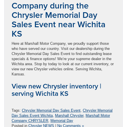
Company during the
Chrysler Memorial Day
Sales Event near Wichita
KS
Here at Marshall Motor Company, we proudly support those
who have served our country. Visit our dealership during the
Chrysler Memorial Day Sales Event to find outstanding lease
specials & finance options! We’re your supreme dealer in the
Wichita area. Stop by today to look at our current inventory, or
view our new Chrysler vehicles online. Serving Wichita,
Kansas.
View new Chrysler inventory |
serving Wichita KS
Tags:
Chrysler Memorial Day Sales Event
,
Chrysler Memorial
Day Sales Event Wichita
,
Marshall Chrysler
,
Marshall Motor
Company CHRYSLER
,
Memorial Day
Posted in
Chrysler NEWS
|
No Comments »