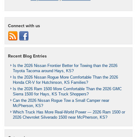
Connect with us
Recent Blog Entries
Is the 2026 Nissan Frontier Better for Towing than the 2026
Toyota Tacoma around Hays, KS?
Is the 2026 Nissan Rogue More Comfortable Than the 2026
Honda CR-V for Hutchinson, KS Families?
Is the 2026 Ram 1500 More Comfortable Than the 2026 GMC
Sierra 1500 for Hays, KS Truck Shoppers?
Can the 2026 Nissan Rogue Tow a Small Camper near
McPherson, KS?
Which Truck Has More Real-World Power — 2026 Ram 1500 or
2026 Chevrolet Silverado 1500 near McPherson, KS?