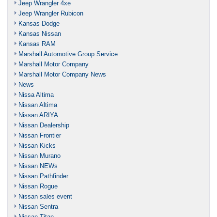
Jeep Wrangler 4xe
Jeep Wrangler Rubicon
Kansas Dodge
Kansas Nissan
Kansas RAM
Marshall Automotive Group Service
Marshall Motor Company
Marshall Motor Company News
News
Nissa Altima
Nissan Altima
Nissan ARIYA
Nissan Dealership
Nissan Frontier
Nissan Kicks
Nissan Murano
Nissan NEWs
Nissan Pathfinder
Nissan Rogue
Nissan sales event
Nissan Sentra
Nissan Titan