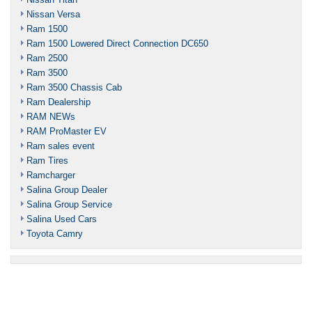
Nissan Versa
Ram 1500
Ram 1500 Lowered Direct Connection DC650
Ram 2500
Ram 3500
Ram 3500 Chassis Cab
Ram Dealership
RAM NEWs
RAM ProMaster EV
Ram sales event
Ram Tires
Ramcharger
Salina Group Dealer
Salina Group Service
Salina Used Cars
Toyota Camry