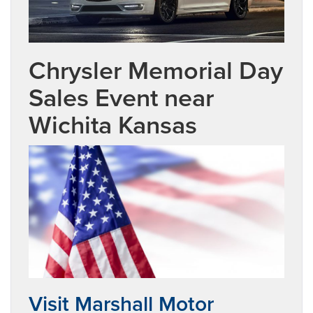
Chrysler Memorial Day
Sales Event near
Wichita Kansas
Visit Marshall Motor