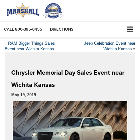
CALL
800-395-0455
DIRECTIONS
«
RAM Bigger Things Sales
Jeep Celebration Event near
Event near Wichita Kansas
Wichita Kansas
»
Chrysler Memorial Day Sales Event near
Wichita Kansas
May 19, 2019