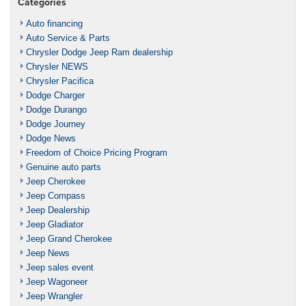
Categories
Auto financing
Auto Service & Parts
Chrysler Dodge Jeep Ram dealership
Chrysler NEWS
Chrysler Pacifica
Dodge Charger
Dodge Durango
Dodge Journey
Dodge News
Freedom of Choice Pricing Program
Genuine auto parts
Jeep Cherokee
Jeep Compass
Jeep Dealership
Jeep Gladiator
Jeep Grand Cherokee
Jeep News
Jeep sales event
Jeep Wagoneer
Jeep Wrangler