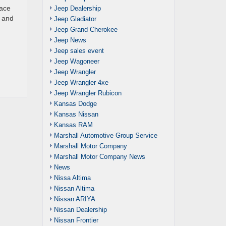
lace
Jeep Dealership
e and
Jeep Gladiator
Jeep Grand Cherokee
Jeep News
Jeep sales event
Jeep Wagoneer
Jeep Wrangler
Jeep Wrangler 4xe
Jeep Wrangler Rubicon
Kansas Dodge
Kansas Nissan
Kansas RAM
Marshall Automotive Group Service
Marshall Motor Company
Marshall Motor Company News
News
Nissa Altima
Nissan Altima
Nissan ARIYA
Nissan Dealership
Nissan Frontier