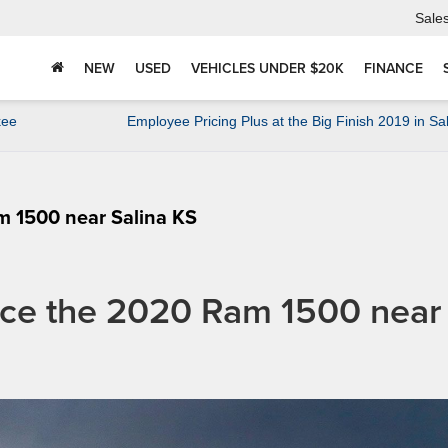
Sale
NEW
USED
VEHICLES UNDER $20K
FINANCE
kee
Employee Pricing Plus at the Big Finish 2019 in Sa
m 1500 near Salina KS
ance the 2020 Ram 1500 near