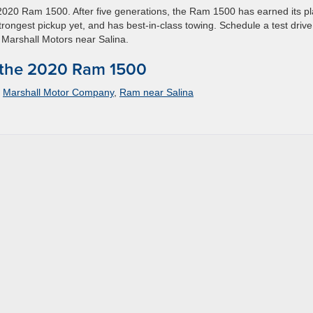
2020 Ram 1500. After five generations, the Ram 1500 has earned its p
trongest pickup yet, and has best-in-class towing. Schedule a test driv
 Marshall Motors near Salina.
 the 2020 Ram 1500
,
Marshall Motor Company
,
Ram near Salina