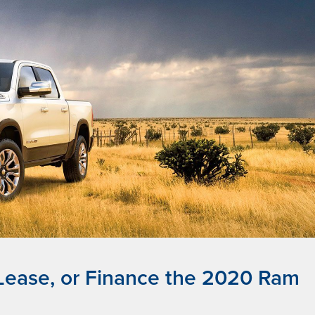
 Lease, or Finance the 2020 Ram