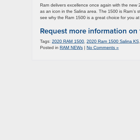
Ram delivers excellence once again with the new 
as an icon in the Salina area. The 1500 is Ram’s s
see why the Ram 1500 is a great choice for you at
Request more information on
Tags:
2020 RAM 1500
,
2020 Ram 1500 Salina KS
Posted in
RAM NEWs
|
No Comments »