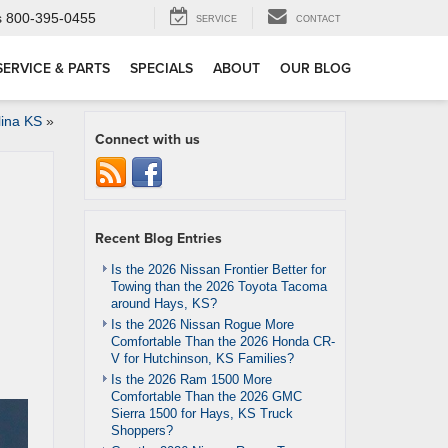
s
800-395-0455
SERVICE
CONTACT
SERVICE & PARTS
SPECIALS
ABOUT
OUR BLOG
lina KS
»
Connect with us
Recent Blog Entries
Is the 2026 Nissan Frontier Better for
Towing than the 2026 Toyota Tacoma
around Hays, KS?
Is the 2026 Nissan Rogue More
Comfortable Than the 2026 Honda CR-
V for Hutchinson, KS Families?
Is the 2026 Ram 1500 More
Comfortable Than the 2026 GMC
Sierra 1500 for Hays, KS Truck
Shoppers?