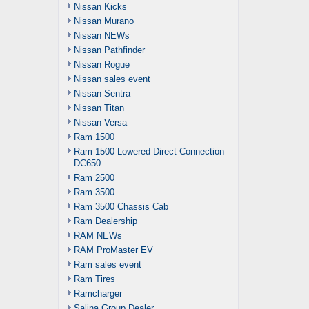
Nissan Kicks
Nissan Murano
Nissan NEWs
Nissan Pathfinder
Nissan Rogue
Nissan sales event
Nissan Sentra
Nissan Titan
Nissan Versa
Ram 1500
Ram 1500 Lowered Direct Connection
DC650
Ram 2500
Ram 3500
Ram 3500 Chassis Cab
Ram Dealership
RAM NEWs
RAM ProMaster EV
Ram sales event
Ram Tires
Ramcharger
Salina Group Dealer