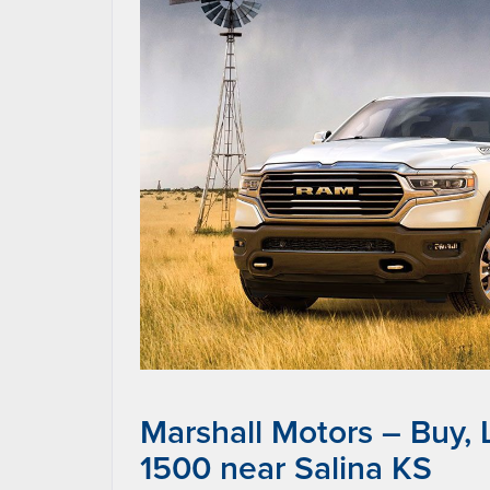
Marshall Motors – Buy,
1500 near Salina KS