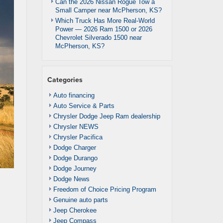
Can the 2026 Nissan Rogue Tow a
Small Camper near McPherson, KS?
Which Truck Has More Real-World
Power — 2026 Ram 1500 or 2026
Chevrolet Silverado 1500 near
McPherson, KS?
Categories
Auto financing
Auto Service & Parts
Chrysler Dodge Jeep Ram dealership
Chrysler NEWS
Chrysler Pacifica
Dodge Charger
Dodge Durango
Dodge Journey
Dodge News
Freedom of Choice Pricing Program
Genuine auto parts
Jeep Cherokee
Jeep Compass