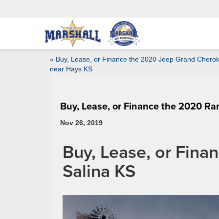
«
Buy, Lease, or Finance the 2020 Jeep Grand Chero
near Hays KS
Buy, Lease, or Finance the 2020 Ra
Nov 26, 2019
Buy, Lease, or Fin
Salina KS