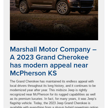
Marshall Motor Company –
A 2023 Grand Cherokee
has modern appeal near
McPherson KS
The Grand Cherokee has maintained its endless appeal with
local drivers throughout its long history, and it continues to be
modernized year after year. This midsize Jeep is rightly
recognized near McPherson for its rugged capabilities as well
as its premium luxuries. In fact, for many years, it was Jeep’s
flagship vehicle. Today, the 2023 Jeep Grand Cherokee is
available with everything from a plug-in hybrid powertrain option