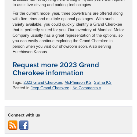
to assistive driving and parking technologies.
For the current model year, three powertrains are offered along
with five trims and multiple optional packages. With such
variety available, you could quickly identify a Grand Cherokee
that is perfectly suited for you. Our inventory at Marshall Motor
Company usually has a great representation of the options, so
you can easily continue exploring the Grand Cherokee in
person when you visit our showroom soon. Also serving
Hutchinson Kansas.
Request more 2023 Grand
Cherokee information
Tags:
2023 Grand Cherokee
,
McPherson KS
,
Salina KS
Posted in
Jeep Grand Cherokee
|
No Comments »
Connect with us