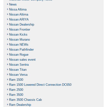
News
Nissa Altima
Nissan Altima
Nissan ARIYA
Nissan Dealership
Nissan Frontier
Nissan Kicks
Nissan Murano
Nissan NEWs
Nissan Pathfinder
Nissan Rogue
Nissan sales event
Nissan Sentra
Nissan Titan
Nissan Versa
Ram 1500
Ram 1500 Lowered Direct Connection DC650
Ram 2500
Ram 3500
Ram 3500 Chassis Cab
Ram Dealership