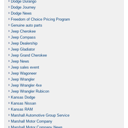
Dodge Durango
Dodge Journey
Dodge News
Freedom of Choice Pricing Program
Genuine auto parts
Jeep Cherokee
Jeep Compass
Jeep Dealership
Jeep Gladiator
Jeep Grand Cherokee
Jeep News
Jeep sales event
Jeep Wagoneer
Jeep Wrangler
Jeep Wrangler 4xe
Jeep Wrangler Rubicon
Kansas Dodge
Kansas Nissan
Kansas RAM
Marshall Automotive Group Service
Marshall Motor Company
Marshall Motor Company News