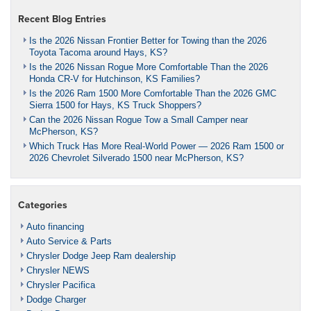
Recent Blog Entries
Is the 2026 Nissan Frontier Better for Towing than the 2026
Toyota Tacoma around Hays, KS?
Is the 2026 Nissan Rogue More Comfortable Than the 2026
Honda CR-V for Hutchinson, KS Families?
Is the 2026 Ram 1500 More Comfortable Than the 2026 GMC
Sierra 1500 for Hays, KS Truck Shoppers?
Can the 2026 Nissan Rogue Tow a Small Camper near
McPherson, KS?
Which Truck Has More Real-World Power — 2026 Ram 1500 or
2026 Chevrolet Silverado 1500 near McPherson, KS?
Categories
Auto financing
Auto Service & Parts
Chrysler Dodge Jeep Ram dealership
Chrysler NEWS
Chrysler Pacifica
Dodge Charger