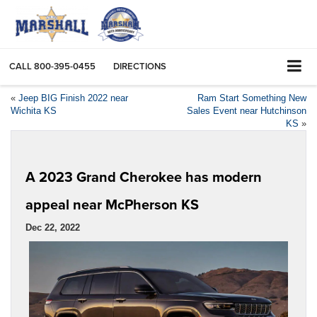
CALL
800-395-0455
DIRECTIONS
«
Jeep BIG Finish 2022 near
Ram Start Something New
Wichita KS
Sales Event near Hutchinson
KS
»
A 2023 Grand Cherokee has modern
appeal near McPherson KS
Dec 22, 2022