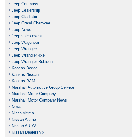
Jeep Compass
Jeep Dealership
Jeep Gladiator
Jeep Grand Cherokee
Jeep News
Jeep sales event
Jeep Wagoneer
Jeep Wrangler
Jeep Wrangler 4xe
Jeep Wrangler Rubicon
Kansas Dodge
Kansas Nissan
Kansas RAM
Marshall Automotive Group Service
Marshall Motor Company
Marshall Motor Company News
News
Nissa Altima
Nissan Altima
Nissan ARIYA
Nissan Dealership