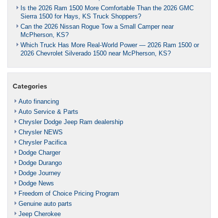
Is the 2026 Ram 1500 More Comfortable Than the 2026 GMC
Sierra 1500 for Hays, KS Truck Shoppers?
Can the 2026 Nissan Rogue Tow a Small Camper near
McPherson, KS?
Which Truck Has More Real-World Power — 2026 Ram 1500 or
2026 Chevrolet Silverado 1500 near McPherson, KS?
Categories
Auto financing
Auto Service & Parts
Chrysler Dodge Jeep Ram dealership
Chrysler NEWS
Chrysler Pacifica
Dodge Charger
Dodge Durango
Dodge Journey
Dodge News
Freedom of Choice Pricing Program
Genuine auto parts
Jeep Cherokee