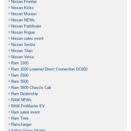
Nissan Frontier
Nissan Kicks
Nissan Murano
Nissan NEWs
Nissan Pathfinder
Nissan Rogue
Nissan sales event
Nissan Sentra
Nissan Titan
Nissan Versa
Ram 1500
Ram 1500 Lowered Direct Connection DC650
Ram 2500
Ram 3500
Ram 3500 Chassis Cab
Ram Dealership
RAM NEWs
RAM ProMaster EV
Ram sales event
Ram Tires
Ramcharger
Salina Group Dealer