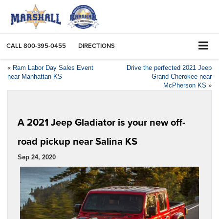
CALL
800-395-0455
DIRECTIONS
«
Ram Labor Day Sales Event
Drive the perfected 2021 Jeep
near Manhattan KS
Grand Cherokee near
McPherson KS
»
A 2021 Jeep Gladiator is your new off-
road pickup near Salina KS
Sep 24, 2020