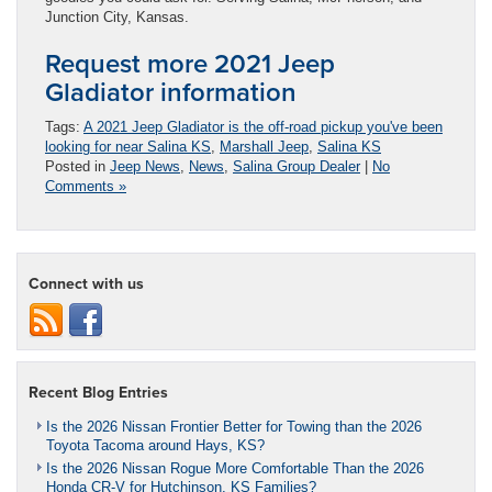
Junction City, Kansas.
Request more 2021 Jeep
Gladiator information
Tags:
A 2021 Jeep Gladiator is the off-road pickup you've been
looking for near Salina KS
,
Marshall Jeep
,
Salina KS
Posted in
Jeep News
,
News
,
Salina Group Dealer
|
No
Comments »
Connect with us
Recent Blog Entries
Is the 2026 Nissan Frontier Better for Towing than the 2026
Toyota Tacoma around Hays, KS?
Is the 2026 Nissan Rogue More Comfortable Than the 2026
Honda CR-V for Hutchinson, KS Families?