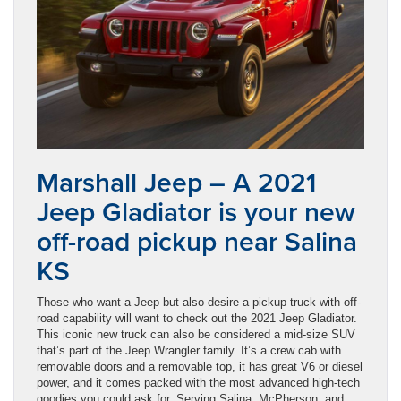
Marshall Jeep – A 2021
Jeep Gladiator is your new
off-road pickup near Salina
KS
Those who want a Jeep but also desire a pickup truck with off-
road capability will want to check out the 2021 Jeep Gladiator.
This iconic new truck can also be considered a mid-size SUV
that’s part of the Jeep Wrangler family. It’s a crew cab with
removable doors and a removable top, it has great V6 or diesel
power, and it comes packed with the most advanced high-tech
goodies you could ask for. Serving Salina, McPherson, and