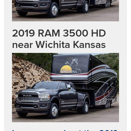
2019 RAM 3500 HD
near Wichita Kansas