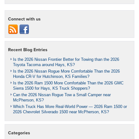
Connect with us
Recent Blog Entries
Is the 2026 Nissan Frontier Better for Towing than the 2026
Toyota Tacoma around Hays, KS?
Is the 2026 Nissan Rogue More Comfortable Than the 2026
Honda CR-V for Hutchinson, KS Families?
Is the 2026 Ram 1500 More Comfortable Than the 2026 GMC
Sierra 1500 for Hays, KS Truck Shoppers?
Can the 2026 Nissan Rogue Tow a Small Camper near
McPherson, KS?
Which Truck Has More Real-World Power — 2026 Ram 1500 or
2026 Chevrolet Silverado 1500 near McPherson, KS?
Categories