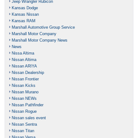
Jeep Wrangler Rubicon
Kansas Dodge
Kansas Nissan
Kansas RAM
Marshall Automotive Group Service
Marshall Motor Company
Marshall Motor Company News
News
Nissa Altima
Nissan Altima
Nissan ARIYA
Nissan Dealership
Nissan Frontier
Nissan Kicks
Nissan Murano
Nissan NEWs
Nissan Pathfinder
Nissan Rogue
Nissan sales event
Nissan Sentra
Nissan Titan
Nissan Versa