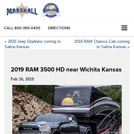
CALL
800-395-0455
DIRECTIONS
«
2020 Jeep Gladiator coming to
2019 RAM Chassis Cab coming
Salina Kansas
to Salina Kansas
»
2019 RAM 3500 HD near Wichita Kansas
Feb 16, 2019