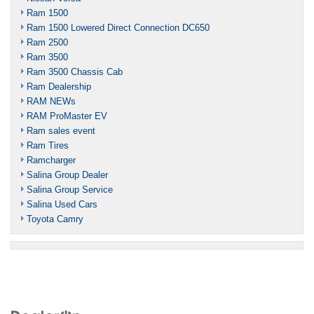
Ram 1500
Ram 1500 Lowered Direct Connection DC650
Ram 2500
Ram 3500
Ram 3500 Chassis Cab
Ram Dealership
RAM NEWs
RAM ProMaster EV
Ram sales event
Ram Tires
Ramcharger
Salina Group Dealer
Salina Group Service
Salina Used Cars
Toyota Camry