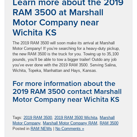
Learn more about the 2019
RAM 3500 at Marshall
Motor Company near
Wichita KS
The 2019 RAM 3500 will soon make its arrival at Marshall
Motor Company! If you’re searching for a heavy-duty pickup,
the new RAM 3500 is the truck for you. Towing up to 35,100
pounds, you’ll be able to tow a bigger trailer! Outdo any job
you’ve ever done with the 2019 RAM 3500. Serving Salina,
Wichita, Topeka, Manhattan and Hays, Kansas.
For more information about the
2019 RAM 3500 contact Marshall
Motor Company near Wichita KS
Tags:
2019 RAM 3500
,
2019 RAM 3500 Wichita
,
Marshall
Motor Company
,
Marshall Motor Company RAM
,
RAM 3500
Posted in
RAM NEWs
|
No Comments »