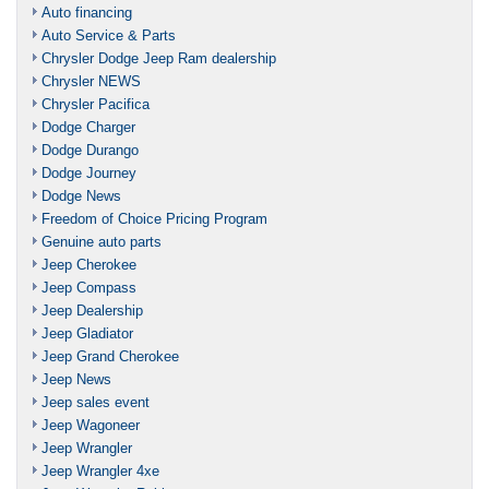
Auto financing
Auto Service & Parts
Chrysler Dodge Jeep Ram dealership
Chrysler NEWS
Chrysler Pacifica
Dodge Charger
Dodge Durango
Dodge Journey
Dodge News
Freedom of Choice Pricing Program
Genuine auto parts
Jeep Cherokee
Jeep Compass
Jeep Dealership
Jeep Gladiator
Jeep Grand Cherokee
Jeep News
Jeep sales event
Jeep Wagoneer
Jeep Wrangler
Jeep Wrangler 4xe