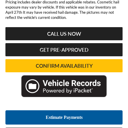
Pricing includes dealer discounts and applicable rebates. Cosmetic hail
exposure may vary by vehicle. If this vehicle was in our inventory on
April 27th It may have received hail damage. The pictures may not
reflect the vehicle's current condition.
CALL US NOW
GET PRE-APPROVED
CONFIRM AVAILABILITY