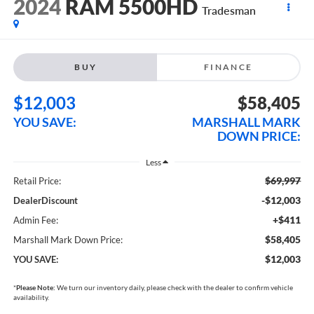
2024
RAM 5500HD
Tradesman
BUY
FINANCE
$12,003
$58,405
YOU SAVE:
MARSHALL MARK
DOWN PRICE:
Less
$69,997
Retail Price:
-$12,003
DealerDiscount
+$411
Admin Fee:
$58,405
Marshall Mark Down Price:
$12,003
YOU SAVE:
*
Please Note:
We turn our inventory daily, please check with the dealer to confirm vehicle
availability.