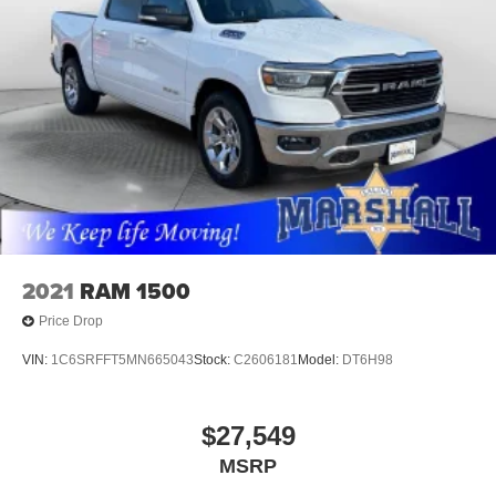
2021
RAM 1500
Price Drop
VIN:
1C6SRFFT5MN665043
Stock:
C2606181
Model:
DT6H98
$27,549
MSRP