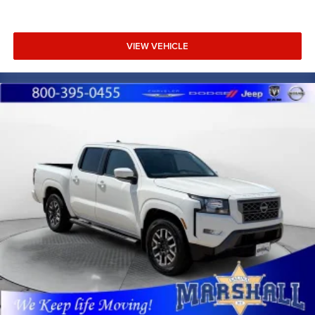
VIEW VEHICLE