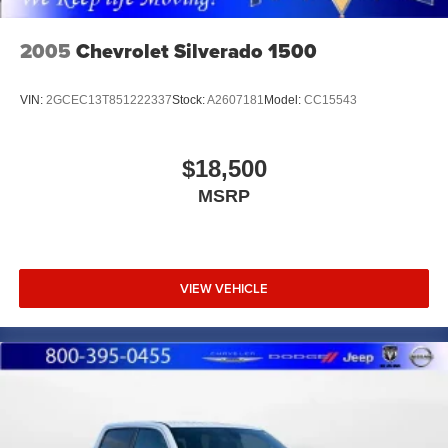
Upfitter Switches
Mechanical Limited Slip Differential
2005
Chevrolet Silverado 1500
VIN:
2GCEC13T851222337
Stock:
A2607181
Model:
CC15543
$18,500
MSRP
VIEW VEHICLE