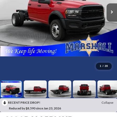
1
/
28
RECENT PRICE DROP!
Collapse
Reduced by $8,590 since Jan 23, 2026