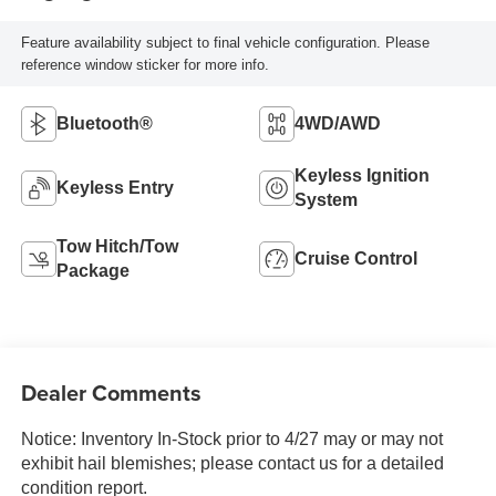
Feature availability subject to final vehicle configuration. Please
reference window sticker for more info.
Bluetooth®
4WD/AWD
Keyless Ignition
Keyless Entry
System
Tow Hitch/Tow
Cruise Control
Package
Dealer Comments
Notice: Inventory In-Stock prior to 4/27 may or may not
exhibit hail blemishes; please contact us for a detailed
condition report.