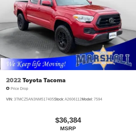
2022
Toyota Tacoma
Price Drop
VIN:
3TMCZ5AN3NM517405
Stock:
A2606112
Model:
7594
$36,384
MSRP