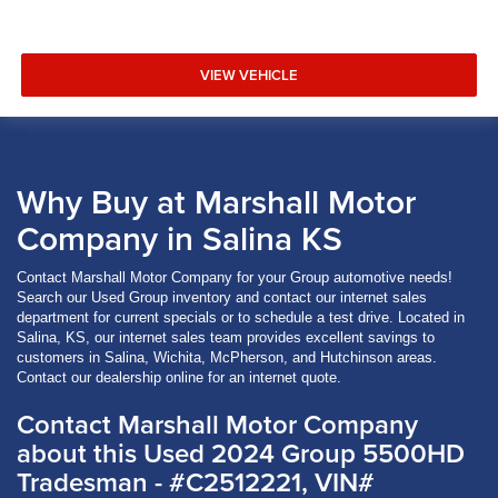
VIEW VEHICLE
Why Buy at Marshall Motor
Company in Salina KS
Contact Marshall Motor Company for your Group automotive needs!
Search our Used Group inventory and contact our internet sales
department for current specials or to schedule a test drive. Located in
Salina, KS, our internet sales team provides excellent savings to
customers in Salina, Wichita, McPherson, and Hutchinson areas.
Contact our dealership online for an internet quote.
Contact Marshall Motor Company
about this Used 2024 Group 5500HD
Tradesman - #C2512221, VIN#