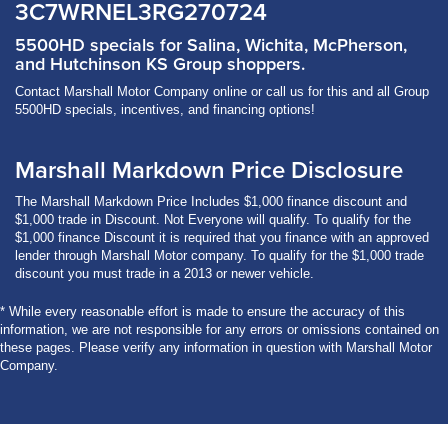
3C7WRNEL3RG270724
5500HD specials for Salina, Wichita, McPherson,
and Hutchinson KS Group shoppers.
Contact Marshall Motor Company online or call us for this and all Group
5500HD specials, incentives, and financing options!
Marshall Markdown Price Disclosure
The Marshall Markdown Price Includes $1,000 finance discount and
$1,000 trade in Discount. Not Everyone will qualify. To qualify for the
$1,000 finance Discount it is required that you finance with an approved
lender through Marshall Motor company. To qualify for the $1,000 trade
discount you must trade in a 2013 or newer vehicle.
* While every reasonable effort is made to ensure the accuracy of this
information, we are not responsible for any errors or omissions contained on
these pages. Please verify any information in question with Marshall Motor
Company.