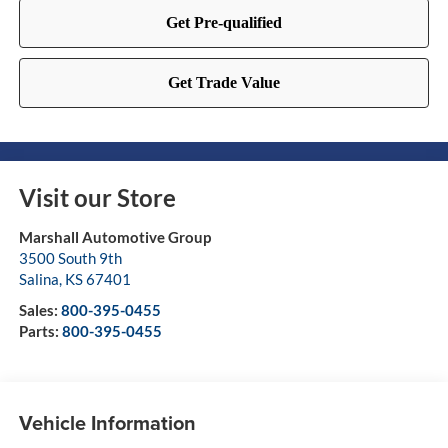
Visit our Store
Marshall Automotive Group
3500 South 9th
Salina
,
KS
67401
Sales:
800-395-0455
Parts:
800-395-0455
Vehicle Information