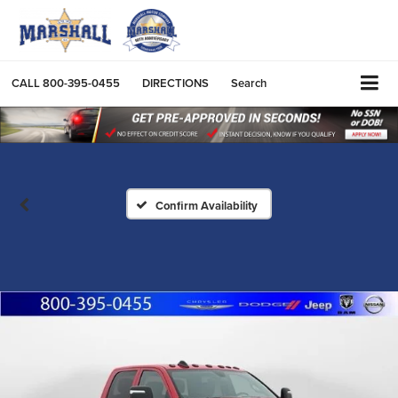
CALL
800-395-0455
DIRECTIONS
Search
Confirm Availability