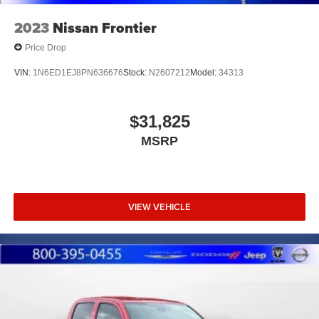
2023
Nissan Frontier
Price Drop
VIN:
1N6ED1EJ8PN636676
Stock:
N2607212
Model:
34313
$31,825
MSRP
VIEW VEHICLE