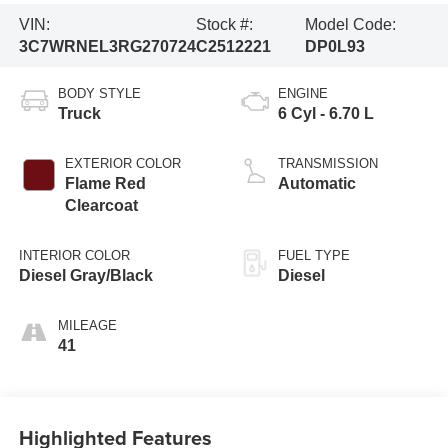
VIN:
Stock #:
Model Code:
3C7WRNEL3RG270724
C2512221
DP0L93
BODY STYLE
ENGINE
Truck
6 Cyl - 6.70 L
EXTERIOR COLOR
TRANSMISSION
Flame Red
Automatic
Clearcoat
INTERIOR COLOR
FUEL TYPE
Diesel Gray/Black
Diesel
MILEAGE
41
Highlighted Features