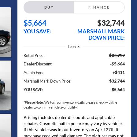
BUY
FINANCE
$5,664
$32,744
YOU SAVE:
MARSHALL MARK
DOWN PRICE:
Less
$37,997
Retail Price:
-$5,664
DealerDiscount
+$411
Admin Fee:
$32,744
Marshall Mark Down Price:
$5,664
YOU SAVE:
*
Please Note:
We turn our inventory daily, please check with the
dealer to confirm vehicle availability.
Pricing includes dealer discounts and applicable
rebates. Cosmetic hail exposure may vary by vehicle.
If this vehicle was in our inventory on April 27th It
may have received hail damage. The pictures may not