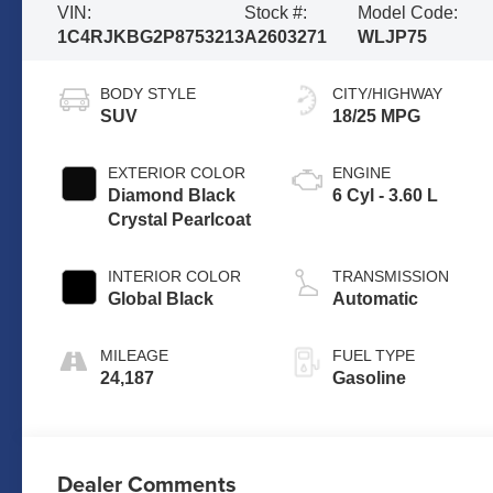
VIN:
Stock #:
Model Code:
1C4RJKBG2P8753213
A2603271
WLJP75
BODY STYLE
CITY/HIGHWAY
SUV
18/25 MPG
EXTERIOR COLOR
ENGINE
Diamond Black
6 Cyl - 3.60 L
Crystal Pearlcoat
INTERIOR COLOR
TRANSMISSION
Global Black
Automatic
MILEAGE
FUEL TYPE
24,187
Gasoline
Dealer Comments