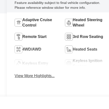
Feature availability subject to final vehicle configuration.
Please reference window sticker for more info.
Adaptive Cruise
Heated Steering
Control
Wheel
Remote Start
3rd Row Seating
4WD/AWD
Heated Seats
Keyless Ignition
Keyless Entry
System
View More Highlights...