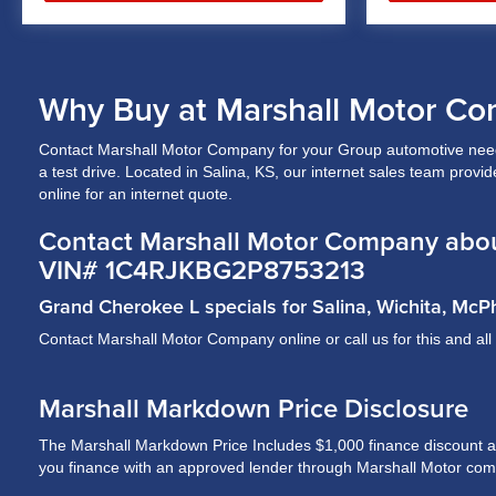
Why Buy at Marshall Motor Co
Contact Marshall Motor Company for your Group automotive needs
a test drive. Located in Salina, KS, our internet sales team prov
online for an internet quote.
Contact Marshall Motor Company abou
VIN# 1C4RJKBG2P8753213
Grand Cherokee L specials for Salina, Wichita, Mc
Contact Marshall Motor Company online or call us for this and al
Marshall Markdown Price Disclosure
The Marshall Markdown Price Includes $1,000 finance discount and 
you finance with an approved lender through Marshall Motor compa