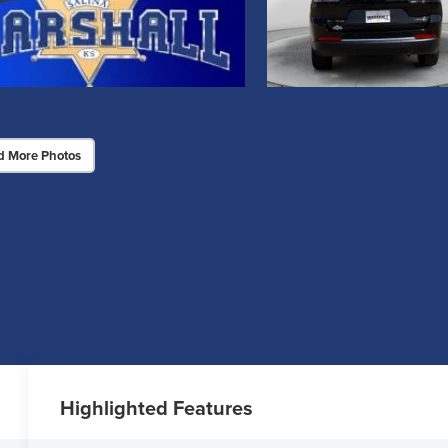
d More Photos
Highlighted Features