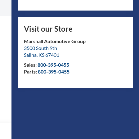
Visit our Store
Marshall Automotive Group
3500 South 9th
Salina
,
KS
67401
Sales:
800-395-0455
Parts:
800-395-0455