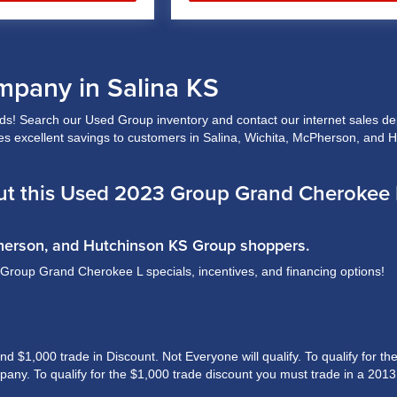
mpany in Salina KS
! Search our Used Group inventory and contact our internet sales depa
ides excellent savings to customers in Salina, Wichita, McPherson, and 
t this Used 2023 Group Grand Cherokee L
Pherson, and Hutchinson KS Group shoppers.
l Group Grand Cherokee L specials, incentives, and financing options!
$1,000 trade in Discount. Not Everyone will qualify. To qualify for the 
ny. To qualify for the $1,000 trade discount you must trade in a 2013