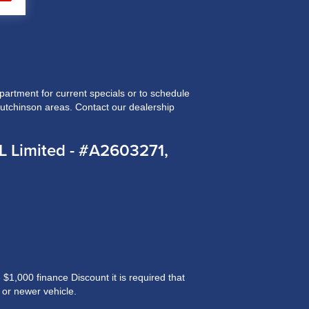
rtment for current specials or to schedule
Hutchinson areas. Contact our dealership
 Limited - #A2603271,
$1,000 finance Discount it is required that
 or newer vehicle.