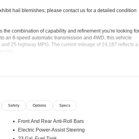
xhibit hail blemishes; please contact us for a detailed condition
 the combination of capability and refinement you're looking fo
 to an 8-speed automatic transmission and 4WD, this vehicle
y and 25 highway MPG. The current mileage of 24,187 reflects a
ervice.
isplay
 air conditioning
steering wheel
Safety
Options
Specs
Front And Rear Anti-Roll Bars
ality
Electric Power-Assist Steering
23 Gal. Fuel Tank