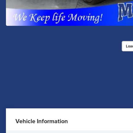
Loa
Vehicle Information