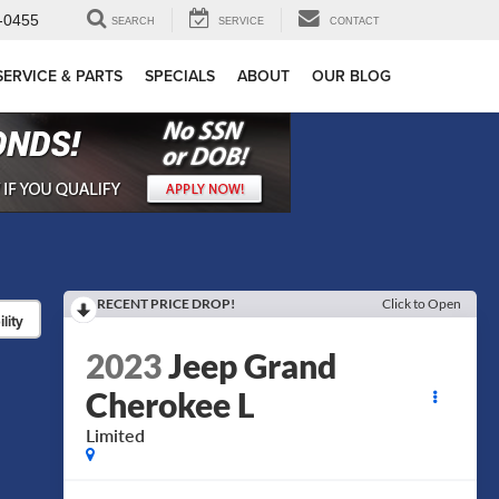
-0455
SEARCH
SERVICE
CONTACT
SERVICE & PARTS
SPECIALS
ABOUT
OUR BLOG
RECENT PRICE DROP!
Click to Open
lity
2023
Jeep Grand
Cherokee L
Limited