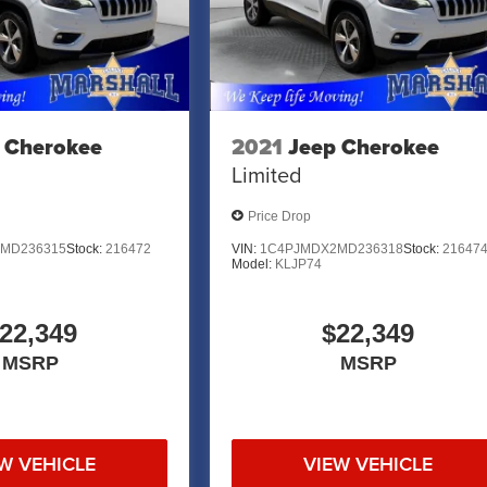
 AND SURROUNDING AREA FOR 98 YEARS!!! PLEASE
.
 Cherokee
2021
Jeep Cherokee
Limited
Price Drop
MD236315
Stock:
216472
VIN:
1C4PJMDX2MD236318
Stock:
21647
Model:
KLJP74
22,349
$22,349
MSRP
MSRP
W VEHICLE
VIEW VEHICLE