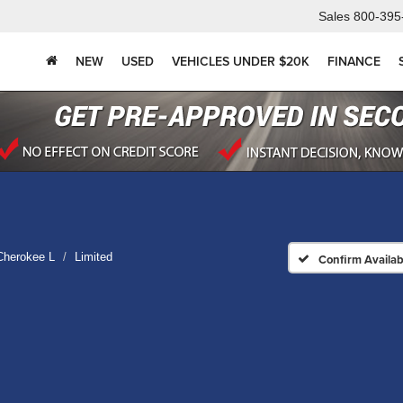
Sales
800-395
NEW
USED
VEHICLES UNDER $20K
FINANCE
Cherokee L
Limited
Confirm Availabi