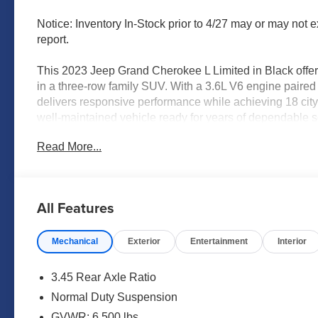
Notice: Inventory In-Stock prior to 4/27 may or may not e
report.
This 2023 Jeep Grand Cherokee L Limited in Black offers
in a three-row family SUV. With a 3.6L V6 engine paired
delivers responsive performance while achieving 18 cit
well-maintained vehicle ready for years of dependable s
Read More...
- Uconnect 5 Navigation system with 10.1 touchscreen d
- Front dual zone automatic temperature control with rear
- Heated and power-adjustable front seats with heated 
- Heated rear seats for enhanced passenger comfort
All Features
- Power liftgate for convenient cargo access
- ParkView rear backup camera
Mechanical
Exterior
Entertainment
Interior
- 18 fully painted aluminum wheels
- Capri leatherette seating surfaces
- Memory driver seat function
3.45 Rear Axle Ratio
- Four-wheel independent suspension for smooth ride qu
Normal Duty Suspension
- Fully automatic headlights with fog lights
GVWR: 6,500 lbs