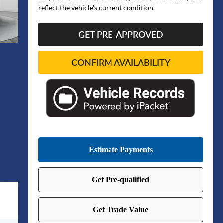
reflect the vehicle's current condition.
GET PRE-APPROVED
CONFIRM AVAILABILITY