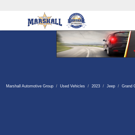
Marshall Automotive Group
Used Vehicles
2023
Jeep
Grand 