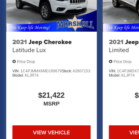
MARSHALL MOTOR COMPANY HAS SERVED SALINA
CALL US FOR MORE INFORMATION AT 785-827-9641
2021
Jeep Cherokee
2021
Jeep
Latitude Lux
Limited
Price Drop
Price Drop
VIN:
1C4PJMMX6MD189679
Stock:
A2607153
VIN:
1C4PJMDX7
Model:
KLJR74
Model:
KLJP74
$21,422
$
MSRP
VIEW VEHICLE
VIE