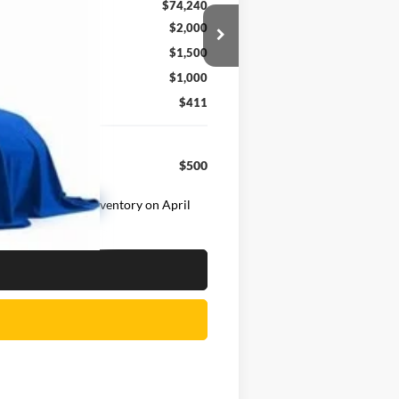
$74,240
$2,000
$1,500
$1,000
$411
$500
ehicle was in our inventory on April