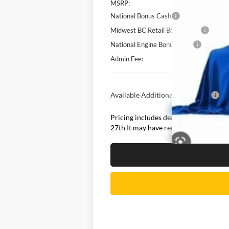
MSRP:
National Bonus Cash
Midwest BC Retail Bonus Cash
National Engine Bonus Cash
Admin Fee:
Available Additional Incentives:
Pricing includes dealer discounts and 
27th It may have received hail damage.