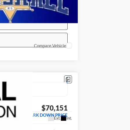
Compare Vehicle
LEASE
$70,151
MARSHALL MARK DOWN PRICE
Ext.
Int.