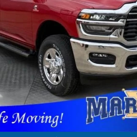
applicable rebates. Cosmetic hail exposure may vary by vehicle. If this v
 The pictures may not reflect the vehicle's current condition.
GET PRE-APPROVED
CONFIRM AVAILABILITY