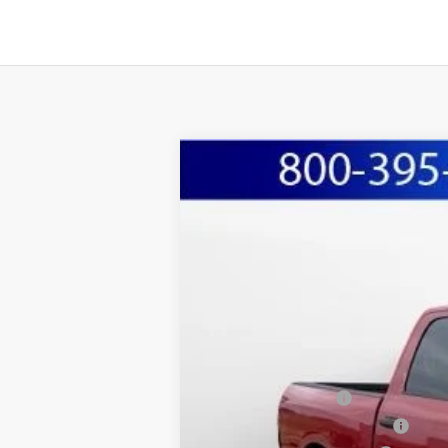
2026
RAM 2500
TRADESMAN CREW
BUY
Special Offer
Price Drop
Marshall Automotive Group
VIN:
3C63R5CL8TG226932
Stock:
5254937
Mo
$9,089
YOU SAVE
In Stock
MSRP:
Marshall Markdown:
National Bonus Cash
Midwest BC Retail Bonus Cash