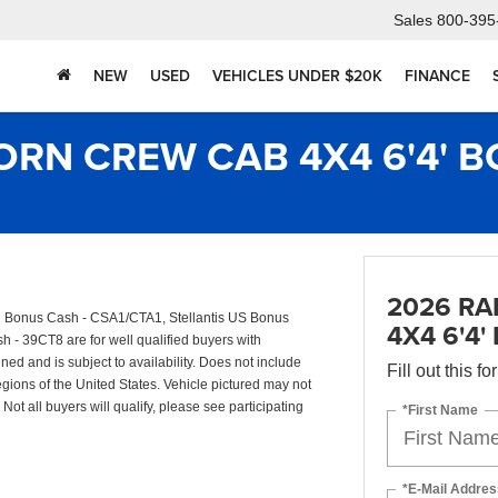
Sales
800-395
NEW
USED
VEHICLES UNDER $20K
FINANCE
ORN CREW CAB 4X4 6'4' B
2026 RA
il Bonus Cash - CSA1/CTA1, Stellantis US Bonus
4X4 6'4'
- 39CT8 are for well qualified buyers with
d and is subject to availability. Does not include
Fill out this f
egions of the United States. Vehicle pictured may not
Not all buyers will qualify, please see participating
*First Name
*E-Mail Addres