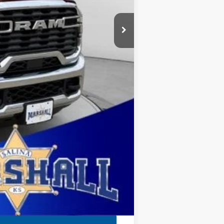
$1,000
$411
$500
ehicle was in our inventory on April