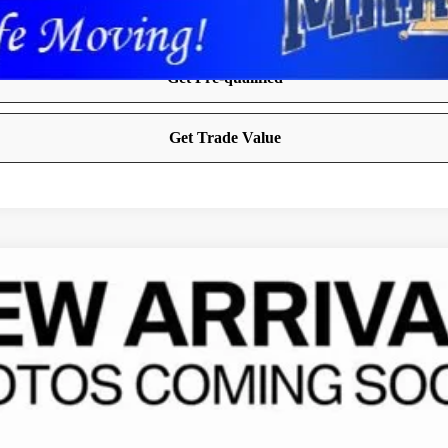
 CAB 4X4 6'4' BOX
FINANCE
del:
DJ7L91
Less