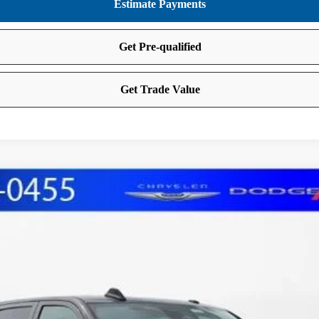
AB 4X4 6'4' BOX
FINANCE
del:
DJ7L91
Less