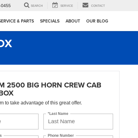
-0455
SEARCH
SERVICE
CONTACT
SERVICE & PARTS
SPECIALS
ABOUT
OUR BLOG
OX
M 2500 BIG HORN CREW CAB
 BOX
orm to take advantage of this great offer.
*Last Name
s
Phone Number