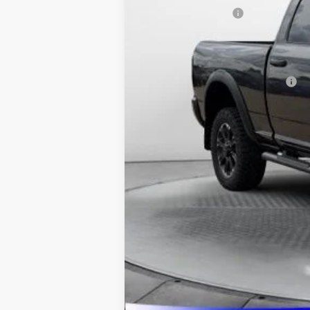
National Bonus Cash
Admin Fee:
Available Additional Incentives:
Pricing includes dealer discounts and 
27th It may have received hail damage.