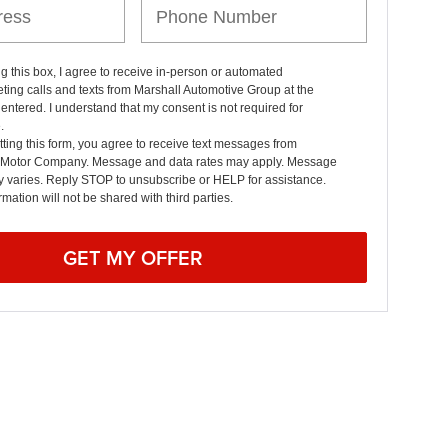
ng this box, I agree to receive in-person or automated
ting calls and texts from Marshall Automotive Group at the
entered. I understand that my consent is not required for
.
ting this form, you agree to receive text messages from
 Motor Company. Message and data rates may apply. Message
y varies. Reply STOP to unsubscribe or HELP for assistance.
rmation will not be shared with third parties.
GET MY OFFER