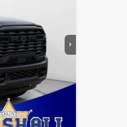
$2,000
$411
$500
ehicle was in our inventory on April