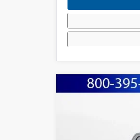
2026
RAM 2500
WARLOCK CREW C
BUY
Special Offer
Price Drop
Marshall Automotive Group
VIN:
3C6UR5CJ6TG305423
Stock:
5265174
Mo
$1,589
YOU SAVE
In Stock
MSRP: