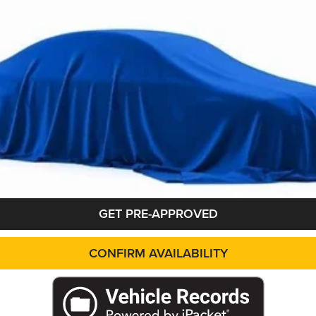
applicable rebates. Cosmetic hail exposure may vary by vehicle. If this v
 The pictures may not reflect the vehicle's current condition.
GET PRE-APPROVED
CONFIRM AVAILABILITY