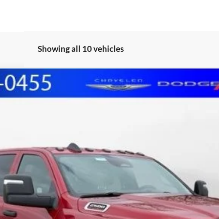
Showing all 10 vehicles
 CAB 4X4 6'4' BOX
FINANCE
del:
DJ7L91
Less