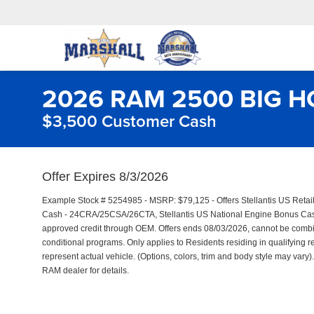
2026 RAM 2500 BIG H
$3,500 Customer Cash
Offer Expires 8/3/2026
Example Stock # 5254985 - MSRP: $79,125 - Offers Stellantis US Reta
Cash - 24CRA/25CSA/26CTA, Stellantis US National Engine Bonus Cash 
approved credit through OEM. Offers ends 08/03/2026, cannot be combine
conditional programs. Only applies to Residents residing in qualifying r
represent actual vehicle. (Options, colors, trim and body style may vary). 
RAM dealer for details.