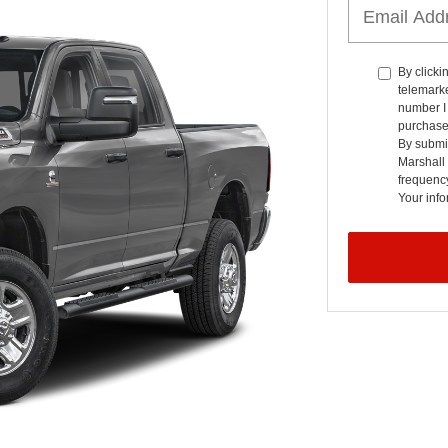
By clicki
telemarke
number I 
purchase
By submit
Marshall
frequenc
Your info