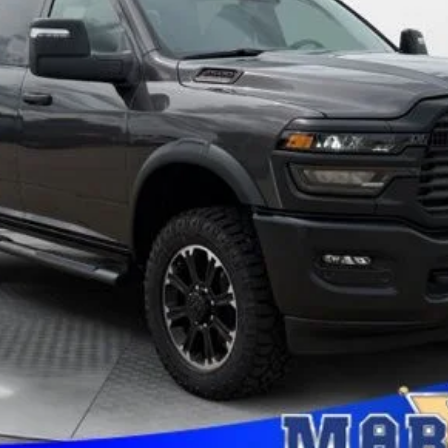
applicable rebates. Cosmetic hail exposure may vary by vehicle. If this v
 The pictures may not reflect the vehicle's current condition.
GET PRE-APPROVED
CONFIRM AVAILABILITY