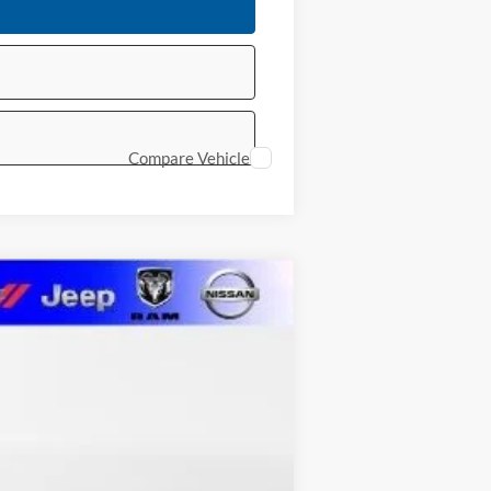
Compare Vehicle
LEASE
$60,761
MARSHALL MARK DOWN PRICE
Ext.
Int.
$62,350