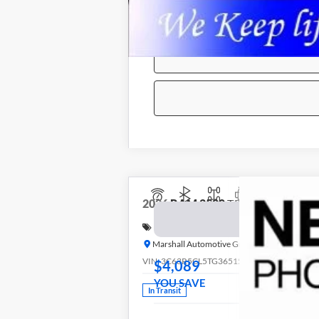
2026
RAM 2500
TRADESMAN CREW
BUY
Special Offer
Price Drop
Marshall Automotive Group
VIN:
3C63R5CL5TG365156
Stock:
5265249
Mo
$4,089
YOU SAVE
In Transit