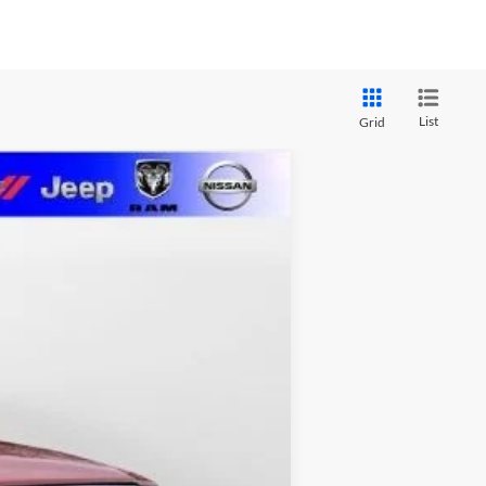
List
Grid
LEASE
$65,096
MARSHALL MARK DOWN PRICE
Ext.
Int.
$74,185
-$5,000
$2,000
$1,500