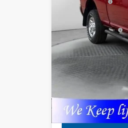
National Engine Bonus Cash
Admin Fee:
Available Additional Incentives:
Pricing includes dealer discounts and 
27th It may have received hail damage.