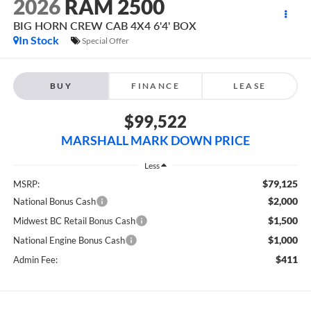
2026
RAM 2500
BIG HORN CREW CAB 4X4 6'4' BOX
In Stock
Special Offer
BUY
FINANCE
LEASE
$99,522
MARSHALL MARK DOWN PRICE
Less
$79,125
MSRP:
$2,000
National Bonus Cash
$1,500
Midwest BC Retail Bonus Cash
$1,000
National Engine Bonus Cash
$411
Admin Fee: