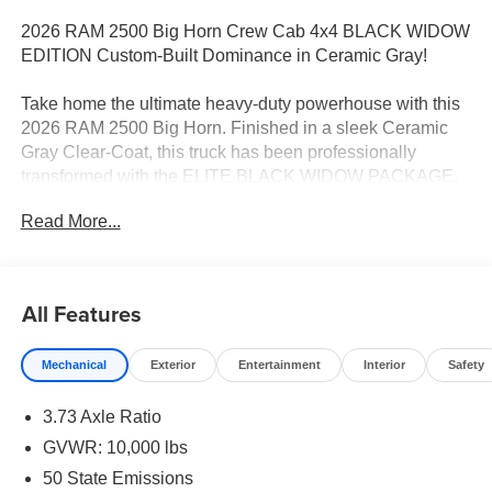
2026 RAM 2500 Big Horn Crew Cab 4x4 BLACK WIDOW
EDITION Custom-Built Dominance in Ceramic Gray!
Take home the ultimate heavy-duty powerhouse with this
2026 RAM 2500 Big Horn. Finished in a sleek Ceramic
Gray Clear-Coat, this truck has been professionally
transformed with the ELITE BLACK WIDOW PACKAGE,
blending high-end luxury with aggressive off-road
Read More...
capability. Powered by the legendary 6.7L I6 Cummins
Turbo Diesel and an 8-speed automatic transmission, it is
engineered to handle the toughest jobs with style.
All Features
Exclusive BLACK WIDOW PACKAGE:
Mechanical
Exterior
Entertainment
Interior
Safety
This custom build features over $24,000 in premium
upgrades, giving you a truck that is truly one-of-a-kind:
3.73 Axle Ratio
Stance & Performance: A massive 5-inch Suspension Lift
GVWR: 10,000 lbs
System paired with 37-inch All-Terrain Tires and 20-inch
50 State Emissions
Black Off-Road Wheels for a commanding presence.