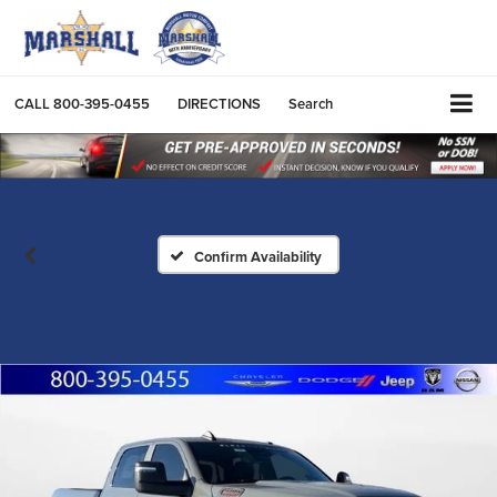
CALL
800-395-0455
DIRECTIONS
Search
Confirm Availability