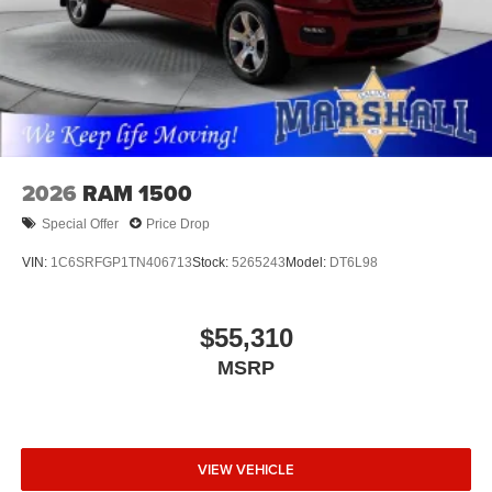
2026
RAM 1500
Special Offer
Price Drop
VIN:
1C6SRFGP1TN406713
Stock:
5265243
Model:
DT6L98
$55,310
MSRP
VIEW VEHICLE