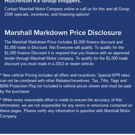
Hutchinson KS Group shoppers.
Contact Marshall Motor Company online or call us for this and all Group
2500 specials, incentives, and financing options!
Marshall Markdown Price Disclosure
The Marshall Markdown Price Includes $1,000 finance discount and
$1,000 trade in Discount. Not Everyone will qualify. To qualify for the
$1,000 finance Discount it is required that you finance with an approved
lender through Marshall Motor company. To qualify for the $1,000 trade
discount you must trade in a 2013 or newer vehicle.
* New vehicle Pricing includes all offers and incentives. Special APR rates
can not be combined with other Rebates/Incentives. Tax, Title, Tags and
$999 Protection Pkg not included in vehicle prices shown and must be paid
by the purchaser.
* While every reasonable effort is made to ensure the accuracy of this
information, we are not responsible for any errors or omissions contained on
these pages. Please verify any information in question with Marshall Motor
Company.