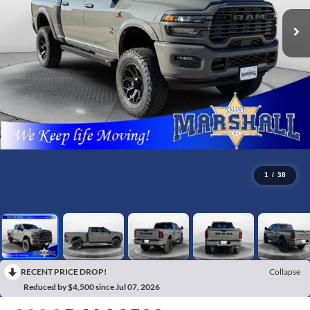
1
/
38
RECENT PRICE DROP!
Collapse
Reduced by $4,500 since Jul 07, 2026