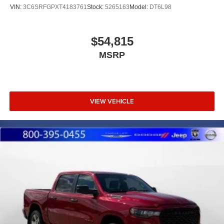
VIN:
3C6SRFGPXT4183761
Stock:
5265163
Model:
DT6L98
$54,815
MSRP
VIEW VEHICLE