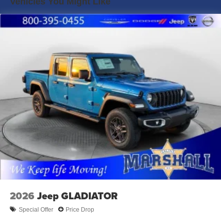
Vehicles You Might Like
Towing Prep, a Class V hitch, and a built-in trailer brake
Solid Axle Rear Suspension w/Coil Springs
controller.
4-Wheel Disc Brakes w/4-Wheel ABS, Front And Rear
Vented Discs, Brake Assist and Hill Hold Control
Advanced Safety: Features Adaptive Cruise Control,
Forward Collision Warning, and Emergency Brake Assist
for maximum confidence while hauling.
Modern Cabin: Stay connected with a Navigation System,
Apple CarPlay/Android Auto, a Wi-Fi Hotspot, and a
heated steering wheel.
Durable Drivetrain: Part-time 4WD with an electronic
transfer case and a heavy-duty 3.73 axle ratio.
Exclusive Marshall Pricing:
MSRP: $79,125
Black Widow Package Total: $24,486
2026
Jeep GLADIATOR
Total Package Price: $103,611
Special Offer
Price Drop