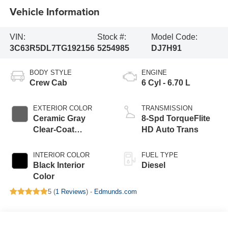
Vehicle Information
VIN:
Stock #:
Model Code:
3C63R5DL7TG192156
5254985
DJ7H91
BODY STYLE
ENGINE
Crew Cab
6 Cyl - 6.70 L
EXTERIOR COLOR
TRANSMISSION
Ceramic Gray
8-Spd TorqueFlite
Clear-Coat
HD Auto Trans
Exterior Paint
INTERIOR COLOR
FUEL TYPE
Black Interior
Diesel
Color
5 (
1 Reviews
) -
Edmunds.com