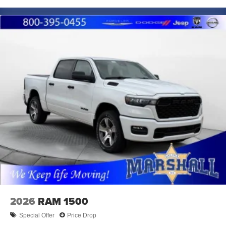
2026
RAM 1500
Special Offer
Price Drop