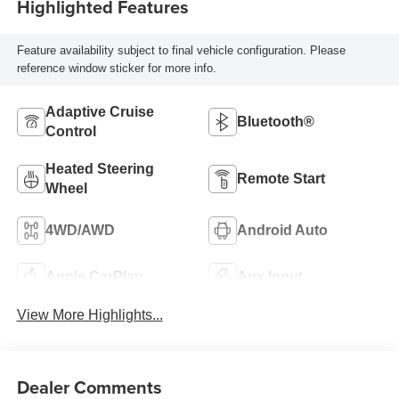
Highlighted Features
Feature availability subject to final vehicle configuration. Please
reference window sticker for more info.
Adaptive Cruise
Bluetooth®
Control
Heated Steering
Remote Start
Wheel
4WD/AWD
Android Auto
Apple CarPlay
Aux Input
View More Highlights...
Dealer Comments