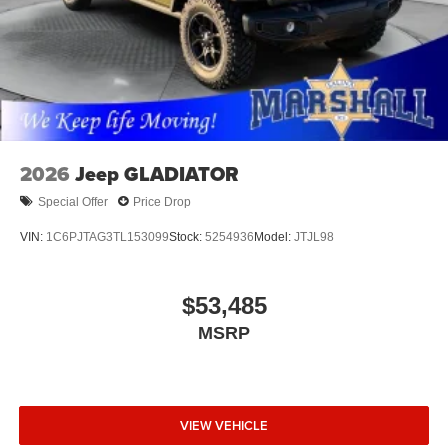
2026
Jeep GLADIATOR
Special Offer
Price Drop
VIN:
1C6PJTAG3TL153099
Stock:
5254936
Model:
JTJL98
$53,485
MSRP
VIEW VEHICLE