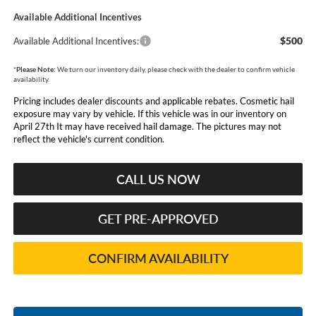
Available Additional Incentives
$500
Available Additional Incentives:
*
Please Note:
We turn our inventory daily, please check with the dealer to confirm vehicle
availability.
Pricing includes dealer discounts and applicable rebates. Cosmetic hail
exposure may vary by vehicle. If this vehicle was in our inventory on
April 27th It may have received hail damage. The pictures may not
reflect the vehicle's current condition.
CALL US NOW
GET PRE-APPROVED
CONFIRM AVAILABILITY