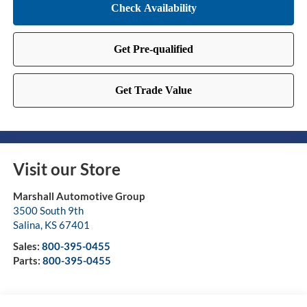
Visit our Store
Marshall Automotive Group
3500 South 9th
Salina
,
KS
67401
Sales:
800-395-0455
Parts:
800-395-0455