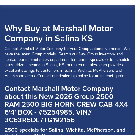
Why Buy at Marshall Motor
Company in Salina KS
Contact Marshall Motor Company for your Group automotive needs! We
have the latest Group models. Search our New Group inventory and
contact our internet sales department for current specials or to schedule
a test drive. Located in Salina, KS, our internet sales team provides
excellent savings to customers in Salina, Wichita, McPherson, and
Hutchinson areas. Contact our dealership online for an internet quote.
Contact Marshall Motor Company
about this New 2026 Group 2500
RAM 2500 BIG HORN CREW CAB 4X4
6'4' BOX - #5254985, VIN#
3C63R5DL7TG192156
2500 specials for Salina, Wichita, McPherson, and