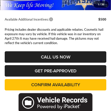
Admin Fee:
$411
1
/
38
Available Additional Incentives:
$500
Pricing includes dealer discounts and applicable rebates. Cosmetic hail
exposure may vary by vehicle. If this vehicle was in our inventory on
April 27th It may have received hail damage. The pictures may not
reflect the vehicle's current condition.
CALL US NOW
GET PRE-APPROVED
CONFIRM AVAILABILITY