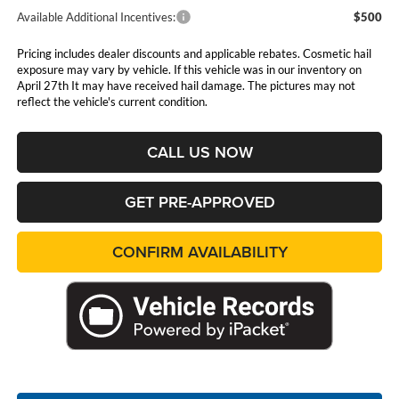
Available Additional Incentives:
$500
Pricing includes dealer discounts and applicable rebates. Cosmetic hail
exposure may vary by vehicle. If this vehicle was in our inventory on
April 27th It may have received hail damage. The pictures may not
reflect the vehicle's current condition.
CALL US NOW
GET PRE-APPROVED
CONFIRM AVAILABILITY