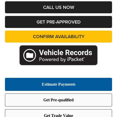
CALL US NOW
GET PRE-APPROVED
CONFIRM AVAILABILITY