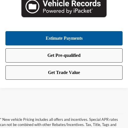
* New vehicle Pricing includes all offers and incentives. Special APR rates
can not be combined with other Rebates/Incentives. Tax, Title, Tags and