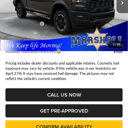
Ext.
Int.
In Stock
Less
MSRP:
$62,350
National Bonus Cash
$2,000
Admin Fee:
$411
1
/
45
Available Additional Incentives:
$500
Pricing includes dealer discounts and applicable rebates. Cosmetic hail
exposure may vary by vehicle. If this vehicle was in our inventory on
April 27th It may have received hail damage. The pictures may not
reflect the vehicle's current condition.
CALL US NOW
GET PRE-APPROVED
CONFIRM AVAILABILITY