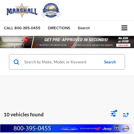
CALL
800-395-0455
DIRECTIONS
Search
Search
10 vehicles found
Compare Vehicle
2026
RAM 2500
TRADESMAN CREW CAB 4X4 6'4'