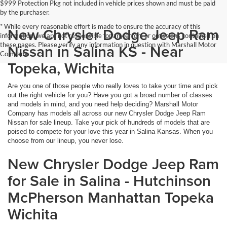
$999 Protection Pkg not included in vehicle prices shown and must be paid
by the purchaser.
* While every reasonable effort is made to ensure the accuracy of this
New Chrysler Dodge Jeep Ram
information, we are not responsible for any errors or omissions contained on
these pages. Please verify any information in question with Marshall Motor
Nissan in Salina KS - Near
Company.
Topeka, Wichita
Are you one of those people who really loves to take your time and pick
out the right vehicle for you? Have you got a broad number of classes
and models in mind, and you need help deciding? Marshall Motor
Company has models all across our new Chrysler Dodge Jeep Ram
Nissan for sale lineup. Take your pick of hundreds of models that are
poised to compete for your love this year in Salina Kansas. When you
choose from our lineup, you never lose.
New Chrysler Dodge Jeep Ram
for Sale in Salina - Hutchinson
McPherson Manhattan Topeka
Wichita