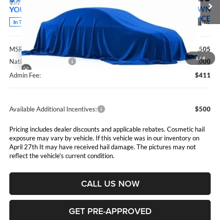
VIN:
3C6UR5DJ5TG361187
Stock:
5265267
Model:
DJ7H91
MARSHALL MARK DOWN
YOU SAVE
PRICE
Ext.
Int.
In Transit
Less
MSRP:
$69,505
1
/
4
National Bonus Cash
$2,000
Admin Fee:
$411
Available Additional Incentives:
$500
Pricing includes dealer discounts and applicable rebates. Cosmetic hail
exposure may vary by vehicle. If this vehicle was in our inventory on
April 27th It may have received hail damage. The pictures may not
reflect the vehicle's current condition.
CALL US NOW
GET PRE-APPROVED