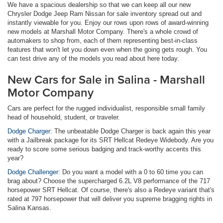
We have a spacious dealership so that we can keep all our new
Chrysler Dodge Jeep Ram Nissan for sale inventory spread out and
instantly viewable for you. Enjoy our rows upon rows of award-winning
new models at Marshall Motor Company. There's a whole crowd of
automakers to shop from, each of them representing best-in-class
features that won't let you down even when the going gets rough. You
can test drive any of the models you read about here today.
New Cars for Sale in Salina - Marshall
Motor Company
Cars are perfect for the rugged individualist, responsible small family
head of household, student, or traveler.
Dodge Charger:
The unbeatable Dodge Charger is back again this year
with a Jailbreak package for its SRT Hellcat Redeye Widebody. Are you
ready to score some serious badging and track-worthy accents this
year?
Dodge Challenger:
Do you want a model with a 0 to 60 time you can
brag about? Choose the supercharged 6.2L V8 performance of the 717
horsepower SRT Hellcat. Of course, there's also a Redeye variant that's
rated at 797 horsepower that will deliver you supreme bragging rights in
Salina Kansas.