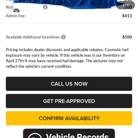
1
/
5
National Bonus Cash
$2,000
Admin Fee:
$411
Available Additional Incentives:
$500
Pricing includes dealer discounts and applicable rebates. Cosmetic hail
exposure may vary by vehicle. If this vehicle was in our inventory on
April 27th It may have received hail damage. The pictures may not
reflect the vehicle's current condition.
CALL US NOW
GET PRE-APPROVED
CONFIRM AVAILABILITY