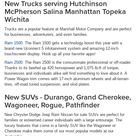
New Trucks serving Hutchinson
McPherson Salina Manhattan Topeka
Wichita
Trucks are a popular feature at Marshall Motor Company and are perfect
for businesses, adventurers, and even families.
Ram 1500:
The Ram 1500 gets a technology boost this year with a
brand new Uconnect 5 infotainment system and amazing 12-inch
touchscreen display. Hook up all your favorite apps!
Ram 2500:
The Ram 2500 is the consummate professional or off-roader.
Thanks to its beefed up 420 horsepower and 1,075 lb-ft of torque,
businesses and individuals alike will find something to love about it. A
Power Wagon trim comes with 17-inch aluminum wheels and all-terrain
tires, off-road tuned suspension, and skid plates.
New SUVs - Durango, Grand Cherokee,
Wagoneer, Rogue, Pathfinder
New Chrysler Dodge Jeep Ram Nissan for sale SUVs are perfect for
families or esteemed career individuals with a large entourage. The
luxury features that come in a family SUV like the Wagoneer or
Cherokee make them some of our most popular models at our