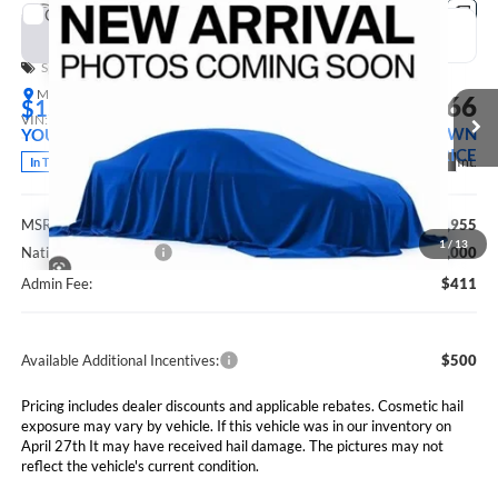
Compare Vehicle
2026
RAM 2500
BLACK EXPRESS CREW CAB 4X4
BUY
FINANCE
LEASE
6'4' BOX
Special Offer
Price Drop
Marshall Automotive Group
$60,366
$1,589
VIN:
3C6UR5CJ0TG367982
Stock:
5265268
Model:
DJ7L91
MARSHALL MARK DOWN
YOU SAVE
PRICE
Ext.
Int.
In Transit
Less
MSRP:
$61,955
1
/
13
National Bonus Cash
$2,000
Admin Fee:
$411
Available Additional Incentives:
$500
Pricing includes dealer discounts and applicable rebates. Cosmetic hail
exposure may vary by vehicle. If this vehicle was in our inventory on
April 27th It may have received hail damage. The pictures may not
reflect the vehicle's current condition.