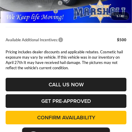
Midwest BC Retail Bonus Cash
$1,500
National Engine Bonus Cash
$1,000
1
/
40
Admin Fee:
$411
Available Additional Incentives:
$500
Pricing includes dealer discounts and applicable rebates. Cosmetic hail
exposure may vary by vehicle. If this vehicle was in our inventory on
April 27th It may have received hail damage. The pictures may not
reflect the vehicle's current condition.
CALL US NOW
GET PRE-APPROVED
CONFIRM AVAILABILITY