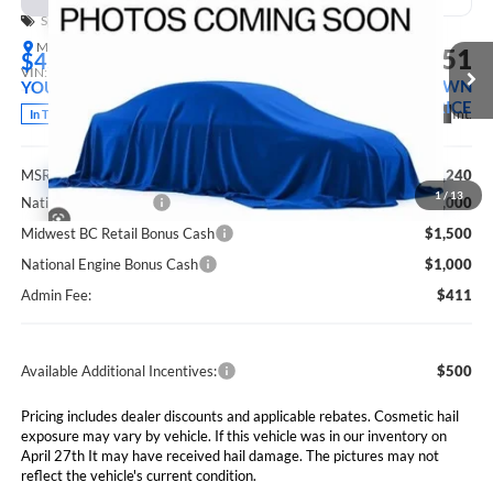
Special Offer
Price Drop
Marshall Automotive Group
$70,151
$4,089
VIN:
3C63R5CL5TG365156
Stock:
5265249
Model:
DJ7L91
MARSHALL MARK DOWN
YOU SAVE
PRICE
Ext.
Int.
In Transit
Less
MSRP:
$74,240
1
/
13
National Bonus Cash
$2,000
Midwest BC Retail Bonus Cash
$1,500
National Engine Bonus Cash
$1,000
Admin Fee:
$411
Available Additional Incentives:
$500
Pricing includes dealer discounts and applicable rebates. Cosmetic hail
exposure may vary by vehicle. If this vehicle was in our inventory on
April 27th It may have received hail damage. The pictures may not
reflect the vehicle's current condition.