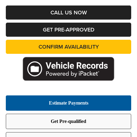
CALL US NOW
GET PRE-APPROVED
CONFIRM AVAILABILITY