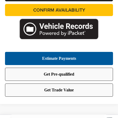
CONFIRM AVAILABILITY