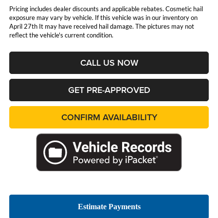
Pricing includes dealer discounts and applicable rebates. Cosmetic hail
exposure may vary by vehicle. If this vehicle was in our inventory on
April 27th It may have received hail damage. The pictures may not
reflect the vehicle's current condition.
CALL US NOW
GET PRE-APPROVED
CONFIRM AVAILABILITY