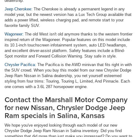
dealership.
Jeep Cherokee:
The Cherokee is already a permanent legend in any
model year, but the newest version has a Lux Tech Group available that
adds a power lifted, wireless charging pad, and remote start to your
favorite family SUV.
Wagoneer:
The old West isn't old anymore thanks to the western frontier
inspired return of the Wagoneer. Popular features on this model include
its 10.1-inch touchscreen infotainment system, auto LED headlamps,
and excellent driver-assist platform. Safety features include a Blind-
Spot monitor and Forward Collision Warning. Stay safe in style.
Chrysler Pacifica:
The Pacifica is the AWD minivan that fits right in with
the SUV crowd. When you buy this model from our new Chrysler Dodge
Jeep Ram Nissan in Salina dealership, you net yourself esteemed
styling from four trims: Touring, Touring L, Limited, And Pinnacle. Each
one comes with a 3.6L 287 horsepower engine.
Contact the Marshall Motor Company
for new Nissan, Chrysler Dodge Jeep
Ram specials in Salina, Kansas
We hope you've enjoyed looking through each model of our new
Chrysler Dodge Jeep Ram Nissan in Salina inventory. Did you find
something that did more than just make you impressed? Do you want to