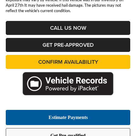
April 27th It may have received hail damage. The pictures may not
reflect the vehicle's current condition.
CALL US NOW
GET PRE-APPROVED
CONFIRM AVAILABILITY