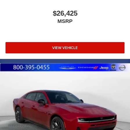
$26,425
MSRP
VIEW VEHICLE