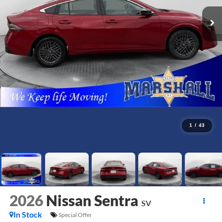
1
/
43
2026
Nissan Sentra
SV
In Stock
Special Offer