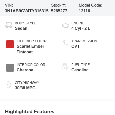
VIN:
Stock #:
Model Code:
3N1AB9CV4TY316315
5265277
12116
BODY STYLE
ENGINE
Sedan
4 Cyl - 2 L
EXTERIOR COLOR
TRANSMISSION
Scarlet Ember
CVT
Tintcoat
INTERIOR COLOR
FUEL TYPE
Charcoal
Gasoline
CITY/HIGHWAY
30/38 MPG
Highlighted Features