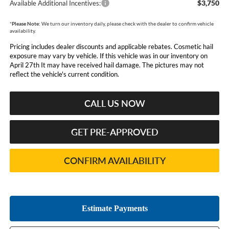
$3,750
Available Additional Incentives:
*
Please Note:
We turn our inventory daily, please check with the dealer to confirm vehicle
availability.
Pricing includes dealer discounts and applicable rebates. Cosmetic hail
exposure may vary by vehicle. If this vehicle was in our inventory on
April 27th It may have received hail damage. The pictures may not
reflect the vehicle's current condition.
CALL US NOW
GET PRE-APPROVED
CONFIRM AVAILABILITY