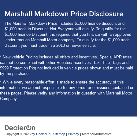
Marshall Markdown Price Disclosure
The Marshall Markdown Price Includes $1,000 finance discount and
$1,000 trade in Discount. Not Everyone will qualify. To qualify for the
$1,000 finance Discount it is required that you finance with an approved
lender through Marshall Motor company. To qualify for the $1,000 trade
discount you must trade in a 2013 or newer vehicle.
* New vehicle Pricing includes all offers and incentives. Special APR rates
can not be combined with other Rebates/Incentives. Tax, Title, Tags and
$999 Protection Pkg not included in vehicle prices shown and must be paid
by the purchaser.
* While every reasonable effort is made to ensure the accuracy of this
information, we are not responsible for any errors or omissions contained on
these pages. Please verify any information in question with Marshall Motor
Company.
Copyright © 2026
by
DealerOn
|
Sitemap
|
Privacy
| Marshall Automotive