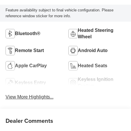
Feature availability subject to final vehicle configuration. Please
reference window sticker for more info.
Heated Steering
Bluetooth®
Wheel
Remote Start
Android Auto
Apple CarPlay
Heated Seats
Keyless Ignition
Keyless Entry
System
View More Highlights...
Dealer Comments