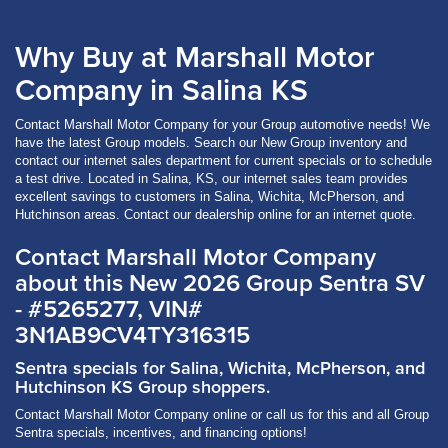
Why Buy at Marshall Motor
Company in Salina KS
Contact Marshall Motor Company for your Group automotive needs! We
have the latest Group models. Search our New Group inventory and
contact our internet sales department for current specials or to schedule
a test drive. Located in Salina, KS, our internet sales team provides
excellent savings to customers in Salina, Wichita, McPherson, and
Hutchinson areas. Contact our dealership online for an internet quote.
Contact Marshall Motor Company
about this New 2026 Group Sentra SV
- #5265277, VIN#
3N1AB9CV4TY316315
Sentra specials for Salina, Wichita, McPherson, and
Hutchinson KS Group shoppers.
Contact Marshall Motor Company online or call us for this and all Group
Sentra specials, incentives, and financing options!