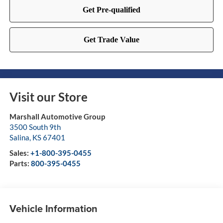
Visit our Store
Marshall Automotive Group
3500 South 9th
Salina
,
KS
67401
Sales:
+1-800-395-0455
Parts:
800-395-0455
Vehicle Information