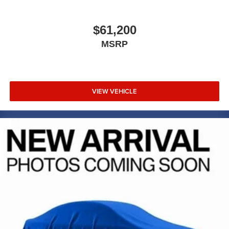
competitive value. Its combination of fuel efficiency,
modern features, and safety technology makes it an
intelligent investment for your transportation needs.
$61,200
MSRP
Marshall Motor Company in Salina makes buying easy
with competitive financing options and top trade-in values.
Contact us today to schedule your test drive.
VIEW VEHICLE
MARSHALL MOTOR COMPANY HAS SERVED SALINA
AND SURROUNDING AREA FOR 98 YEARS!!! PLEASE
CALL US FOR MORE INFORMATION AT 785-827-9641.