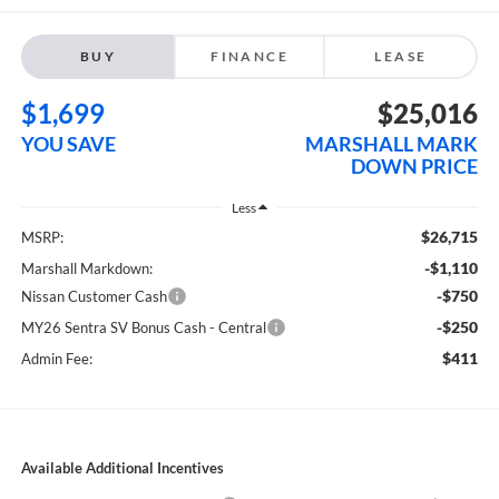
BUY
FINANCE
LEASE
$1,699
$25,016
YOU SAVE
MARSHALL MARK
DOWN PRICE
Less
$26,715
MSRP:
-$1,110
Marshall Markdown:
-$750
Nissan Customer Cash
-$250
MY26 Sentra SV Bonus Cash - Central
$411
Admin Fee:
Available Additional Incentives