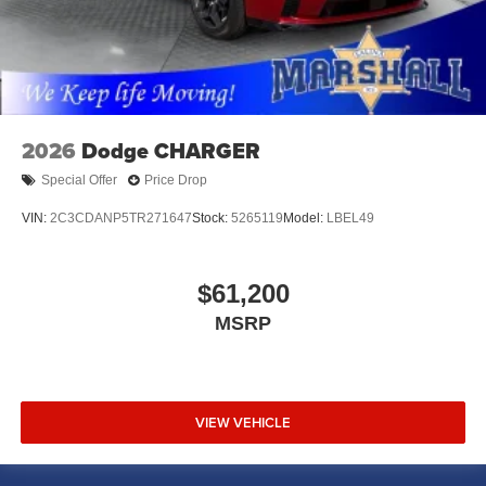
2026
Dodge CHARGER
Special Offer
Price Drop
VIN:
2C3CDANP5TR271647
Stock:
5265119
Model:
LBEL49
$61,200
MSRP
VIEW VEHICLE