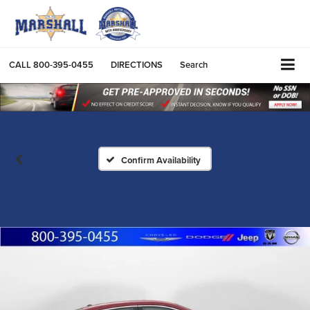
CALL
800-395-0455
DIRECTIONS
Search
Confirm Availability