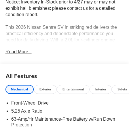
Notice: Inventory In-Stock prior to 4/27 may or may not
exhibit hail blemishes; please contact us for a detailed
condition report.
This 2026 Nissan Sentra SV in striking red delivers the
practical efficiency and dependable performance you
need for daily driving. With a 2.0L four-cylinder engine
paired with CVT transmission, this front-wheel-drive
Read More...
sedan achieves an impressive 30 city and 38 highway
MPG, helping you spend less time at the pump and more
time on the road.
All Features
- Floor Mat Package
- SV Convenience Package
Mechanical
Exterior
Entertainment
Interior
Safety
- 6 Speakers
- Synthetic Leather Steering Wheel
Front-Wheel Drive
- Heated Exterior Mirrors
- Ambient Lighting
5.25 Axle Ratio
- Auto Dimming Inside Mirror
63-Amp/Hr Maintenance-Free Battery w/Run Down
- Heated Steering Wheel
Protection
- I-Key with Approach Unlock All Plus Walk Away Lock