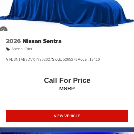
2026
Nissan Sentra
Special Offer
VIN:
3N1AB9DVXTY302627
Stock:
5265279
Model:
12416
Call For Price
MSRP
VIEW VEHICLE