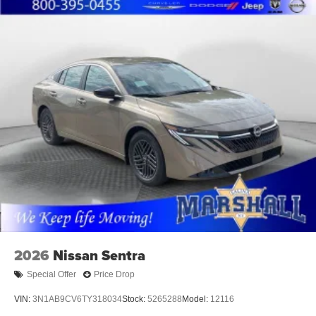
2026
Nissan Sentra
Special Offer
Price Drop
VIN:
3N1AB9CV6TY318034
Stock:
5265288
Model:
12116