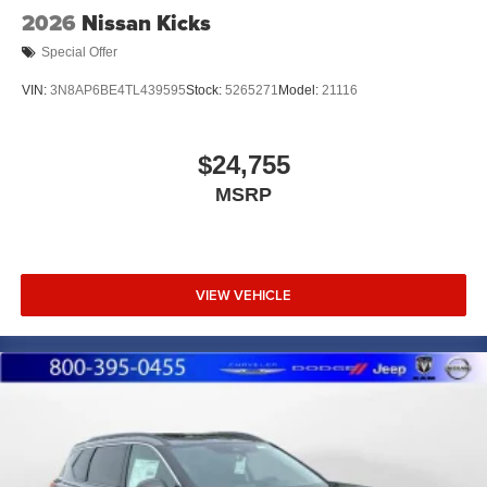
2026
Nissan Kicks
Special Offer
VIN:
3N8AP6BE4TL439595
Stock:
5265271
Model:
21116
$24,755
MSRP
VIEW VEHICLE