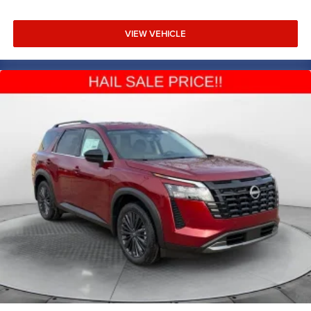
VIEW VEHICLE