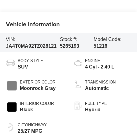
Vehicle Information
VIN:
Stock #:
Model Code:
JA4T0MA92TZ028121
5265193
51216
BODY STYLE
ENGINE
SUV
4 Cyl - 2.40 L
EXTERIOR COLOR
TRANSMISSION
Moonrock Gray
Automatic
INTERIOR COLOR
FUEL TYPE
Black
Hybrid
CITY/HIGHWAY
25/27 MPG