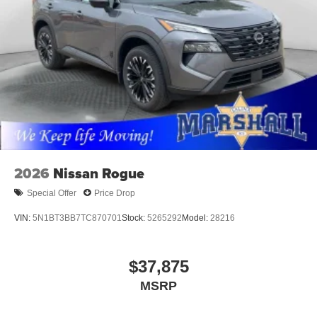
2026
Nissan Rogue
Special Offer
Price Drop
VIN:
5N1BT3BB7TC870701
Stock:
5265292
Model:
28216
$37,875
MSRP