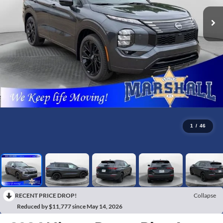
1
/
46
RECENT PRICE DROP!
Collapse
Reduced by $11,777 since May 14, 2026