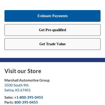
Visit our Store
Marshall Automotive Group
3500 South 9th
Salina
,
KS
67401
Sales:
+1-800-395-0455
Parts:
800-395-0455