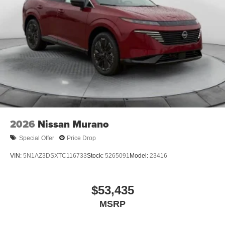
2026
Nissan Murano
Special Offer
Price Drop
VIN:
5N1AZ3DSXTC116733
Stock:
5265091
Model:
23416
$53,435
MSRP