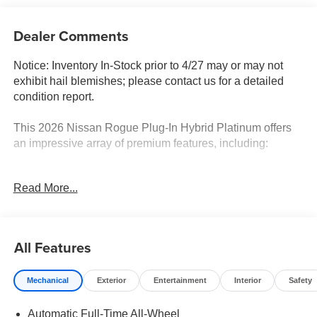
Dealer Comments
Notice: Inventory In-Stock prior to 4/27 may or may not
exhibit hail blemishes; please contact us for a detailed
condition report.
This 2026 Nissan Rogue Plug-In Hybrid Platinum offers
an impressive array of premium features, including:
- Navigation system: NissanConnect with Navigation and
Read More...
Services
- Family Package
- 9 Speakers, AM/FM Radio, SiriusXM, Heads-Up Display,
Power Liftgate, and more
All Features
Boasting just 6 miles, this Rogue Plug-In Hybrid delivers
Mechanical
Exterior
Entertainment
Interior
Safety
an exceptional blend of efficiency and capability. The 2.4L
4-Cylinder DI DOHC engine and 1-Speed Automatic
Automatic Full-Time All-Wheel
transmission provide smooth, responsive performance,