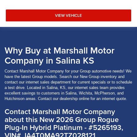
VIEW VEHICLE
Why Buy at Marshall Motor
Company in Salina KS
Contact Marshall Motor Company for your Group automotive needs! We
have the latest Group models. Search our New Group inventory and
contact our internet sales department for current specials or to schedule
a test drive. Located in Salina, KS, our internet sales team provides
excellent savings to customers in Salina, Wichita, McPherson, and
Hutchinson areas. Contact our dealership online for an internet quote.
Contact Marshall Motor Company
about this New 2026 Group Rogue
Plug-In Hybrid Platinum - #5265193,
VIN# JA4T0MA92TZ028121