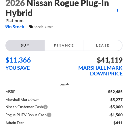
2026
Nissan Rogue Plug-In
Hybrid
Platinum
In Stock
Special Offer
BUY
FINANCE
LEASE
$11,366
$41,119
YOU SAVE
MARSHALL MARK
DOWN PRICE
Less
$52,485
MSRP:
-$5,277
Marshall Markdown:
-$5,000
Nissan Customer Cash
-$1,500
Rogue PHEV Bonus Cash
$411
Admin Fee: