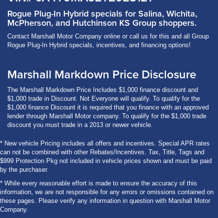
Rogue Plug-In Hybrid specials for Salina, Wichita,
McPherson, and Hutchinson KS Group shoppers.
Contact Marshall Motor Company online or call us for this and all Group
Rogue Plug-In Hybrid specials, incentives, and financing options!
Marshall Markdown Price Disclosure
The Marshall Markdown Price Includes $1,000 finance discount and
$1,000 trade in Discount. Not Everyone will qualify. To qualify for the
$1,000 finance Discount it is required that you finance with an approved
lender through Marshall Motor company. To qualify for the $1,000 trade
discount you must trade in a 2013 or newer vehicle.
* New vehicle Pricing includes all offers and incentives. Special APR rates
can not be combined with other Rebates/Incentives. Tax, Title, Tags and
$999 Protection Pkg not included in vehicle prices shown and must be paid
by the purchaser.
* While every reasonable effort is made to ensure the accuracy of this
information, we are not responsible for any errors or omissions contained on
these pages. Please verify any information in question with Marshall Motor
Company.