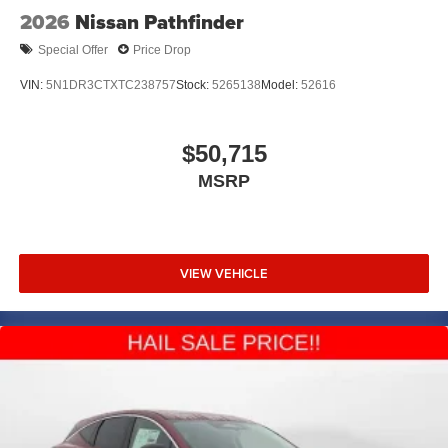
2026
Nissan Pathfinder
Special Offer
Price Drop
VIN:
5N1DR3CTXTC238757
Stock:
5265138
Model:
52616
$50,715
MSRP
VIEW VEHICLE