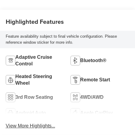
Highlighted Features
Feature availability subject to final vehicle configuration. Please
reference window sticker for more info.
Adaptive Cruise
Bluetooth®
Control
Heated Steering
Remote Start
Wheel
3rd Row Seating
4WD/AWD
Android Auto
Apple CarPlay
View More Highlights...