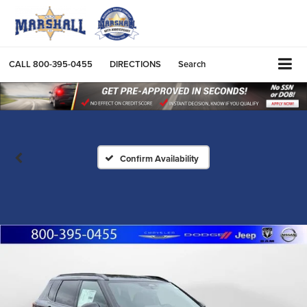
CALL
800-395-0455
DIRECTIONS
Search
Confirm Availability