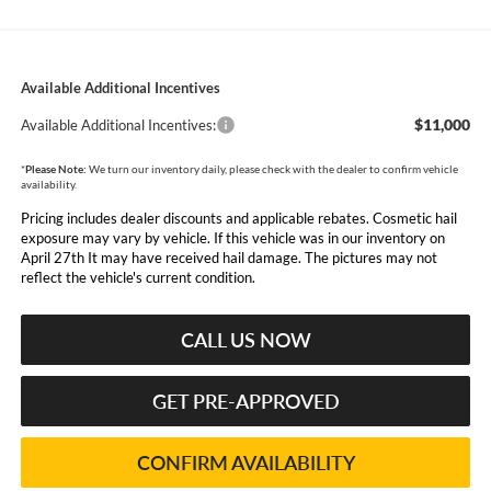
Available Additional Incentives
$11,000
Available Additional Incentives:
*
Please Note:
We turn our inventory daily, please check with the dealer to confirm vehicle
availability.
Pricing includes dealer discounts and applicable rebates. Cosmetic hail
exposure may vary by vehicle. If this vehicle was in our inventory on
April 27th It may have received hail damage. The pictures may not
reflect the vehicle's current condition.
CALL US NOW
GET PRE-APPROVED
CONFIRM AVAILABILITY