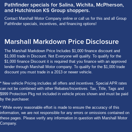
Pathfinder specials for Salina, Wichita, McPherson,
and Hutchinson KS Group shoppers.
Contact Marshall Motor Company online or call us for this and all Group
Pathfinder specials, incentives, and financing options!
Marshall Markdown Price Disclosure
The Marshall Markdown Price Includes $1,000 finance discount and
$1,000 trade in Discount. Not Everyone will qualify. To qualify for the
$1,000 finance Discount it is required that you finance with an approved
lender through Marshall Motor company. To qualify for the $1,000 trade
discount you must trade in a 2013 or newer vehicle.
* New vehicle Pricing includes all offers and incentives. Special APR rates
can not be combined with other Rebates/Incentives. Tax, Title, Tags and
$999 Protection Pkg not included in vehicle prices shown and must be paid
by the purchaser.
* While every reasonable effort is made to ensure the accuracy of this
information, we are not responsible for any errors or omissions contained on
these pages. Please verify any information in question with Marshall Motor
Company.