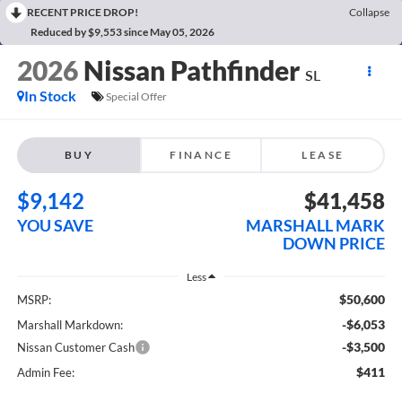
RECENT PRICE DROP!
Collapse
Reduced by $9,553 since May 05, 2026
2026
Nissan Pathfinder
SL
In Stock
Special Offer
BUY
FINANCE
LEASE
$9,142
$41,458
YOU SAVE
MARSHALL MARK
DOWN PRICE
Less
$50,600
MSRP:
-$6,053
Marshall Markdown:
-$3,500
Nissan Customer Cash
$411
Admin Fee: