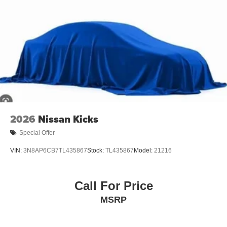
2026
Nissan Kicks
Special Offer
VIN:
3N8AP6CB7TL435867
Stock:
TL435867
Model:
21216
Call For Price
MSRP