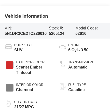
Vehicle Information
VIN:
Stock #:
Model Code:
5N1DR3CE2TC230010
5265124
52616
BODY STYLE
ENGINE
SUV
6 Cyl - 3.50 L
EXTERIOR COLOR
TRANSMISSION
Scarlet Ember
Automatic
Tintcoat
INTERIOR COLOR
FUEL TYPE
Charcoal
Gasoline
CITY/HIGHWAY
21/27 MPG