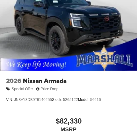
2026
Nissan Armada
Special Offer
Price Drop
VIN:
JN8AY3DB9T9140255
Stock:
5265122
Model:
56616
$82,330
MSRP