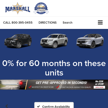
CALL
800-395-0455
DIRECTIONS
Search
0% for 60 months on these
units
Confirm Availability