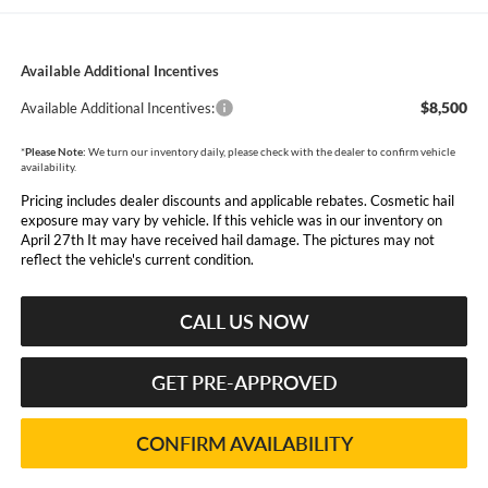
Available Additional Incentives
$8,500
Available Additional Incentives:
*
Please Note:
We turn our inventory daily, please check with the dealer to confirm vehicle
availability.
Pricing includes dealer discounts and applicable rebates. Cosmetic hail
exposure may vary by vehicle. If this vehicle was in our inventory on
April 27th It may have received hail damage. The pictures may not
reflect the vehicle's current condition.
CALL US NOW
GET PRE-APPROVED
CONFIRM AVAILABILITY