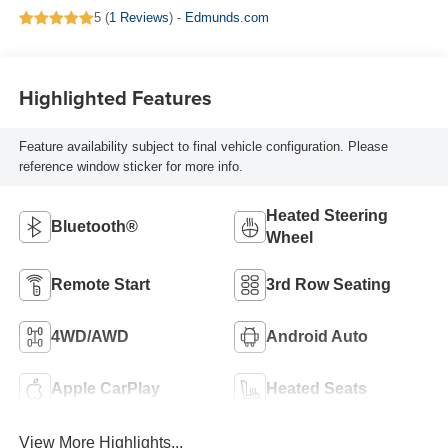
5 (
1 Reviews
) -
Edmunds.com
Highlighted Features
Feature availability subject to final vehicle configuration. Please
reference window sticker for more info.
Heated Steering
Bluetooth®
Wheel
Remote Start
3rd Row Seating
4WD/AWD
Android Auto
Apple CarPlay
Heated Seats
View More Highlights...