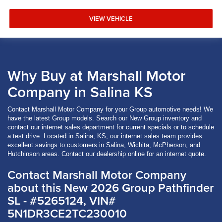
VIEW VEHICLE
Why Buy at Marshall Motor
Company in Salina KS
Contact Marshall Motor Company for your Group automotive needs! We
have the latest Group models. Search our New Group inventory and
contact our internet sales department for current specials or to schedule
a test drive. Located in Salina, KS, our internet sales team provides
excellent savings to customers in Salina, Wichita, McPherson, and
Hutchinson areas. Contact our dealership online for an internet quote.
Contact Marshall Motor Company
about this New 2026 Group Pathfinder
SL - #5265124, VIN#
5N1DR3CE2TC230010