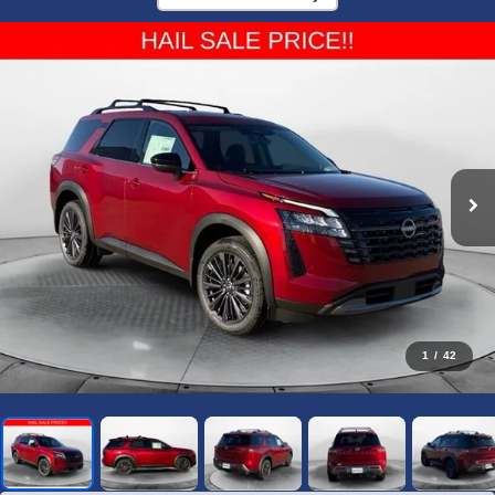
1
/
42