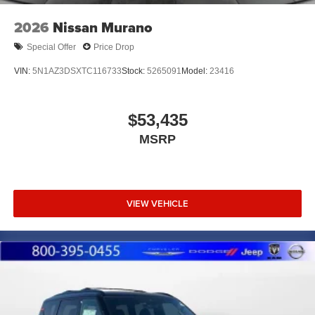
2026
Nissan Murano
Special Offer
Price Drop
VIN:
5N1AZ3DSXTC116733
Stock:
5265091
Model:
23416
$53,435
MSRP
VIEW VEHICLE