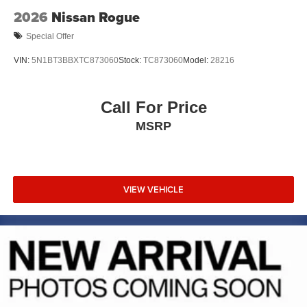
2026
Nissan Rogue
Special Offer
VIN:
5N1BT3BBXTC873060
Stock:
TC873060
Model:
28216
Call For Price
MSRP
VIEW VEHICLE