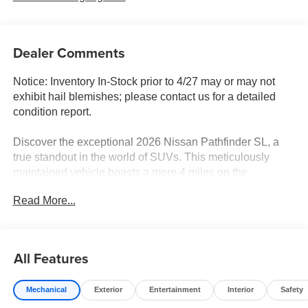
Dealer Comments
Notice: Inventory In-Stock prior to 4/27 may or may not
exhibit hail blemishes; please contact us for a detailed
condition report.
Discover the exceptional 2026 Nissan Pathfinder SL, a
true standout in the world of SUVs. This meticulously
maintained vehicle boasts a mere 4 miles on the
odometer, ensuring you'll enjoy the thrill of a brand-new
Read More...
driving experience.
- Features Include: Power Liftgate, Heated Steering
Wheel, NissanConnect with Apple CarPlay and Android
All Features
Auto
- 18 Machined Alloy Wheels, Rear Window Wiper,
Mechanical
Exterior
Entertainment
Interior
Safety
Variably Intermittent Wipers