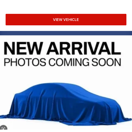
VIEW VEHICLE