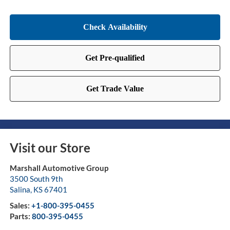
Visit our Store
Marshall Automotive Group
3500 South 9th
Salina
,
KS
67401
Sales:
+1-800-395-0455
Parts:
800-395-0455