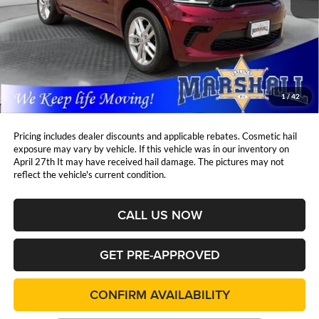
Less
Retail Price:
$35,319
DealerDiscount
-$1,774
Admin Fee:
+$411
Marshall Mark Down Price:
$33,956
1
/
42
YOU SAVE:
$1,774
Pricing includes dealer discounts and applicable rebates. Cosmetic hail
exposure may vary by vehicle. If this vehicle was in our inventory on
April 27th It may have received hail damage. The pictures may not
reflect the vehicle's current condition.
CALL US NOW
GET PRE-APPROVED
CONFIRM AVAILABILITY