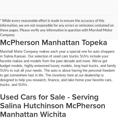
* While every reasonable effort is made to ensure the accuracy of this
Used Cars, Trucks, SUVs for Sale
information, we are not responsible for any errors or omissions contained on
these pages. Please verify any information in question with Marshall Motor
in Salina KS - Hutchinson
Company.
McPherson Manhattan Topeka
Marshall Motor Company makes each year a special one for auto shoppers
in Salina Kansas. Our selection of used cars trucks SUVs include your
favorite makes and models from the past decade and more. We've got
budget models, highly-esteemed luxury models, long haul trucks, and family
SUVs to suit all your needs. The auto is about having the personal freedom
to get somewhere fast in life. The inventory here at our dealership is
designed to help you research, finance, and take home your favorite cars,
trucks, and SUVs.
Used Cars for Sale - Serving
Salina Hutchinson McPherson
Manhattan Wichita