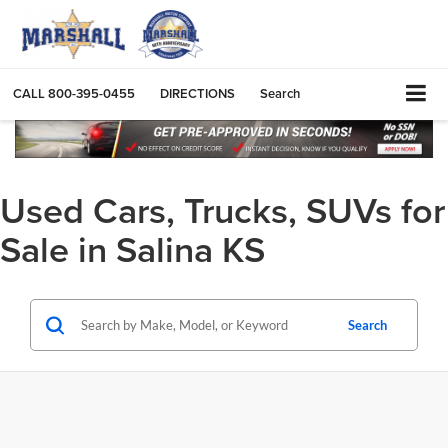
CALL
800-395-0455
DIRECTIONS
Search
Used Cars, Trucks, SUVs for
Sale in Salina KS
Search