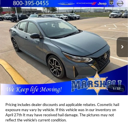
Compare Vehicle
2025
Nissan Sentra
SR
BUY
FINANCE
Marshall Automotive Group
VIN:
3N1AB8DVXSY242163
Stock:
A2607131
Model:
12215
$24,908
$745
MARSHALL MARK DOWN
21,816 mi
YOU SAVE:
Ext.
PRICE:
Less
Retail Price:
$25,242
DealerDiscount
-$745
Admin Fee:
+$411
Marshall Mark Down Price:
$24,908
1
/
13
YOU SAVE:
$745
Pricing includes dealer discounts and applicable rebates. Cosmetic hail
exposure may vary by vehicle. If this vehicle was in our inventory on
April 27th It may have received hail damage. The pictures may not
reflect the vehicle's current condition.