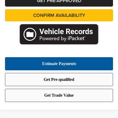
GET PRE-APPROVED
CONFIRM AVAILABILITY