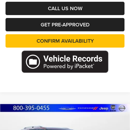
CALL US NOW
GET PRE-APPROVED
CONFIRM AVAILABILITY
Compare Vehicle
WINDOW STICKER
2025
Ford Explorer
Platinum
BUY
FINANCE
Price Drop