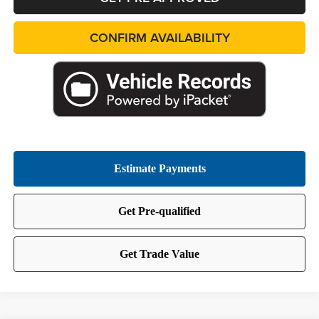
CONFIRM AVAILABILITY