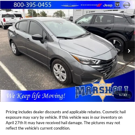
Compare Vehicle
2025
Nissan Versa
1.6 S
BUY
FINANCE
Marshall Automotive Group
VIN:
3N1CN8DV3SL816549
Stock:
A2607154
Model:
10115
$20,408
$698
MARSHALL MARK DOWN
12,708 mi
YOU SAVE:
Ext.
Int.
PRICE:
Less
Retail Price:
$20,695
DealerDiscount
-$698
Admin Fee:
+$411
Marshall Mark Down Price:
$20,408
1
/
13
YOU SAVE:
$698
Pricing includes dealer discounts and applicable rebates. Cosmetic hail
exposure may vary by vehicle. If this vehicle was in our inventory on
April 27th It may have received hail damage. The pictures may not
reflect the vehicle's current condition.