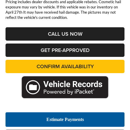
Pricing includes dealer discounts and applicable rebates. Cosmetic hail
exposure may vary by vehicle. If this vehicle was in our inventory on
April 27th It may have received hail damage. The pictures may not
reflect the vehicle's current condition.
CALL US NOW
GET PRE-APPROVED
CONFIRM AVAILABILITY