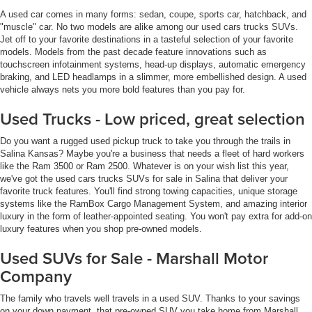
A used car comes in many forms: sedan, coupe, sports car, hatchback, and
"muscle" car. No two models are alike among our used cars trucks SUVs.
Jet off to your favorite destinations in a tasteful selection of your favorite
models. Models from the past decade feature innovations such as
touchscreen infotainment systems, head-up displays, automatic emergency
braking, and LED headlamps in a slimmer, more embellished design. A used
vehicle always nets you more bold features than you pay for.
Used Trucks - Low priced, great selection
Do you want a rugged used pickup truck to take you through the trails in
Salina Kansas? Maybe you're a business that needs a fleet of hard workers
like the Ram 3500 or Ram 2500. Whatever is on your wish list this year,
we've got the used cars trucks SUVs for sale in Salina that deliver your
favorite truck features. You'll find strong towing capacities, unique storage
systems like the RamBox Cargo Management System, and amazing interior
luxury in the form of leather-appointed seating. You won't pay extra for add-on
luxury features when you shop pre-owned models.
Used SUVs for Sale - Marshall Motor
Company
The family who travels well travels in a used SUV. Thanks to your savings
on your down payment, that pre-owned SUV you take home from Marshall