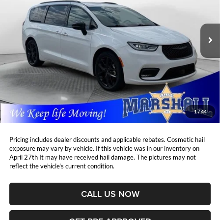
Marshall Automotive Group
$35,465
$3,864
VIN:
2C4RC1GG1SR513130
Stock:
A2607101
Model:
RUCT53
MARSHALL MARK DOWN
YOU SAVE:
PRICE:
31,910 mi
Ext.
Int.
Less
Retail Price:
$38,918
DealerDiscount
-$3,864
Admin Fee:
+$411
Marshall Mark Down Price:
$35,465
1
/
44
YOU SAVE:
$3,864
Pricing includes dealer discounts and applicable rebates. Cosmetic hail
exposure may vary by vehicle. If this vehicle was in our inventory on
April 27th It may have received hail damage. The pictures may not
reflect the vehicle's current condition.
CALL US NOW