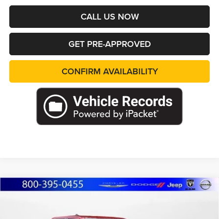
CALL US NOW
GET PRE-APPROVED
CONFIRM AVAILABILITY
Compare Vehicle
2025
Toyota Tacoma Hybrid
TRD Off Road
BUY
FINANCE
Price Drop