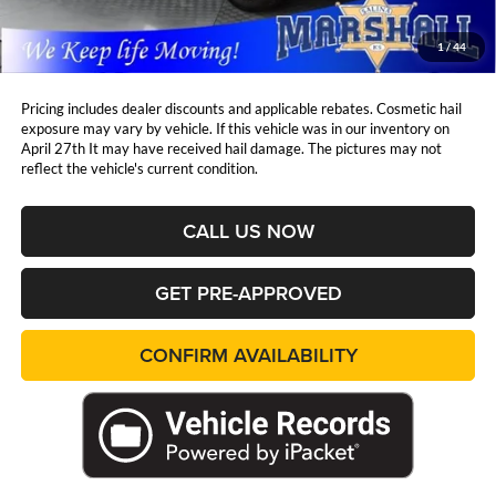
Admin Fee:
+$411
Marshall Mark Down Price:
$32,961
1
/
44
YOU SAVE:
$3,500
Pricing includes dealer discounts and applicable rebates. Cosmetic hail
exposure may vary by vehicle. If this vehicle was in our inventory on
April 27th It may have received hail damage. The pictures may not
reflect the vehicle's current condition.
CALL US NOW
GET PRE-APPROVED
CONFIRM AVAILABILITY