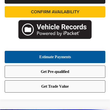
CONFIRM AVAILABILITY