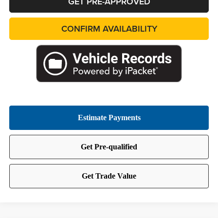
GET PRE-APPROVED
CONFIRM AVAILABILITY