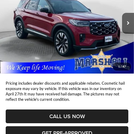
Marshall Automotive Group
$46,995
$3,362
VIN:
1FMUK8HH3SGB23639
Stock:
C2607141
Model:
K8H
MARSHALL MARK DOWN
YOU SAVE:
PRICE:
9,850 mi
Ext.
Less
Retail Price:
$49,946
DealerDiscount
-$3,362
Admin Fee:
+$411
Marshall Mark Down Price:
$46,995
1
/
47
YOU SAVE:
$3,362
Pricing includes dealer discounts and applicable rebates. Cosmetic hail
exposure may vary by vehicle. If this vehicle was in our inventory on
April 27th It may have received hail damage. The pictures may not
reflect the vehicle's current condition.
CALL US NOW
GET PRE-APPROVED