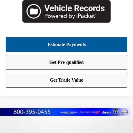
Compare Vehicle
2025
Chrysler Pacifica
Limited
BUY
FINANCE
Price Drop