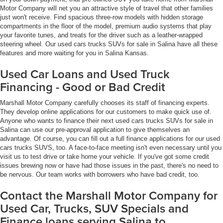
Motor Company will net you an attractive style of travel that other families
just won't receive. Find spacious three-row models with hidden storage
compartments in the floor of the model, premium audio systems that play
your favorite tunes, and treats for the driver such as a leather-wrapped
steering wheel. Our used cars trucks SUVs for sale in Salina have all these
features and more waiting for you in Salina Kansas.
Used Car Loans and Used Truck
Financing - Good or Bad Credit
Marshall Motor Company carefully chooses its staff of financing experts.
They develop online applications for our customers to make quick use of.
Anyone who wants to finance their next used cars trucks SUVs for sale in
Salina can use our pre-approval application to give themselves an
advantage. Of course, you can fill out a full finance applications for our used
cars trucks SUVS, too. A face-to-face meeting isn't even necessary until you
visit us to test drive or take home your vehicle. If you've got some credit
issues brewing now or have had those issues in the past, there's no need to
be nervous. Our team works with borrowers who have bad credit, too.
Contact the Marshall Motor Company for
Used Car, Trucks, SUV Specials and
Finance loans serving Salina to