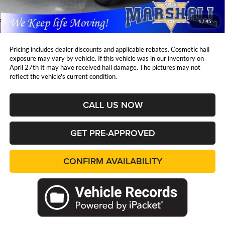
Admin Fee:
+$411
Marshall Mark Down Price:
$40,321
1
/
45
YOU SAVE:
$4,459
Pricing includes dealer discounts and applicable rebates. Cosmetic hail
exposure may vary by vehicle. If this vehicle was in our inventory on
April 27th It may have received hail damage. The pictures may not
reflect the vehicle's current condition.
CALL US NOW
GET PRE-APPROVED
CONFIRM AVAILABILITY