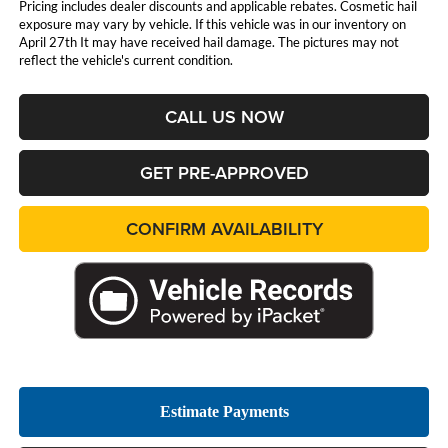
Pricing includes dealer discounts and applicable rebates. Cosmetic hail
exposure may vary by vehicle. If this vehicle was in our inventory on
April 27th It may have received hail damage. The pictures may not
reflect the vehicle's current condition.
CALL US NOW
GET PRE-APPROVED
CONFIRM AVAILABILITY