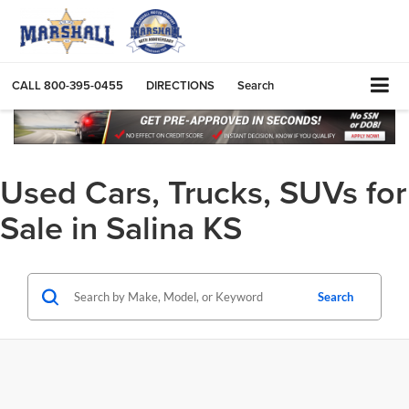
CALL
800-395-0455
DIRECTIONS
Search
Used Cars, Trucks, SUVs for
Sale in Salina KS
Search