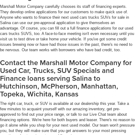
Marshall Motor Company carefully chooses its staff of financing experts.
They develop online applications for our customers to make quick use of.
Anyone who wants to finance their next used cars trucks SUVs for sale in
Salina can use our pre-approval application to give themselves an
advantage. Of course, you can fill out a full finance applications for our used
cars trucks SUVS, too. A face-to-face meeting isn't even necessary until you
visit us to test drive or take home your vehicle. If you've got some credit
issues brewing now or have had those issues in the past, there's no need to
be nervous. Our team works with borrowers who have bad credit, too.
Contact the Marshall Motor Company for
Used Car, Trucks, SUV Specials and
Finance loans serving Salina to
Hutchinson, McPherson, Manhattan,
Topeka, Wichita, Kansas
The right car, truck, or SUV is available at our dealership this year. Take a
few minutes to acquaint yourself with our amazing inventory, get pre-
approved to find out your price range, or talk to our Live Chat team about
financing options. We're here for both buyers and leaser. There's no reason to
go it alone while you shop for your next used model. Our team won't pressure
you, but they will make sure that you get answers to your most pressing