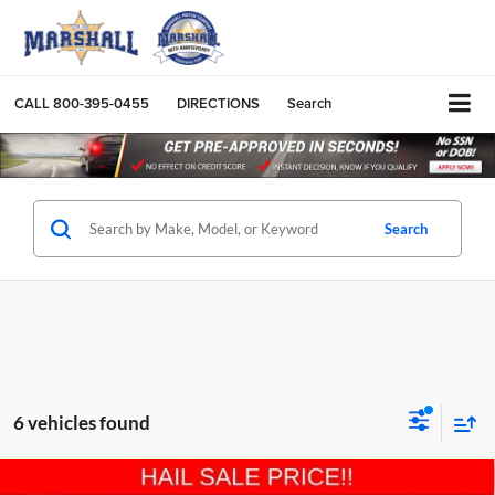
CALL
800-395-0455
DIRECTIONS
Search
Search
6 vehicles found
Compare Vehicle