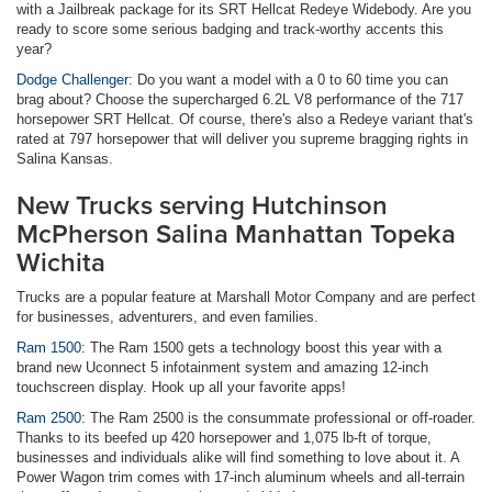
with a Jailbreak package for its SRT Hellcat Redeye Widebody. Are you
ready to score some serious badging and track-worthy accents this
year?
Dodge Challenger:
Do you want a model with a 0 to 60 time you can
brag about? Choose the supercharged 6.2L V8 performance of the 717
horsepower SRT Hellcat. Of course, there's also a Redeye variant that's
rated at 797 horsepower that will deliver you supreme bragging rights in
Salina Kansas.
New Trucks serving Hutchinson
McPherson Salina Manhattan Topeka
Wichita
Trucks are a popular feature at Marshall Motor Company and are perfect
for businesses, adventurers, and even families.
Ram 1500:
The Ram 1500 gets a technology boost this year with a
brand new Uconnect 5 infotainment system and amazing 12-inch
touchscreen display. Hook up all your favorite apps!
Ram 2500:
The Ram 2500 is the consummate professional or off-roader.
Thanks to its beefed up 420 horsepower and 1,075 lb-ft of torque,
businesses and individuals alike will find something to love about it. A
Power Wagon trim comes with 17-inch aluminum wheels and all-terrain