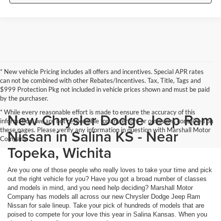
* New vehicle Pricing includes all offers and incentives. Special APR rates
can not be combined with other Rebates/Incentives. Tax, Title, Tags and
$999 Protection Pkg not included in vehicle prices shown and must be paid
by the purchaser.
* While every reasonable effort is made to ensure the accuracy of this
New Chrysler Dodge Jeep Ram
information, we are not responsible for any errors or omissions contained on
these pages. Please verify any information in question with Marshall Motor
Nissan in Salina KS - Near
Company.
Topeka, Wichita
Are you one of those people who really loves to take your time and pick
out the right vehicle for you? Have you got a broad number of classes
and models in mind, and you need help deciding? Marshall Motor
Company has models all across our new Chrysler Dodge Jeep Ram
Nissan for sale lineup. Take your pick of hundreds of models that are
poised to compete for your love this year in Salina Kansas. When you