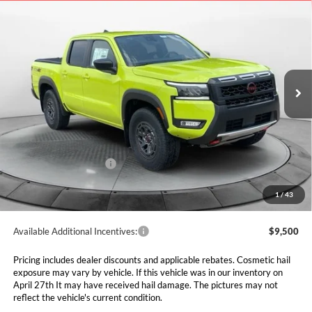
2026
Nissan Frontier
PRO-4X
BUY
FINANCE
LEASE
Special Offer
Price Drop
Marshall Nissan
$39,131
$7,729
VIN:
1N6ED1EK2TN642329
Stock:
5265092
Model:
32416
MARSHALL MARK DOWN
YOU SAVE
PRICE
Ext.
In Stock
Less
MSRP:
$46,860
Marshall Markdown:
-$3,640
Nissan Customer Cash
-$4,500
Admin Fee:
$411
1
/
43
Available Additional Incentives:
$9,500
Pricing includes dealer discounts and applicable rebates. Cosmetic hail
exposure may vary by vehicle. If this vehicle was in our inventory on
April 27th It may have received hail damage. The pictures may not
reflect the vehicle's current condition.