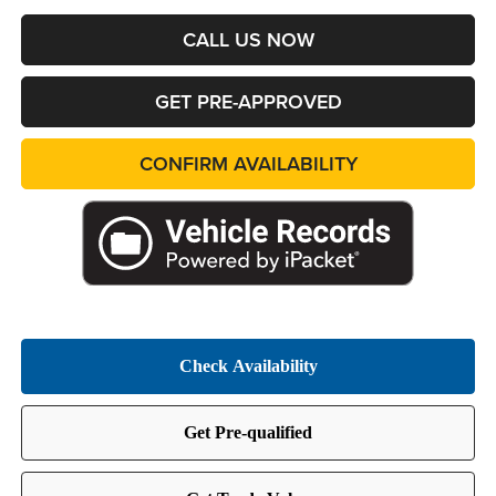
CALL US NOW
GET PRE-APPROVED
CONFIRM AVAILABILITY