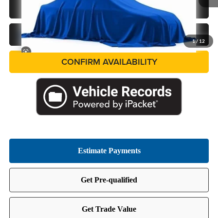
Ext.
In Stock
CALL US NOW
GET PRE-APPROVED
1
/
12
CONFIRM AVAILABILITY