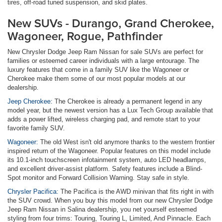
tires, off-road tuned suspension, and skid plates.
New SUVs - Durango, Grand Cherokee,
Wagoneer, Rogue, Pathfinder
New Chrysler Dodge Jeep Ram Nissan for sale SUVs are perfect for
families or esteemed career individuals with a large entourage. The
luxury features that come in a family SUV like the Wagoneer or
Cherokee make them some of our most popular models at our
dealership.
Jeep Cherokee:
The Cherokee is already a permanent legend in any
model year, but the newest version has a Lux Tech Group available that
adds a power lifted, wireless charging pad, and remote start to your
favorite family SUV.
Wagoneer:
The old West isn't old anymore thanks to the western frontier
inspired return of the Wagoneer. Popular features on this model include
its 10.1-inch touchscreen infotainment system, auto LED headlamps,
and excellent driver-assist platform. Safety features include a Blind-
Spot monitor and Forward Collision Warning. Stay safe in style.
Chrysler Pacifica:
The Pacifica is the AWD minivan that fits right in with
the SUV crowd. When you buy this model from our new Chrysler Dodge
Jeep Ram Nissan in Salina dealership, you net yourself esteemed
styling from four trims: Touring, Touring L, Limited, And Pinnacle. Each