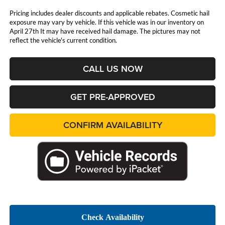
Pricing includes dealer discounts and applicable rebates. Cosmetic hail
exposure may vary by vehicle. If this vehicle was in our inventory on
April 27th It may have received hail damage. The pictures may not
reflect the vehicle's current condition.
CALL US NOW
GET PRE-APPROVED
CONFIRM AVAILABILITY