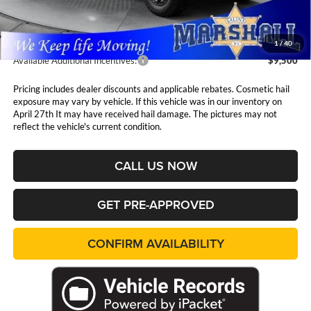
Admin Fee:
$411
1
/
40
Available Additional Incentives:
$9,500
Pricing includes dealer discounts and applicable rebates. Cosmetic hail
exposure may vary by vehicle. If this vehicle was in our inventory on
April 27th It may have received hail damage. The pictures may not
reflect the vehicle's current condition.
CALL US NOW
GET PRE-APPROVED
CONFIRM AVAILABILITY