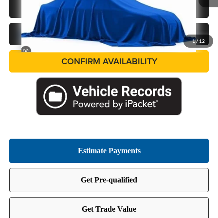
In Stock
CALL US NOW
GET PRE-APPROVED
1
/
12
CONFIRM AVAILABILITY