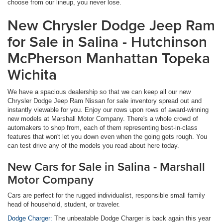
choose from our lineup, you never lose.
New Chrysler Dodge Jeep Ram
for Sale in Salina - Hutchinson
McPherson Manhattan Topeka
Wichita
We have a spacious dealership so that we can keep all our new
Chrysler Dodge Jeep Ram Nissan for sale inventory spread out and
instantly viewable for you. Enjoy our rows upon rows of award-winning
new models at Marshall Motor Company. There's a whole crowd of
automakers to shop from, each of them representing best-in-class
features that won't let you down even when the going gets rough. You
can test drive any of the models you read about here today.
New Cars for Sale in Salina - Marshall
Motor Company
Cars are perfect for the rugged individualist, responsible small family
head of household, student, or traveler.
Dodge Charger:
The unbeatable Dodge Charger is back again this year