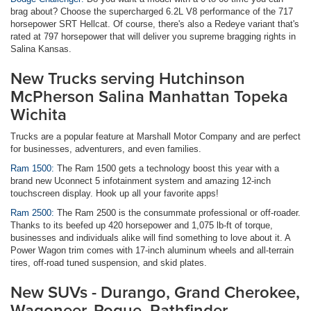
brag about? Choose the supercharged 6.2L V8 performance of the 717
horsepower SRT Hellcat. Of course, there's also a Redeye variant that's
rated at 797 horsepower that will deliver you supreme bragging rights in
Salina Kansas.
New Trucks serving Hutchinson
McPherson Salina Manhattan Topeka
Wichita
Trucks are a popular feature at Marshall Motor Company and are perfect
for businesses, adventurers, and even families.
Ram 1500:
The Ram 1500 gets a technology boost this year with a
brand new Uconnect 5 infotainment system and amazing 12-inch
touchscreen display. Hook up all your favorite apps!
Ram 2500:
The Ram 2500 is the consummate professional or off-roader.
Thanks to its beefed up 420 horsepower and 1,075 lb-ft of torque,
businesses and individuals alike will find something to love about it. A
Power Wagon trim comes with 17-inch aluminum wheels and all-terrain
tires, off-road tuned suspension, and skid plates.
New SUVs - Durango, Grand Cherokee,
Wagoneer, Rogue, Pathfinder