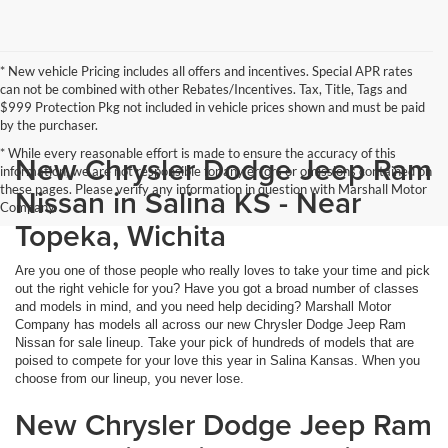
* New vehicle Pricing includes all offers and incentives. Special APR rates
can not be combined with other Rebates/Incentives. Tax, Title, Tags and
$999 Protection Pkg not included in vehicle prices shown and must be paid
by the purchaser.
* While every reasonable effort is made to ensure the accuracy of this
New Chrysler Dodge Jeep Ram
information, we are not responsible for any errors or omissions contained on
these pages. Please verify any information in question with Marshall Motor
Nissan in Salina KS - Near
Company.
Topeka, Wichita
Are you one of those people who really loves to take your time and pick
out the right vehicle for you? Have you got a broad number of classes
and models in mind, and you need help deciding? Marshall Motor
Company has models all across our new Chrysler Dodge Jeep Ram
Nissan for sale lineup. Take your pick of hundreds of models that are
poised to compete for your love this year in Salina Kansas. When you
choose from our lineup, you never lose.
New Chrysler Dodge Jeep Ram