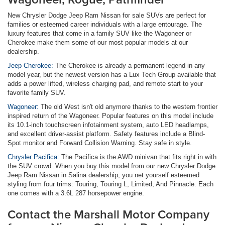
New Chrysler Dodge Jeep Ram Nissan for sale SUVs are perfect for
families or esteemed career individuals with a large entourage. The
luxury features that come in a family SUV like the Wagoneer or
Cherokee make them some of our most popular models at our
dealership.
Jeep Cherokee:
The Cherokee is already a permanent legend in any
model year, but the newest version has a Lux Tech Group available that
adds a power lifted, wireless charging pad, and remote start to your
favorite family SUV.
Wagoneer:
The old West isn't old anymore thanks to the western frontier
inspired return of the Wagoneer. Popular features on this model include
its 10.1-inch touchscreen infotainment system, auto LED headlamps,
and excellent driver-assist platform. Safety features include a Blind-
Spot monitor and Forward Collision Warning. Stay safe in style.
Chrysler Pacifica:
The Pacifica is the AWD minivan that fits right in with
the SUV crowd. When you buy this model from our new Chrysler Dodge
Jeep Ram Nissan in Salina dealership, you net yourself esteemed
styling from four trims: Touring, Touring L, Limited, And Pinnacle. Each
one comes with a 3.6L 287 horsepower engine.
Contact the Marshall Motor Company