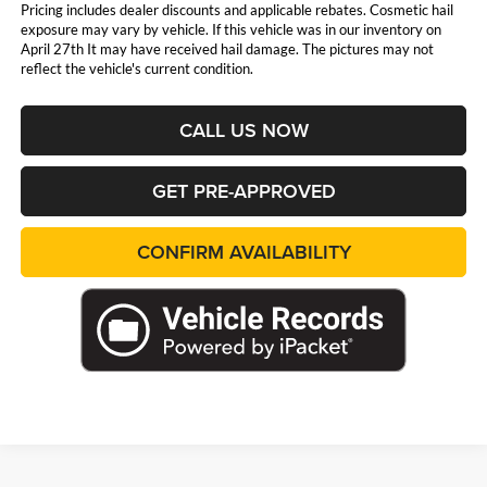
Pricing includes dealer discounts and applicable rebates. Cosmetic hail
exposure may vary by vehicle. If this vehicle was in our inventory on
April 27th It may have received hail damage. The pictures may not
reflect the vehicle's current condition.
CALL US NOW
GET PRE-APPROVED
CONFIRM AVAILABILITY