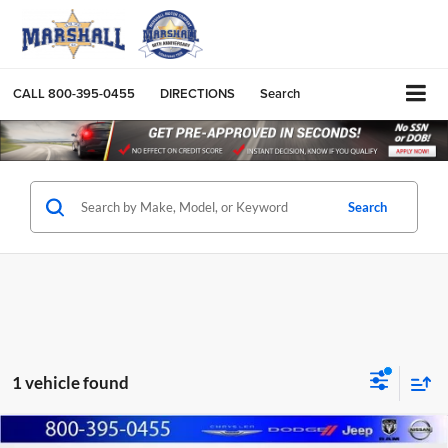
CALL
800-395-0455
DIRECTIONS
Search
Search
1 vehicle found
Compare Vehicle