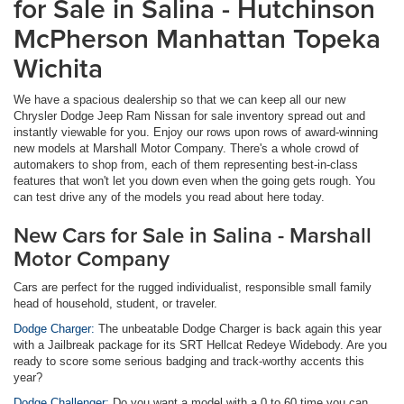
for Sale in Salina - Hutchinson
McPherson Manhattan Topeka
Wichita
We have a spacious dealership so that we can keep all our new
Chrysler Dodge Jeep Ram Nissan for sale inventory spread out and
instantly viewable for you. Enjoy our rows upon rows of award-winning
new models at Marshall Motor Company. There's a whole crowd of
automakers to shop from, each of them representing best-in-class
features that won't let you down even when the going gets rough. You
can test drive any of the models you read about here today.
New Cars for Sale in Salina - Marshall
Motor Company
Cars are perfect for the rugged individualist, responsible small family
head of household, student, or traveler.
Dodge Charger:
The unbeatable Dodge Charger is back again this year
with a Jailbreak package for its SRT Hellcat Redeye Widebody. Are you
ready to score some serious badging and track-worthy accents this
year?
Dodge Challenger:
Do you want a model with a 0 to 60 time you can