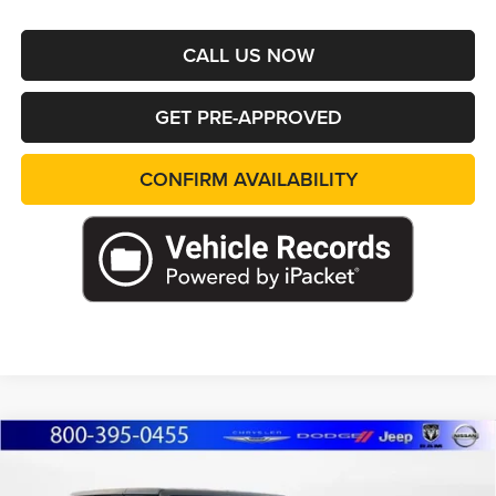
CALL US NOW
GET PRE-APPROVED
CONFIRM AVAILABILITY
Compare Vehicle
2026
Jeep WRANGLER
4-DOOR RUBICON
BUY
FINANCE
LEASE