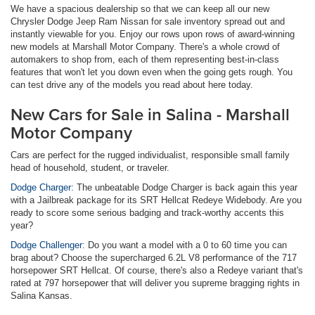
We have a spacious dealership so that we can keep all our new
Chrysler Dodge Jeep Ram Nissan for sale inventory spread out and
instantly viewable for you. Enjoy our rows upon rows of award-winning
new models at Marshall Motor Company. There's a whole crowd of
automakers to shop from, each of them representing best-in-class
features that won't let you down even when the going gets rough. You
can test drive any of the models you read about here today.
New Cars for Sale in Salina - Marshall
Motor Company
Cars are perfect for the rugged individualist, responsible small family
head of household, student, or traveler.
Dodge Charger:
The unbeatable Dodge Charger is back again this year
with a Jailbreak package for its SRT Hellcat Redeye Widebody. Are you
ready to score some serious badging and track-worthy accents this
year?
Dodge Challenger:
Do you want a model with a 0 to 60 time you can
brag about? Choose the supercharged 6.2L V8 performance of the 717
horsepower SRT Hellcat. Of course, there's also a Redeye variant that's
rated at 797 horsepower that will deliver you supreme bragging rights in
Salina Kansas.