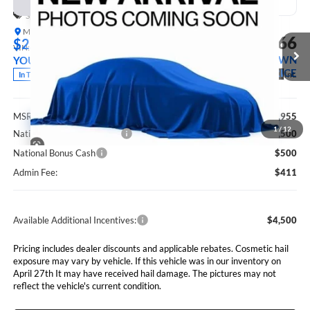
Special Offer
Marshall Automotive Group
$61,366
$2,589
VIN:
1C4PJXFG7TW336674
Stock:
5265280
Model:
JLJS74
MARSHALL MARK DOWN
YOU SAVE
PRICE
Ext.
Int.
In Transit
Less
MSRP:
$63,955
1
/
12
National Retail Bonus Cash
$2,500
National Bonus Cash
$500
Admin Fee:
$411
Available Additional Incentives:
$4,500
Pricing includes dealer discounts and applicable rebates. Cosmetic hail
exposure may vary by vehicle. If this vehicle was in our inventory on
April 27th It may have received hail damage. The pictures may not
reflect the vehicle's current condition.