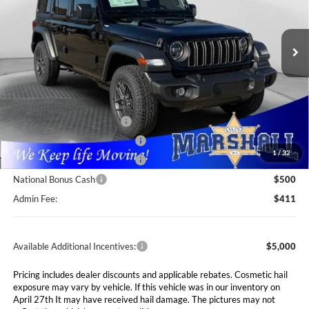
Marshall Automotive Group
$41,111
$6,604
VIN:
1C4PJXDG4TW225793
Stock:
5254996
Model:
JLJL74
MARSHALL MARK DOWN
YOU SAVE
PRICE
Ext.
Int.
In Stock
Less
MSRP:
$47,715
Marshall Markdown:
-$2,015
National Retail Bonus Cash
$2,500
Midwest BC Retail Bonus Cash
$1,500
1
/
32
Midwest BC Retail Bonus Cash
$500
National Bonus Cash
$500
Admin Fee:
$411
Available Additional Incentives:
$5,000
Pricing includes dealer discounts and applicable rebates. Cosmetic hail
exposure may vary by vehicle. If this vehicle was in our inventory on
April 27th It may have received hail damage. The pictures may not