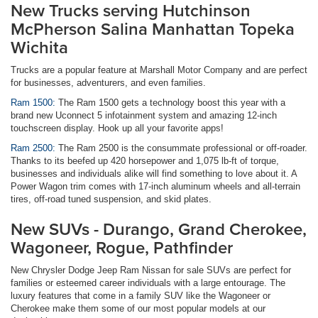
New Trucks serving Hutchinson
McPherson Salina Manhattan Topeka
Wichita
Trucks are a popular feature at Marshall Motor Company and are perfect
for businesses, adventurers, and even families.
Ram 1500:
The Ram 1500 gets a technology boost this year with a
brand new Uconnect 5 infotainment system and amazing 12-inch
touchscreen display. Hook up all your favorite apps!
Ram 2500:
The Ram 2500 is the consummate professional or off-roader.
Thanks to its beefed up 420 horsepower and 1,075 lb-ft of torque,
businesses and individuals alike will find something to love about it. A
Power Wagon trim comes with 17-inch aluminum wheels and all-terrain
tires, off-road tuned suspension, and skid plates.
New SUVs - Durango, Grand Cherokee,
Wagoneer, Rogue, Pathfinder
New Chrysler Dodge Jeep Ram Nissan for sale SUVs are perfect for
families or esteemed career individuals with a large entourage. The
luxury features that come in a family SUV like the Wagoneer or
Cherokee make them some of our most popular models at our