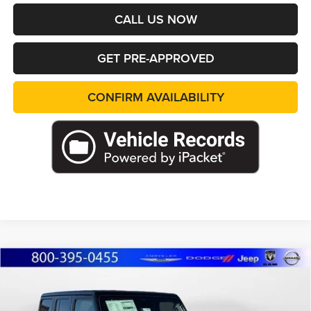
CALL US NOW
GET PRE-APPROVED
CONFIRM AVAILABILITY
Compare Vehicle
2026
Jeep WRANGLER
4-DOOR SPORT S
BUY
FINANCE
LEASE
Special Offer
Price Drop