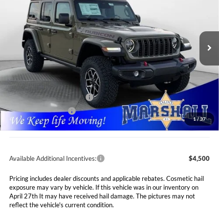
Special Offer
Price Drop
Marshall Automotive Group
$55,911
$5,749
VIN:
1C4PJXFG1TW200881
Stock:
5254984
Model:
JLJS74
MARSHALL MARK DOWN
YOU SAVE
PRICE
Ext.
Int.
In Stock
Less
MSRP:
$61,660
Marshall Markdown:
-$3,160
National Retail Bonus Cash
$2,500
National Bonus Cash
$500
1
/
37
Admin Fee:
$411
Available Additional Incentives:
$4,500
Pricing includes dealer discounts and applicable rebates. Cosmetic hail
exposure may vary by vehicle. If this vehicle was in our inventory on
April 27th It may have received hail damage. The pictures may not
reflect the vehicle's current condition.