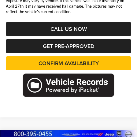
exposure may vary by vehicle. If this vehicle was in our inventory on
April 27th It may have received hail damage. The pictures may not
reflect the vehicle's current condition.
CALL US NOW
GET PRE-APPROVED
CONFIRM AVAILABILITY