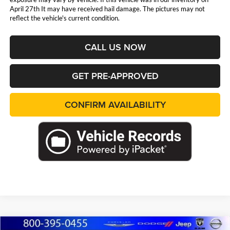
April 27th It may have received hail damage. The pictures may not
reflect the vehicle's current condition.
CALL US NOW
GET PRE-APPROVED
CONFIRM AVAILABILITY
Compare Vehicle