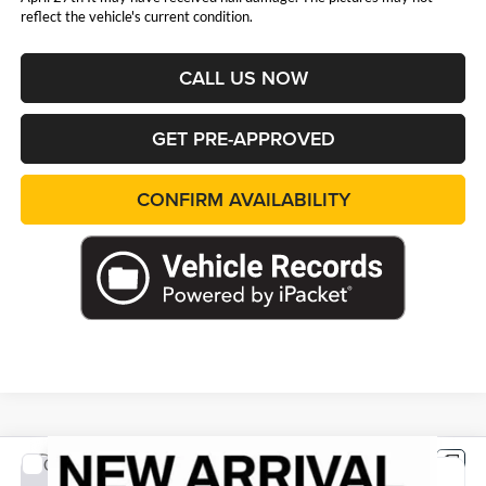
reflect the vehicle's current condition.
CALL US NOW
GET PRE-APPROVED
CONFIRM AVAILABILITY
Compare Vehicle
2026
Jeep WRANGLER
4-DOOR RUBICON
BUY
FINANCE
LEASE