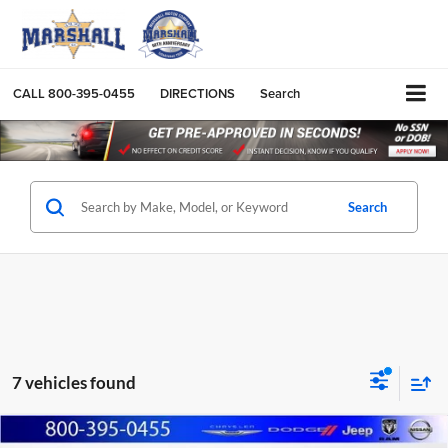
CALL
800-395-0455
DIRECTIONS
Search
Search
7 vehicles found
Compare Vehicle