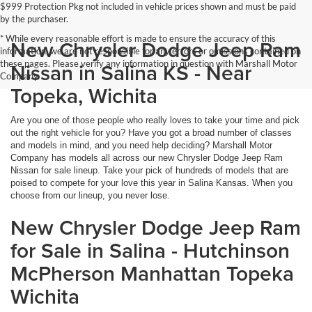
$999 Protection Pkg not included in vehicle prices shown and must be paid
by the purchaser.
* While every reasonable effort is made to ensure the accuracy of this
New Chrysler Dodge Jeep Ram
information, we are not responsible for any errors or omissions contained on
these pages. Please verify any information in question with Marshall Motor
Nissan in Salina KS - Near
Company.
Topeka, Wichita
Are you one of those people who really loves to take your time and pick
out the right vehicle for you? Have you got a broad number of classes
and models in mind, and you need help deciding? Marshall Motor
Company has models all across our new Chrysler Dodge Jeep Ram
Nissan for sale lineup. Take your pick of hundreds of models that are
poised to compete for your love this year in Salina Kansas. When you
choose from our lineup, you never lose.
New Chrysler Dodge Jeep Ram
for Sale in Salina - Hutchinson
McPherson Manhattan Topeka
Wichita