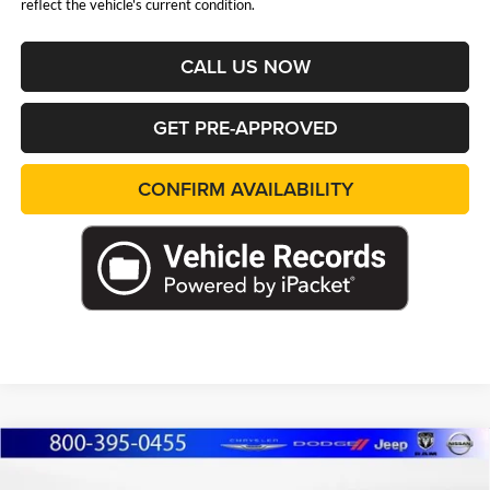
reflect the vehicle's current condition.
CALL US NOW
GET PRE-APPROVED
CONFIRM AVAILABILITY
Compare Vehicle
2026
Jeep WRANGLER
4-DOOR 85TH
BUY
FINANCE
LEASE
ANNIVERSARY EDITION