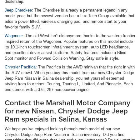
dealership.
Jeep Cherokee:
The Cherokee is already a permanent legend in any
model year, but the newest version has a Lux Tech Group available that
adds a power lifted, wireless charging pad, and remote start to your
favorite family SUV.
Wagoneer:
The old West isn't old anymore thanks to the western frontier
inspired return of the Wagoneer. Popular features on this model include
its 10.1-inch touchscreen infotainment system, auto LED headlamps,
and excellent driver-assist platform. Safety features include a Blind-
Spot monitor and Forward Collision Warning. Stay safe in style.
Chrysler Pacifica:
The Pacifica is the AWD minivan that fits right in with
the SUV crowd. When you buy this model from our new Chrysler Dodge
Jeep Ram Nissan in Salina dealership, you net yourself esteemed
styling from four trims: Touring, Touring L, Limited, And Pinnacle. Each
one comes with a 3.6L 287 horsepower engine.
Contact the Marshall Motor Company
for new Nissan, Chrysler Dodge Jeep
Ram specials in Salina, Kansas
We hope you've enjoyed looking through each model of our new
Chrysler Dodge Jeep Ram Nissan in Salina inventory. Did you find