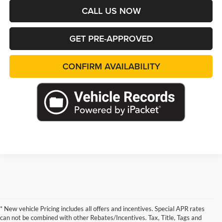
CALL US NOW
GET PRE-APPROVED
CONFIRM AVAILABILITY
* New vehicle Pricing includes all offers and incentives. Special APR rates
can not be combined with other Rebates/Incentives. Tax, Title, Tags and