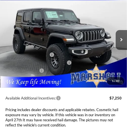
2026
Jeep WRANGLER
4-DOOR SAHARA
BUY
FINANCE
LEASE
Special Offer
Price Drop
Marshall Automotive Group
$64,321
VIN:
1C4PJXEG7TW183084
Stock:
5254944
Model:
JLJP74
MARSHALL MARK DOWN PRICE
Ext.
Int.
In Stock
Less
MSRP:
$62,410
National Retail Bonus Cash
$2,500
National Select Inventory Bonus Cash
$1,500
National Bonus Cash
$500
Admin Fee:
$411
1
/
43
Available Additional Incentives:
$7,250
Pricing includes dealer discounts and applicable rebates. Cosmetic hail
exposure may vary by vehicle. If this vehicle was in our inventory on
April 27th It may have received hail damage. The pictures may not
reflect the vehicle's current condition.