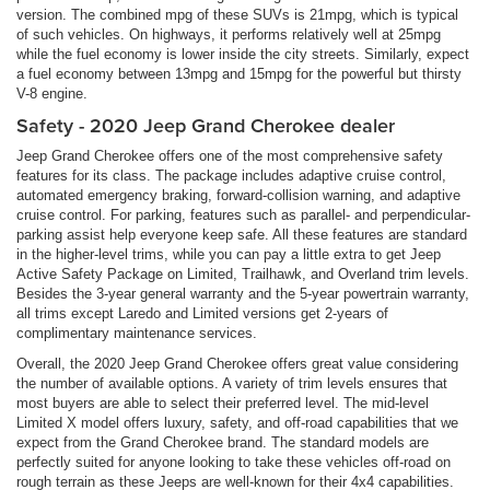
version. The combined mpg of these SUVs is 21mpg, which is typical
of such vehicles. On highways, it performs relatively well at 25mpg
while the fuel economy is lower inside the city streets. Similarly, expect
a fuel economy between 13mpg and 15mpg for the powerful but thirsty
V-8 engine.
Safety - 2020 Jeep Grand Cherokee dealer
Jeep Grand Cherokee offers one of the most comprehensive safety
features for its class. The package includes adaptive cruise control,
automated emergency braking, forward-collision warning, and adaptive
cruise control. For parking, features such as parallel- and perpendicular-
parking assist help everyone keep safe. All these features are standard
in the higher-level trims, while you can pay a little extra to get Jeep
Active Safety Package on Limited, Trailhawk, and Overland trim levels.
Besides the 3-year general warranty and the 5-year powertrain warranty,
all trims except Laredo and Limited versions get 2-years of
complimentary maintenance services.
Overall, the 2020 Jeep Grand Cherokee offers great value considering
the number of available options. A variety of trim levels ensures that
most buyers are able to select their preferred level. The mid-level
Limited X model offers luxury, safety, and off-road capabilities that we
expect from the Grand Cherokee brand. The standard models are
perfectly suited for anyone looking to take these vehicles off-road on
rough terrain as these Jeeps are well-known for their 4x4 capabilities.