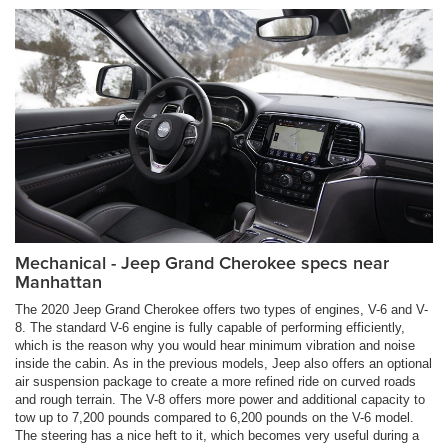
Mechanical - Jeep Grand Cherokee specs near
Manhattan
The 2020 Jeep Grand Cherokee offers two types of engines, V-6 and V-
8. The standard V-6 engine is fully capable of performing efficiently,
which is the reason why you would hear minimum vibration and noise
inside the cabin. As in the previous models, Jeep also offers an optional
air suspension package to create a more refined ride on curved roads
and rough terrain. The V-8 offers more power and additional capacity to
tow up to 7,200 pounds compared to 6,200 pounds on the V-6 model.
The steering has a nice heft to it, which becomes very useful during a