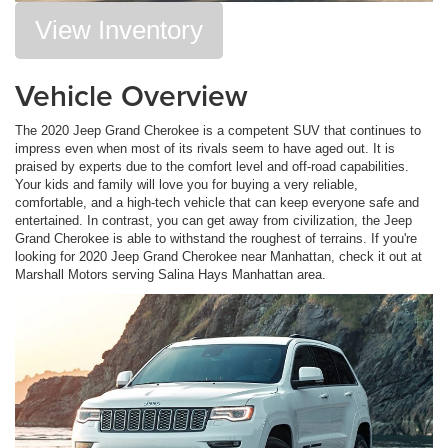
View Inventory
Vehicle Overview
The 2020 Jeep Grand Cherokee is a competent SUV that continues to
impress even when most of its rivals seem to have aged out. It is
praised by experts due to the comfort level and off-road capabilities.
Your kids and family will love you for buying a very reliable,
comfortable, and a high-tech vehicle that can keep everyone safe and
entertained. In contrast, you can get away from civilization, the Jeep
Grand Cherokee is able to withstand the roughest of terrains. If you're
looking for 2020 Jeep Grand Cherokee near Manhattan, check it out at
Marshall Motors serving Salina Hays Manhattan area.