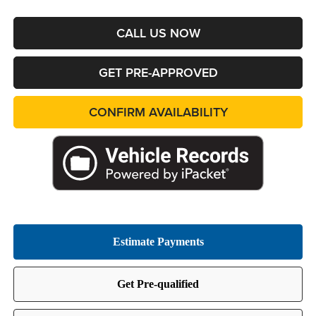
CALL US NOW
GET PRE-APPROVED
CONFIRM AVAILABILITY