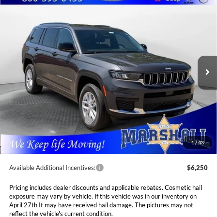
Compare Vehicle
2026
Jeep Grand Cherokee
L LAREDO X
BUY
FINANCE
LEASE
4X4
Special Offer
Price Drop
$41,141
$7,089
Marshall Automotive Group
VIN:
1C4RJKAG9T8576512
Stock:
5265158
Model:
WLJH75
MARSHALL MARK DOWN
YOU SAVE
PRICE
Ext.
Int.
In Stock
Less
MSRP:
$48,230
Marshall Markdown:
-$3,000
National Retail Bonus Cash
$4,500
Admin Fee:
$411
1
/
43
Available Additional Incentives:
$6,250
Pricing includes dealer discounts and applicable rebates. Cosmetic hail
exposure may vary by vehicle. If this vehicle was in our inventory on
April 27th It may have received hail damage. The pictures may not
reflect the vehicle's current condition.