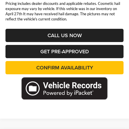
Pricing includes dealer discounts and applicable rebates. Cosmetic hail
exposure may vary by vehicle. If this vehicle was in our inventory on
April 27th It may have received hail damage. The pictures may not
reflect the vehicle's current condition.
CALL US NOW
GET PRE-APPROVED
CONFIRM AVAILABILITY