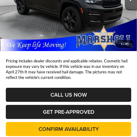
Less
Retail Price:
$42,450
DealerDiscount
-$6,259
Admin Fee:
+$411
Marshall Mark Down Price:
$36,602
1
/
45
YOU SAVE:
$6,259
Pricing includes dealer discounts and applicable rebates. Cosmetic hail
exposure may vary by vehicle. If this vehicle was in our inventory on
April 27th It may have received hail damage. The pictures may not
reflect the vehicle's current condition.
CALL US NOW
GET PRE-APPROVED
CONFIRM AVAILABILITY