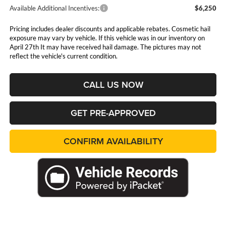
Available Additional Incentives:
$6,250
Pricing includes dealer discounts and applicable rebates. Cosmetic hail
exposure may vary by vehicle. If this vehicle was in our inventory on
April 27th It may have received hail damage. The pictures may not
reflect the vehicle's current condition.
CALL US NOW
GET PRE-APPROVED
CONFIRM AVAILABILITY