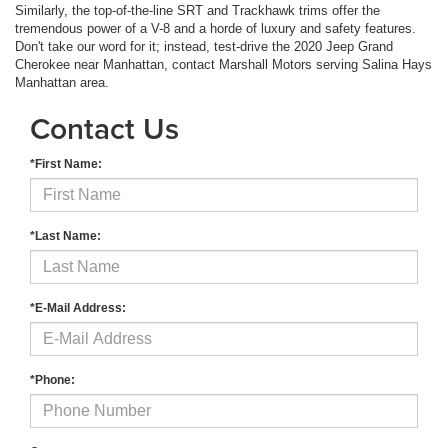
Similarly, the top-of-the-line SRT and Trackhawk trims offer the
tremendous power of a V-8 and a horde of luxury and safety features.
Don't take our word for it; instead, test-drive the 2020 Jeep Grand
Cherokee near Manhattan, contact Marshall Motors serving Salina Hays
Manhattan area.
Contact Us
*First Name:
*Last Name:
*E-Mail Address:
*Phone: