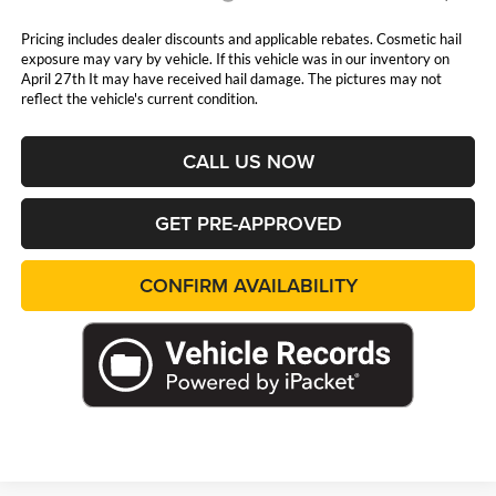
Pricing includes dealer discounts and applicable rebates. Cosmetic hail
exposure may vary by vehicle. If this vehicle was in our inventory on
April 27th It may have received hail damage. The pictures may not
reflect the vehicle's current condition.
CALL US NOW
GET PRE-APPROVED
CONFIRM AVAILABILITY