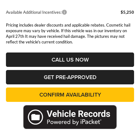
Available Additional Incentives:
$5,250
Pricing includes dealer discounts and applicable rebates. Cosmetic hail
exposure may vary by vehicle. If this vehicle was in our inventory on
April 27th It may have received hail damage. The pictures may not
reflect the vehicle's current condition.
CALL US NOW
GET PRE-APPROVED
CONFIRM AVAILABILITY