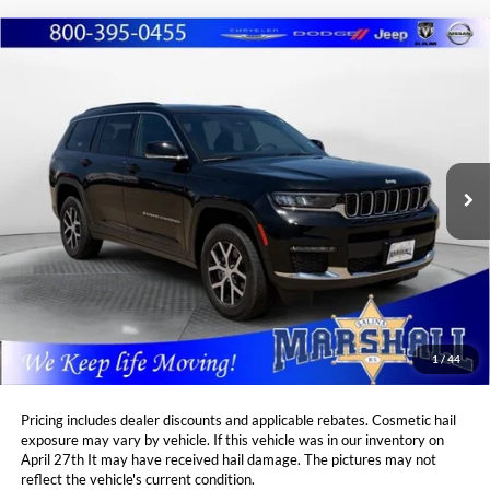
Compare Vehicle
2024
Jeep Grand Cherokee L
Limited
BUY
FINANCE
Price Drop
Marshall Automotive Group
$38,860
$3,864
VIN:
1C4RJKBG5R8537066
Stock:
A2605291
Model:
WLJP75
MARSHALL MARK DOWN
YOU SAVE:
PRICE:
11,763 mi
Ext.
Int.
Less
Retail Price:
$42,313
DealerDiscount
-$3,864
Admin Fee:
+$411
Marshall Mark Down Price:
$38,860
1
/
44
YOU SAVE:
$3,864
Pricing includes dealer discounts and applicable rebates. Cosmetic hail
exposure may vary by vehicle. If this vehicle was in our inventory on
April 27th It may have received hail damage. The pictures may not
reflect the vehicle's current condition.