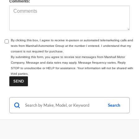
Comments:
By clicking this box, I agree to receive in-person or automated telemarketing calls and
texts from Marshall Automotive Group at the number I entered. I understand that my
consent is not required for purchase.
By submitting this form, you agree to receive text messages from Marshall Motor
Company. Message and data rates may apply. Message frequency varies. Reply
STOP to unsubscribe or HELP for assistance. Your information will not be shared with
third parties.
Search