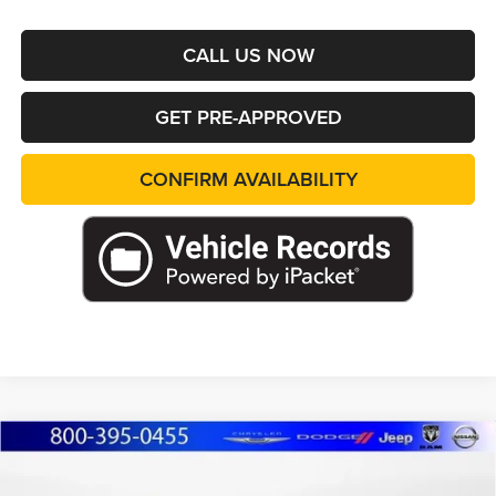
CALL US NOW
GET PRE-APPROVED
CONFIRM AVAILABILITY
Compare Vehicle
2026
Jeep Grand Cherokee
L LIMITED 4X4
BUY
FINANCE
LEASE