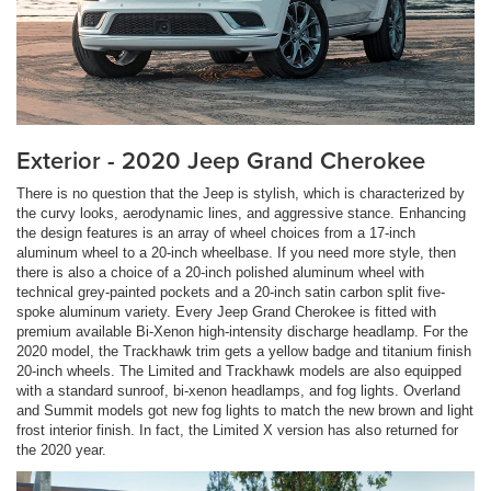
Exterior - 2020 Jeep Grand Cherokee
There is no question that the Jeep is stylish, which is characterized by
the curvy looks, aerodynamic lines, and aggressive stance. Enhancing
the design features is an array of wheel choices from a 17-inch
aluminum wheel to a 20-inch wheelbase. If you need more style, then
there is also a choice of a 20-inch polished aluminum wheel with
technical grey-painted pockets and a 20-inch satin carbon split five-
spoke aluminum variety. Every Jeep Grand Cherokee is fitted with
premium available Bi-Xenon high-intensity discharge headlamp. For the
2020 model, the Trackhawk trim gets a yellow badge and titanium finish
20-inch wheels. The Limited and Trackhawk models are also equipped
with a standard sunroof, bi-xenon headlamps, and fog lights. Overland
and Summit models got new fog lights to match the new brown and light
frost interior finish. In fact, the Limited X version has also returned for
the 2020 year.