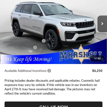
Special Offer
Price Drop
Marshall Automotive Group
$50,166
$4,089
VIN:
1C4RJKBR7T8562382
Stock:
5265196
Model:
WLJP75
MARSHALL MARK DOWN
YOU SAVE
PRICE
Ext.
Int.
In Stock
Less
MSRP:
$54,255
National Retail Bonus Cash
$3,500
National Bonus Cash
$1,000
Admin Fee:
$411
1
/
42
Available Additional Incentives:
$6,250
Pricing includes dealer discounts and applicable rebates. Cosmetic hail
exposure may vary by vehicle. If this vehicle was in our inventory on
April 27th It may have received hail damage. The pictures may not
reflect the vehicle's current condition.
CALL US NOW