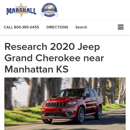
CALL
800-395-0455
DIRECTIONS
Search
Research 2020 Jeep
Grand Cherokee near
Manhattan KS