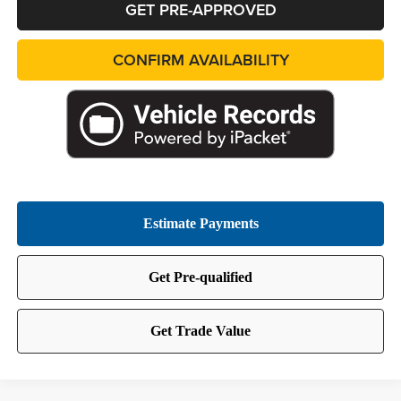
GET PRE-APPROVED
CONFIRM AVAILABILITY