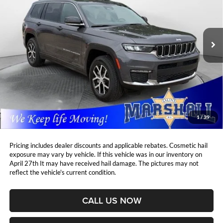
Marshall Automotive Group
$33,770
$6,638
VIN:
1C4RJKBG0R8557158
Stock:
A2604121
Model:
WLJP75
MARSHALL MARK DOWN
YOU SAVE:
PRICE:
31,720 mi
Ext.
Int.
Less
Retail Price:
$39,997
DealerDiscount
-$6,638
Admin Fee:
+$411
Marshall Mark Down Price:
$33,770
1
/
39
YOU SAVE:
$6,638
Pricing includes dealer discounts and applicable rebates. Cosmetic hail
exposure may vary by vehicle. If this vehicle was in our inventory on
April 27th It may have received hail damage. The pictures may not
reflect the vehicle's current condition.
CALL US NOW