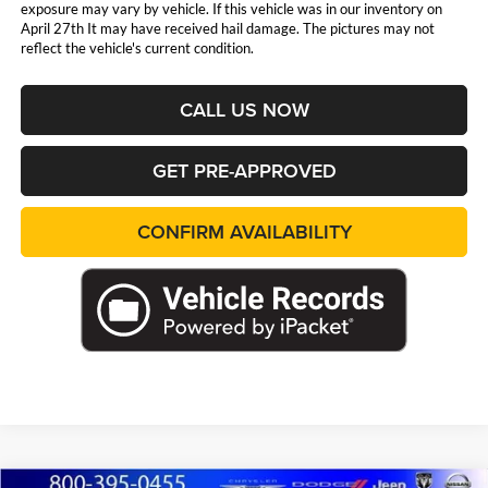
exposure may vary by vehicle. If this vehicle was in our inventory on
April 27th It may have received hail damage. The pictures may not
reflect the vehicle's current condition.
CALL US NOW
GET PRE-APPROVED
CONFIRM AVAILABILITY