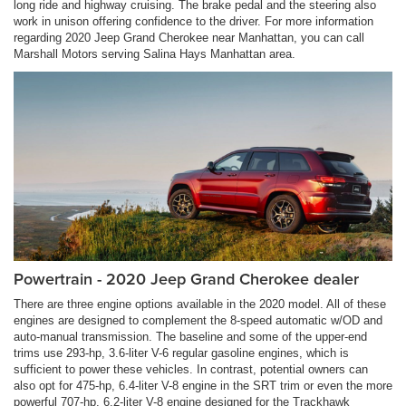
long ride and highway cruising. The brake pedal and the steering also
work in unison offering confidence to the driver. For more information
regarding 2020 Jeep Grand Cherokee near Manhattan, you can call
Marshall Motors serving Salina Hays Manhattan area.
Powertrain - 2020 Jeep Grand Cherokee dealer
There are three engine options available in the 2020 model. All of these
engines are designed to complement the 8-speed automatic w/OD and
auto-manual transmission. The baseline and some of the upper-end
trims use 293-hp, 3.6-liter V-6 regular gasoline engines, which is
sufficient to power these vehicles. In contrast, potential owners can
also opt for 475-hp, 6.4-liter V-8 engine in the SRT trim or even the more
powerful 707-hp, 6.2-liter V-8 engine designed for the Trackhawk