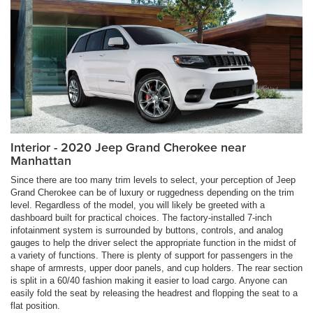
Interior - 2020 Jeep Grand Cherokee near
Manhattan
Since there are too many trim levels to select, your perception of Jeep
Grand Cherokee can be of luxury or ruggedness depending on the trim
level. Regardless of the model, you will likely be greeted with a
dashboard built for practical choices. The factory-installed 7-inch
infotainment system is surrounded by buttons, controls, and analog
gauges to help the driver select the appropriate function in the midst of
a variety of functions. There is plenty of support for passengers in the
shape of armrests, upper door panels, and cup holders. The rear section
is split in a 60/40 fashion making it easier to load cargo. Anyone can
easily fold the seat by releasing the headrest and flopping the seat to a
flat position.