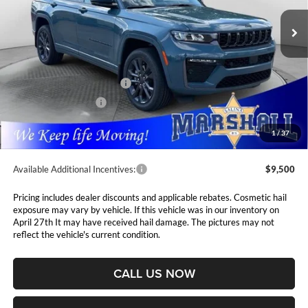
VIN:
1C4RJKBR7T8587637
Stock:
5265253
Model:
WLJP75
MARSHALL MARK DOWN
YOU SAVE
PRICE
Ext.
Int.
In Stock
Less
MSRP:
$56,660
National Retail Bonus Cash
$3,500
National Bonus Cash
$1,000
Admin Fee:
$411
1
/
37
Available Additional Incentives:
$9,500
Pricing includes dealer discounts and applicable rebates. Cosmetic hail
exposure may vary by vehicle. If this vehicle was in our inventory on
April 27th It may have received hail damage. The pictures may not
reflect the vehicle's current condition.
CALL US NOW