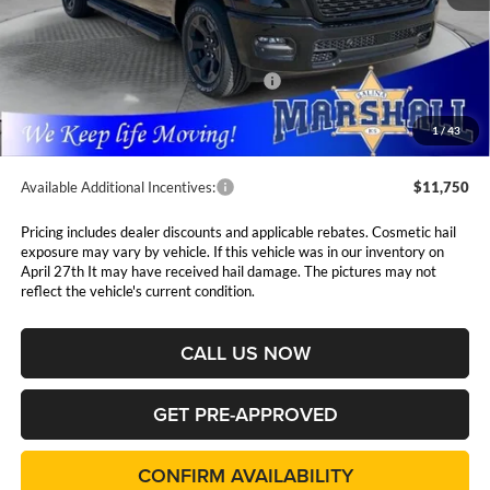
MSRP:
$66,525
Marshall Markdown:
-$1,000
National Standalone 12% Below MSRP
$7,983
Admin Fee:
$411
1
/
43
Available Additional Incentives:
$11,750
Pricing includes dealer discounts and applicable rebates. Cosmetic hail
exposure may vary by vehicle. If this vehicle was in our inventory on
April 27th It may have received hail damage. The pictures may not
reflect the vehicle's current condition.
CALL US NOW
GET PRE-APPROVED
CONFIRM AVAILABILITY