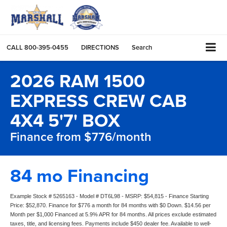
CALL
800-395-0455
DIRECTIONS
Search
2026 RAM 1500
EXPRESS CREW CAB
4X4 5'7' BOX
Finance from $776/month
84 mo Financing
Example Stock # 5265163 - Model # DT6L98 - MSRP: $54,815 - Finance Starting
Price: $52,870. Finance for $776 a month for 84 months with $0 Down. $14.56 per
Month per $1,000 Financed at 5.9% APR for 84 months. All prices exclude estimated
taxes, title, and licensing fees. Payments include $450 dealer fee. Available to well-