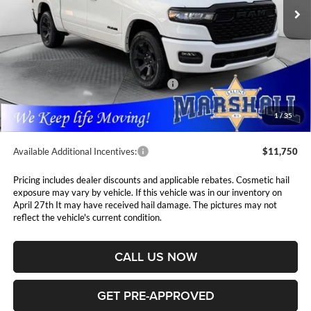
PRICE
Ext.
Int.
In Stock
Less
MSRP:
$62,405
Marshall Markdown:
-$3,038
National Standalone 12% Below MSRP
$7,489
Admin Fee:
$411
1
/
35
Available Additional Incentives:
$11,750
Pricing includes dealer discounts and applicable rebates. Cosmetic hail
exposure may vary by vehicle. If this vehicle was in our inventory on
April 27th It may have received hail damage. The pictures may not
reflect the vehicle's current condition.
CALL US NOW
GET PRE-APPROVED