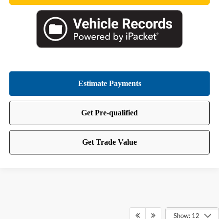
Show: 12