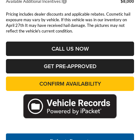
Available Additional Incentives:
$8,000
Pricing includes dealer discounts and applicable rebates. Cosmetic hail
exposure may vary by vehicle. If this vehicle was in our inventory on
April 27th It may have received hail damage. The pictures may not
reflect the vehicle's current condition.
CALL US NOW
GET PRE-APPROVED
CONFIRM AVAILABILITY