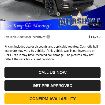
MSRP:
$64,370
Marshall Markdown:
-$3,068
National Standalone 12% Below MSRP
$7,724
Admin Fee:
$411
1
/
44
Available Additional Incentives:
$11,750
Pricing includes dealer discounts and applicable rebates. Cosmetic hail
exposure may vary by vehicle. If this vehicle was in our inventory on
April 27th It may have received hail damage. The pictures may not
reflect the vehicle's current condition.
CALL US NOW
GET PRE-APPROVED
CONFIRM AVAILABILITY