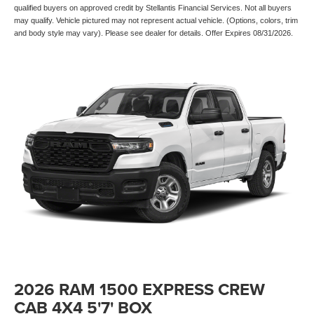
qualified buyers on approved credit by Stellantis Financial Services. Not all buyers
may qualify. Vehicle pictured may not represent actual vehicle. (Options, colors, trim
and body style may vary). Please see dealer for details. Offer Expires 08/31/2026.
2026 RAM 1500 EXPRESS CREW
CAB 4X4 5'7' BOX