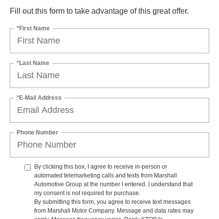
Fill out this form to take advantage of this great offer.
*First Name
*Last Name
*E-Mail Address
Phone Number
By clicking this box, I agree to receive in-person or
automated telemarketing calls and texts from Marshall
Automotive Group at the number I entered. I understand that
my consent is not required for purchase.
By submitting this form, you agree to receive text messages
from Marshall Motor Company. Message and data rates may