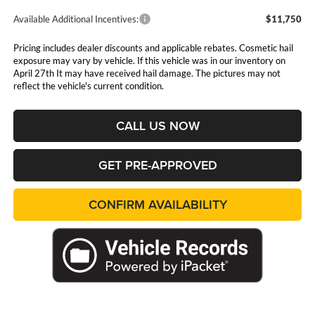
Available Additional Incentives:
$11,750
Pricing includes dealer discounts and applicable rebates. Cosmetic hail
exposure may vary by vehicle. If this vehicle was in our inventory on
April 27th It may have received hail damage. The pictures may not
reflect the vehicle's current condition.
CALL US NOW
GET PRE-APPROVED
CONFIRM AVAILABILITY