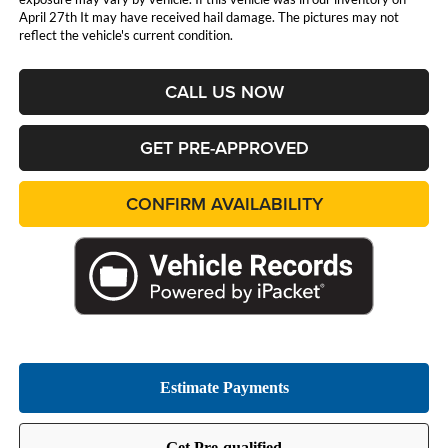
April 27th It may have received hail damage. The pictures may not
reflect the vehicle's current condition.
CALL US NOW
GET PRE-APPROVED
CONFIRM AVAILABILITY