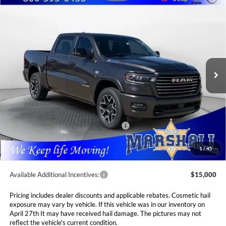
Compare Vehicle
2026
RAM 1500
LARAMIE CREW CAB 4X4 5'7'
BUY
FINANCE
LEASE
BOX
Special Offer
Price Drop
Marshall Automotive Group
$62,793
$13,697
VIN:
1C6SRFJT8TN282509
Stock:
5265117
Model:
DT6P98
MARSHALL MARK DOWN
YOU SAVE
PRICE
Ext.
Int.
In Stock
Less
MSRP:
$76,490
Marshall Markdown:
-$4,929
National Standalone 12% Below MSRP
$9,179
Admin Fee:
$411
1
/
45
Available Additional Incentives:
$15,000
Pricing includes dealer discounts and applicable rebates. Cosmetic hail
exposure may vary by vehicle. If this vehicle was in our inventory on
April 27th It may have received hail damage. The pictures may not
reflect the vehicle's current condition.