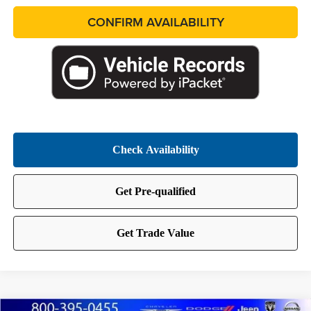
CONFIRM AVAILABILITY