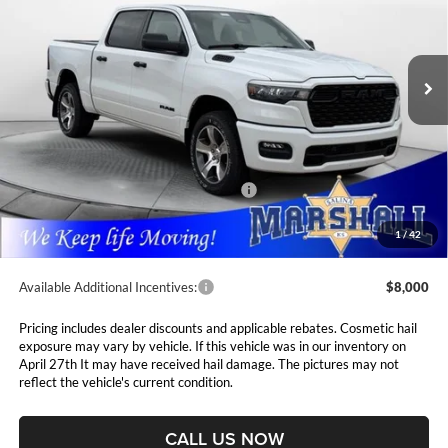
Marshall Automotive Group
$46,703
$8,112
VIN:
3C6SRFGPXT4183761
Stock:
5265163
Model:
DT6L98
MARSHALL MARK DOWN
YOU SAVE
PRICE
Ext.
Int.
In Stock
Less
MSRP:
$54,815
Marshall Markdown:
-$1,945
National Standalone 12% Below MSRP
$6,578
Admin Fee:
$411
1
/
42
Available Additional Incentives:
$8,000
Pricing includes dealer discounts and applicable rebates. Cosmetic hail
exposure may vary by vehicle. If this vehicle was in our inventory on
April 27th It may have received hail damage. The pictures may not
reflect the vehicle's current condition.
CALL US NOW