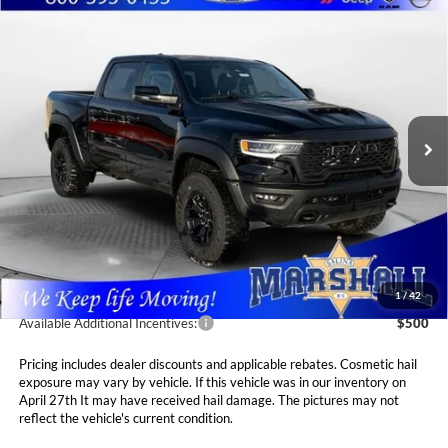
Compare Vehicle
2026
RAM 1500
RHO CREW CAB 4X4 5'7' BOX
BUY
FINANCE
LEASE
Special Offer
Price Drop
Marshall Automotive Group
$75,411
$1,694
VIN:
1C6SRFUP2TN213409
Stock:
5265032
Model:
DT6S98
MARSHALL MARK DOWN
YOU SAVE
PRICE
Ext.
Int.
In Stock
Less
MSRP:
$77,105
Marshall Markdown:
-$2,105
Admin Fee:
$411
1
/
42
Available Additional Incentives:
$500
Pricing includes dealer discounts and applicable rebates. Cosmetic hail
exposure may vary by vehicle. If this vehicle was in our inventory on
April 27th It may have received hail damage. The pictures may not
reflect the vehicle's current condition.