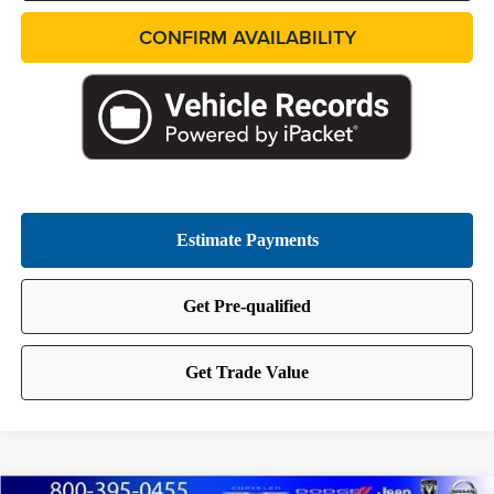
CONFIRM AVAILABILITY