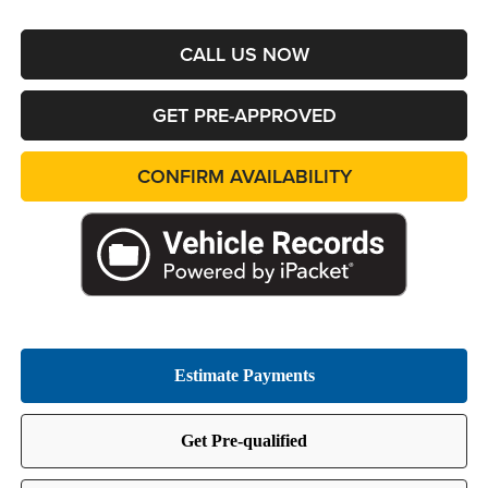
CALL US NOW
GET PRE-APPROVED
CONFIRM AVAILABILITY