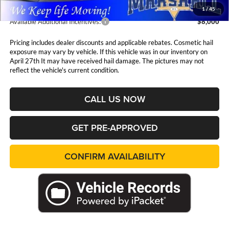
1
/
45
Available Additional Incentives:
$8,000
Pricing includes dealer discounts and applicable rebates. Cosmetic hail
exposure may vary by vehicle. If this vehicle was in our inventory on
April 27th It may have received hail damage. The pictures may not
reflect the vehicle's current condition.
CALL US NOW
GET PRE-APPROVED
CONFIRM AVAILABILITY