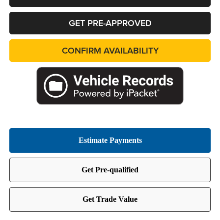
GET PRE-APPROVED
CONFIRM AVAILABILITY