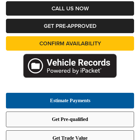
CALL US NOW
GET PRE-APPROVED
CONFIRM AVAILABILITY