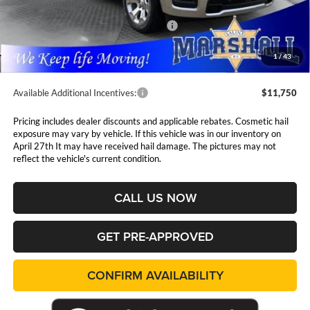
Marshall Markdown:
-$3,087
National Standalone 12% Below MSRP
$7,561
Admin Fee:
$411
1
/
43
Available Additional Incentives:
$11,750
Pricing includes dealer discounts and applicable rebates. Cosmetic hail
exposure may vary by vehicle. If this vehicle was in our inventory on
April 27th It may have received hail damage. The pictures may not
reflect the vehicle's current condition.
CALL US NOW
GET PRE-APPROVED
CONFIRM AVAILABILITY