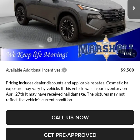
PRICE
Ext.
Int.
In Stock
Less
MSRP:
$37,875
Marshall Markdown:
-$1,630
Nissan Customer Cash
-$3,500
Admin Fee:
$411
1
/
43
Available Additional Incentives:
$9,500
Pricing includes dealer discounts and applicable rebates. Cosmetic hail
exposure may vary by vehicle. If this vehicle was in our inventory on
April 27th It may have received hail damage. The pictures may not
reflect the vehicle's current condition.
CALL US NOW
GET PRE-APPROVED