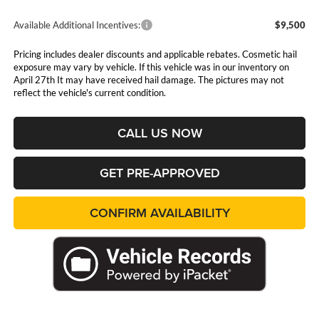
Available Additional Incentives:
$9,500
Pricing includes dealer discounts and applicable rebates. Cosmetic hail
exposure may vary by vehicle. If this vehicle was in our inventory on
April 27th It may have received hail damage. The pictures may not
reflect the vehicle's current condition.
CALL US NOW
GET PRE-APPROVED
CONFIRM AVAILABILITY