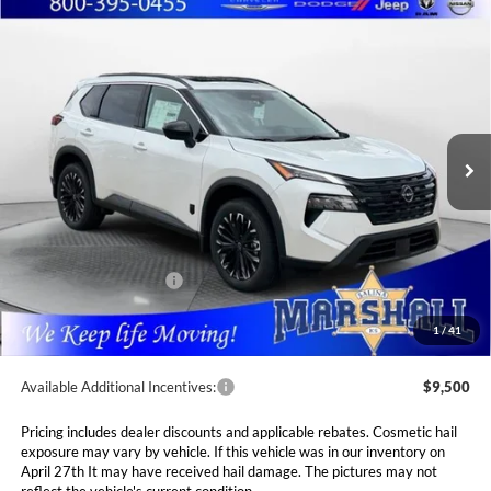
Compare Vehicle
2026
Nissan Rogue
Dark Armor
BUY
FINANCE
LEASE
Special Offer
Price Drop
Marshall Nissan
$33,560
$4,765
VIN:
5N1BT3BB3TC842975
Stock:
5265234
Model:
28216
MARSHALL MARK DOWN
YOU SAVE
PRICE
Ext.
Int.
In Stock
Less
MSRP:
$38,325
Marshall Markdown:
-$1,676
Nissan Customer Cash
-$3,500
Admin Fee:
$411
1
/
41
Available Additional Incentives:
$9,500
Pricing includes dealer discounts and applicable rebates. Cosmetic hail
exposure may vary by vehicle. If this vehicle was in our inventory on
April 27th It may have received hail damage. The pictures may not