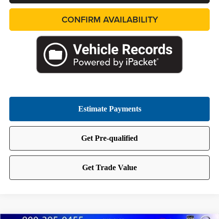
CONFIRM AVAILABILITY