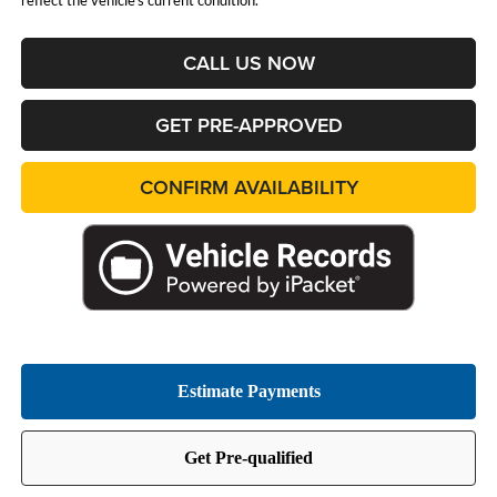
reflect the vehicle's current condition.
CALL US NOW
GET PRE-APPROVED
CONFIRM AVAILABILITY