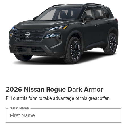
2026 Nissan Rogue Dark Armor
Fill out this form to take advantage of this great offer.
*First Name