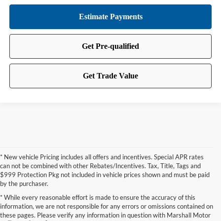
* New vehicle Pricing includes all offers and incentives. Special APR rates
can not be combined with other Rebates/Incentives. Tax, Title, Tags and
$999 Protection Pkg not included in vehicle prices shown and must be paid
by the purchaser.
* While every reasonable effort is made to ensure the accuracy of this
information, we are not responsible for any errors or omissions contained on
these pages. Please verify any information in question with Marshall Motor