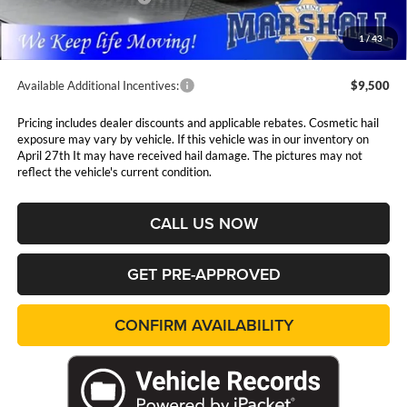
Admin Fee:
$411
1
/
43
Available Additional Incentives:
$9,500
Pricing includes dealer discounts and applicable rebates. Cosmetic hail
exposure may vary by vehicle. If this vehicle was in our inventory on
April 27th It may have received hail damage. The pictures may not
reflect the vehicle's current condition.
CALL US NOW
GET PRE-APPROVED
CONFIRM AVAILABILITY