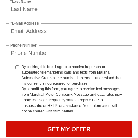
*Last Name
*E-Mail Address
Phone Number
By clicking this box, I agree to receive in-person or
automated telemarketing calls and texts from Marshall
Automotive Group at the number I entered. I understand that
my consent is not required for purchase.
By submitting this form, you agree to receive text messages
from Marshall Motor Company. Message and data rates may
apply. Message frequency varies. Reply STOP to
unsubscribe or HELP for assistance. Your information will
not be shared with third parties.
GET MY OFFER