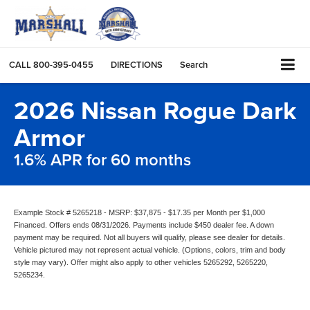
CALL
800-395-0455
DIRECTIONS
Search
2026 Nissan Rogue Dark
Armor
1.6% APR for 60 months
Example Stock # 5265218 - MSRP: $37,875 - $17.35 per Month per $1,000
Financed. Offers ends 08/31/2026. Payments include $450 dealer fee. A down
payment may be required. Not all buyers will qualify, please see dealer for details.
Vehicle pictured may not represent actual vehicle. (Options, colors, trim and body
style may vary). Offer might also apply to other vehicles 5265292, 5265220,
5265234.