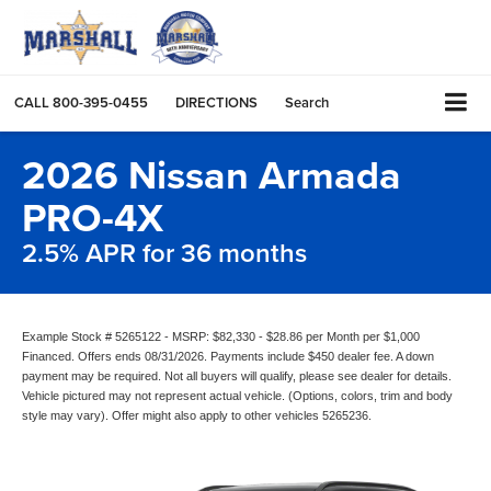
CALL
800-395-0455
DIRECTIONS
Search
2026 Nissan Armada
PRO-4X
2.5% APR for 36 months
Example Stock # 5265122 - MSRP: $82,330 - $28.86 per Month per $1,000
Financed. Offers ends 08/31/2026. Payments include $450 dealer fee. A down
payment may be required. Not all buyers will qualify, please see dealer for details.
Vehicle pictured may not represent actual vehicle. (Options, colors, trim and body
style may vary). Offer might also apply to other vehicles 5265236.