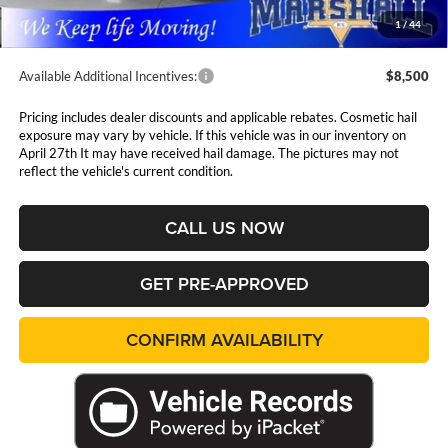
Admin Fee:
$411
1
/
44
Available Additional Incentives:
$8,500
Pricing includes dealer discounts and applicable rebates. Cosmetic hail
exposure may vary by vehicle. If this vehicle was in our inventory on
April 27th It may have received hail damage. The pictures may not
reflect the vehicle's current condition.
CALL US NOW
GET PRE-APPROVED
CONFIRM AVAILABILITY