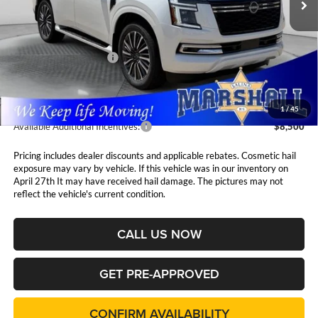
Less
MSRP:
$87,855
Nissan Customer Cash
-$3,500
Admin Fee:
$411
1
/
45
Available Additional Incentives:
$8,500
Pricing includes dealer discounts and applicable rebates. Cosmetic hail
exposure may vary by vehicle. If this vehicle was in our inventory on
April 27th It may have received hail damage. The pictures may not
reflect the vehicle's current condition.
CALL US NOW
GET PRE-APPROVED
CONFIRM AVAILABILITY