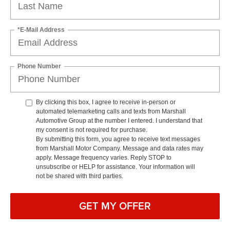
*E-Mail Address
Phone Number
By clicking this box, I agree to receive in-person or
automated telemarketing calls and texts from Marshall
Automotive Group at the number I entered. I understand that
my consent is not required for purchase.
By submitting this form, you agree to receive text messages
from Marshall Motor Company. Message and data rates may
apply. Message frequency varies. Reply STOP to
unsubscribe or HELP for assistance. Your information will
not be shared with third parties.
GET MY OFFER