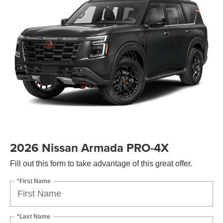
2026 Nissan Armada PRO-4X
Fill out this form to take advantage of this great offer.
*First Name
*Last Name