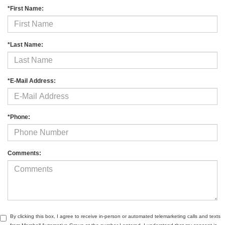
*First Name:
*Last Name:
*E-Mail Address:
*Phone:
Comments:
By clicking this box, I agree to receive in-person or automated telemarketing calls and texts