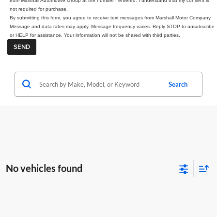
from Marshall Automotive Group at the number I entered. I understand that my consent is
not required for purchase.
By submitting this form, you agree to receive text messages from Marshall Motor Company.
Message and data rates may apply. Message frequency varies. Reply STOP to unsubscribe
or HELP for assistance. Your information will not be shared with third parties.
Search
No vehicles found