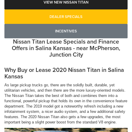
VIEW NEW NISSAN TITAN
DEALER SPECIALS
INCENTIVES
Nissan Titan Lease Specials and Finance
Offers in Salina Kansas - near McPherson,
Junction City
Why Buy or Lease 2020 Nissan Titan in Salina
Kansas
As large pickup trucks go, there are the solidly built, durable, yet
utilitarian vehicles, and then there are the more luxury-oriented models.
The Nissan Titan takes the best of both and combines them into a
functional, powerful pickup that holds its own in the convenience feature
department. The 2019 model got a noteworthy refresh including a new
infotainment system, a nicer audio system, and a few additional safety
features. The 2020 Nissan Titan also gets a few upgrades, the most
important being a slight power boost from the standard V8 engine.