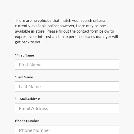
There are no vehicles that match your search criteria
currently available online; however, there may be one
available in-store. Please fill out the contact form below to
express your interest and an experienced sales manager will
get back to you.
*First Name
*Last Name
*E-Mail Address
Phone Number