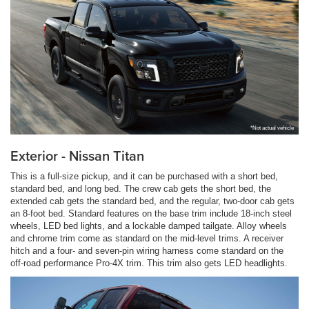
*Not actual vehicle
Exterior - Nissan Titan
This is a full-size pickup, and it can be purchased with a short bed,
standard bed, and long bed. The crew cab gets the short bed, the
extended cab gets the standard bed, and the regular, two-door cab gets
an 8-foot bed. Standard features on the base trim include 18-inch steel
wheels, LED bed lights, and a lockable damped tailgate. Alloy wheels
and chrome trim come as standard on the mid-level trims. A receiver
hitch and a four- and seven-pin wiring harness come standard on the
off-road performance Pro-4X trim. This trim also gets LED headlights.