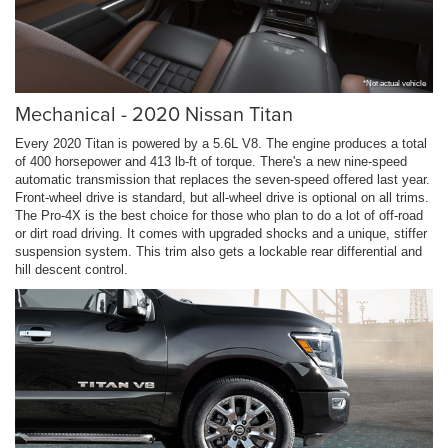
*Not actual vehicle
Mechanical - 2020 Nissan Titan
Every 2020 Titan is powered by a 5.6L V8. The engine produces a total
of 400 horsepower and 413 lb-ft of torque. There's a new nine-speed
automatic transmission that replaces the seven-speed offered last year.
Front-wheel drive is standard, but all-wheel drive is optional on all trims.
The Pro-4X is the best choice for those who plan to do a lot of off-road
or dirt road driving. It comes with upgraded shocks and a unique, stiffer
suspension system. This trim also gets a lockable rear differential and
hill descent control.