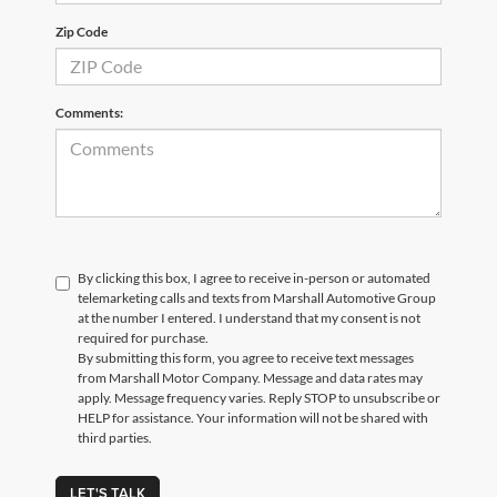
Zip Code
Comments:
By clicking this box, I agree to receive in-person or automated
telemarketing calls and texts from Marshall Automotive Group
at the number I entered. I understand that my consent is not
required for purchase.
By submitting this form, you agree to receive text messages
from Marshall Motor Company. Message and data rates may
apply. Message frequency varies. Reply STOP to unsubscribe or
HELP for assistance. Your information will not be shared with
third parties.
LET'S TALK