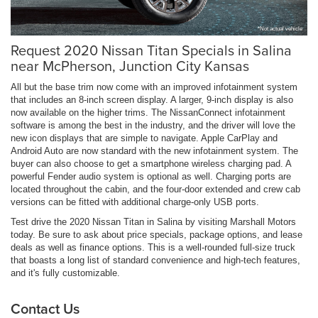
*Not actual vehicle
Request 2020 Nissan Titan Specials in Salina
near McPherson, Junction City Kansas
All but the base trim now come with an improved infotainment system
that includes an 8-inch screen display. A larger, 9-inch display is also
now available on the higher trims. The NissanConnect infotainment
software is among the best in the industry, and the driver will love the
new icon displays that are simple to navigate. Apple CarPlay and
Android Auto are now standard with the new infotainment system. The
buyer can also choose to get a smartphone wireless charging pad. A
powerful Fender audio system is optional as well. Charging ports are
located throughout the cabin, and the four-door extended and crew cab
versions can be fitted with additional charge-only USB ports.
Test drive the 2020 Nissan Titan in Salina by visiting Marshall Motors
today. Be sure to ask about price specials, package options, and lease
deals as well as finance options. This is a well-rounded full-size truck
that boasts a long list of standard convenience and high-tech features,
and it's fully customizable.
Contact Us