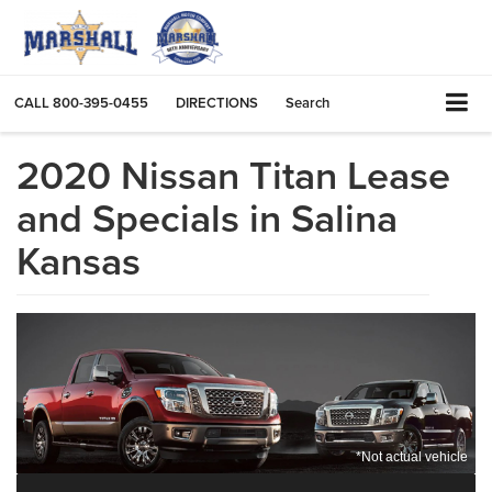
CALL
800-395-0455
DIRECTIONS
Search
2020 Nissan Titan Lease
and Specials in Salina
Kansas
*Not actual vehicle