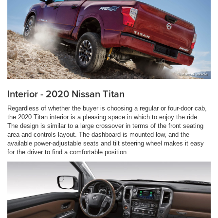
*Not actual vehicle
Interior - 2020 Nissan Titan
Regardless of whether the buyer is choosing a regular or four-door cab,
the 2020 Titan interior is a pleasing space in which to enjoy the ride.
The design is similar to a large crossover in terms of the front seating
area and controls layout. The dashboard is mounted low, and the
available power-adjustable seats and tilt steering wheel makes it easy
for the driver to find a comfortable position.