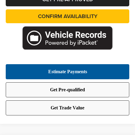
CONFIRM AVAILABILITY