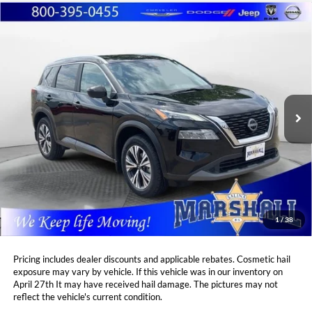
Compare Vehicle
2023
Nissan Rogue
SV
BUY
FINANCE
Price Drop
Marshall Automotive Group
$25,382
$2,276
VIN:
5N1BT3BB8PC840063
Stock:
A2606124
Model:
29213
MARSHALL MARK DOWN
YOU SAVE:
PRICE:
30,836 mi
Ext.
Int.
Less
Retail Price:
$27,247
DealerDiscount
-$2,276
Admin Fee:
+$411
Marshall Mark Down Price:
$25,382
1
/
38
YOU SAVE:
$2,276
Pricing includes dealer discounts and applicable rebates. Cosmetic hail
exposure may vary by vehicle. If this vehicle was in our inventory on
April 27th It may have received hail damage. The pictures may not
reflect the vehicle's current condition.