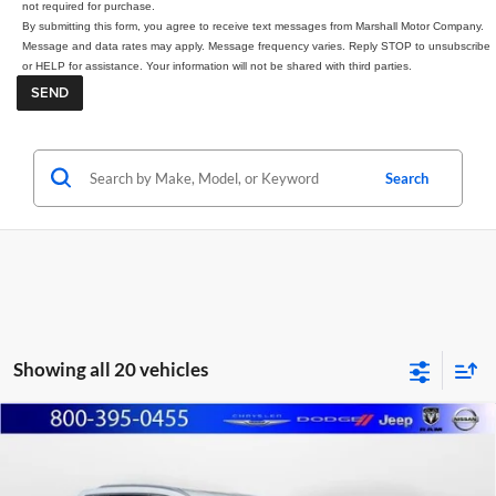
not required for purchase.
By submitting this form, you agree to receive text messages from Marshall Motor Company.
Message and data rates may apply. Message frequency varies. Reply STOP to unsubscribe
or HELP for assistance. Your information will not be shared with third parties.
Search
Showing all 20 vehicles
Compare Vehicle
2025
Nissan Rogue
SL
BUY
FINANCE
Price Drop