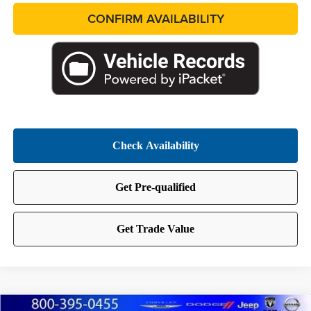
CONFIRM AVAILABILITY