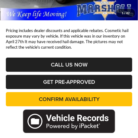
Admin Fee:
+$411
Marshall Mark Down Price:
$26,836
1
/
42
YOU SAVE:
$1,572
Pricing includes dealer discounts and applicable rebates. Cosmetic hail
exposure may vary by vehicle. If this vehicle was in our inventory on
April 27th It may have received hail damage. The pictures may not
reflect the vehicle's current condition.
CALL US NOW
GET PRE-APPROVED
CONFIRM AVAILABILITY