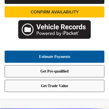
CONFIRM AVAILABILITY