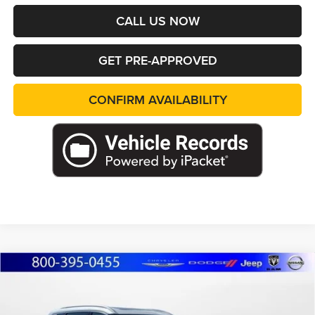
CALL US NOW
GET PRE-APPROVED
CONFIRM AVAILABILITY
Compare Vehicle
2023
Nissan Rogue
SL
BUY
FINANCE
Price Drop