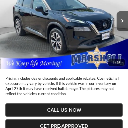
VIN:
5N1BT3BB6PC854334
Stock:
A2607271
Model:
29213
$25,908
$1,345
MARSHALL MARK DOWN
23,188 mi
YOU SAVE:
Ext.
Int.
PRICE:
Less
Retail Price:
$26,842
DealerDiscount
-$1,345
Admin Fee:
+$411
Marshall Mark Down Price:
$25,908
1
/
39
YOU SAVE:
$1,345
Pricing includes dealer discounts and applicable rebates. Cosmetic hail
exposure may vary by vehicle. If this vehicle was in our inventory on
April 27th It may have received hail damage. The pictures may not
reflect the vehicle's current condition.
CALL US NOW
GET PRE-APPROVED