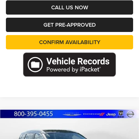
CALL US NOW
GET PRE-APPROVED
CONFIRM AVAILABILITY
Compare Vehicle
2023
Nissan Rogue
SV
BUY
FINANCE
Price Drop
Marshall Automotive Group