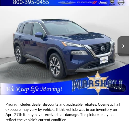
Compare Vehicle
2023
Nissan Rogue
SV
BUY
FINANCE
Price Drop
Marshall Automotive Group
$25,587
$1,322
VIN:
5N1BT3BB6PC856925
Stock:
A2607203
Model:
29213
MARSHALL MARK DOWN
YOU SAVE:
PRICE:
23,122 mi
Ext.
Int.
Less
Retail Price:
$26,498
DealerDiscount
-$1,322
Admin Fee:
+$411
Marshall Mark Down Price:
$25,587
1
/
39
YOU SAVE:
$1,322
Pricing includes dealer discounts and applicable rebates. Cosmetic hail
exposure may vary by vehicle. If this vehicle was in our inventory on
April 27th It may have received hail damage. The pictures may not
reflect the vehicle's current condition.