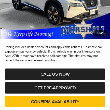
Less
Retail Price:
$29,997
DealerDiscount
-$3,003
Admin Fee:
+$411
Marshall Mark Down Price:
$27,405
1
/
43
YOU SAVE:
$3,003
Pricing includes dealer discounts and applicable rebates. Cosmetic hail
exposure may vary by vehicle. If this vehicle was in our inventory on
April 27th It may have received hail damage. The pictures may not
reflect the vehicle's current condition.
CALL US NOW
GET PRE-APPROVED
CONFIRM AVAILABILITY