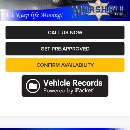
Pricing includes dealer discounts and applicable rebates. Cosmetic hail
exposure may vary by vehicle. If this vehicle was in our inventory on
April 27th It may have received hail damage. The pictures may not
1
/
36
reflect the vehicle's current condition.
CALL US NOW
GET PRE-APPROVED
CONFIRM AVAILABILITY