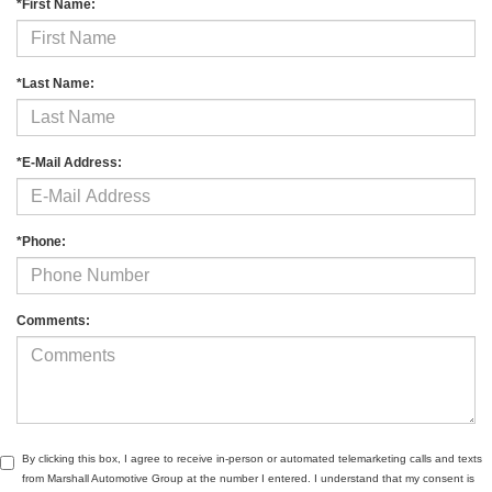
*First Name:
*Last Name:
*E-Mail Address:
*Phone:
Comments:
By clicking this box, I agree to receive in-person or automated telemarketing calls and texts
from Marshall Automotive Group at the number I entered. I understand that my consent is