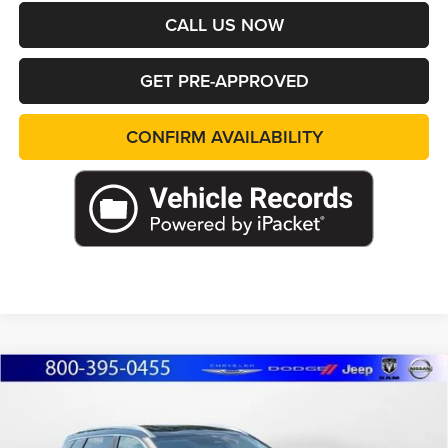
CALL US NOW
GET PRE-APPROVED
CONFIRM AVAILABILITY
Compare Vehicle
2023
Nissan Rogue
SV
BUY
FINANCE
Marshall Automotive Group