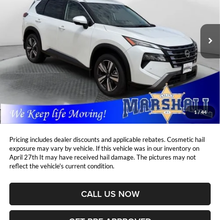
Marshall Automotive Group
$32,961
$3,500
VIN:
JN8BT3CB7SW143451
Stock:
A2606022
Model:
22615
MARSHALL MARK DOWN
YOU SAVE:
PRICE:
8,897 mi
Ext.
Int.
Less
Retail Price:
$36,050
DealerDiscount
-$3,500
Admin Fee:
+$411
Marshall Mark Down Price:
$32,961
1
/
44
YOU SAVE:
$3,500
Pricing includes dealer discounts and applicable rebates. Cosmetic hail
exposure may vary by vehicle. If this vehicle was in our inventory on
April 27th It may have received hail damage. The pictures may not
reflect the vehicle's current condition.
CALL US NOW