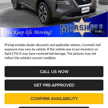
Less
Retail Price:
$27,242
DealerDiscount
-$1,979
Admin Fee:
+$411
Marshall Mark Down Price:
$25,674
1
/
41
YOU SAVE:
$1,979
Pricing includes dealer discounts and applicable rebates. Cosmetic hail
exposure may vary by vehicle. If this vehicle was in our inventory on
April 27th It may have received hail damage. The pictures may not
reflect the vehicle's current condition.
CALL US NOW
GET PRE-APPROVED
CONFIRM AVAILABILITY