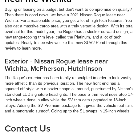
Buying or leasing on a budget but don't want to compromise on quality?
Then there is good news; we have a 2021 Nissan Rogue lease near
Wichita. For a reasonable price, you get a lot of high-tech features. You
also get a massive cargo area with a truly versatile design. With its total
overhaul for this model year, the Rogue has a sleeker outward design, a
new range-topping trim level called the Platinum, and a lot of tech
updates. Ready to see why we like this new SUV? Read through this
review to learn more.
Exterior - Nissan Rogue lease near
Wichita, McPherson, Hutchinson
The Rogue's exterior has been totally re-sculpted in order to look vastly
more athletic than its previous iteration. The new front end has a
squared-off style with a boxier shape all around, punctuated by Nissan's
stand-out LED signature headlights. The base S trim level rides atop 17-
inch wheels done in alloy while the SV trim gets upgraded to 18-inch
alloys. Adding the SV Premium package to it gives the vehicle roof rails
and a panoramic sunroof. Going up to the SL swaps in 19-inch wheels.
Contact Us