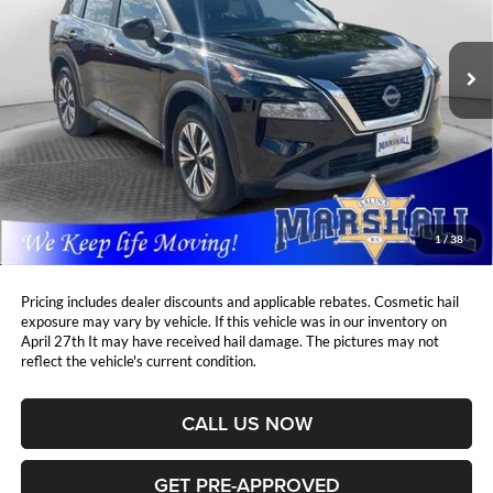
$25,508
$1,900
VIN:
5N1BT3BB3PC824949
Stock:
A2607031
Model:
29213
MARSHALL MARK DOWN
YOU SAVE:
PRICE:
28,748 mi
Ext.
Int.
Less
Retail Price:
$26,997
DealerDiscount
-$1,900
Admin Fee:
+$411
Marshall Mark Down Price:
$25,508
1
/
38
YOU SAVE:
$1,900
Pricing includes dealer discounts and applicable rebates. Cosmetic hail
exposure may vary by vehicle. If this vehicle was in our inventory on
April 27th It may have received hail damage. The pictures may not
reflect the vehicle's current condition.
CALL US NOW
GET PRE-APPROVED