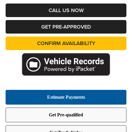
CALL US NOW
GET PRE-APPROVED
CONFIRM AVAILABILITY