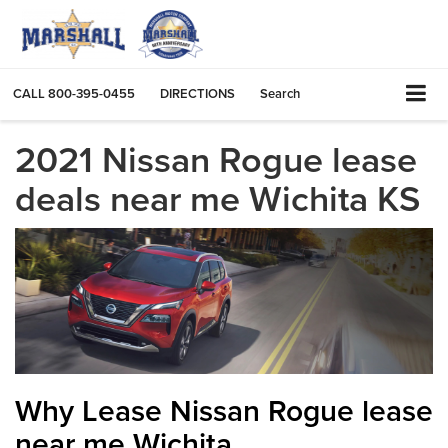
CALL
800-395-0455
DIRECTIONS
Search
2021 Nissan Rogue lease
deals near me Wichita KS
Why Lease Nissan Rogue lease
near me Wichita