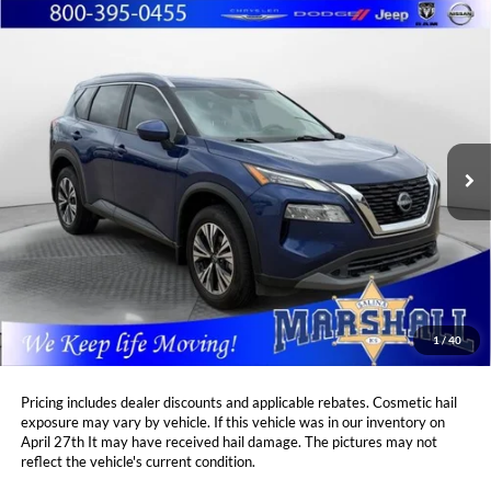
Compare Vehicle
2023
Nissan Rogue
SV
BUY
FINANCE
Price Drop
Marshall Automotive Group
$25,939
$2,471
VIN:
5N1BT3BA8PC812710
Stock:
A2606041
Model:
29313
MARSHALL MARK DOWN
YOU SAVE:
PRICE:
18,116 mi
Ext.
Int.
Less
Retail Price:
$27,999
DealerDiscount
-$2,471
Admin Fee:
+$411
Marshall Mark Down Price:
$25,939
1
/
40
YOU SAVE:
$2,471
Pricing includes dealer discounts and applicable rebates. Cosmetic hail
exposure may vary by vehicle. If this vehicle was in our inventory on
April 27th It may have received hail damage. The pictures may not
reflect the vehicle's current condition.