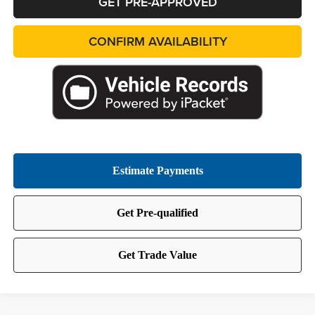
GET PRE-APPROVED
CONFIRM AVAILABILITY