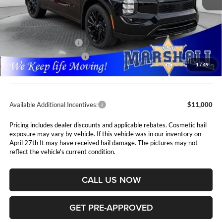
Less
MSRP:
$48,435
Marshall Markdown:
-$5,006
Nissan Customer Cash
-$5,000
Rogue PHEV Bonus Cash
-$1,500
1
/
49
Admin Fee:
$411
Available Additional Incentives:
$11,000
Pricing includes dealer discounts and applicable rebates. Cosmetic hail
exposure may vary by vehicle. If this vehicle was in our inventory on
April 27th It may have received hail damage. The pictures may not
reflect the vehicle's current condition.
CALL US NOW
GET PRE-APPROVED