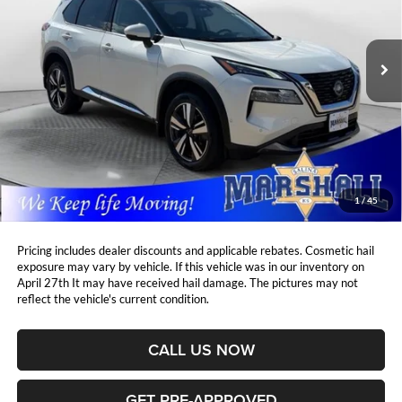
Marshall Automotive Group
$28,405
$2,004
VIN:
5N1BT3CB8PC772264
Stock:
A2606044
Model:
29413
MARSHALL MARK DOWN
YOU SAVE:
PRICE:
30,199 mi
Ext.
Int.
Less
Retail Price:
$29,998
DealerDiscount
-$2,004
Admin Fee:
+$411
Marshall Mark Down Price:
$28,405
1
/
45
YOU SAVE:
$2,004
Pricing includes dealer discounts and applicable rebates. Cosmetic hail
exposure may vary by vehicle. If this vehicle was in our inventory on
April 27th It may have received hail damage. The pictures may not
reflect the vehicle's current condition.
CALL US NOW
GET PRE-APPROVED