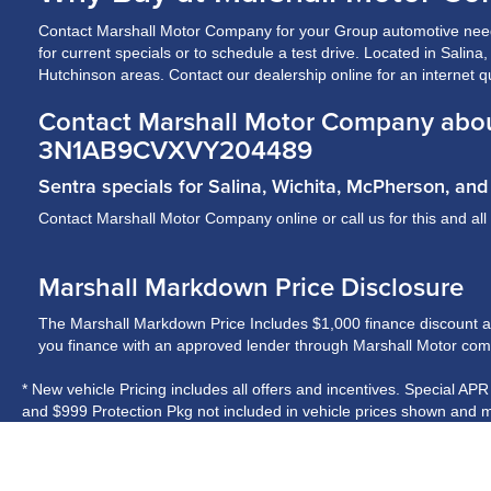
Contact Marshall Motor Company for your Group automotive need
for current specials or to schedule a test drive. Located in Salin
Hutchinson areas. Contact our dealership online for an internet q
Contact Marshall Motor Company abou
3N1AB9CVXVY204489
Sentra specials for Salina, Wichita, McPherson, a
Contact Marshall Motor Company online or call us for this and all
Marshall Markdown Price Disclosure
The Marshall Markdown Price Includes $1,000 finance discount and 
you finance with an approved lender through Marshall Motor compa
* New vehicle Pricing includes all offers and incentives. Special AP
and $999 Protection Pkg not included in vehicle prices shown and m
* While every reasonable effort is made to ensure the accuracy of t
on these pages. Please verify any information in question with Ma