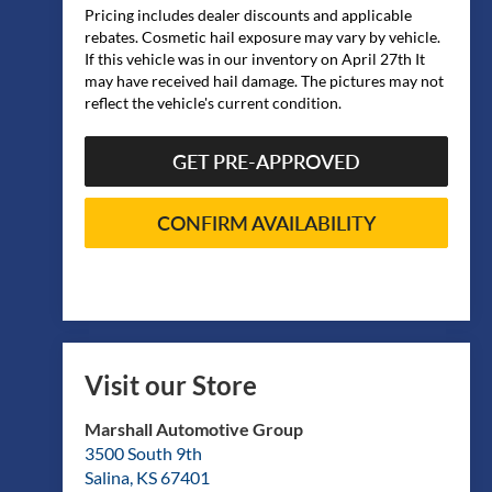
Pricing includes dealer discounts and applicable
rebates. Cosmetic hail exposure may vary by vehicle.
If this vehicle was in our inventory on April 27th It
may have received hail damage. The pictures may not
reflect the vehicle's current condition.
GET PRE-APPROVED
CONFIRM AVAILABILITY
Visit our Store
Marshall Automotive Group
3500 South 9th
Salina
,
KS
67401