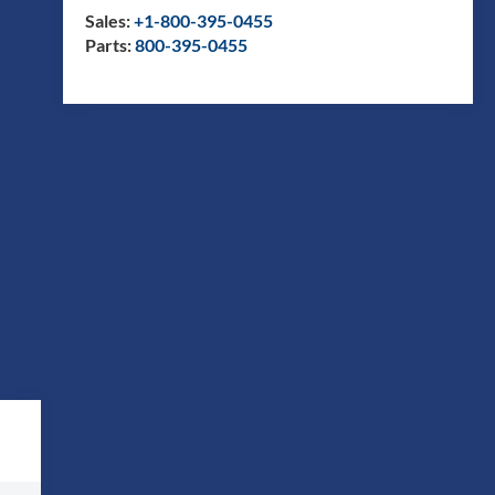
Sales:
+1-800-395-0455
Parts:
800-395-0455