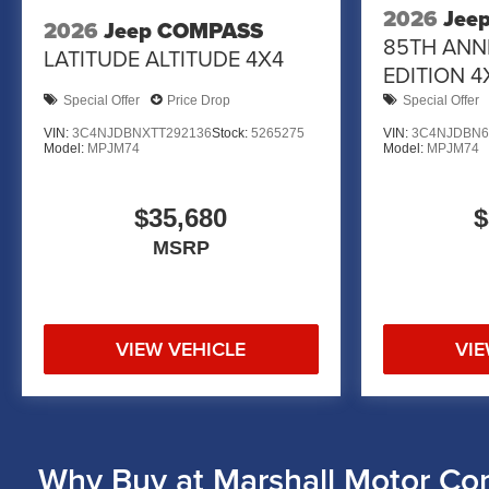
2026
Jee
2026
Jeep COMPASS
85TH ANN
LATITUDE ALTITUDE 4X4
EDITION 4
Special Offer
Price Drop
Special Offer
VIN:
3C4NJDBNXTT292136
Stock:
5265275
VIN:
3C4NJDBN6
Model:
MPJM74
Model:
MPJM74
$35,680
$
MSRP
VIEW VEHICLE
VIE
Why Buy at Marshall Motor Co