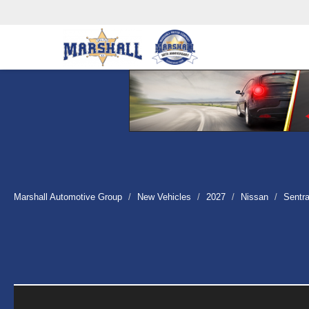
Marshall Automotive Group
New Vehicles
2027
Nissan
Sentr