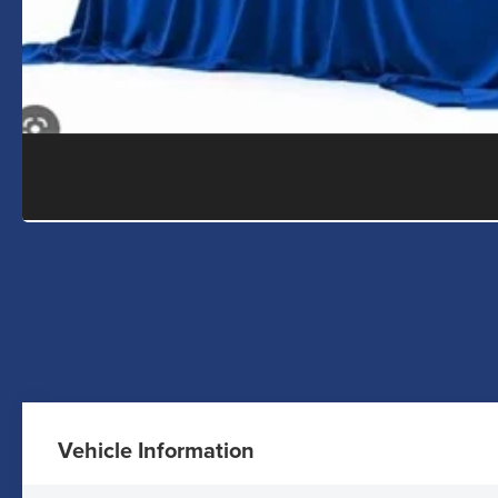
Vehicle Information