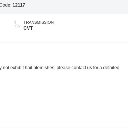
 Code:
12117
TRANSMISSION
CVT
y not exhibit hail blemishes; please contact us for a detailed
 AND SURROUNDING AREA FOR 98 YEARS!!! PLEASE
.