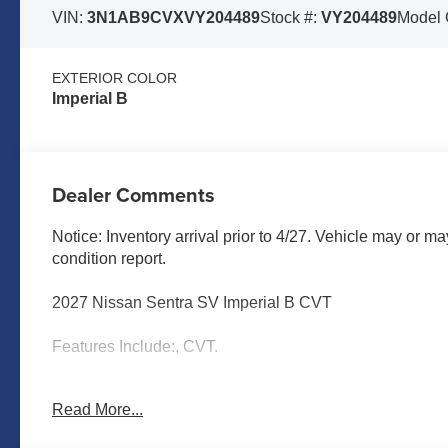
VIN:
3N1AB9CVXVY204489
Stock #:
VY204489
Model
EXTERIOR COLOR
Imperial B
Dealer Comments
Notice: Inventory arrival prior to 4/27. Vehicle may or ma
condition report.
2027 Nissan Sentra SV Imperial B CVT
Features Include:, CVT.
Read More...
MARSHALL MOTOR COMPANY HAS SERVED SALINA
CALL US FOR MORE INFORMATION AT 785-827-9641