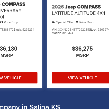
p COMPASS
2026
Jeep COMPASS
IVERSARY
LATITUDE ALTITUDE 4X4
X4
Price Drop
Special Offer
Price Drop
TT288472
Stock:
5265254
VIN:
3C4NJDBN8TT292135
Stock:
526527
Model:
MPJM74
36,130
$36,275
MSRP
MSRP
W VEHICLE
VIEW VEHICLE
mpany in Salina KS