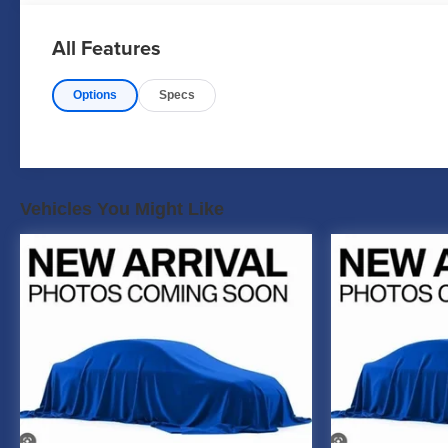
All Features
Options
Specs
Vehicles You Might Like