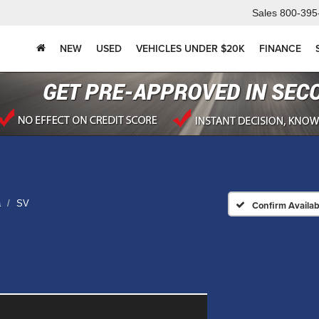
Sales
800-395
NEW
USED
VEHICLES UNDER $20K
FINANCE
a
SV
Confirm Availabi