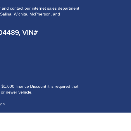
and contact our internet sales department
n Salina, Wichita, McPherson, and
204489, VIN#
$1,000 finance Discount it is required that
 or newer vehicle.
ags
ained