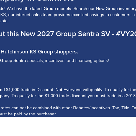
s! We have the latest Group models. Search our New Group inventory 
a, KS, our internet sales team provides excellent savings to customers i
uote.
t this New 2027 Group Sentra SV - #VY
nd Hutchinson KS Group shoppers.
 Group Sentra specials, incentives, and financing options!
$1,000 trade in Discount. Not Everyone will qualify. To qualify for the 
ny. To qualify for the $1,000 trade discount you must trade in a 2013
R rates can not be combined with other Rebates/Incentives. Tax, Title, T
ust be paid by the purchaser.
his information, we are not responsible for any errors or omissions cont
rshall Motor Company.