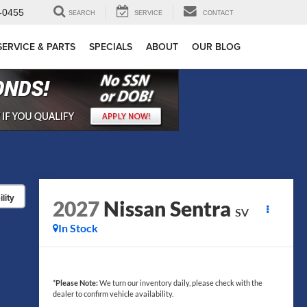
-0455
SEARCH
SERVICE
CONTACT
SERVICE & PARTS
SPECIALS
ABOUT
OUR BLOG
lity
2027
Nissan Sentra
SV
In Stock
*
Please Note:
We turn our inventory daily, please check with the
dealer to confirm vehicle availability.