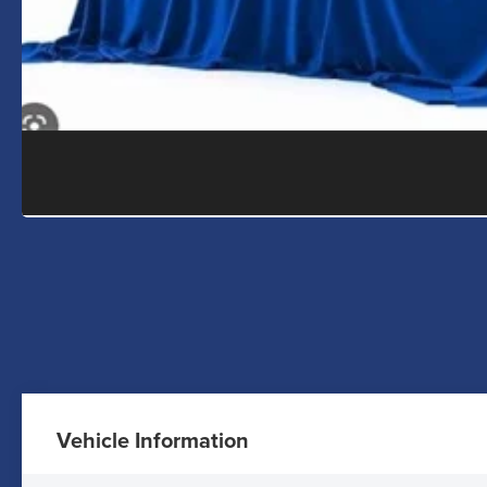
Vehicle Information