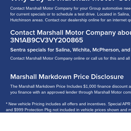
Contact Marshall Motor Company for your Group automotive need
for current specials or to schedule a test drive. Located in Salin
Hutchinson areas. Contact our dealership online for an internet q
Contact Marshall Motor Company abo
3N1AB9CV3VY200865
Sentra specials for Salina, Wichita, McPherson, a
Contact Marshall Motor Company online or call us for this and all
Marshall Markdown Price Disclosure
The Marshall Markdown Price Includes $1,000 finance discount and 
you finance with an approved lender through Marshall Motor compa
* New vehicle Pricing includes all offers and incentives. Special AP
and $999 Protection Pkg not included in vehicle prices shown and m
* While every reasonable effort is made to ensure the accuracy of t
on these pages. Please verify any information in question with Ma