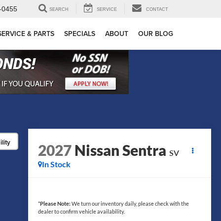
-0455
SEARCH
SERVICE
CONTACT
SERVICE & PARTS
SPECIALS
ABOUT
OUR BLOG
lity
2027
Nissan Sentra
SV
In Stock
*
Please Note:
We turn our inventory daily, please check with the
dealer to confirm vehicle availability.