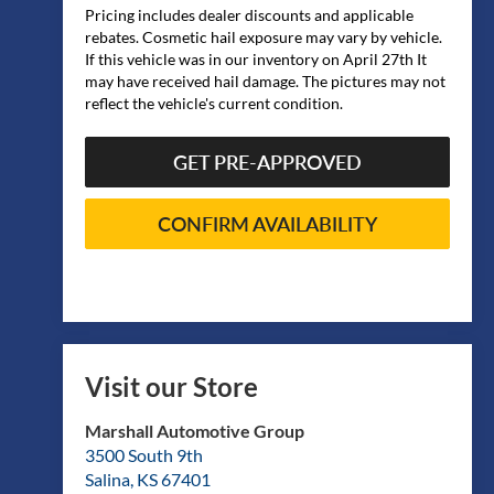
Pricing includes dealer discounts and applicable
rebates. Cosmetic hail exposure may vary by vehicle.
If this vehicle was in our inventory on April 27th It
may have received hail damage. The pictures may not
reflect the vehicle's current condition.
GET PRE-APPROVED
CONFIRM AVAILABILITY
Visit our Store
Marshall Automotive Group
3500 South 9th
Salina
,
KS
67401