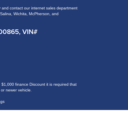
and contact our internet sales department
n Salina, Wichita, McPherson, and
200865, VIN#
$1,000 finance Discount it is required that
 or newer vehicle.
ags
ained