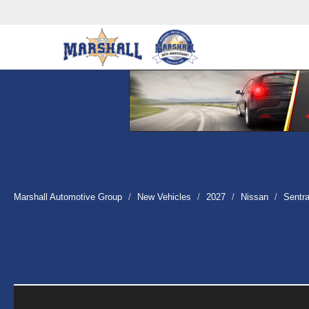
Marshall Automotive Group
New Vehicles
2027
Nissan
Sentr