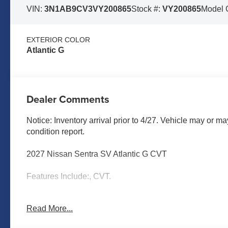
VIN:
3N1AB9CV3VY200865
Stock #:
VY200865
Model 
EXTERIOR COLOR
Atlantic G
Dealer Comments
Notice: Inventory arrival prior to 4/27. Vehicle may or ma
condition report.
2027 Nissan Sentra SV Atlantic G CVT
Features Include:, CVT.
Read More...
MARSHALL MOTOR COMPANY HAS SERVED SALINA
CALL US FOR MORE INFORMATION AT 785-827-9641