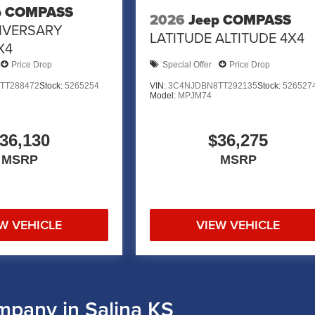
p COMPASS
2026
Jeep COMPASS
IVERSARY
LATITUDE ALTITUDE 4X4
X4
Price Drop
Special Offer
Price Drop
TT288472
Stock:
5265254
VIN:
3C4NJDBN8TT292135
Stock:
526527
Model:
MPJM74
36,130
$36,275
MSRP
MSRP
W VEHICLE
VIEW VEHICLE
mpany in Salina KS