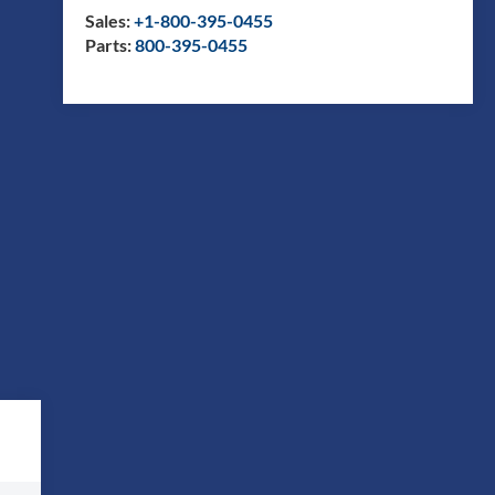
Sales:
+1-800-395-0455
Parts:
800-395-0455