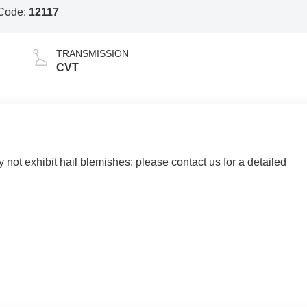
Code:
12117
TRANSMISSION
CVT
y not exhibit hail blemishes; please contact us for a detailed
 AND SURROUNDING AREA FOR 98 YEARS!!! PLEASE
.