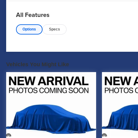
All Features
Options
Specs
Vehicles You Might Like