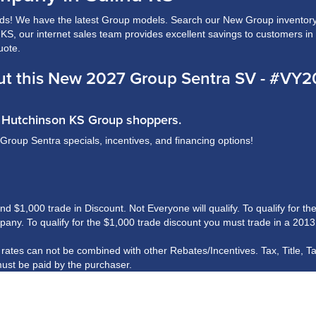
s! We have the latest Group models. Search our New Group inventory 
a, KS, our internet sales team provides excellent savings to customers i
uote.
ut this New 2027 Group Sentra SV - #VY
nd Hutchinson KS Group shoppers.
 Group Sentra specials, incentives, and financing options!
$1,000 trade in Discount. Not Everyone will qualify. To qualify for the 
ny. To qualify for the $1,000 trade discount you must trade in a 2013
R rates can not be combined with other Rebates/Incentives. Tax, Title, T
ust be paid by the purchaser.
his information, we are not responsible for any errors or omissions cont
rshall Motor Company.