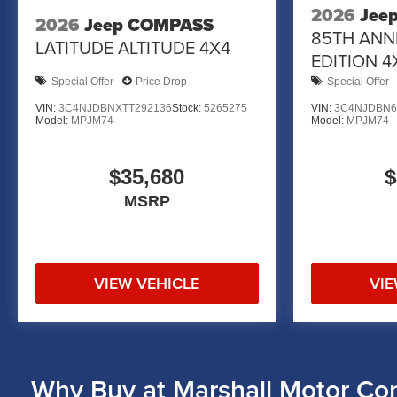
2026
Jee
2026
Jeep COMPASS
85TH ANN
LATITUDE ALTITUDE 4X4
EDITION 4
Special Offer
Price Drop
Special Offer
VIN:
3C4NJDBNXTT292136
Stock:
5265275
VIN:
3C4NJDBN6
Model:
MPJM74
Model:
MPJM74
$35,680
$
MSRP
VIEW VEHICLE
VIE
Why Buy at Marshall Motor Co