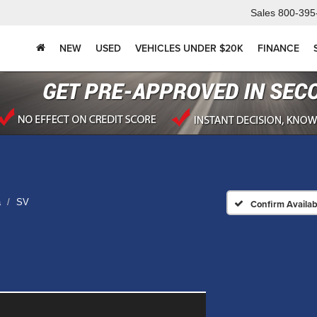
Sales
800-395
NEW
USED
VEHICLES UNDER $20K
FINANCE
a
SV
Confirm Availabi