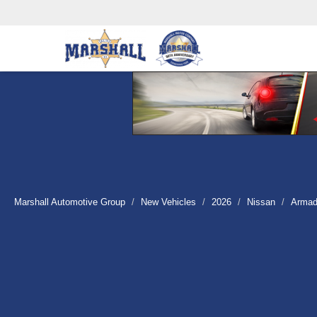
Marshall Automotive Group
New Vehicles
2026
Nissan
Arma