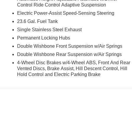
Control Ride Control Adaptive Suspension
Electric Power-Assist Speed-Sensing Steering
23.6 Gal. Fuel Tank
Single Stainless Steel Exhaust
Permanent Locking Hubs
 PRO-4X boasts a 3.5L DOHC engine mated to a 9-Speed
ive fuel efficiency with 15 city / 18 highway MPG.
Double Wishbone Front Suspension w/Air Springs
Double Wishbone Rear Suspension w/Air Springs
d convenience features, including heated front seats, a heated
4-Wheel Disc Brakes w/4-Wheel ABS, Front And Rear
Maps. The sleek Black exterior complements the rugged PRO-4X
Vented Discs, Brake Assist, Hill Descent Control, Hill
Hold Control and Electric Parking Brake
ad adventure, this 2026 Nissan Armada PRO-4X is ready to
d discover the exceptional capabilities that await.
h competitive financing options and top trade-in values.
 AND SURROUNDING AREA FOR 98 YEARS!!! PLEASE
.