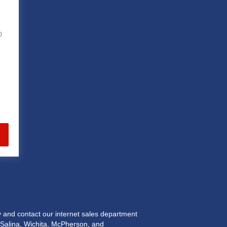
0
and contact our internet sales department
n Salina, Wichita, McPherson, and