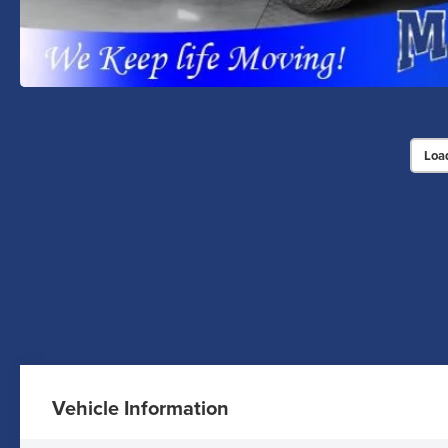
Loa
Vehicle Information