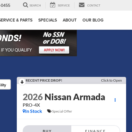
-0455
SEARCH
SERVICE
CONTACT
SERVICE & PARTS
SPECIALS
ABOUT
OUR BLOG
RECENT PRICE DROP!
Click to Open
lity
2026
Nissan Armada
PRO-4X
In Stock
Special Offer
BUY
FINANCE