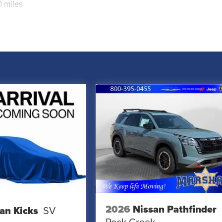
0 miles
2026
Nissan Pathfinder
an Kicks
SV
Rock Creek