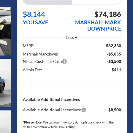
$8,144
$74,186
YOU SAVE
MARSHALL MARK
DOWN PRICE
Less
$82,330
MSRP:
-$5,055
Marshall Markdown:
-$3,500
Nissan Customer Cash
$411
Admin Fee:
Available Additional Incentives
Available Additional Incentives:
$8,500
*
Please Note:
We turn our inventory daily, please check with the
dealer to confirm vehicle availability.