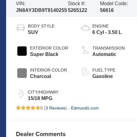
VIN:
Stock #:
Model Code:
JN8AY3DB9T9140255
5265122
56616
BODY STYLE
ENGINE
SUV
6 Cyl - 3.50 L
EXTERIOR COLOR
TRANSMISSION
Super Black
Automatic
INTERIOR COLOR
FUEL TYPE
Charcoal
Gasoline
CITY/HIGHWAY
15/18 MPG
5 (
3 Reviews
) -
Edmunds.com
Dealer Comments