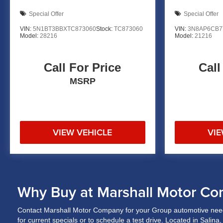
Special Offer
Special Offer
VIN:
5N1BT3BBXTC873060
Stock:
TC873060
VIN:
3N8AP6CB7
Model:
28216
Model:
21216
Call For Price
Call
MSRP
VIEW VEHICLE
VIE
Why Buy at Marshall Motor Co
Contact Marshall Motor Company for your Group automotive need
for current specials or to schedule a test drive. Located in Salin