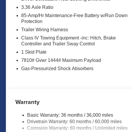
- Remote keyless entry
- Steering wheel memory
3.36 Axle Ratio
- Steering wheel mounted audio controls
85-Amp/Hr Maintenance-Free Battery w/Run Down
- Speed control
Protection
- Power Liftgate
Trailer Wiring Harness
Class IV Towing Equipment -inc: Hitch, Brake
Engineered for exceptional performance, this Armada
Controller and Trailer Sway Control
Automatic transmission and 4-wheel drive. Enjoy impress
1 Skid Plate
Elevate your driving experience with premium comfort an
7810# Gvwr 1444# Maximum Payload
steering wheel, and a navigation system with Google 
Gas-Pressurized Shock Absorbers
styling for a commanding presence on the road.
Whether tackling the daily commute or your next off-ro
exceed your expectations. Schedule a test drive today an
Warranty
Marshall Motor Company in Salina makes buying easy wit
Contact us today to schedule your test drive.
Basic Warranty: 36 months / 36,000 miles
Drivetrain Warranty: 60 months / 60,000 miles
MARSHALL MOTOR COMPANY HAS SERVED SALINA
Corrosion Warranty: 60 months / Unlimited miles
CALL US FOR MORE INFORMATION AT 785-827-9641