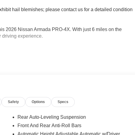
xhibit hail blemishes; please contact us for a detailed condition
this 2026 Nissan Armada PRO-4X. With just 6 miles on the
r driving experience.
Safety
Options
Specs
Rear Auto-Leveling Suspension
Front And Rear Anti-Roll Bars
Automatic Height Adjustable Automatic w/Driver