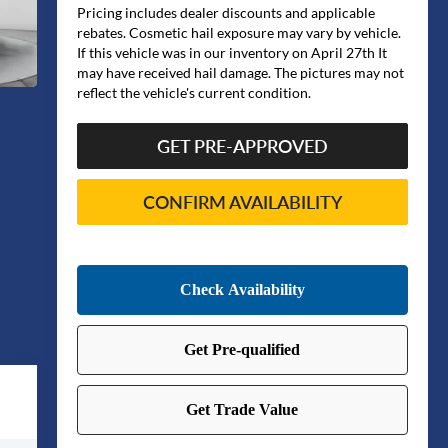
Pricing includes dealer discounts and applicable
rebates. Cosmetic hail exposure may vary by vehicle.
If this vehicle was in our inventory on April 27th It
may have received hail damage. The pictures may not
reflect the vehicle's current condition.
GET PRE-APPROVED
CONFIRM AVAILABILITY