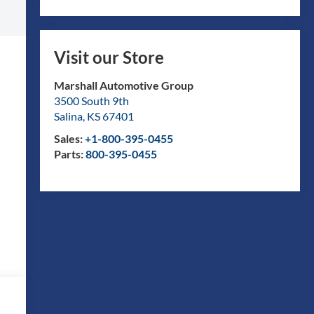
Visit our Store
Marshall Automotive Group
3500 South 9th
Salina
,
KS
67401
Sales:
+1-800-395-0455
Parts:
800-395-0455