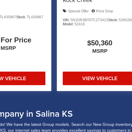
Special Offer
Price Drop
TL435867
Stock:
TL435867
VIN:
5N1DR3BT0TC273423
Stock:
526526
Model:
52416
 For Price
$50,360
MSRP
MSRP
W VEHICLE
VIEW VEHICLE
mpany in Salina KS
s! We have the latest Group models. Search our New Group inventory 
a, KS, our internet sales team provides excellent savings to customers i