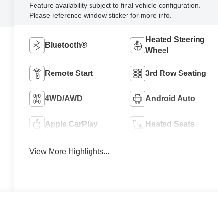
Feature availability subject to final vehicle configuration.
Please reference window sticker for more info.
Heated Steering
Bluetooth®
Wheel
Remote Start
3rd Row Seating
4WD/AWD
Android Auto
Apple CarPlay
Heated Seats
View More Highlights...