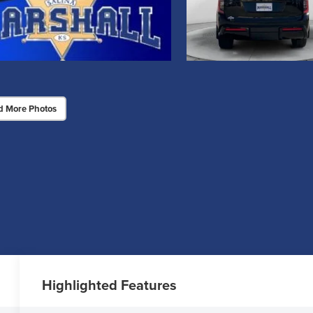
d More Photos
Highlighted Features