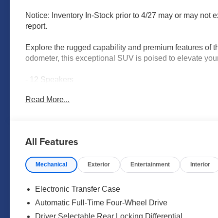
Notice: Inventory In-Stock prior to 4/27 may or may not e
report.
Explore the rugged capability and premium features of 
odometer, this exceptional SUV is poised to elevate you
- 12 Speakers
- AM/FM radio: SiriusXM w/360L
Read More...
- Radio: NissanConnect with SiriusXM 360L
- Air Conditioning
- Automatic temperature control
- Front dual zone A/C
All Features
- HVAC memory
- Rear air conditioning
Mechanical
Exterior
Entertainment
Interior
- Rear window defroster
- Memory seat
- Power driver seat
Electronic Transfer Case
- Power steering
Automatic Full-Time Four-Wheel Drive
- Power windows
Driver Selectable Rear Locking Differential