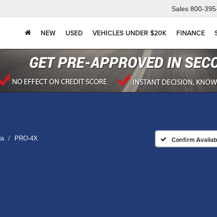
Sales
800-395
NEW
USED
VEHICLES UNDER $20K
FINANCE
da
PRO-4X
Confirm Availabi