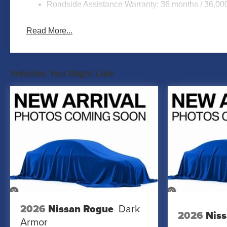
Roadside Assistance Warranty: 36 months / 36,00
Read More...
Vehicles You Might Like
2026
Nissan Rogue
Dark
2026
Niss
Armor