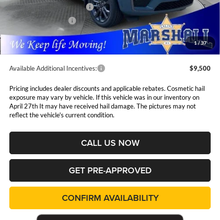
National Retail Bonus Cash
$3,500
National Bonus Cash
$1,000
Admin Fee:
$411
1
/
37
Available Additional Incentives:
$9,500
Pricing includes dealer discounts and applicable rebates. Cosmetic hail
exposure may vary by vehicle. If this vehicle was in our inventory on
April 27th It may have received hail damage. The pictures may not
reflect the vehicle's current condition.
CALL US NOW
GET PRE-APPROVED
CONFIRM AVAILABILITY