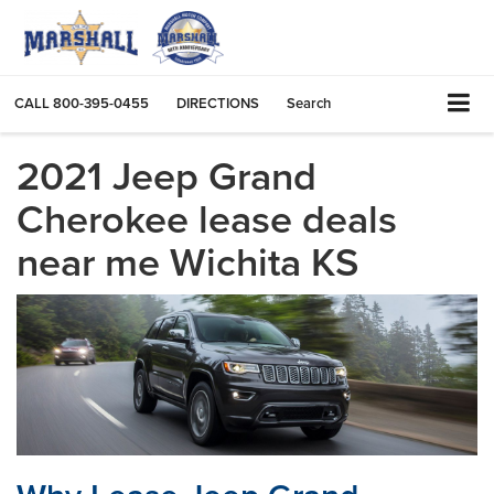
CALL
800-395-0455
DIRECTIONS
Search
2021 Jeep Grand
Cherokee lease deals
near me Wichita KS