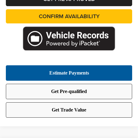
CONFIRM AVAILABILITY