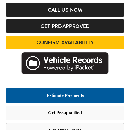
CALL US NOW
GET PRE-APPROVED
CONFIRM AVAILABILITY