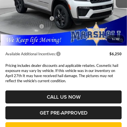
Less
MSRP:
$54,255
National Retail Bonus Cash
$3,500
National Bonus Cash
$1,000
Admin Fee:
$411
1
/
42
Available Additional Incentives:
$6,250
Pricing includes dealer discounts and applicable rebates. Cosmetic hail
exposure may vary by vehicle. If this vehicle was in our inventory on
April 27th It may have received hail damage. The pictures may not
reflect the vehicle's current condition.
CALL US NOW
GET PRE-APPROVED