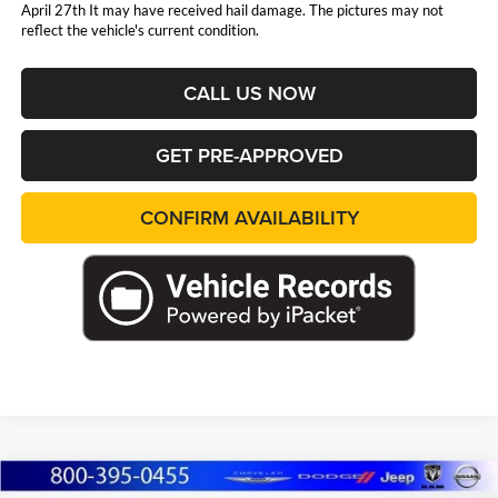
April 27th It may have received hail damage. The pictures may not
reflect the vehicle's current condition.
CALL US NOW
GET PRE-APPROVED
CONFIRM AVAILABILITY
Compare Vehicle