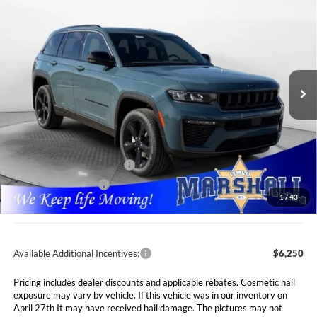
2026
Jeep Grand Cherokee
LIMITED 4X4
BUY
FINANCE
LEASE
Special Offer
Price Drop
Marshall Automotive Group
$43,646
$7,089
VIN:
1C4RJHBR4T8552203
Stock:
5265054
Model:
WLJP74
MARSHALL MARK DOWN
YOU SAVE
PRICE
Ext.
Int.
In Stock
Less
MSRP:
$50,735
Marshall Markdown:
-$3,000
National Retail Bonus Cash
$3,500
National Bonus Cash
$1,000
1
/
43
Admin Fee:
$411
Available Additional Incentives:
$6,250
Pricing includes dealer discounts and applicable rebates. Cosmetic hail
exposure may vary by vehicle. If this vehicle was in our inventory on
April 27th It may have received hail damage. The pictures may not