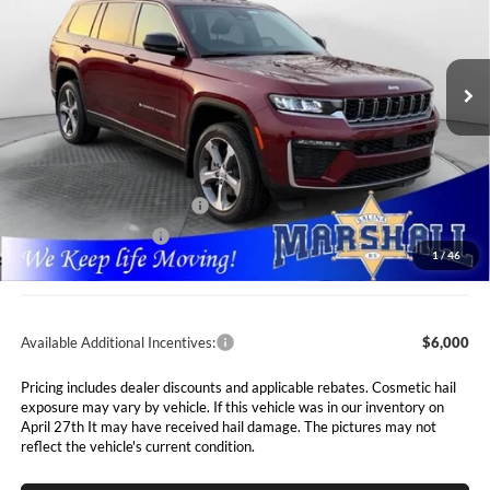
Marshall Automotive Group
$47,991
$7,089
VIN:
1C4RJKBR2T8562886
Stock:
5265066
Model:
WLJP75
MARSHALL MARK DOWN
YOU SAVE
PRICE
Ext.
Int.
In Stock
Less
MSRP:
$55,080
Marshall Markdown:
-$3,000
National Retail Bonus Cash
$3,500
National Bonus Cash
$1,000
1
/
46
Admin Fee:
$411
Available Additional Incentives:
$6,000
Pricing includes dealer discounts and applicable rebates. Cosmetic hail
exposure may vary by vehicle. If this vehicle was in our inventory on
April 27th It may have received hail damage. The pictures may not
reflect the vehicle's current condition.