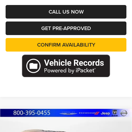
CALL US NOW
GET PRE-APPROVED
CONFIRM AVAILABILITY
Compare Vehicle
2026
Jeep Grand Cherokee
L LIMITED 4X4
BUY
FINANCE
LEASE
Special Offer
Price Drop