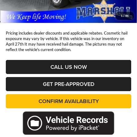
Admin Fee:
+$411
Marshall Mark Down Price:
$32,744
1
/
46
YOU SAVE:
$5,664
Pricing includes dealer discounts and applicable rebates. Cosmetic hail
exposure may vary by vehicle. If this vehicle was in our inventory on
April 27th It may have received hail damage. The pictures may not
reflect the vehicle's current condition.
CALL US NOW
GET PRE-APPROVED
CONFIRM AVAILABILITY