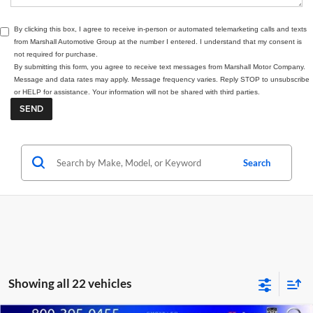
By clicking this box, I agree to receive in-person or automated telemarketing calls and texts
from Marshall Automotive Group at the number I entered. I understand that my consent is
not required for purchase.
By submitting this form, you agree to receive text messages from Marshall Motor Company.
Message and data rates may apply. Message frequency varies. Reply STOP to unsubscribe
or HELP for assistance. Your information will not be shared with third parties.
Search
Showing all 22 vehicles