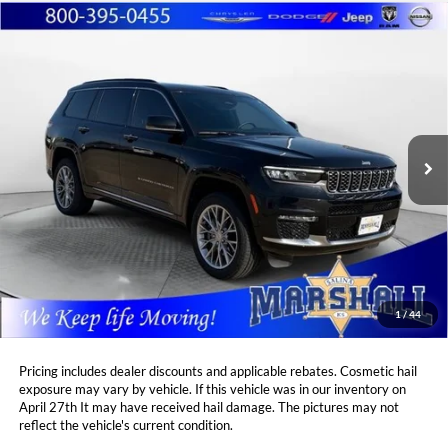
Compare Vehicle
2024
Jeep Grand Cherokee L
Summit
BUY
FINANCE
Price Drop
Marshall Automotive Group
$46,402
$4,504
VIN:
1C4RJKEG8R8596155
Stock:
A2605295
Model:
WLJT75
MARSHALL MARK DOWN
YOU SAVE:
PRICE:
30,820 mi
Ext.
Int.
Less
Retail Price:
$50,495
DealerDiscount
-$4,504
Admin Fee:
+$411
Marshall Mark Down Price:
$46,402
1
/
44
YOU SAVE:
$4,504
Pricing includes dealer discounts and applicable rebates. Cosmetic hail
exposure may vary by vehicle. If this vehicle was in our inventory on
April 27th It may have received hail damage. The pictures may not
reflect the vehicle's current condition.