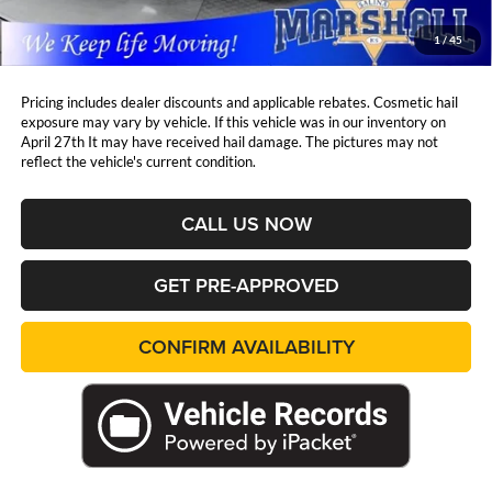
Marshall Mark Down Price:
$36,533
1
/
45
YOU SAVE:
$6,328
Pricing includes dealer discounts and applicable rebates. Cosmetic hail
exposure may vary by vehicle. If this vehicle was in our inventory on
April 27th It may have received hail damage. The pictures may not
reflect the vehicle's current condition.
CALL US NOW
GET PRE-APPROVED
CONFIRM AVAILABILITY