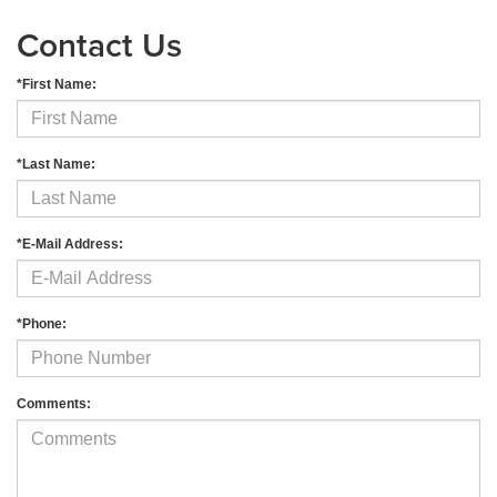
Contact Us
*First Name:
*Last Name:
*E-Mail Address:
*Phone:
Comments: