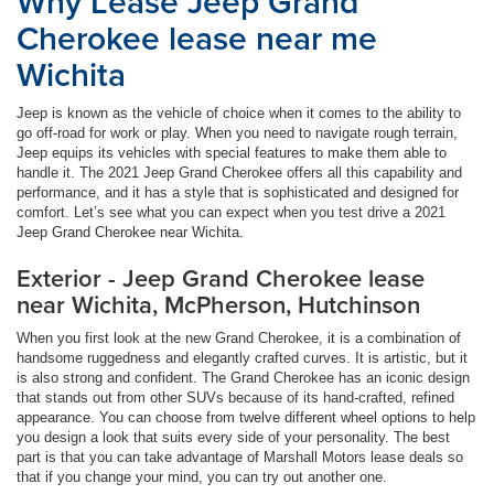
Why Lease Jeep Grand
Cherokee lease near me
Wichita
Jeep is known as the vehicle of choice when it comes to the ability to
go off-road for work or play. When you need to navigate rough terrain,
Jeep equips its vehicles with special features to make them able to
handle it. The 2021 Jeep Grand Cherokee offers all this capability and
performance, and it has a style that is sophisticated and designed for
comfort. Let’s see what you can expect when you test drive a 2021
Jeep Grand Cherokee near Wichita.
Exterior - Jeep Grand Cherokee lease
near Wichita, McPherson, Hutchinson
When you first look at the new Grand Cherokee, it is a combination of
handsome ruggedness and elegantly crafted curves. It is artistic, but it
is also strong and confident. The Grand Cherokee has an iconic design
that stands out from other SUVs because of its hand-crafted, refined
appearance. You can choose from twelve different wheel options to help
you design a look that suits every side of your personality. The best
part is that you can take advantage of Marshall Motors lease deals so
that if you change your mind, you can try out another one.