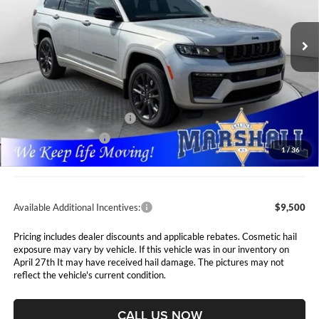
$49,661
$7,089
Marshall Automotive Group
VIN:
1C4RJKBR6T8564172
Stock:
5265120
Model:
WLJP75
MARSHALL MARK DOWN
YOU SAVE
PRICE
Ext.
Int.
In Stock
Less
MSRP:
$56,750
Marshall Markdown:
-$3,000
National Retail Bonus Cash
$3,500
National Bonus Cash
$1,000
1
/
36
Admin Fee:
$411
Available Additional Incentives:
$9,500
Pricing includes dealer discounts and applicable rebates. Cosmetic hail
exposure may vary by vehicle. If this vehicle was in our inventory on
April 27th It may have received hail damage. The pictures may not
reflect the vehicle's current condition.
CALL US NOW