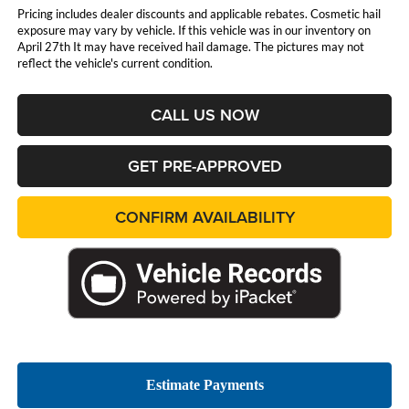
Pricing includes dealer discounts and applicable rebates. Cosmetic hail
exposure may vary by vehicle. If this vehicle was in our inventory on
April 27th It may have received hail damage. The pictures may not
reflect the vehicle's current condition.
CALL US NOW
GET PRE-APPROVED
CONFIRM AVAILABILITY