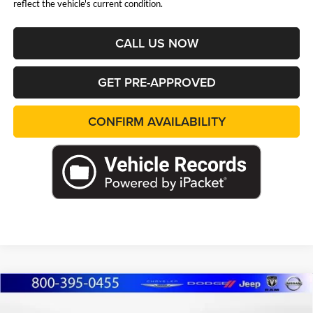
reflect the vehicle's current condition.
CALL US NOW
GET PRE-APPROVED
CONFIRM AVAILABILITY
Compare Vehicle
2026
Jeep Grand Cherokee
L LIMITED
BUY
FINANCE
LEASE
RESERVE 4X4