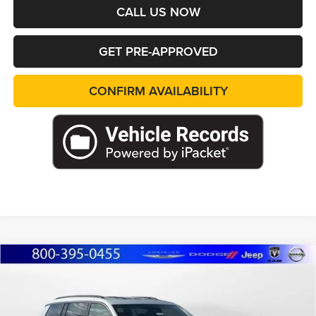
CALL US NOW
GET PRE-APPROVED
CONFIRM AVAILABILITY
Compare Vehicle
2026
Jeep Grand Cherokee
L LIMITED
BUY
FINANCE
LEASE
RESERVE 4X4
Special Offer
Price Drop