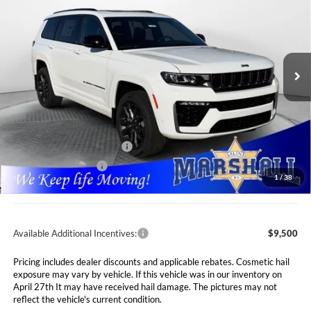
Special Offer
Price Drop
$48,646
$7,089
Marshall Automotive Group
VIN:
1C4RJKBR6T8556752
Stock:
5265056
Model:
WLJP75
MARSHALL MARK DOWN
YOU SAVE
PRICE
Ext.
Int.
In Stock
Less
MSRP:
$55,735
Marshall Markdown:
-$3,000
National Retail Bonus Cash
$3,500
National Bonus Cash
$1,000
1
/
38
Admin Fee:
$411
Available Additional Incentives:
$9,500
Pricing includes dealer discounts and applicable rebates. Cosmetic hail
exposure may vary by vehicle. If this vehicle was in our inventory on
April 27th It may have received hail damage. The pictures may not
reflect the vehicle's current condition.