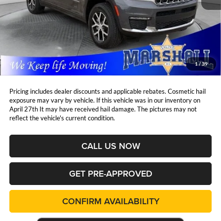
Less
Retail Price:
$39,997
DealerDiscount
-$6,638
Admin Fee:
+$411
Marshall Mark Down Price:
$33,770
1
/
39
YOU SAVE:
$6,638
Pricing includes dealer discounts and applicable rebates. Cosmetic hail
exposure may vary by vehicle. If this vehicle was in our inventory on
April 27th It may have received hail damage. The pictures may not
reflect the vehicle's current condition.
CALL US NOW
GET PRE-APPROVED
CONFIRM AVAILABILITY