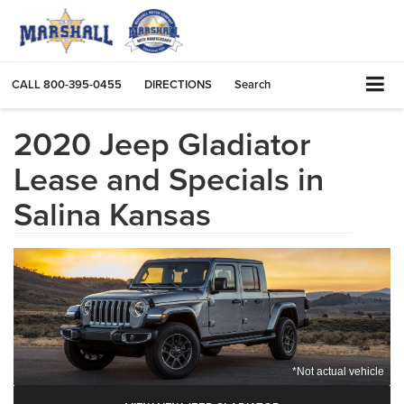
CALL
800-395-0455
DIRECTIONS
Search
2020 Jeep Gladiator
Lease and Specials in
Salina Kansas
*Not actual vehicle