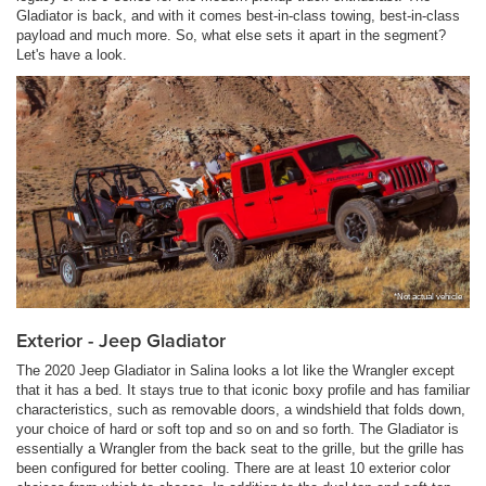
Gladiator is back, and with it comes best-in-class towing, best-in-class
payload and much more. So, what else sets it apart in the segment?
Let's have a look.
*Not actual vehicle
Exterior - Jeep Gladiator
The 2020 Jeep Gladiator in Salina looks a lot like the Wrangler except
that it has a bed. It stays true to that iconic boxy profile and has familiar
characteristics, such as removable doors, a windshield that folds down,
your choice of hard or soft top and so on and so forth. The Gladiator is
essentially a Wrangler from the back seat to the grille, but the grille has
been configured for better cooling. There are at least 10 exterior color