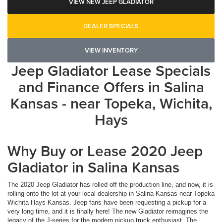
VIEW NEW JEEP GLADIATOR
DEALER SPECIALS
VIEW INVENTORY
Jeep Gladiator Lease Specials
and Finance Offers in Salina
Kansas - near Topeka, Wichita,
Hays
Why Buy or Lease 2020 Jeep
Gladiator in Salina Kansas
The 2020 Jeep Gladiator has rolled off the production line, and now, it is
rolling onto the lot at your local dealership in Salina Kansas near Topeka
Wichita Hays Kansas. Jeep fans have been requesting a pickup for a
very long time, and it is finally here! The new Gladiator reimagines the
legacy of the J-series for the modern pickup truck enthusiast. The