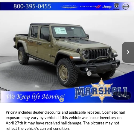
Compare Vehicle
2026
Jeep GLADIATOR
WILLYS '41 4X4
BUY
FINANCE
LEASE
Special Offer
Price Drop
Marshall Automotive Group
$48,925
$4,980
VIN:
1C6PJTAG5TL175864
Stock:
5265095
Model:
JTJL98
MARSHALL MARK DOWN
YOU SAVE
PRICE
Ext.
Int.
In Stock
Less
MSRP:
$53,905
National Stackable 10% Below MSRP (1/B/L/E)
$5,391
Admin Fee:
$411
1
/
41
Available Additional Incentives:
$4,000
Pricing includes dealer discounts and applicable rebates. Cosmetic hail
exposure may vary by vehicle. If this vehicle was in our inventory on
April 27th It may have received hail damage. The pictures may not
reflect the vehicle's current condition.