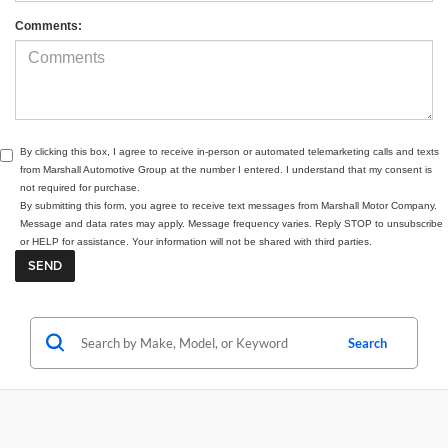
Comments:
By clicking this box, I agree to receive in-person or automated telemarketing calls and texts
from Marshall Automotive Group at the number I entered. I understand that my consent is
not required for purchase.
By submitting this form, you agree to receive text messages from Marshall Motor Company.
Message and data rates may apply. Message frequency varies. Reply STOP to unsubscribe
or HELP for assistance. Your information will not be shared with third parties.
Search