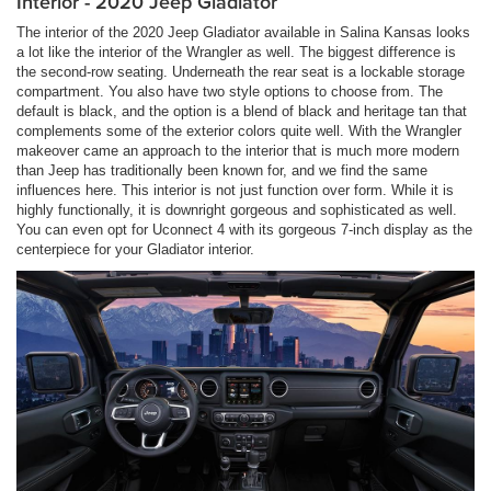
Interior - 2020 Jeep Gladiator
The interior of the 2020 Jeep Gladiator available in Salina Kansas looks
a lot like the interior of the Wrangler as well. The biggest difference is
the second-row seating. Underneath the rear seat is a lockable storage
compartment. You also have two style options to choose from. The
default is black, and the option is a blend of black and heritage tan that
complements some of the exterior colors quite well. With the Wrangler
makeover came an approach to the interior that is much more modern
than Jeep has traditionally been known for, and we find the same
influences here. This interior is not just function over form. While it is
highly functionally, it is downright gorgeous and sophisticated as well.
You can even opt for Uconnect 4 with its gorgeous 7-inch display as the
centerpiece for your Gladiator interior.