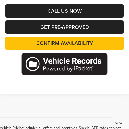
CALL US NOW
GET PRE-APPROVED
CONFIRM AVAILABILITY
* New
vehicle Pricing includes all offers and incentives. Special APR rates can not