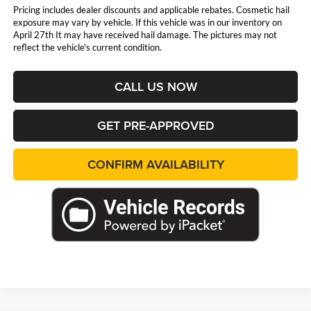
Pricing includes dealer discounts and applicable rebates. Cosmetic hail
exposure may vary by vehicle. If this vehicle was in our inventory on
April 27th It may have received hail damage. The pictures may not
reflect the vehicle's current condition.
CALL US NOW
GET PRE-APPROVED
CONFIRM AVAILABILITY