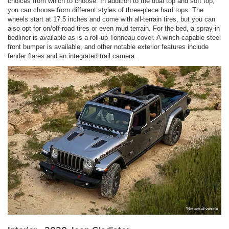
choices from which to choose. In addition to the dual top and soft top,
you can choose from different styles of three-piece hard tops. The
wheels start at 17.5 inches and come with all-terrain tires, but you can
also opt for on/off-road tires or even mud terrain. For the bed, a spray-in
bedliner is available as is a roll-up Tonneau cover. A winch-capable steel
front bumper is available, and other notable exterior features include
fender flares and an integrated trail camera.
*Not actual vehicle