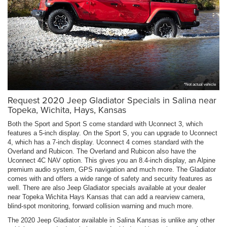
*Not actual vehicle
Request 2020 Jeep Gladiator Specials in Salina near
Topeka, Wichita, Hays, Kansas
Both the Sport and Sport S come standard with Uconnect 3, which
features a 5-inch display. On the Sport S, you can upgrade to Uconnect
4, which has a 7-inch display. Uconnect 4 comes standard with the
Overland and Rubicon. The Overland and Rubicon also have the
Uconnect 4C NAV option. This gives you an 8.4-inch display, an Alpine
premium audio system, GPS navigation and much more. The Gladiator
comes with and offers a wide range of safety and security features as
well. There are also Jeep Gladiator specials available at your dealer
near Topeka Wichita Hays Kansas that can add a rearview camera,
blind-spot monitoring, forward collision warning and much more.
The 2020 Jeep Gladiator available in Salina Kansas is unlike any other