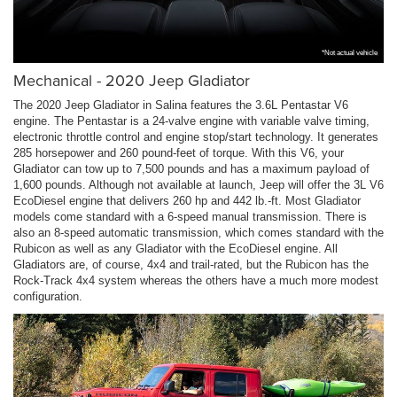
*Not actual vehicle
Mechanical - 2020 Jeep Gladiator
The 2020 Jeep Gladiator in Salina features the 3.6L Pentastar V6
engine. The Pentastar is a 24-valve engine with variable valve timing,
electronic throttle control and engine stop/start technology. It generates
285 horsepower and 260 pound-feet of torque. With this V6, your
Gladiator can tow up to 7,500 pounds and has a maximum payload of
1,600 pounds. Although not available at launch, Jeep will offer the 3L V6
EcoDiesel engine that delivers 260 hp and 442 lb.-ft. Most Gladiator
models come standard with a 6-speed manual transmission. There is
also an 8-speed automatic transmission, which comes standard with the
Rubicon as well as any Gladiator with the EcoDiesel engine. All
Gladiators are, of course, 4x4 and trail-rated, but the Rubicon has the
Rock-Track 4x4 system whereas the others have a much more modest
configuration.