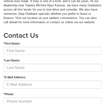
vehicle ever made. It truly is one of a kind, and it can be yours. At our
dealership near Topeka Wichita Hays Kansas, we have many Gladiators
across all trim levels for you to test-drive and consider. We also have
numerous Jeep Gladiator specials whether you prefer to lease or
finance. Visit our location at your earliest convenience. You can also
call ahead for more information or contact us online via our website.
Contact Us
*First Name:
*Last Name:
*E-Mail Address:
*Phone: