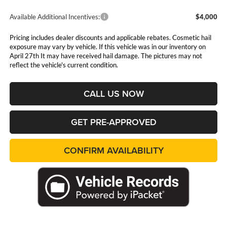
Available Additional Incentives:
$4,000
Pricing includes dealer discounts and applicable rebates. Cosmetic hail
exposure may vary by vehicle. If this vehicle was in our inventory on
April 27th It may have received hail damage. The pictures may not
reflect the vehicle's current condition.
CALL US NOW
GET PRE-APPROVED
CONFIRM AVAILABILITY