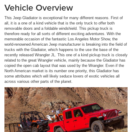
Vehicle Overview
This Jeep Gladiator is exceptional for many different reasons. First of
all, it is a one of a kind vehicle that is the only truck to offer both
removable doors and a foldable windshield. This pickup truck is
therefore ready for all sorts of different exciting adventures. With the
memorable occasion of the fantastic Los Angeles Motor Show, the
world-renowned American Jeep manufacturer is breaking into the field of
trucks with the Gladiator, which happens to the use the base of the
recently released Wrangler JL. This one of a kind pickup truck is closely
related to the great Wrangler vehicle, mainly because the Gladiator has
copied the open cab layout that was used by the Wrangler. Even if the
North American market is its number one priority, this Gladiator has
some attributes which will likely seduce lovers of exotic vehicles all
across various other parts of the planet.