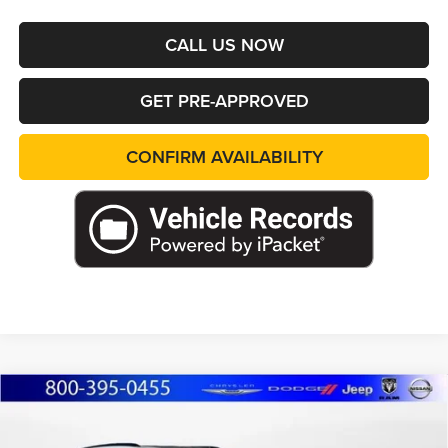
CALL US NOW
GET PRE-APPROVED
CONFIRM AVAILABILITY
Compare Vehicle
2026
Jeep Grand Cherokee
L LIMITED
BUY
FINANCE
LEASE
RESERVE 4X4