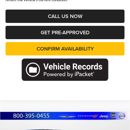
CALL US NOW
GET PRE-APPROVED
CONFIRM AVAILABILITY
Compare Vehicle
2026
Jeep WRANGLER
4-DOOR SPORT S
BUY
FINANCE
LEASE