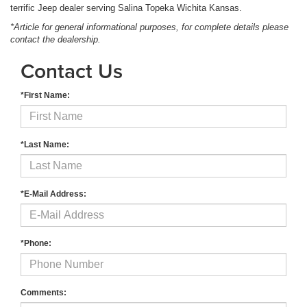
terrific Jeep dealer serving Salina Topeka Wichita Kansas.
*Article for general informational purposes, for complete details please
contact the dealership.
Contact Us
*First Name:
*Last Name:
*E-Mail Address:
*Phone:
Comments: