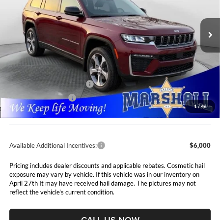
$47,991
$7,089
VIN:
1C4RJKBR2T8562886
Stock:
5265066
Model:
WLJP75
MARSHALL MARK DOWN
YOU SAVE
PRICE
Ext.
Int.
In Stock
Less
MSRP:
$55,080
Marshall Markdown:
-$3,000
National Retail Bonus Cash
$3,500
National Bonus Cash
$1,000
1
/
46
Admin Fee:
$411
Available Additional Incentives:
$6,000
Pricing includes dealer discounts and applicable rebates. Cosmetic hail
exposure may vary by vehicle. If this vehicle was in our inventory on
April 27th It may have received hail damage. The pictures may not
reflect the vehicle's current condition.
CALL US NOW