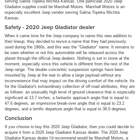
serving Salina Topeka Wichita Kansas. One particular 2020 Jeep
Gladiator supplier could be Marshall Motors. Marshall Motors is an
especially excellent Jeep vendor serving Salina Topeka Wichita
Kansas.
Safety - 2020 Jeep Gladiator dealer
When it came time for the Jeep company to name this new addition to
their lineup, they decided to revive a name that they had previously
used during the 1960s, and this was the "Gladiator" name. It remains to
be seen whether or not this automobile will be released across the
planet through the official Jeep dealers. Nothing is set in stone at the
moment, especially since this vehicle is different from the rest of the
Jeep range. The double concentric suspension springs have been
mounted by Jeep at the rear to allow a large payload without any
inconvenience that may impact on the driving comfort of the vehicle. As
for the Gladiator's extraordinary collection of off-road attributes, they are
as follows: an unusually high level of ground clearance that is especially
significant at 13.7 inches, a fantastic approach angle that is equal to
47.6 degrees, an impressive break-over angle that is equal to 23.2
degrees, and a terrific departure angle that is equal to 38.0 degrees.
Conclusion
If you choose to buy this 2020 Jeep Gladiator, then you could decide to
acquire it from a 2020 Jeep Gladiator Kansas dealer. The 2020 Jeep
Gladiator Kansas dealer I'd recommend would be Marshall Motors, a