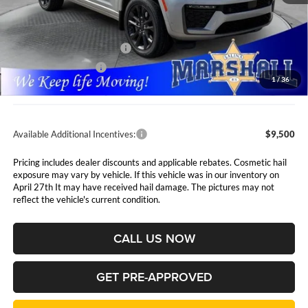
MSRP:
$56,750
Marshall Markdown:
-$3,000
National Retail Bonus Cash
$3,500
National Bonus Cash
$1,000
1
/
36
Admin Fee:
$411
Available Additional Incentives:
$9,500
Pricing includes dealer discounts and applicable rebates. Cosmetic hail
exposure may vary by vehicle. If this vehicle was in our inventory on
April 27th It may have received hail damage. The pictures may not
reflect the vehicle's current condition.
CALL US NOW
GET PRE-APPROVED