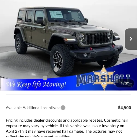
BUY
FINANCE
LEASE
Special Offer
Price Drop
Marshall Automotive Group
$55,911
$5,749
VIN:
1C4PJXFG1TW200881
Stock:
5254984
Model:
JLJS74
MARSHALL MARK DOWN
YOU SAVE
PRICE
Ext.
Int.
In Stock
Less
MSRP:
$61,660
Marshall Markdown:
-$3,160
National Retail Bonus Cash
$2,500
National Bonus Cash
$500
1
/
37
Admin Fee:
$411
Available Additional Incentives:
$4,500
Pricing includes dealer discounts and applicable rebates. Cosmetic hail
exposure may vary by vehicle. If this vehicle was in our inventory on
April 27th It may have received hail damage. The pictures may not
reflect the vehicle's current condition.