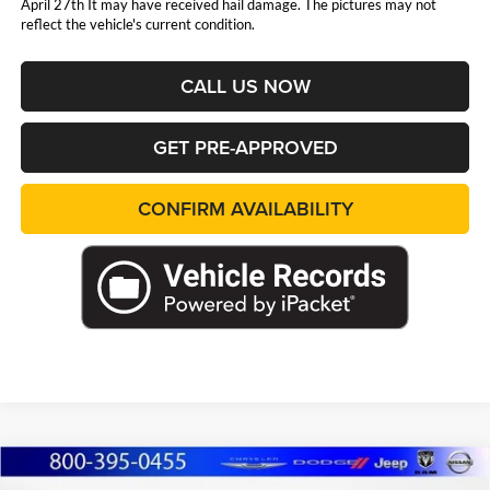
April 27th It may have received hail damage. The pictures may not
reflect the vehicle's current condition.
CALL US NOW
GET PRE-APPROVED
CONFIRM AVAILABILITY
Compare Vehicle
2026
Jeep WRANGLER
4-DOOR RUBICON