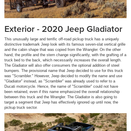
Exterior - 2020 Jeep Gladiator
This unusually large and terrific off-road pickup truck has a uniquely
distinctive trademark Jeep look with its famous seven-slat vertical grille
and the cabin shape that was copied from the Wrangler. On the other
hand, the profile and the stern change significantly, with the grafting of a
truck bed to the back, which necessarily increases the overall length.
The Gladiator will also offer consumers the optional addition of steel
bumpers. The provisional name that Jeep decided to use for this truck
was "Scrambler." However, Jeep decided to modify the name and use
"Gladiator" instead, as "Scrambler" was already used to refer to a
Ducati motorcycle. Hence, the name of "Scrambler" could not have
been retained, even if this name emphasized the overall relationship
between this truck and the Wrangler. The Gladiator is also going to
target a segment that Jeep has effectively ignored up until now, the
pickup truck sector.