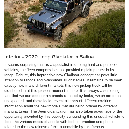
Interior - 2020 Jeep Gladiator in Salina
It seems surprising that as a specialist in offering hard and pure 4x4
vehicles, the Jeep company has not provided a pickup truck in its
range. Robust, this impressive new Gladiator concept car pays little
attention to taboos and overcomes all obstacles. It remains to be seen
exactly how many different markets this new pickup truck will be
distributed in at this present moment in time. It is always a surprising
fact that we can see certain brands affected by leaks, which are often
unexpected, and these leaks reveal all sorts of different exciting
information about the new models that are being offered by different
manufacturers. The Jeep organization has also taken advantage of the
opportunity provided by this publicity surrounding this unusual vehicle to
flood the various media channels with both information and photos
related to the new release of this automobile by this famous