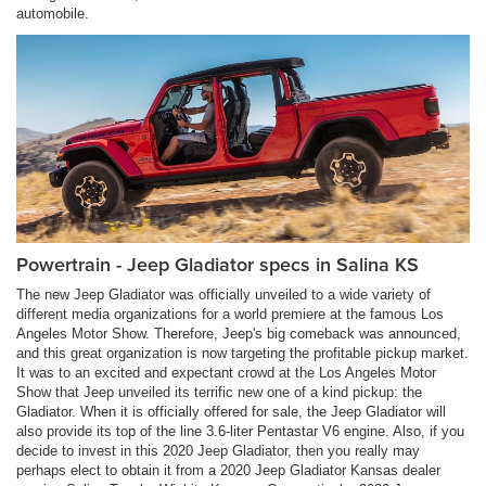
automobile.
Powertrain - Jeep Gladiator specs in Salina KS
The new Jeep Gladiator was officially unveiled to a wide variety of
different media organizations for a world premiere at the famous Los
Angeles Motor Show. Therefore, Jeep's big comeback was announced,
and this great organization is now targeting the profitable pickup market.
It was to an excited and expectant crowd at the Los Angeles Motor
Show that Jeep unveiled its terrific new one of a kind pickup: the
Gladiator. When it is officially offered for sale, the Jeep Gladiator will
also provide its top of the line 3.6-liter Pentastar V6 engine. Also, if you
decide to invest in this 2020 Jeep Gladiator, then you really may
perhaps elect to obtain it from a 2020 Jeep Gladiator Kansas dealer