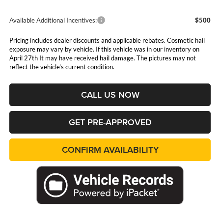
Available Additional Incentives:
$500
Pricing includes dealer discounts and applicable rebates. Cosmetic hail
exposure may vary by vehicle. If this vehicle was in our inventory on
April 27th It may have received hail damage. The pictures may not
reflect the vehicle's current condition.
CALL US NOW
GET PRE-APPROVED
CONFIRM AVAILABILITY