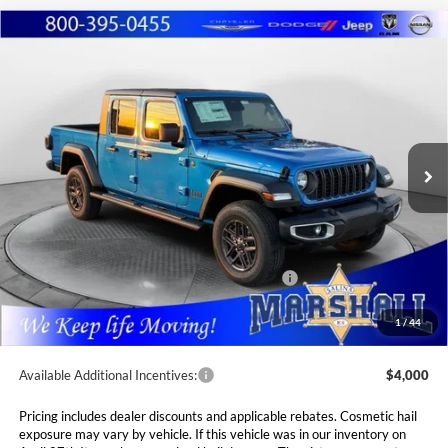
Compare Vehicle
2026
Jeep GLADIATOR
SPORT S 4X4
BUY
FINANCE
LEASE
Special Offer
Price Drop
Marshall Automotive Group
$45,085
$3,430
VIN:
1C6PJTAG1TL154087
Stock:
5254946
Model:
JTJL98
MARSHALL MARK DOWN
YOU SAVE
PRICE
Ext.
Int.
In Stock
Less
MSRP:
$48,515
Marshall Markdown:
-$1,415
National Stackable 5% Below MSRP (1/B/L/E)
$2,426
Admin Fee:
$411
1
/
44
Available Additional Incentives:
$4,000
Pricing includes dealer discounts and applicable rebates. Cosmetic hail
exposure may vary by vehicle. If this vehicle was in our inventory on