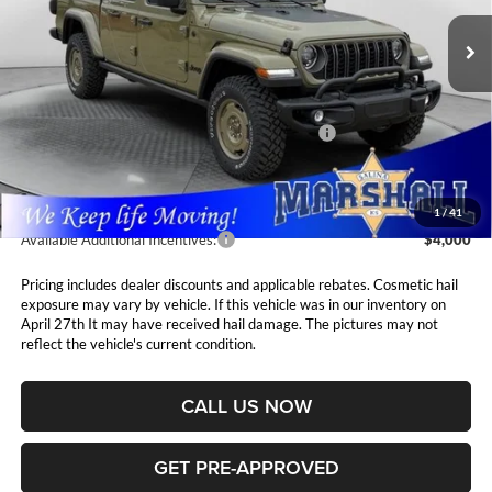
MARSHALL MARK DOWN
YOU SAVE
PRICE
Ext.
Int.
In Stock
Less
MSRP:
$53,905
National Stackable 10% Below MSRP (1/B/L/E)
$5,391
Admin Fee:
$411
1
/
41
Available Additional Incentives:
$4,000
Pricing includes dealer discounts and applicable rebates. Cosmetic hail
exposure may vary by vehicle. If this vehicle was in our inventory on
April 27th It may have received hail damage. The pictures may not
reflect the vehicle's current condition.
CALL US NOW
GET PRE-APPROVED