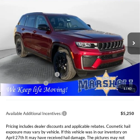
2026
Jeep Grand Cherokee
LAREDO
BUY
FINANCE
LEASE
ALTITUDE 4X4
Special Offer
Price Drop
$40,566
$7,089
Marshall Automotive Group
VIN:
1C4RJHAR5TC194978
Stock:
5255004
Model:
WLJH74
MARSHALL MARK DOWN
YOU SAVE
PRICE
Ext.
Int.
In Stock
Less
MSRP:
$47,655
Marshall Markdown:
-$3,000
National Retail Bonus Cash
$3,500
National Bonus Cash
$1,000
1
/
43
Admin Fee:
$411
Available Additional Incentives:
$5,250
Pricing includes dealer discounts and applicable rebates. Cosmetic hail
exposure may vary by vehicle. If this vehicle was in our inventory on
April 27th It may have received hail damage. The pictures may not