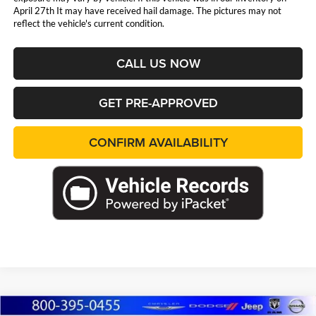
April 27th It may have received hail damage. The pictures may not
reflect the vehicle's current condition.
CALL US NOW
GET PRE-APPROVED
CONFIRM AVAILABILITY
Compare Vehicle