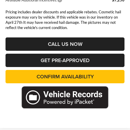
Pricing includes dealer discounts and applicable rebates. Cosmetic hail
exposure may vary by vehicle. If this vehicle was in our inventory on
April 27th It may have received hail damage. The pictures may not
reflect the vehicle's current condition.
CALL US NOW
GET PRE-APPROVED
CONFIRM AVAILABILITY