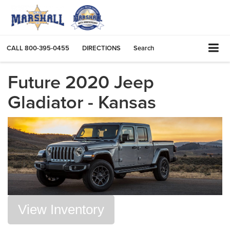
CALL
800-395-0455
DIRECTIONS
Search
Future 2020 Jeep
Gladiator - Kansas
View Inventory