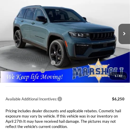
Special Offer
Price Drop
Marshall Automotive Group
$43,646
$7,089
VIN:
1C4RJHBR4T8552203
Stock:
5265054
Model:
WLJP74
MARSHALL MARK DOWN
YOU SAVE
PRICE
Ext.
Int.
In Stock
Less
MSRP:
$50,735
Marshall Markdown:
-$3,000
National Retail Bonus Cash
$3,500
National Bonus Cash
$1,000
1
/
43
Admin Fee:
$411
Available Additional Incentives:
$6,250
Pricing includes dealer discounts and applicable rebates. Cosmetic hail
exposure may vary by vehicle. If this vehicle was in our inventory on
April 27th It may have received hail damage. The pictures may not
reflect the vehicle's current condition.