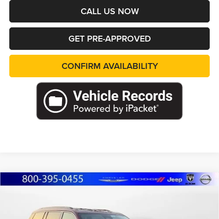
CALL US NOW
GET PRE-APPROVED
CONFIRM AVAILABILITY
Compare Vehicle
2026
Jeep Grand Cherokee
L LIMITED 4X4
BUY
FINANCE
LEASE
Special Offer
Price Drop
Marshall Automotive Group