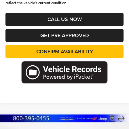
reflect the vehicle's current condition.
CALL US NOW
GET PRE-APPROVED
CONFIRM AVAILABILITY
Compare Vehicle
2026
Jeep Grand Cherokee
LIMITED 4X4
BUY
FINANCE
LEASE