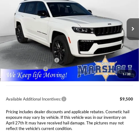
Special Offer
Price Drop
$48,646
$7,089
Marshall Automotive Group
VIN:
1C4RJKBR6T8556752
Stock:
5265056
Model:
WLJP75
MARSHALL MARK DOWN
YOU SAVE
PRICE
Ext.
Int.
In Stock
Less
MSRP:
$55,735
Marshall Markdown:
-$3,000
National Retail Bonus Cash
$3,500
National Bonus Cash
$1,000
1
/
38
Admin Fee:
$411
Available Additional Incentives:
$9,500
Pricing includes dealer discounts and applicable rebates. Cosmetic hail
exposure may vary by vehicle. If this vehicle was in our inventory on
April 27th It may have received hail damage. The pictures may not
reflect the vehicle's current condition.