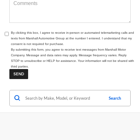
By clicking this box, I agree to receive in-person or automated telemarketing calls and
texts from Marshall Automotive Group at the number I entered. I understand that my
consent is not required for purchase.
By submitting this form, you agree to receive text messages from Marshall Motor
Company. Message and data rates may apply. Message frequency varies. Reply
STOP to unsubscribe or HELP for assistance. Your information will not be shared with
third parties.
Search