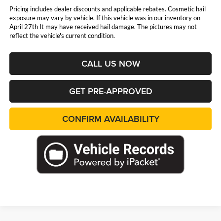
Pricing includes dealer discounts and applicable rebates. Cosmetic hail
exposure may vary by vehicle. If this vehicle was in our inventory on
April 27th It may have received hail damage. The pictures may not
reflect the vehicle's current condition.
CALL US NOW
GET PRE-APPROVED
CONFIRM AVAILABILITY