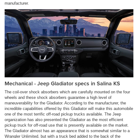
manufacturer.
Mechanical - Jeep Gladiator specs in Salina KS
The coil-over shock absorbers which are carefully mounted on the four
wheels and these shock absorbers guarantee a high level of
maneuverability for the Gladiator. According to the manufacturer, the
incredible capabilities offered by this Gladiator will make this automobile
one of the most terrific off-road pickup trucks available. The Jeep
organization has also presented the Gladiator as the most efficient
pickup truck for off-road use that is presently available on the market.
The Gladiator almost has an appearance that is somewhat similar to a
Wrangler Unlimited, but with a truck bed added to the back of the