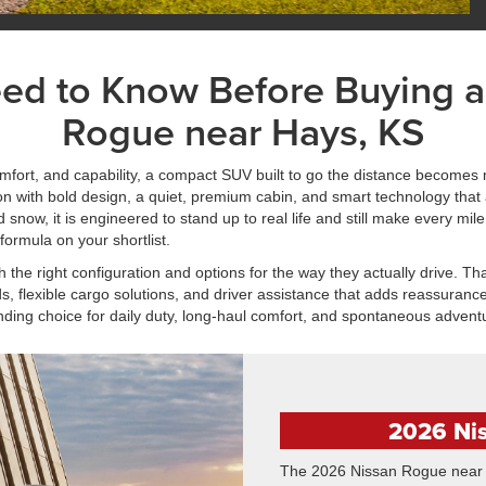
eed to Know Before Buying 
Rogue near Hays, KS
ort, and capability, a compact SUV built to go the distance becomes 
 with bold design, a quiet, premium cabin, and smart technology that
ow, it is engineered to stand up to real life and still make every mile 
formula on your shortlist.
he right configuration and options for the way they actually drive. Tha
, flexible cargo solutions, and driver assistance that adds reassurance 
nding choice for daily duty, long-haul comfort, and spontaneous advent
2026 Ni
The 2026 Nissan Rogue near H