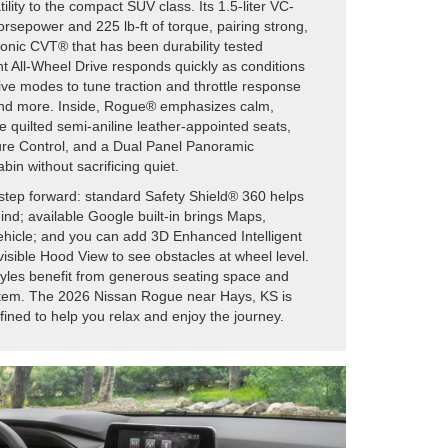
ility to the compact SUV class. Its 1.5-liter VC-
rsepower and 225 lb-ft of torque, pairing strong,
ronic CVT® that has been durability tested
ent All-Wheel Drive responds quickly as conditions
ive modes to tune traction and throttle response
and more. Inside, Rogue® emphasizes calm,
e quilted semi-aniline leather-appointed seats,
re Control, and a Dual Panel Panoramic
bin without sacrificing quiet.
step forward: standard Safety Shield® 360 helps
nd; available Google built-in brings Maps,
vehicle; and you can add 3D Enhanced Intelligent
isible Hood View to see obstacles at wheel level.
tyles benefit from generous seating space and
stem. The 2026 Nissan Rogue near Hays, KS is
ined to help you relax and enjoy the journey.