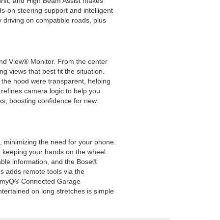
drift, and High Beam Assist makes
s-on steering support and intelligent
y driving on compatible roads, plus
ound View® Monitor. From the center
g views that best fit the situation.
if the hood were transparent, helping
refines camera logic to help you
ks, boosting confidence for new
e, minimizing the need for your phone.
ile keeping your hands on the wheel.
rable information, and the Bose®
s adds remote tools via the
and myQ® Connected Garage
tertained on long stretches is simple