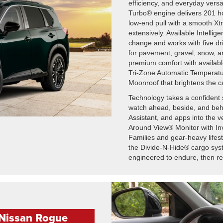
efficiency, and everyday versat
Turbo® engine delivers 201 ho
low-end pull with a smooth Xt
extensively. Available Intellig
change and works with five dr
for pavement, gravel, snow, 
premium comfort with availabl
Tri-Zone Automatic Temperatu
Moonroof that brightens the ca
Technology takes a confident 
watch ahead, beside, and behi
Assistant, and apps into the 
Around View® Monitor with Inv
Families and gear-heavy lifes
the Divide-N-Hide® cargo sy
engineered to endure, then ref
 Nissan Rogue