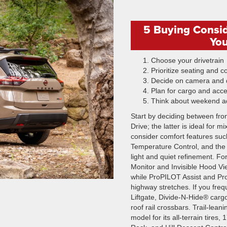
5 Buying Consi
You
Choose your drivetrain
Prioritize seating and c
Decide on camera and d
Plan for cargo and acc
Think about weekend a
Start by deciding between fron
Drive; the latter is ideal for
consider comfort features suc
Temperature Control, and the
light and quiet refinement. F
Monitor and Invisible Hood Vie
while ProPILOT Assist and Pro
highway stretches. If you freq
Liftgate, Divide-N-Hide® carg
roof rail crossbars. Trail-le
model for its all-terrain tires