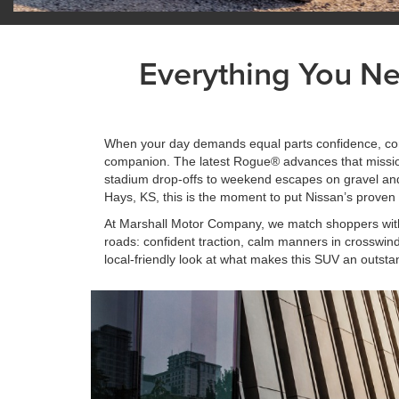
Everything You N
When your day demands equal parts confidence, comf
companion. The latest Rogue® advances that mission
stadium drop-offs to weekend escapes on gravel and sn
Hays, KS, this is the moment to put Nissan’s proven 
At Marshall Motor Company, we match shoppers with t
roads: confident traction, calm manners in crosswinds
local-friendly look at what makes this SUV an outsta