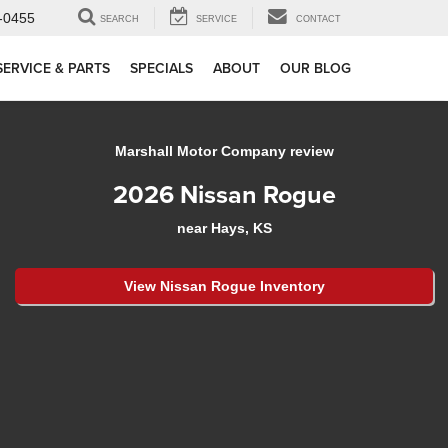
-0455
SEARCH
SERVICE
CONTACT
SERVICE & PARTS
SPECIALS
ABOUT
OUR BLOG
Marshall Motor Company review
2026 Nissan Rogue
near Hays, KS
View Nissan Rogue Inventory