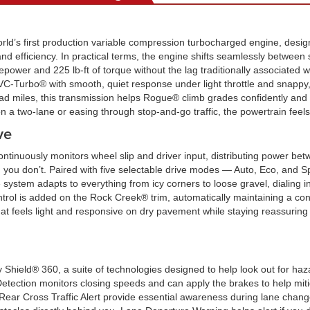
orld’s first production variable compression turbocharged engine, design
d efficiency. In practical terms, the engine shifts seamlessly between 
epower and 225 lb-ft of torque without the lag traditionally associated 
Turbo® with smooth, quiet response under light throttle and snappy, l
oad miles, this transmission helps Rogue® climb grades confidently and 
on a two-lane or easing through stop-and-go traffic, the powertrain fe
ve
continuously monitors wheel slip and driver input, distributing power bet
 you don’t. Paired with five selectable drive modes — Auto, Eco, and S
tem adapts to everything from icy corners to loose gravel, dialing in 
ontrol is added on the Rock Creek® trim, automatically maintaining a con
hat feels light and responsive on dry pavement while staying reassuring
Shield® 360, a suite of technologies designed to help look out for haz
ection monitors closing speeds and can apply the brakes to help mitigat
 Rear Cross Traffic Alert provide essential awareness during lane cha