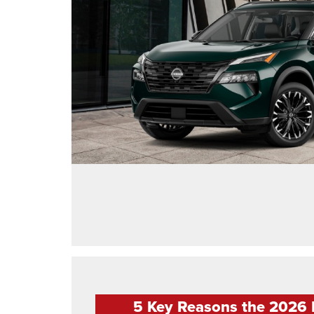
5 Key Reasons the 2026