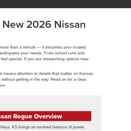
a New 2026 Nissan
more than a vehicle — it becomes your trusted
 anticipates your needs. From school runs and
feel special. If you are researching options near
t means attention to details that matter on Kansas
without getting in the way. Read on for a clear,
ure.
ssan Rogue Overview
ays, KS brings an evolved balance of power,