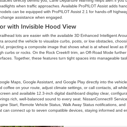
stacles directly behind you, Lane Departure Warning helps alert if you 
headlights when traffic approaches. Available ProPILOT Assist adds hand
ain models can be equipped with ProPILOT Assist 2.1 for hands-off highwa
e-change assistance when engaged.
r with Invisible Hood View
railhead lots are easier with the available 3D Enhanced Intelligent Ar
ra around the vehicle to visualize curbs, posts, or low obstacles, choosin
pful, projecting a composite image that shows what is at wheel level as 
high curbs or rocks. On the Rock Creek® trim, an Off-Road Mode further 
faces. Together, these features turn tight spaces into manageable tas
Google Maps, Google Assistant, and Google Play directly into the vehicl
nd coffee on your route, adjust climate settings, or call contacts, all wh
creen and available 12.3-inch digital dashboard display clear, configu
ings rich, well-balanced sound to every seat. NissanConnect® Service
ine Start, Remote Vehicle Status, Walk Away Status notifications, 
hat can connect up to seven compatible devices, staying informed and en