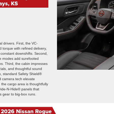
ays, KS
l drivers. First, the VC-
 torque with refined delivery,
 constant downshifts. Second,
ble modes add surefooted
s. Third, the cabin impresses
ials, and thoughtful sound
h, standard Safety Shield®
d camera tech elevate
, the cargo area is thoughtfully
ivide-N-Hide® panels that
 gear to big-box runs.
e 2026 Nissan Rogue