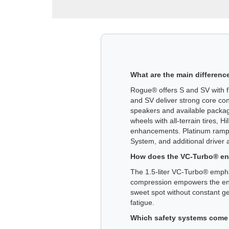
What are the main differenc
Rogue® offers S and SV with fr
and SV deliver strong core co
speakers and available packa
wheels with all-terrain tires,
enhancements. Platinum ramps 
System, and additional driver ai
How does the VC-Turbo® engi
The 1.5-liter VC-Turbo® empha
compression empowers the engi
sweet spot without constant ge
fatigue.
Which safety systems come