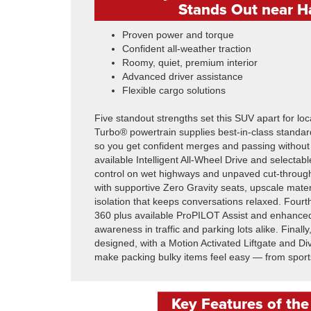
Stands Out near H
Proven power and torque
Confident all-weather traction
Roomy, quiet, premium interior
Advanced driver assistance
Flexible cargo solutions
Five standout strengths set this SUV apart for loca
Turbo® powertrain supplies best-in-class standard
so you get confident merges and passing without
available Intelligent All-Wheel Drive and selecta
control on wet highways and unpaved cut-through
with supportive Zero Gravity seats, upscale mater
isolation that keeps conversations relaxed. Fourt
360 plus available ProPILOT Assist and enhance
awareness in traffic and parking lots alike. Finally
designed, with a Motion Activated Liftgate and D
make packing bulky items feel easy — from sports
Key Features of th