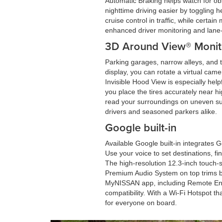
Automatic Braking helps watch for ob
nighttime driving easier by toggling 
cruise control in traffic, while cert
enhanced driver monitoring and lan
3D Around View® Monito
Parking garages, narrow alleys, and t
display, you can rotate a virtual came
Invisible Hood View is especially hel
you place the tires accurately near 
read your surroundings on uneven sur
drivers and seasoned parkers alike.
Google built-in
Available Google built-in integrates 
Use your voice to set destinations, fi
The high-resolution 12.3-inch touch-s
Premium Audio System on top trims br
MyNISSAN app, including Remote Eng
compatibility. With a Wi-Fi Hotspot t
for everyone on board.