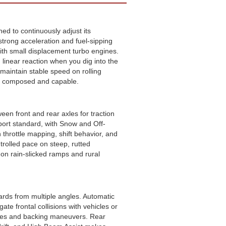
ed to continuously adjust its
strong acceleration and fuel-sipping
with small displacement turbo engines.
inear reaction when you dig into the
maintain stable speed on rolling
els composed and capable.
ween front and rear axles for traction
port standard, with Snow and Off-
throttle mapping, shift behavior, and
trolled pace on steep, rutted
 on rain-slicked ramps and rural
ards from multiple angles. Automatic
e frontal collisions with vehicles or
nges and backing maneuvers. Rear