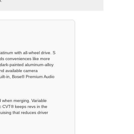
l.
atinum with all-wheel drive. S
dds conveniences like more
dark-painted aluminum-alloy
 and available camera
uilt-in, Bose® Premium Audio
nd when merging. Variable
ic CVT® keeps revs in the
uising that reduces driver