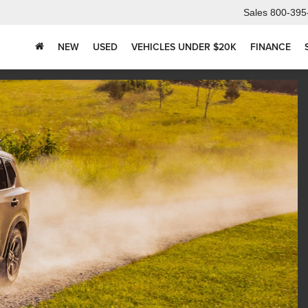
Sales
800-395
NEW
USED
VEHICLES UNDER $20K
FINANCE