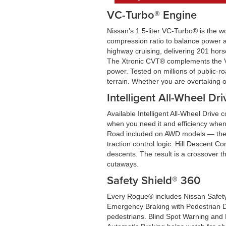
VC-Turbo® Engine
Nissan’s 1.5-liter VC-Turbo® is the w
compression ratio to balance power an
highway cruising, delivering 201 hors
The Xtronic CVT® complements the VC-
power. Tested on millions of public-r
terrain. Whether you are overtaking 
Intelligent All-Wheel Dri
Available Intelligent All-Wheel Drive 
when you need it and efficiency when
Road included on AWD models — the sys
traction control logic. Hill Descent C
descents. The result is a crossover t
cutaways.
Safety Shield® 360
Every Rogue® includes Nissan Safety 
Emergency Braking with Pedestrian Det
pedestrians. Blind Spot Warning and