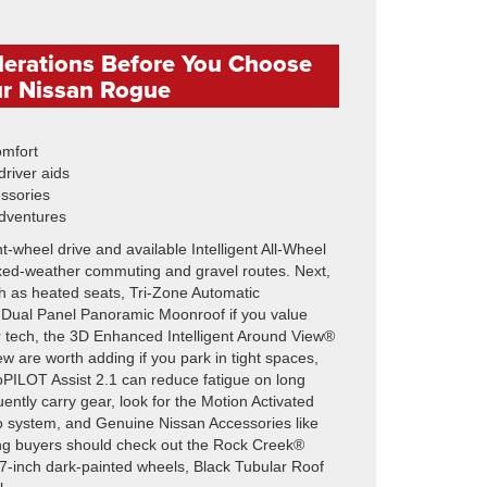
derations Before You Choose
r Nissan Rogue
omfort
river aids
essories
dventures
t-wheel drive and available Intelligent All-Wheel
 mixed-weather commuting and gravel routes. Next,
h as heated seats, Tri-Zone Automatic
 Dual Panel Panoramic Moonroof if you value
or tech, the 3D Enhanced Intelligent Around View®
w are worth adding if you park in tight spaces,
PILOT Assist 2.1 can reduce fatigue on long
uently carry gear, look for the Motion Activated
o system, and Genuine Nissan Accessories like
aning buyers should check out the Rock Creek®
, 17-inch dark-painted wheels, Black Tubular Roof