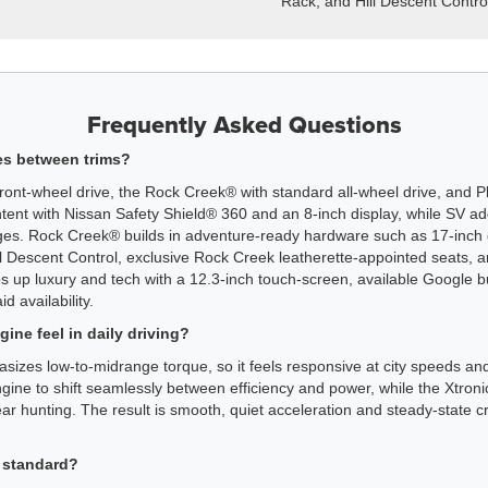
Rack, and Hill Descent Contro
Frequently Asked Questions
es between trims?
ont-wheel drive, the Rock Creek® with standard all-wheel drive, and Pl
ntent with Nissan Safety Shield® 360 and an 8-inch display, while SV a
ges. Rock Creek® builds in adventure-ready hardware such as 17-inch 
 Hill Descent Control, exclusive Rock Creek leatherette-appointed seats,
up luxury and tech with a 12.3-inch touch-screen, available Google b
d availability.
ne feel in daily driving?
sizes low-to-midrange torque, so it feels responsive at city speeds a
ne to shift seamlessly between efficiency and power, while the Xtron
ar hunting. The result is smooth, quiet acceleration and steady-state cr
 standard?