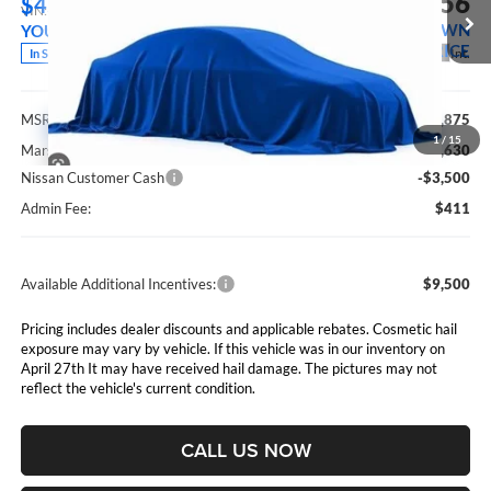
$33,156
$4,719
VIN:
5N1BT3BB7TC870701
Stock:
5265292
Model:
28216
MARSHALL MARK DOWN
YOU SAVE
PRICE
Ext.
Int.
In Stock
Less
MSRP:
$37,875
1
/
15
Marshall Markdown:
-$1,630
Nissan Customer Cash
-$3,500
Admin Fee:
$411
Available Additional Incentives:
$9,500
Pricing includes dealer discounts and applicable rebates. Cosmetic hail
exposure may vary by vehicle. If this vehicle was in our inventory on
April 27th It may have received hail damage. The pictures may not
reflect the vehicle's current condition.
CALL US NOW