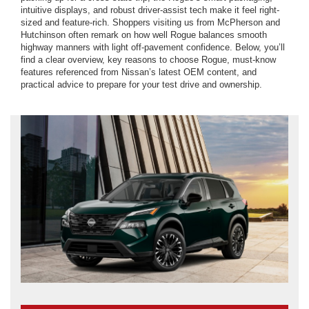
intuitive displays, and robust driver-assist tech make it feel right-
sized and feature-rich. Shoppers visiting us from McPherson and
Hutchinson often remark on how well Rogue balances smooth
highway manners with light off-pavement confidence. Below, you’ll
find a clear overview, key reasons to choose Rogue, must-know
features referenced from Nissan’s latest OEM content, and
practical advice to prepare for your test drive and ownership.