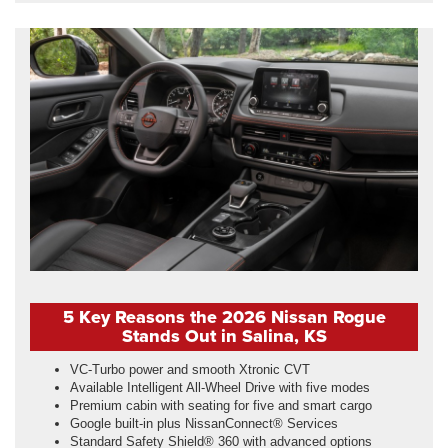
5 Key Reasons the 2026 Nissan Rogue
Stands Out in Salina, KS
VC-Turbo power and smooth Xtronic CVT
Available Intelligent All-Wheel Drive with five modes
Premium cabin with seating for five and smart cargo
Google built-in plus NissanConnect® Services
Standard Safety Shield® 360 with advanced options