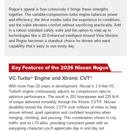
Rogue’s appeal is how cohesively it brings these strengths
together. The variable-compression turbo engine balances power
and efficiency, the drive modes tailor the experience to conditions,
and the cabin elevates comfort without sacrificing practicality. Add
in a robust standard safety suite and the option to step up to
technologies like a 3D Enhanced Intelligent Around View Monitor,
and Rogue becomes a standout choice for drivers who want
capability that’s easy to use every day.
Key Features of the 2026 Nissan Rogue
VC-Turbo® Engine and Xtronic CVT®
With more than 20 years in development, Nissan’s 1.5-liter VC-
Turbo® engine continuously adjusts its compression ratio to
optimize performance. The result is 201 horsepower and 225 lb-ft
of torque delivered smoothly through the Xtronic CVT®. Nissan
durability-tested the Xtronic CVT® over millions of miles to help
ensure refined, quiet operation and confident response when
merging, climbing, and passing. This combination shines in city
traffic and on I-70 alike, providing consistent power with an
easygoing character you’ll appreciate day in and day out.