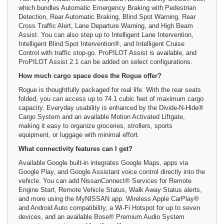
which bundles Automatic Emergency Braking with Pedestrian
Detection, Rear Automatic Braking, Blind Spot Warning, Rear
Cross Traffic Alert, Lane Departure Warning, and High Beam
Assist. You can also step up to Intelligent Lane Intervention,
Intelligent Blind Spot Intervention®, and Intelligent Cruise
Control with traffic stop-go. ProPILOT Assist is available, and
ProPILOT Assist 2.1 can be added on select configurations.
How much cargo space does the Rogue offer?
Rogue is thoughtfully packaged for real life. With the rear seats
folded, you can access up to 74.1 cubic feet of maximum cargo
capacity. Everyday usability is enhanced by the Divide-N-Hide®
Cargo System and an available Motion Activated Liftgate,
making it easy to organize groceries, strollers, sports
equipment, or luggage with minimal effort.
What connectivity features can I get?
Available Google built-in integrates Google Maps, apps via
Google Play, and Google Assistant voice control directly into the
vehicle. You can add NissanConnect® Services for Remote
Engine Start, Remote Vehicle Status, Walk Away Status alerts,
and more using the MyNISSAN app. Wireless Apple CarPlay®
and Android Auto compatibility, a Wi-Fi Hotspot for up to seven
devices, and an available Bose® Premium Audio System