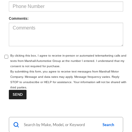
Comments:
By clicking this box, I agree to receive in-person or automated telemarketing calls and
texts from Marshall Automotive Group at the number I entered. I understand that my
consent is not required for purchase.
By submitting this form, you agree to receive text messages from Marshall Motor
Company. Message and data rates may apply. Message frequency varies. Reply
STOP to unsubscribe or HELP for assistance. Your information will not be shared with
third parties.
Search