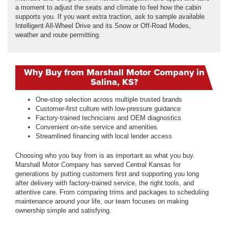
a moment to adjust the seats and climate to feel how the cabin
supports you. If you want extra traction, ask to sample available
Intelligent All-Wheel Drive and its Snow or Off-Road Modes,
weather and route permitting.
Why Buy from Marshall Motor Company in
Salina, KS?
One-stop selection across multiple trusted brands
Customer-first culture with low-pressure guidance
Factory-trained technicians and OEM diagnostics
Convenient on-site service and amenities
Streamlined financing with local lender access
Choosing who you buy from is as important as what you buy.
Marshall Motor Company has served Central Kansas for
generations by putting customers first and supporting you long
after delivery with factory-trained service, the right tools, and
attentive care. From comparing trims and packages to scheduling
maintenance around your life, our team focuses on making
ownership simple and satisfying.