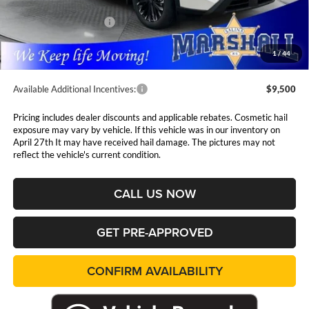
Marshall Markdown:
-$1,676
Nissan Customer Cash
-$3,500
Admin Fee:
$411
1
/
44
Available Additional Incentives:
$9,500
Pricing includes dealer discounts and applicable rebates. Cosmetic hail
exposure may vary by vehicle. If this vehicle was in our inventory on
April 27th It may have received hail damage. The pictures may not
reflect the vehicle's current condition.
CALL US NOW
GET PRE-APPROVED
CONFIRM AVAILABILITY