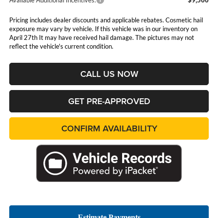
Pricing includes dealer discounts and applicable rebates. Cosmetic hail
exposure may vary by vehicle. If this vehicle was in our inventory on
April 27th It may have received hail damage. The pictures may not
reflect the vehicle's current condition.
CALL US NOW
GET PRE-APPROVED
CONFIRM AVAILABILITY