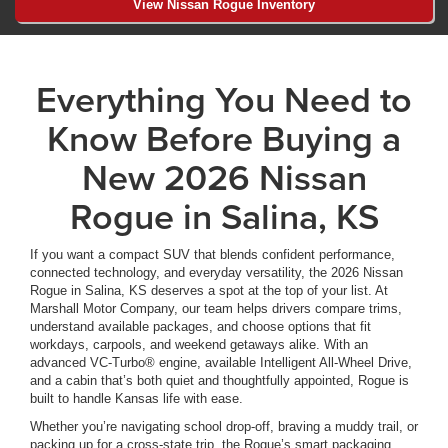
View Nissan Rogue Inventory
Everything You Need to
Know Before Buying a
New 2026 Nissan
Rogue in Salina, KS
If you want a compact SUV that blends confident performance,
connected technology, and everyday versatility, the 2026 Nissan
Rogue in Salina, KS deserves a spot at the top of your list. At
Marshall Motor Company, our team helps drivers compare trims,
understand available packages, and choose options that fit
workdays, carpools, and weekend getaways alike. With an
advanced VC-Turbo® engine, available Intelligent All-Wheel Drive,
and a cabin that’s both quiet and thoughtfully appointed, Rogue is
built to handle Kansas life with ease.
Whether you’re navigating school drop-off, braving a muddy trail, or
packing up for a cross-state trip, the Rogue’s smart packaging,