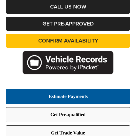
CALL US NOW
GET PRE-APPROVED
CONFIRM AVAILABILITY