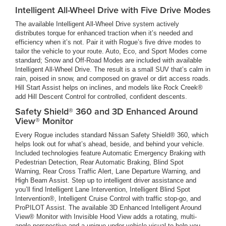
Intelligent All-Wheel Drive with Five Drive Modes
The available Intelligent All-Wheel Drive system actively
distributes torque for enhanced traction when it’s needed and
efficiency when it’s not. Pair it with Rogue’s five drive modes to
tailor the vehicle to your route. Auto, Eco, and Sport Modes come
standard; Snow and Off-Road Modes are included with available
Intelligent All-Wheel Drive. The result is a small SUV that’s calm in
rain, poised in snow, and composed on gravel or dirt access roads.
Hill Start Assist helps on inclines, and models like Rock Creek®
add Hill Descent Control for controlled, confident descents.
Safety Shield® 360 and 3D Enhanced Around
View® Monitor
Every Rogue includes standard Nissan Safety Shield® 360, which
helps look out for what’s ahead, beside, and behind your vehicle.
Included technologies feature Automatic Emergency Braking with
Pedestrian Detection, Rear Automatic Braking, Blind Spot
Warning, Rear Cross Traffic Alert, Lane Departure Warning, and
High Beam Assist. Step up to intelligent driver assistance and
you’ll find Intelligent Lane Intervention, Intelligent Blind Spot
Intervention®, Intelligent Cruise Control with traffic stop-go, and
ProPILOT Assist. The available 3D Enhanced Intelligent Around
View® Monitor with Invisible Hood View adds a rotating, multi-
angle perspective and a unique under-vehicle visual to help you