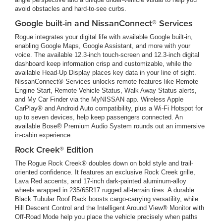
avoid obstacles and hard-to-see curbs.
Google built-in and NissanConnect® Services
Rogue integrates your digital life with available Google built-in,
enabling Google Maps, Google Assistant, and more with your
voice. The available 12.3-inch touch-screen and 12.3-inch digital
dashboard keep information crisp and customizable, while the
available Head-Up Display places key data in your line of sight.
NissanConnect® Services unlocks remote features like Remote
Engine Start, Remote Vehicle Status, Walk Away Status alerts,
and My Car Finder via the MyNISSAN app. Wireless Apple
CarPlay® and Android Auto compatibility, plus a Wi-Fi Hotspot for
up to seven devices, help keep passengers connected. An
available Bose® Premium Audio System rounds out an immersive
in-cabin experience.
Rock Creek® Edition
The Rogue Rock Creek® doubles down on bold style and trail-
oriented confidence. It features an exclusive Rock Creek grille,
Lava Red accents, and 17-inch dark-painted aluminum-alloy
wheels wrapped in 235/65R17 rugged all-terrain tires. A durable
Black Tubular Roof Rack boosts cargo-carrying versatility, while
Hill Descent Control and the Intelligent Around View® Monitor with
Off-Road Mode help you place the vehicle precisely when paths