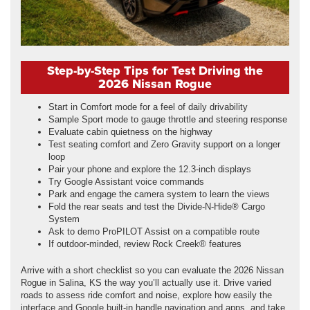
Step-by-Step Tips for Test Driving the
2026 Nissan Rogue
Start in Comfort mode for a feel of daily drivability
Sample Sport mode to gauge throttle and steering response
Evaluate cabin quietness on the highway
Test seating comfort and Zero Gravity support on a longer
loop
Pair your phone and explore the 12.3-inch displays
Try Google Assistant voice commands
Park and engage the camera system to learn the views
Fold the rear seats and test the Divide-N-Hide® Cargo
System
Ask to demo ProPILOT Assist on a compatible route
If outdoor-minded, review Rock Creek® features
Arrive with a short checklist so you can evaluate the 2026 Nissan
Rogue in Salina, KS the way you’ll actually use it. Drive varied
roads to assess ride comfort and noise, explore how easily the
interface and Google built-in handle navigation and apps, and take