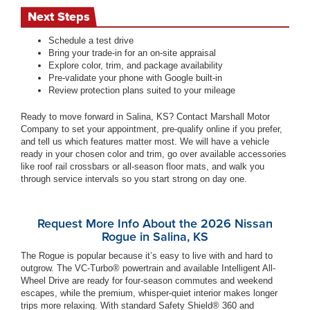
Next Steps
Schedule a test drive
Bring your trade-in for an on-site appraisal
Explore color, trim, and package availability
Pre-validate your phone with Google built-in
Review protection plans suited to your mileage
Ready to move forward in Salina, KS? Contact Marshall Motor
Company to set your appointment, pre-qualify online if you prefer,
and tell us which features matter most. We will have a vehicle
ready in your chosen color and trim, go over available accessories
like roof rail crossbars or all-season floor mats, and walk you
through service intervals so you start strong on day one.
Request More Info About the 2026 Nissan
Rogue in Salina, KS
The Rogue is popular because it’s easy to live with and hard to
outgrow. The VC-Turbo® powertrain and available Intelligent All-
Wheel Drive are ready for four-season commutes and weekend
escapes, while the premium, whisper-quiet interior makes longer
trips more relaxing. With standard Safety Shield® 360 and