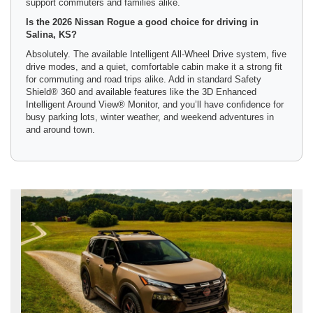
support commuters and families alike.
Is the 2026 Nissan Rogue a good choice for driving in
Salina, KS?
Absolutely. The available Intelligent All-Wheel Drive system, five
drive modes, and a quiet, comfortable cabin make it a strong fit
for commuting and road trips alike. Add in standard Safety
Shield® 360 and available features like the 3D Enhanced
Intelligent Around View® Monitor, and you’ll have confidence for
busy parking lots, winter weather, and weekend adventures in
and around town.