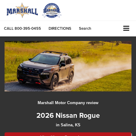
CALL
800-395-0455
DIRECTIONS
Search
Marshall Motor Company review
2026 Nissan Rogue
in Salina, KS