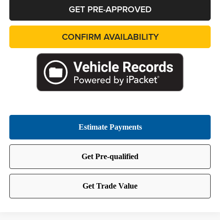
GET PRE-APPROVED
CONFIRM AVAILABILITY