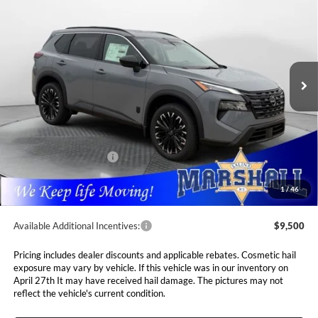
Special Offer
Price Drop
Marshall Nissan
$33,560
$4,765
VIN:
5N1BT3BB0TC841590
Stock:
5265220
Model:
28216
MARSHALL MARK DOWN
YOU SAVE
PRICE
Ext.
Int.
In Stock
Less
MSRP:
$38,325
Marshall Markdown:
-$1,676
Nissan Customer Cash
-$3,500
Admin Fee:
$411
1
/
46
Available Additional Incentives:
$9,500
Pricing includes dealer discounts and applicable rebates. Cosmetic hail
exposure may vary by vehicle. If this vehicle was in our inventory on
April 27th It may have received hail damage. The pictures may not
reflect the vehicle's current condition.