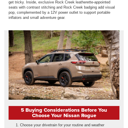
get tricky. Inside, exclusive Rock Creek leatherette-appointed
seats with contrast stitching and Rock Creek badging add visual
pop, complemented by a 12V power outlet to support portable
inflators and small adventure gear.
5 Buying Considerations Before You
Choose Your Nissan Rogue
Choose your drivetrain for your routine and weather