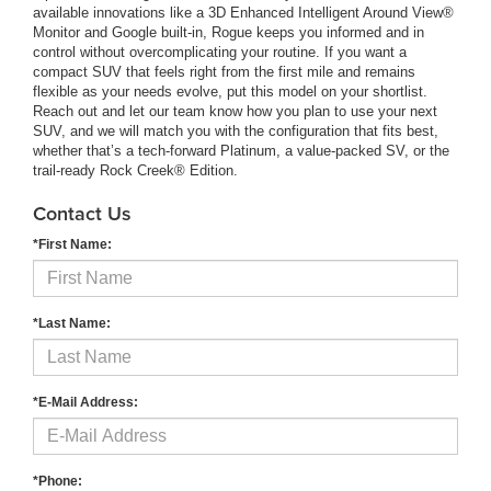
available innovations like a 3D Enhanced Intelligent Around View®
Monitor and Google built-in, Rogue keeps you informed and in
control without overcomplicating your routine. If you want a
compact SUV that feels right from the first mile and remains
flexible as your needs evolve, put this model on your shortlist.
Reach out and let our team know how you plan to use your next
SUV, and we will match you with the configuration that fits best,
whether that’s a tech-forward Platinum, a value-packed SV, or the
trail-ready Rock Creek® Edition.
Contact Us
*First Name:
*Last Name:
*E-Mail Address:
*Phone: