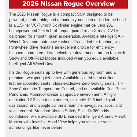
2026 Nissan Rogue Overview
The 2026 Nissan Rogue is a compact SUV designed to be
powerful, comfortable, and remarkably connected. Under the hood
is a 1.5-liter VC-Turbo® 3-cylinder engine that delivers 201
horsepower and 225 lb-ft of torque, paired to an Xtronic CVT®
calibrated for smooth, quiet acceleration. Available Intelligent All-
Wheel Drive can route power where it’s needed for traction, while
front-wheel drive remains an excellent choice for efficiency-
focused commuters. Five selectable drive modes are on tap, with
Snow and Off-Road Modes included when you equip available
Intelligent All-Wheel Drive.
Inside, Rogue seats up to five with generous leg room and a
premium, whisper-quiet cabin. Available quilted semi-aniline
leather-appointed seats, class-exclusive Zero Gravity seats, Tri-
Zone Automatic Temperature Control, and an available Dual Panel
Panoramic Moonroof create an upscale environment. A high-
resolution 12.3-inch touch-screen, available 12.3-inch digital
dashboard, and Google built-in streamline navigation, apps, and
voice control. Standard Nissan Safety Shield® 360 adds
confidence, while available 3D Enhanced Intelligent Around View®
Monitor with Invisible Hood View helps you visualize your
surroundings like never before.