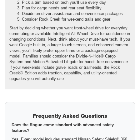
Pick a trim based on tech you’ll use every day
Plan for cargo needs and rear seat flexibility
Decide on driver assistance and convenience packages
Consider Rock Creek for weekend trails and gear
Start by deciding whether you want front-wheel drive for everyday
commuting or available Intelligent All-Wheel Drive for confidence in
changing conditions. Next, think about your must-have tech. If you
want Google built-in, a larger touch-screen, and enhanced camera
views, you’ll likely prefer upper trims or a package-equipped
model. Families should consider the Divide-N-Hide® Cargo
System and Motion Activated Liftgate for hands-free convenience.
If your weekends include gravel roads or trailheads, the Rock
Creek® Edition adds traction, capability, and utility-oriented
upgrades you will actually use.
Frequently Asked Questions
Does the Rogue come standard with advanced safety
features?
Yes. Every model includes standard Nissan Safety Shield® 360,