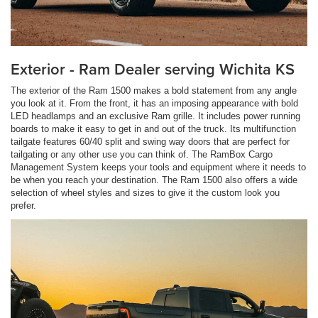
Exterior - Ram Dealer serving Wichita KS
The exterior of the Ram 1500 makes a bold statement from any angle
you look at it. From the front, it has an imposing appearance with bold
LED headlamps and an exclusive Ram grille. It includes power running
boards to make it easy to get in and out of the truck. Its multifunction
tailgate features 60/40 split and swing way doors that are perfect for
tailgating or any other use you can think of. The RamBox Cargo
Management System keeps your tools and equipment where it needs to
be when you reach your destination. The Ram 1500 also offers a wide
selection of wheel styles and sizes to give it the custom look you
prefer.