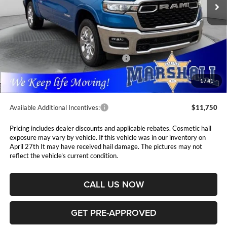
Ext.
Int.
In Stock
Less
MSRP:
$63,445
Marshall Markdown:
-$3,085
National Standalone 12% Below MSRP
$7,613
Admin Fee:
$411
1
/
41
Available Additional Incentives:
$11,750
Pricing includes dealer discounts and applicable rebates. Cosmetic hail
exposure may vary by vehicle. If this vehicle was in our inventory on
April 27th It may have received hail damage. The pictures may not
reflect the vehicle's current condition.
CALL US NOW
GET PRE-APPROVED