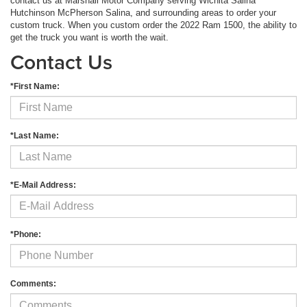
contact us at Marshall Motor Company serving Wichita Salina
Hutchinson McPherson Salina, and surrounding areas to order your
custom truck. When you custom order the 2022 Ram 1500, the ability to
get the truck you want is worth the wait.
Contact Us
*First Name:
*Last Name:
*E-Mail Address:
*Phone:
Comments: