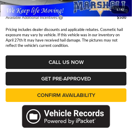
1
/
42
Available Additional Incentives:
$500
Pricing includes dealer discounts and applicable rebates. Cosmetic hail
exposure may vary by vehicle. If this vehicle was in our inventory on
April 27th It may have received hail damage. The pictures may not
reflect the vehicle's current condition.
CALL US NOW
GET PRE-APPROVED
CONFIRM AVAILABILITY