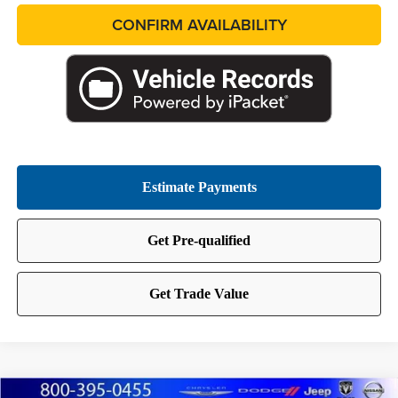
CONFIRM AVAILABILITY