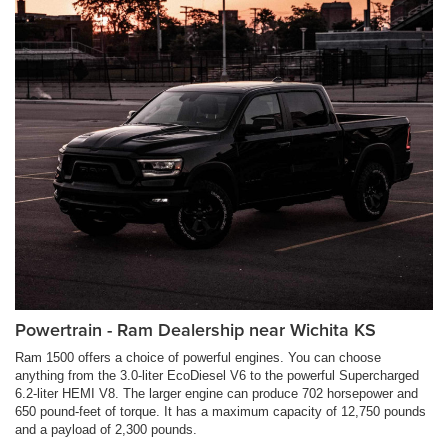
Powertrain - Ram Dealership near Wichita KS
Ram 1500 offers a choice of powerful engines. You can choose
anything from the 3.0-liter EcoDiesel V6 to the powerful Supercharged
6.2-liter HEMI V8. The larger engine can produce 702 horsepower and
650 pound-feet of torque. It has a maximum capacity of 12,750 pounds
and a payload of 2,300 pounds.