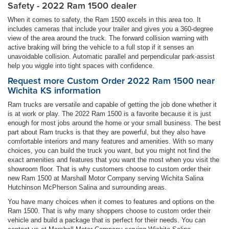
Safety - 2022 Ram 1500 dealer
When it comes to safety, the Ram 1500 excels in this area too. It
includes cameras that include your trailer and gives you a 360-degree
view of the area around the truck. The forward collision warning with
active braking will bring the vehicle to a full stop if it senses an
unavoidable collision. Automatic parallel and perpendicular park-assist
help you wiggle into tight spaces with confidence.
Request more Custom Order 2022 Ram 1500 near
Wichita KS information
Ram trucks are versatile and capable of getting the job done whether it
is at work or play. The 2022 Ram 1500 is a favorite because it is just
enough for most jobs around the home or your small business. The best
part about Ram trucks is that they are powerful, but they also have
comfortable interiors and many features and amenities. With so many
choices, you can build the truck you want, but you might not find the
exact amenities and features that you want the most when you visit the
showroom floor. That is why customers choose to custom order their
new Ram 1500 at Marshall Motor Company serving Wichita Salina
Hutchinson McPherson Salina and surrounding areas.
You have many choices when it comes to features and options on the
Ram 1500. That is why many shoppers choose to custom order their
vehicle and build a package that is perfect for their needs. You can