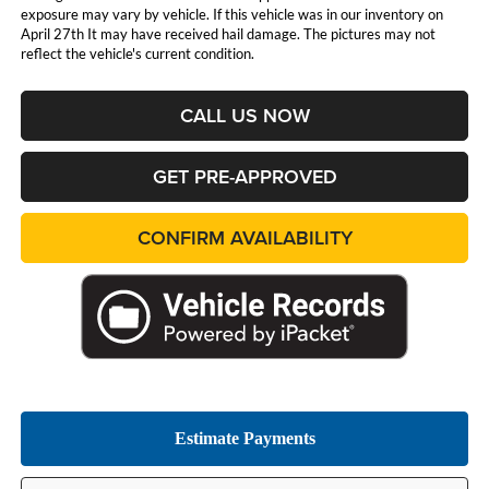
exposure may vary by vehicle. If this vehicle was in our inventory on
April 27th It may have received hail damage. The pictures may not
reflect the vehicle's current condition.
CALL US NOW
GET PRE-APPROVED
CONFIRM AVAILABILITY