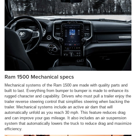
Ram 1500 Mechanical specs
Mechanical systems of the Ram 1500 are made with quality parts and
built to last. Everything from bumper to bumper is made to enhance its
rugged character and capability. Drivers who must pull a trailer enjoy the
trailer reverse steering control that simplifies steering when backing the
trailer. Mechanical systems include an active air dam that will
automatically unfold as you reach 30 mph. This feature reduces drag
and can improve your gas mileage. It also includes an air suspension
system that automatically lowers the truck to reduce drag and maximize
efficiency.