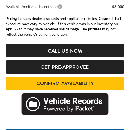
Available Additional Incentives:
$8,000
Pricing includes dealer discounts and applicable rebates. Cosmetic hail
exposure may vary by vehicle. If this vehicle was in our inventory on
April 27th It may have received hail damage. The pictures may not
reflect the vehicle's current condition.
CALL US NOW
GET PRE-APPROVED
CONFIRM AVAILABILITY