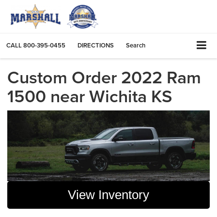
CALL
800-395-0455
DIRECTIONS
Search
Custom Order 2022 Ram
1500 near Wichita KS
View Inventory