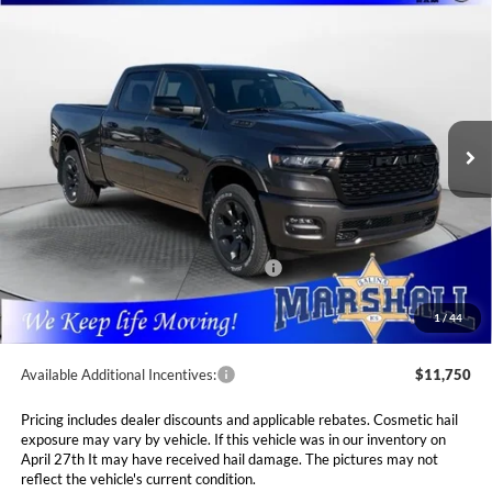
Compare Vehicle
2026
RAM 1500
BIG HORN CREW CAB 4X4
BUY
FINANCE
LEASE
6'4' BOX
Special Offer
Price Drop
$53,989
$10,381
Marshall Automotive Group
VIN:
1C6SRFMP3TN214813
Stock:
5265149
Model:
DT6H91
MARSHALL MARK DOWN
YOU SAVE
PRICE
Ext.
Int.
In Stock
Less
MSRP:
$64,370
Marshall Markdown:
-$3,068
National Standalone 12% Below MSRP
$7,724
Admin Fee:
$411
1
/
44
Available Additional Incentives:
$11,750
Pricing includes dealer discounts and applicable rebates. Cosmetic hail
exposure may vary by vehicle. If this vehicle was in our inventory on
April 27th It may have received hail damage. The pictures may not
reflect the vehicle's current condition.