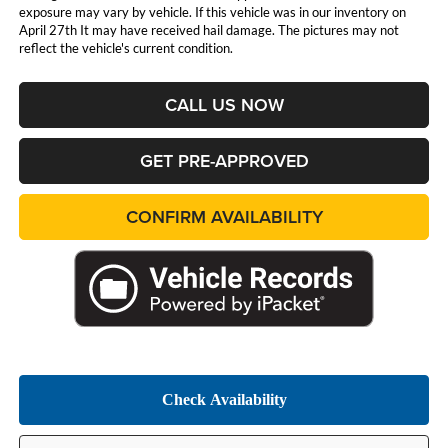
exposure may vary by vehicle. If this vehicle was in our inventory on
April 27th It may have received hail damage. The pictures may not
reflect the vehicle's current condition.
CALL US NOW
GET PRE-APPROVED
CONFIRM AVAILABILITY