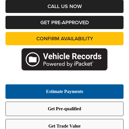
CALL US NOW
GET PRE-APPROVED
CONFIRM AVAILABILITY