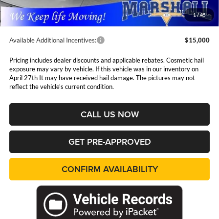
Admin Fee:
$411
1
/
45
Available Additional Incentives:
$15,000
Pricing includes dealer discounts and applicable rebates. Cosmetic hail
exposure may vary by vehicle. If this vehicle was in our inventory on
April 27th It may have received hail damage. The pictures may not
reflect the vehicle's current condition.
CALL US NOW
GET PRE-APPROVED
CONFIRM AVAILABILITY