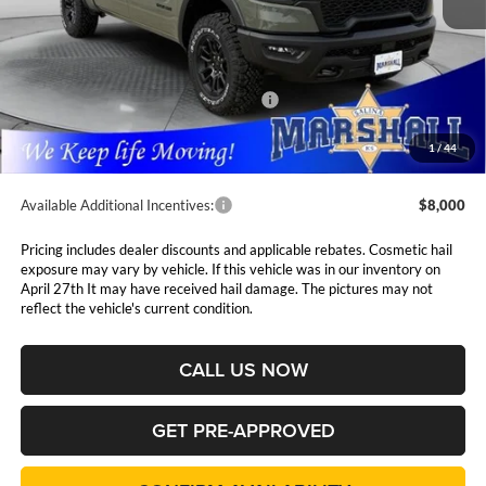
Less
MSRP:
$75,715
Marshall Markdown:
-$4,075
National Standalone 15% Below MSRP
$11,357
Admin Fee:
$411
1
/
44
Available Additional Incentives:
$8,000
Pricing includes dealer discounts and applicable rebates. Cosmetic hail
exposure may vary by vehicle. If this vehicle was in our inventory on
April 27th It may have received hail damage. The pictures may not
reflect the vehicle's current condition.
CALL US NOW
GET PRE-APPROVED