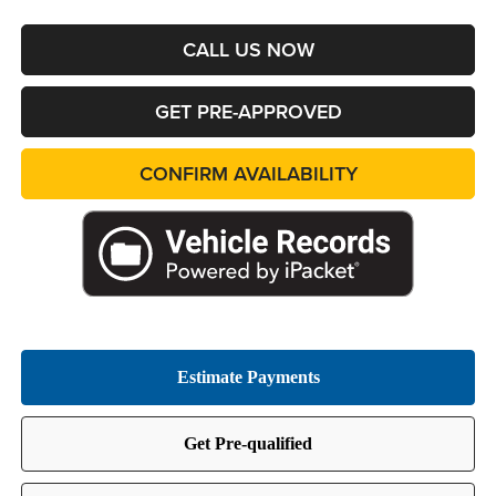
CALL US NOW
GET PRE-APPROVED
CONFIRM AVAILABILITY