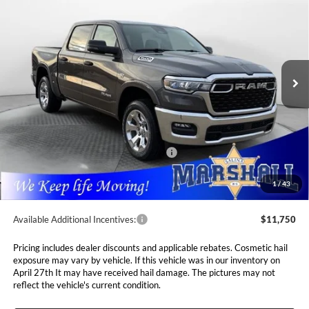
5'7' BOX
Special Offer
Price Drop
$52,768
$10,237
Marshall Automotive Group
VIN:
1C6SRFFT0TN291830
Stock:
5265047
Model:
DT6H98
MARSHALL MARK DOWN
YOU SAVE
PRICE
Ext.
Int.
In Stock
Less
MSRP:
$63,005
Marshall Markdown:
-$3,087
National Standalone 12% Below MSRP
$7,561
Admin Fee:
$411
1
/
43
Available Additional Incentives:
$11,750
Pricing includes dealer discounts and applicable rebates. Cosmetic hail
exposure may vary by vehicle. If this vehicle was in our inventory on
April 27th It may have received hail damage. The pictures may not
reflect the vehicle's current condition.