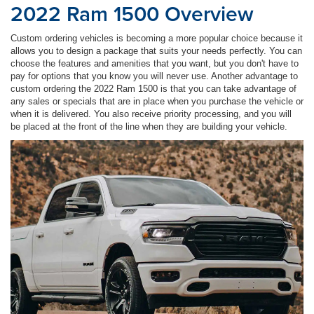
2022 Ram 1500 Overview
Custom ordering vehicles is becoming a more popular choice because it
allows you to design a package that suits your needs perfectly. You can
choose the features and amenities that you want, but you don't have to
pay for options that you know you will never use. Another advantage to
custom ordering the 2022 Ram 1500 is that you can take advantage of
any sales or specials that are in place when you purchase the vehicle or
when it is delivered. You also receive priority processing, and you will
be placed at the front of the line when they are building your vehicle.