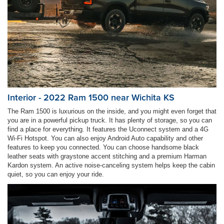
Interior - 2022 Ram 1500 near Wichita KS
The Ram 1500 is luxurious on the inside, and you might even forget that
you are in a powerful pickup truck. It has plenty of storage, so you can
find a place for everything. It features the Uconnect system and a 4G
Wi-Fi Hotspot. You can also enjoy Android Auto capability and other
features to keep you connected. You can choose handsome black
leather seats with graystone accent stitching and a premium Harman
Kardon system. An active noise-canceling system helps keep the cabin
quiet, so you can enjoy your ride.