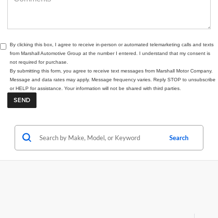
By clicking this box, I agree to receive in-person or automated telemarketing calls and texts
from Marshall Automotive Group at the number I entered. I understand that my consent is
not required for purchase.
By submitting this form, you agree to receive text messages from Marshall Motor Company.
Message and data rates may apply. Message frequency varies. Reply STOP to unsubscribe
or HELP for assistance. Your information will not be shared with third parties.
Search