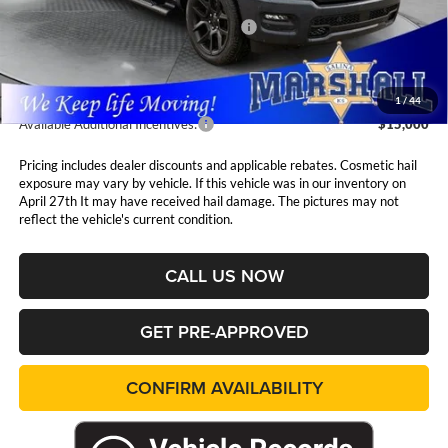
MSRP:
$74,885
National Standalone 12% Below MSRP
$8,986
Admin Fee:
$411
1
/
44
Available Additional Incentives:
$15,000
Pricing includes dealer discounts and applicable rebates. Cosmetic hail
exposure may vary by vehicle. If this vehicle was in our inventory on
April 27th It may have received hail damage. The pictures may not
reflect the vehicle's current condition.
CALL US NOW
GET PRE-APPROVED
CONFIRM AVAILABILITY