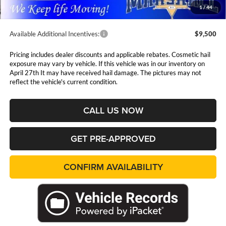
1
/
44
Available Additional Incentives:
$9,500
Pricing includes dealer discounts and applicable rebates. Cosmetic hail
exposure may vary by vehicle. If this vehicle was in our inventory on
April 27th It may have received hail damage. The pictures may not
reflect the vehicle's current condition.
CALL US NOW
GET PRE-APPROVED
CONFIRM AVAILABILITY