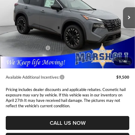
$4,765
VIN:
5N1BT3BB0TC841590
Stock:
5265220
Model:
28216
MARSHALL MARK DOWN
YOU SAVE
PRICE
Ext.
Int.
In Stock
Less
MSRP:
$38,325
Marshall Markdown:
-$1,676
Nissan Customer Cash
-$3,500
Admin Fee:
$411
1
/
46
Available Additional Incentives:
$9,500
Pricing includes dealer discounts and applicable rebates. Cosmetic hail
exposure may vary by vehicle. If this vehicle was in our inventory on
April 27th It may have received hail damage. The pictures may not
reflect the vehicle's current condition.
CALL US NOW