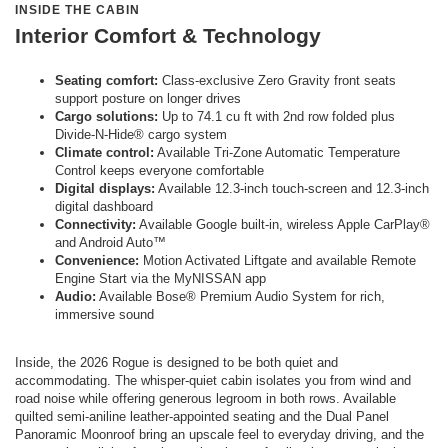
INSIDE THE CABIN
Interior Comfort & Technology
Seating comfort:
Class-exclusive Zero Gravity front seats
support posture on longer drives
Cargo solutions:
Up to 74.1 cu ft with 2nd row folded plus
Divide-N-Hide® cargo system
Climate control:
Available Tri-Zone Automatic Temperature
Control keeps everyone comfortable
Digital displays:
Available 12.3-inch touch-screen and 12.3-inch
digital dashboard
Connectivity:
Available Google built-in, wireless Apple CarPlay®
and Android Auto™
Convenience:
Motion Activated Liftgate and available Remote
Engine Start via the MyNISSAN app
Audio:
Available Bose® Premium Audio System for rich,
immersive sound
Inside, the 2026 Rogue is designed to be both quiet and
accommodating. The whisper-quiet cabin isolates you from wind and
road noise while offering generous legroom in both rows. Available
quilted semi-aniline leather-appointed seating and the Dual Panel
Panoramic Moonroof bring an upscale feel to everyday driving, and the