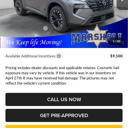
Less
MSRP:
$37,875
Marshall Markdown:
-$1,630
Nissan Customer Cash
-$3,500
Admin Fee:
$411
1
/
39
Available Additional Incentives:
$9,500
Pricing includes dealer discounts and applicable rebates. Cosmetic hail
exposure may vary by vehicle. If this vehicle was in our inventory on
April 27th It may have received hail damage. The pictures may not
reflect the vehicle's current condition.
CALL US NOW
GET PRE-APPROVED