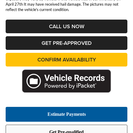
April 27th It may have received hail damage. The pictures may not
reflect the vehicle's current condition.
CALL US NOW
GET PRE-APPROVED
CONFIRM AVAILABILITY