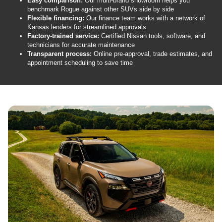
Easy comparison:
Our multi-brand showroom helps you
benchmark Rogue against other SUVs side by side
Flexible financing:
Our finance team works with a network of
Kansas lenders for streamlined approvals
Factory-trained service:
Certified Nissan tools, software, and
technicians for accurate maintenance
Transparent process:
Online pre-approval, trade estimates, and
appointment scheduling to save time