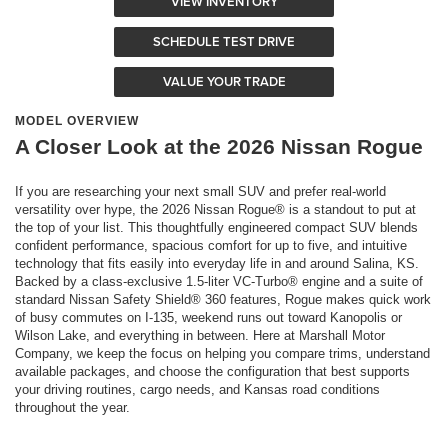
VIEW INVENTORY
SCHEDULE TEST DRIVE
VALUE YOUR TRADE
MODEL OVERVIEW
A Closer Look at the 2026 Nissan Rogue
If you are researching your next small SUV and prefer real-world
versatility over hype, the 2026 Nissan Rogue® is a standout to put at
the top of your list. This thoughtfully engineered compact SUV blends
confident performance, spacious comfort for up to five, and intuitive
technology that fits easily into everyday life in and around Salina, KS.
Backed by a class-exclusive 1.5-liter VC-Turbo® engine and a suite of
standard Nissan Safety Shield® 360 features, Rogue makes quick work
of busy commutes on I-135, weekend runs out toward Kanopolis or
Wilson Lake, and everything in between. Here at Marshall Motor
Company, we keep the focus on helping you compare trims, understand
available packages, and choose the configuration that best supports
your driving routines, cargo needs, and Kansas road conditions
throughout the year.