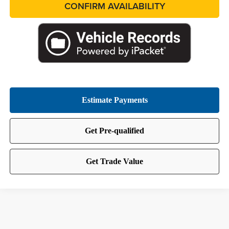
CONFIRM AVAILABILITY