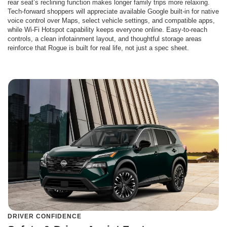
rear seat’s reclining function makes longer family trips more relaxing.
Tech-forward shoppers will appreciate available Google built-in for native
voice control over Maps, select vehicle settings, and compatible apps,
while Wi-Fi Hotspot capability keeps everyone online. Easy-to-reach
controls, a clean infotainment layout, and thoughtful storage areas
reinforce that Rogue is built for real life, not just a spec sheet.
DRIVER CONFIDENCE