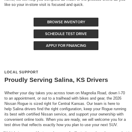
like so your in-store visit is focused and quick.
BROWSE INVENTORY
SCHEDULE TEST DRIVE
APPLY FOR FINANCING
LOCAL SUPPORT
Proudly Serving Salina, KS Drivers
Whether your day takes you across town on Magnolia Road, down I-70
to an appointment, or out to a trailhead with bikes and gear, the 2026
Nissan Rogue is sized right for Central Kansas. Our team is here to
help Salina drivers find the right configuration, keep your Rogue running
its best with certified Nissan service, and support your ownership with
convenient online tools. When you are ready, we will welcome you for a
test drive that reflects exactly how you plan to use your next SUV.