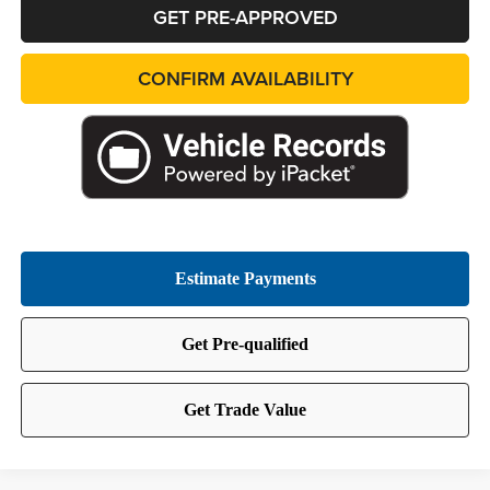
GET PRE-APPROVED
CONFIRM AVAILABILITY