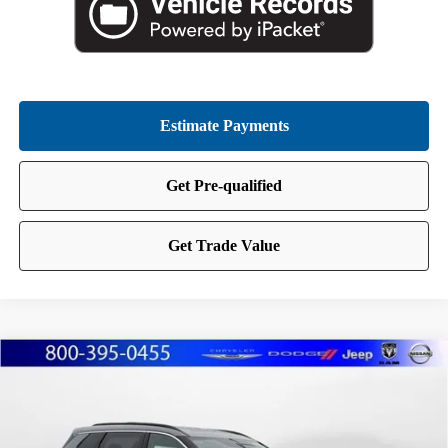
Compare Vehicle
2026
Nissan Rogue
Dark Armor
BUY
FINANCE
LEASE
Special Offer
Price Drop
Marshall Nissan
$33,560