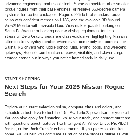
advanced engineering and usable tech. Some competitors offer smaller
torque figures from their base engines, or reserve 360-degree camera
systems for top-tier packages. Rogue’s 225 lb-ft of standard torque
helps with confident merges on I-135, and the available 3D Around
View® Monitor with Invisible Hood View makes parallel parking on
Santa Fe Avenue or backing near workshop equipment far less
stressful. Zero Gravity seats are class-exclusive, highlighting Nissan’s
attention to everyday comfort where rivals commonly cut corners. For
Salina, KS drivers who juggle school runs, errand loops, and weekend
getaways, Rogue’s combination of power, visibility, and clever cargo
storage stands out in ways you notice immediately in daily use.
START SHOPPING
Next Steps for Your 2026 Nissan Rogue
Search
Explore our current selection online, compare trims and colors, and
schedule a test drive to feel the 1.5L VC-Turbo® powertrain for yourself.
You can also apply for financing, value your trade, and contact our team
with questions about features like Intelligent All-Wheel Drive, ProPILOT
Assist, or the Rock Creek® enhancements. If you prefer to start from
home, we will help you complete as much of the process online as you