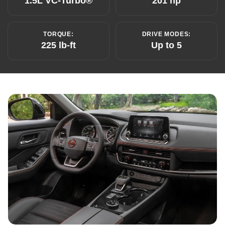
1.5L VC-Turbo®
201 hp
TORQUE:
DRIVE MODES:
225 lb-ft
Up to 5