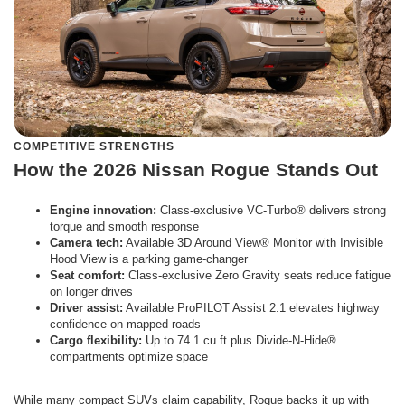
COMPETITIVE STRENGTHS
How the 2026 Nissan Rogue Stands Out
Engine innovation:
Class-exclusive VC-Turbo® delivers strong
torque and smooth response
Camera tech:
Available 3D Around View® Monitor with Invisible
Hood View is a parking game-changer
Seat comfort:
Class-exclusive Zero Gravity seats reduce fatigue
on longer drives
Driver assist:
Available ProPILOT Assist 2.1 elevates highway
confidence on mapped roads
Cargo flexibility:
Up to 74.1 cu ft plus Divide-N-Hide®
compartments optimize space
While many compact SUVs claim capability, Rogue backs it up with