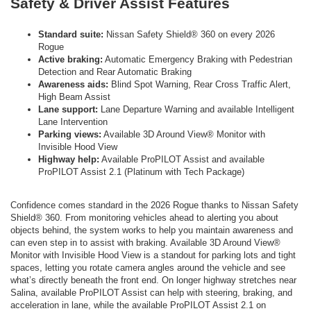
Safety & Driver Assist Features
Standard suite:
Nissan Safety Shield® 360 on every 2026
Rogue
Active braking:
Automatic Emergency Braking with Pedestrian
Detection and Rear Automatic Braking
Awareness aids:
Blind Spot Warning, Rear Cross Traffic Alert,
High Beam Assist
Lane support:
Lane Departure Warning and available Intelligent
Lane Intervention
Parking views:
Available 3D Around View® Monitor with
Invisible Hood View
Highway help:
Available ProPILOT Assist and available
ProPILOT Assist 2.1 (Platinum with Tech Package)
Confidence comes standard in the 2026 Rogue thanks to Nissan Safety
Shield® 360. From monitoring vehicles ahead to alerting you about
objects behind, the system works to help you maintain awareness and
can even step in to assist with braking. Available 3D Around View®
Monitor with Invisible Hood View is a standout for parking lots and tight
spaces, letting you rotate camera angles around the vehicle and see
what’s directly beneath the front end. On longer highway stretches near
Salina, available ProPILOT Assist can help with steering, braking, and
acceleration in lane, while the available ProPILOT Assist 2.1 on