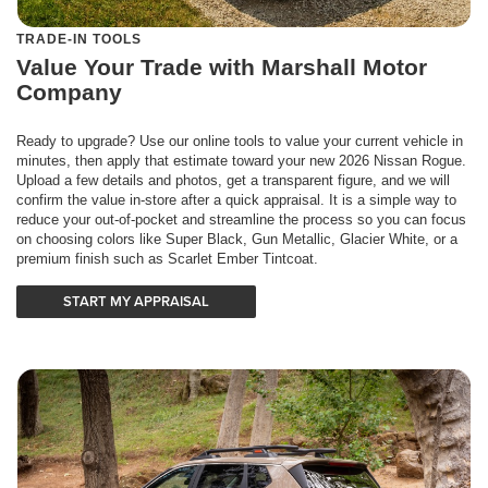
TRADE-IN TOOLS
Value Your Trade with Marshall Motor
Company
Ready to upgrade? Use our online tools to value your current vehicle in
minutes, then apply that estimate toward your new 2026 Nissan Rogue.
Upload a few details and photos, get a transparent figure, and we will
confirm the value in-store after a quick appraisal. It is a simple way to
reduce your out-of-pocket and streamline the process so you can focus
on choosing colors like Super Black, Gun Metallic, Glacier White, or a
premium finish such as Scarlet Ember Tintcoat.
START MY APPRAISAL