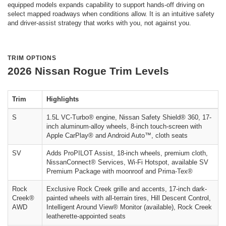
equipped models expands capability to support hands-off driving on
select mapped roadways when conditions allow. It is an intuitive safety
and driver-assist strategy that works with you, not against you.
TRIM OPTIONS
2026 Nissan Rogue Trim Levels
Trim
Highlights
S
1.5L VC-Turbo® engine, Nissan Safety Shield® 360, 17-
inch aluminum-alloy wheels, 8-inch touch-screen with
Apple CarPlay® and Android Auto™, cloth seats
SV
Adds ProPILOT Assist, 18-inch wheels, premium cloth,
NissanConnect® Services, Wi-Fi Hotspot, available SV
Premium Package with moonroof and Prima-Tex®
Rock
Exclusive Rock Creek grille and accents, 17-inch dark-
Creek®
painted wheels with all-terrain tires, Hill Descent Control,
AWD
Intelligent Around View® Monitor (available), Rock Creek
leatherette-appointed seats