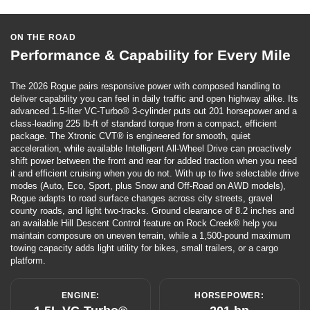
ON THE ROAD
Performance & Capability for Every Mile
The 2026 Rogue pairs responsive power with composed handling to
deliver capability you can feel in daily traffic and open highway alike. Its
advanced 1.5-liter VC-Turbo® 3-cylinder puts out 201 horsepower and a
class-leading 225 lb-ft of standard torque from a compact, efficient
package. The Xtronic CVT® is engineered for smooth, quiet
acceleration, while available Intelligent All-Wheel Drive can proactively
shift power between the front and rear for added traction when you need
it and efficient cruising when you do not. With up to five selectable drive
modes (Auto, Eco, Sport, plus Snow and Off-Road on AWD models),
Rogue adapts to road surface changes across city streets, gravel
county roads, and light two-tracks. Ground clearance of 8.2 inches and
an available Hill Descent Control feature on Rock Creek® help you
maintain composure on uneven terrain, while a 1,500-pound maximum
towing capacity adds light utility for bikes, small trailers, or a cargo
platform.
ENGINE:
HORSEPOWER: