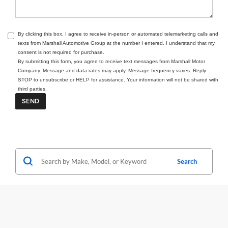
By clicking this box, I agree to receive in-person or automated telemarketing calls and
texts from Marshall Automotive Group at the number I entered. I understand that my
consent is not required for purchase.
By submitting this form, you agree to receive text messages from Marshall Motor
Company. Message and data rates may apply. Message frequency varies. Reply
STOP to unsubscribe or HELP for assistance. Your information will not be shared with
third parties.
Search