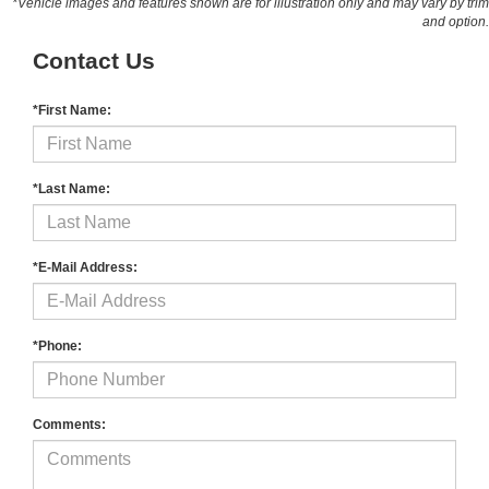
*Vehicle images and features shown are for illustration only and may vary by trim
and option.
Contact Us
*First Name:
*Last Name:
*E-Mail Address:
*Phone:
Comments: