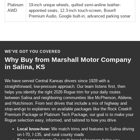
Platinum
19-inch unique wheels, quilted semi-aniline leather-
AWD
appointed seats, 12.3-inch touch-screen, Bose®
Premium Audio, Google built-in, advanced parking sonar
WE’VE GOT YOU COVERED
Why Buy from Marshall Motor Company
in Salina, KS
We have served Central Kansas drivers since 1928 with a
straightforward, low-pressure approach. Our team listens first, then
helps you identify the right 2026 Rogue trim for your daily routes
between Salina and neighboring communities like McPherson, Abilene,
and Hutchinson. From test drives that include a mix of highway and
stop-and-go to explainers on available packages like the Rock Creek®
Premium Package or Platinum Tech Package, our goal is to make your
Rogue selection easy, informed, and tailored to how you drive.
Local know-how:
We match trims and features to Salina driving
on I-70, I-135, and rural county roads