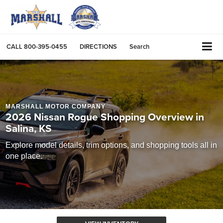
CALL
800-395-0455
DIRECTIONS
Search
MARSHALL MOTOR COMPANY
2026 Nissan Rogue Shopping Overview in
Salina, KS
Explore model details, trim options, and shopping tools all in
one place.