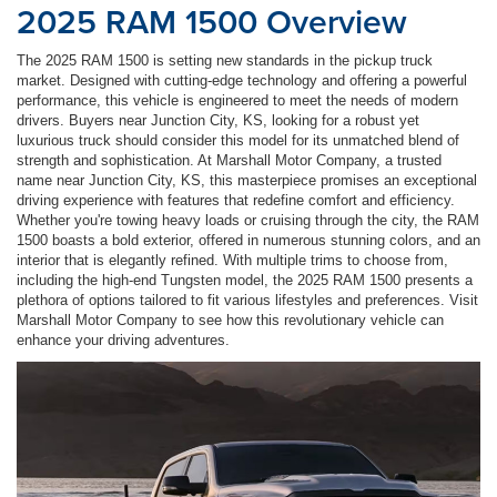
2025 RAM 1500 Overview
The 2025 RAM 1500 is setting new standards in the pickup truck
market. Designed with cutting-edge technology and offering a powerful
performance, this vehicle is engineered to meet the needs of modern
drivers. Buyers near Junction City, KS, looking for a robust yet
luxurious truck should consider this model for its unmatched blend of
strength and sophistication. At Marshall Motor Company, a trusted
name near Junction City, KS, this masterpiece promises an exceptional
driving experience with features that redefine comfort and efficiency.
Whether you're towing heavy loads or cruising through the city, the RAM
1500 boasts a bold exterior, offered in numerous stunning colors, and an
interior that is elegantly refined. With multiple trims to choose from,
including the high-end Tungsten model, the 2025 RAM 1500 presents a
plethora of options tailored to fit various lifestyles and preferences. Visit
Marshall Motor Company to see how this revolutionary vehicle can
enhance your driving adventures.