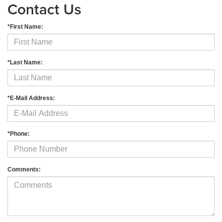
Contact Us
*First Name:
*Last Name:
*E-Mail Address:
*Phone:
Comments: