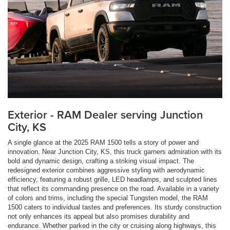
Exterior - RAM Dealer serving Junction
City, KS
A single glance at the 2025 RAM 1500 tells a story of power and
innovation. Near Junction City, KS, this truck garners admiration with its
bold and dynamic design, crafting a striking visual impact. The
redesigned exterior combines aggressive styling with aerodynamic
efficiency, featuring a robust grille, LED headlamps, and sculpted lines
that reflect its commanding presence on the road. Available in a variety
of colors and trims, including the special Tungsten model, the RAM
1500 caters to individual tastes and preferences. Its sturdy construction
not only enhances its appeal but also promises durability and
endurance. Whether parked in the city or cruising along highways, this