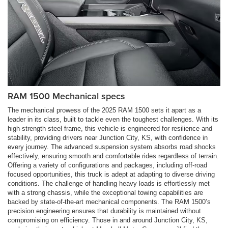
RAM 1500 Mechanical specs
The mechanical prowess of the 2025 RAM 1500 sets it apart as a
leader in its class, built to tackle even the toughest challenges. With its
high-strength steel frame, this vehicle is engineered for resilience and
stability, providing drivers near Junction City, KS, with confidence in
every journey. The advanced suspension system absorbs road shocks
effectively, ensuring smooth and comfortable rides regardless of terrain.
Offering a variety of configurations and packages, including off-road
focused opportunities, this truck is adept at adapting to diverse driving
conditions. The challenge of handling heavy loads is effortlessly met
with a strong chassis, while the exceptional towing capabilities are
backed by state-of-the-art mechanical components. The RAM 1500’s
precision engineering ensures that durability is maintained without
compromising on efficiency. Those in and around Junction City, KS,