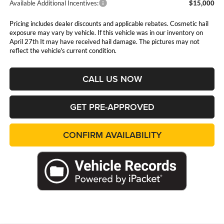
Available Additional Incentives:
$15,000
Pricing includes dealer discounts and applicable rebates. Cosmetic hail
exposure may vary by vehicle. If this vehicle was in our inventory on
April 27th It may have received hail damage. The pictures may not
reflect the vehicle's current condition.
CALL US NOW
GET PRE-APPROVED
CONFIRM AVAILABILITY