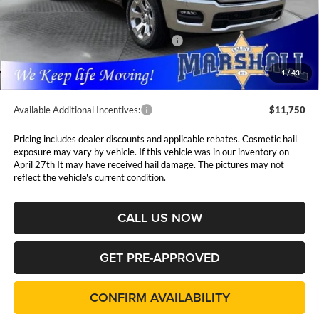
MSRP:
$63,005
Marshall Markdown:
-$3,087
National Standalone 12% Below MSRP
$7,561
Admin Fee:
$411
1
/
43
Available Additional Incentives:
$11,750
Pricing includes dealer discounts and applicable rebates. Cosmetic hail
exposure may vary by vehicle. If this vehicle was in our inventory on
April 27th It may have received hail damage. The pictures may not
reflect the vehicle's current condition.
CALL US NOW
GET PRE-APPROVED
CONFIRM AVAILABILITY