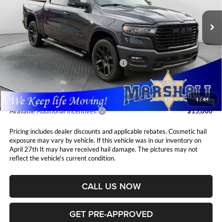
VIN:
1C6SRFJT0TN295142
Stock:
5265199
Model:
DT6P98
MARSHALL MARK DOWN
YOU SAVE
PRICE
Ext.
Int.
In Stock
Less
MSRP:
$74,885
National Standalone 12% Below MSRP
$8,986
Admin Fee:
$411
1
/
44
Available Additional Incentives:
$15,000
Pricing includes dealer discounts and applicable rebates. Cosmetic hail
exposure may vary by vehicle. If this vehicle was in our inventory on
April 27th It may have received hail damage. The pictures may not
reflect the vehicle's current condition.
CALL US NOW
GET PRE-APPROVED