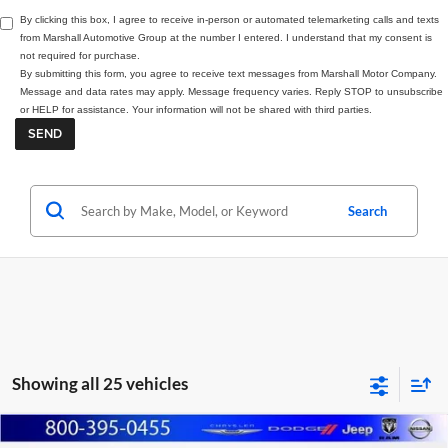
By clicking this box, I agree to receive in-person or automated telemarketing calls and texts
from Marshall Automotive Group at the number I entered. I understand that my consent is
not required for purchase.
By submitting this form, you agree to receive text messages from Marshall Motor Company.
Message and data rates may apply. Message frequency varies. Reply STOP to unsubscribe
or HELP for assistance. Your information will not be shared with third parties.
Search
Showing all 25 vehicles
Compare Vehicle
2026
RAM 1500
BIG HORN CREW CAB 4X4