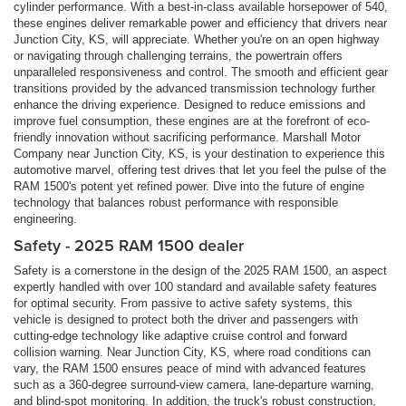
cylinder performance. With a best-in-class available horsepower of 540,
these engines deliver remarkable power and efficiency that drivers near
Junction City, KS, will appreciate. Whether you're on an open highway
or navigating through challenging terrains, the powertrain offers
unparalleled responsiveness and control. The smooth and efficient gear
transitions provided by the advanced transmission technology further
enhance the driving experience. Designed to reduce emissions and
improve fuel consumption, these engines are at the forefront of eco-
friendly innovation without sacrificing performance. Marshall Motor
Company near Junction City, KS, is your destination to experience this
automotive marvel, offering test drives that let you feel the pulse of the
RAM 1500's potent yet refined power. Dive into the future of engine
technology that balances robust performance with responsible
engineering.
Safety - 2025 RAM 1500 dealer
Safety is a cornerstone in the design of the 2025 RAM 1500, an aspect
expertly handled with over 100 standard and available safety features
for optimal security. From passive to active safety systems, this
vehicle is designed to protect both the driver and passengers with
cutting-edge technology like adaptive cruise control and forward
collision warning. Near Junction City, KS, where road conditions can
vary, the RAM 1500 ensures peace of mind with advanced features
such as a 360-degree surround-view camera, lane-departure warning,
and blind-spot monitoring. In addition, the truck's robust construction,