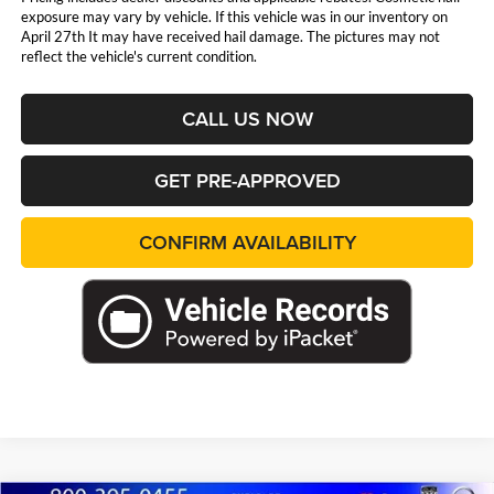
exposure may vary by vehicle. If this vehicle was in our inventory on
April 27th It may have received hail damage. The pictures may not
reflect the vehicle's current condition.
CALL US NOW
GET PRE-APPROVED
CONFIRM AVAILABILITY