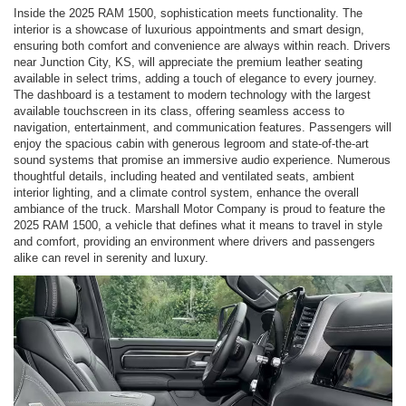
Inside the 2025 RAM 1500, sophistication meets functionality. The
interior is a showcase of luxurious appointments and smart design,
ensuring both comfort and convenience are always within reach. Drivers
near Junction City, KS, will appreciate the premium leather seating
available in select trims, adding a touch of elegance to every journey.
The dashboard is a testament to modern technology with the largest
available touchscreen in its class, offering seamless access to
navigation, entertainment, and communication features. Passengers will
enjoy the spacious cabin with generous legroom and state-of-the-art
sound systems that promise an immersive audio experience. Numerous
thoughtful details, including heated and ventilated seats, ambient
interior lighting, and a climate control system, enhance the overall
ambiance of the truck. Marshall Motor Company is proud to feature the
2025 RAM 1500, a vehicle that defines what it means to travel in style
and comfort, providing an environment where drivers and passengers
alike can revel in serenity and luxury.