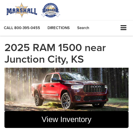
CALL
800-395-0455
DIRECTIONS
Search
2025 RAM 1500 near
Junction City, KS
View Inventory