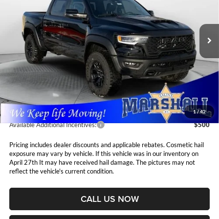
$75,411
$1,694
Marshall Automotive Group
VIN:
1C6SRFUP2TN213409
Stock:
5265032
Model:
DT6S98
MARSHALL MARK DOWN
YOU SAVE
PRICE
Ext.
Int.
In Stock
Less
MSRP:
$77,105
Marshall Markdown:
-$2,105
Admin Fee:
$411
1
/
42
Available Additional Incentives:
$500
Pricing includes dealer discounts and applicable rebates. Cosmetic hail
exposure may vary by vehicle. If this vehicle was in our inventory on
April 27th It may have received hail damage. The pictures may not
reflect the vehicle's current condition.
CALL US NOW