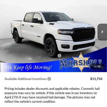
BUY
FINANCE
LEASE
5'7' BOX
Special Offer
Price Drop
$52,289
$10,116
Marshall Automotive Group
VIN:
3C6SRFFP4T4162518
Stock:
5254986
Model:
DT6H98
MARSHALL MARK DOWN
YOU SAVE
PRICE
Ext.
Int.
In Stock
Less
MSRP:
$62,405
Marshall Markdown:
-$3,038
National Standalone 12% Below MSRP
$7,489
Admin Fee:
$411
1
/
35
Available Additional Incentives:
$11,750
Pricing includes dealer discounts and applicable rebates. Cosmetic hail
exposure may vary by vehicle. If this vehicle was in our inventory on
April 27th It may have received hail damage. The pictures may not
reflect the vehicle's current condition.