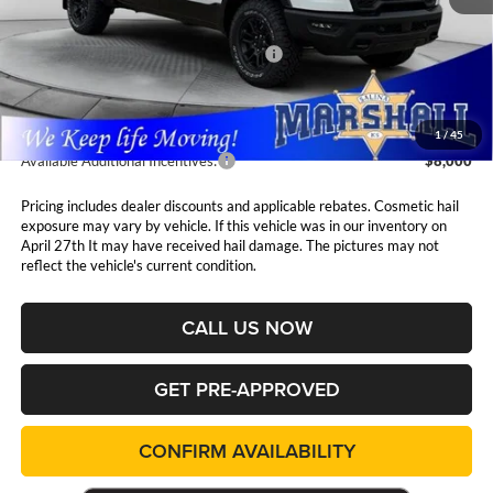
MSRP:
$75,245
National Standalone 15% Below MSRP
$11,287
Admin Fee:
$411
1
/
45
Available Additional Incentives:
$8,000
Pricing includes dealer discounts and applicable rebates. Cosmetic hail
exposure may vary by vehicle. If this vehicle was in our inventory on
April 27th It may have received hail damage. The pictures may not
reflect the vehicle's current condition.
CALL US NOW
GET PRE-APPROVED
CONFIRM AVAILABILITY