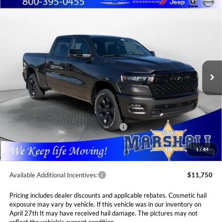
Compare Vehicle
2026
RAM 1500
BIG HORN CREW CAB 4X4
BUY
FINANCE
LEASE
6'4' BOX
Special Offer
Price Drop
$53,989
$10,381
Marshall Automotive Group
VIN:
1C6SRFMP3TN214813
Stock:
5265149
Model:
DT6H91
MARSHALL MARK DOWN
YOU SAVE
PRICE
Ext.
Int.
In Stock
Less
MSRP:
$64,370
Marshall Markdown:
-$3,068
National Standalone 12% Below MSRP
$7,724
Admin Fee:
$411
1
/
44
Available Additional Incentives:
$11,750
Pricing includes dealer discounts and applicable rebates. Cosmetic hail
exposure may vary by vehicle. If this vehicle was in our inventory on
April 27th It may have received hail damage. The pictures may not