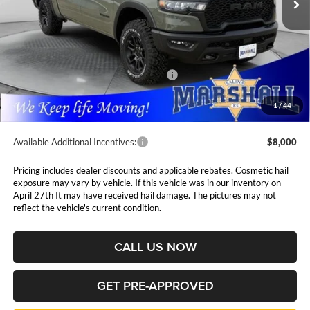
Ext.
Int.
In Stock
Less
MSRP:
$75,715
Marshall Markdown:
-$4,075
National Standalone 15% Below MSRP
$11,357
Admin Fee:
$411
1
/
44
Available Additional Incentives:
$8,000
Pricing includes dealer discounts and applicable rebates. Cosmetic hail
exposure may vary by vehicle. If this vehicle was in our inventory on
April 27th It may have received hail damage. The pictures may not
reflect the vehicle's current condition.
CALL US NOW
GET PRE-APPROVED