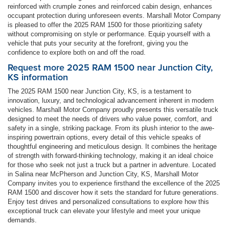
reinforced with crumple zones and reinforced cabin design, enhances
occupant protection during unforeseen events. Marshall Motor Company
is pleased to offer the 2025 RAM 1500 for those prioritizing safety
without compromising on style or performance. Equip yourself with a
vehicle that puts your security at the forefront, giving you the
confidence to explore both on and off the road.
Request more 2025 RAM 1500 near Junction City,
KS information
The 2025 RAM 1500 near Junction City, KS, is a testament to
innovation, luxury, and technological advancement inherent in modern
vehicles. Marshall Motor Company proudly presents this versatile truck
designed to meet the needs of drivers who value power, comfort, and
safety in a single, striking package. From its plush interior to the awe-
inspiring powertrain options, every detail of this vehicle speaks of
thoughtful engineering and meticulous design. It combines the heritage
of strength with forward-thinking technology, making it an ideal choice
for those who seek not just a truck but a partner in adventure. Located
in Salina near McPherson and Junction City, KS, Marshall Motor
Company invites you to experience firsthand the excellence of the 2025
RAM 1500 and discover how it sets the standard for future generations.
Enjoy test drives and personalized consultations to explore how this
exceptional truck can elevate your lifestyle and meet your unique
demands.