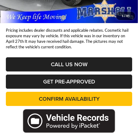
1
/
45
Available Additional Incentives:
$15,000
Pricing includes dealer discounts and applicable rebates. Cosmetic hail
exposure may vary by vehicle. If this vehicle was in our inventory on
April 27th It may have received hail damage. The pictures may not
reflect the vehicle's current condition.
CALL US NOW
GET PRE-APPROVED
CONFIRM AVAILABILITY