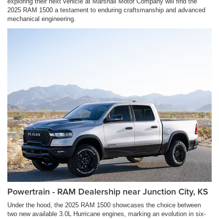
exploring their next vehicle at Marshall Motor Company will find the
2025 RAM 1500 a testament to enduring craftsmanship and advanced
mechanical engineering.
Powertrain - RAM Dealership near Junction City, KS
Under the hood, the 2025 RAM 1500 showcases the choice between
two new available 3.0L Hurricane engines, marking an evolution in six-