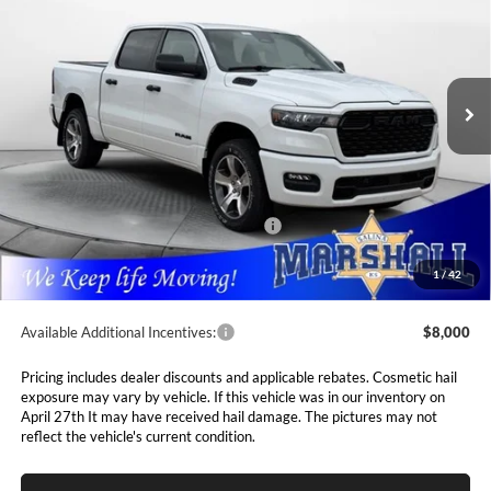
Special Offer
Price Drop
$46,703
$8,112
Marshall Automotive Group
VIN:
3C6SRFGPXT4183761
Stock:
5265163
Model:
DT6L98
MARSHALL MARK DOWN
YOU SAVE
PRICE
Ext.
Int.
In Stock
Less
MSRP:
$54,815
Marshall Markdown:
-$1,945
National Standalone 12% Below MSRP
$6,578
Admin Fee:
$411
1
/
42
Available Additional Incentives:
$8,000
Pricing includes dealer discounts and applicable rebates. Cosmetic hail
exposure may vary by vehicle. If this vehicle was in our inventory on
April 27th It may have received hail damage. The pictures may not
reflect the vehicle's current condition.