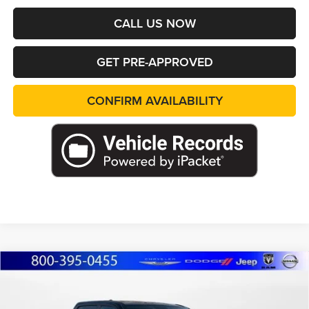
CALL US NOW
GET PRE-APPROVED
CONFIRM AVAILABILITY
Compare Vehicle
2026
RAM 1500
RHO CREW CAB 4X4 5'7'
BUY
FINANCE
LEASE
BOX
Special Offer
Price Drop