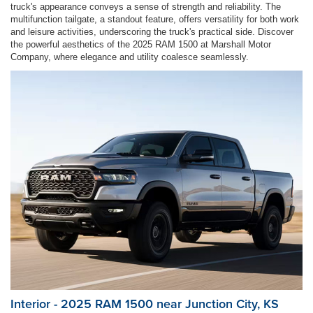
truck's appearance conveys a sense of strength and reliability. The
multifunction tailgate, a standout feature, offers versatility for both work
and leisure activities, underscoring the truck's practical side. Discover
the powerful aesthetics of the 2025 RAM 1500 at Marshall Motor
Company, where elegance and utility coalesce seamlessly.
Interior - 2025 RAM 1500 near Junction City, KS