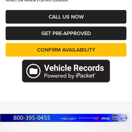
reflect the vehicle's current condition.
CALL US NOW
GET PRE-APPROVED
CONFIRM AVAILABILITY
Compare Vehicle
2026
RAM 1500
EXPRESS CREW CAB 4X4
BUY
FINANCE
LEASE
5'7' BOX