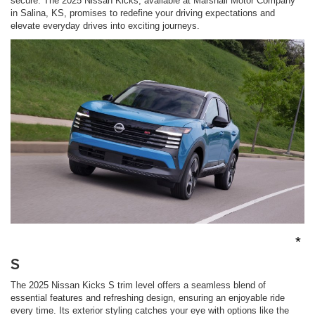
secure. The 2025 Nissan Kicks, available at Marshall Motor Company
in Salina, KS, promises to redefine your driving expectations and
elevate everyday drives into exciting journeys.
*
S
The 2025 Nissan Kicks S trim level offers a seamless blend of
essential features and refreshing design, ensuring an enjoyable ride
every time. Its exterior styling catches your eye with options like the