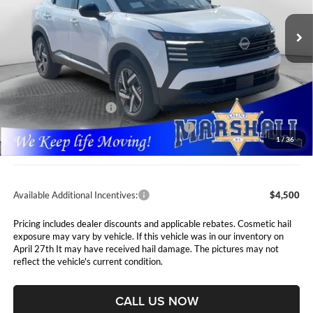
VIN:
3N8AP6CE9TL441941
Stock:
5265287
Model:
21316
MARSHALL MARK DOWN
YOU SAVE
PRICE
Ext.
Int.
In Stock
Less
MSRP:
$27,160
Marshall Markdown:
-$729
Nissan Customer Cash
-$1,500
MY26 Kicks SV Only Bonus Cash - Central
-$500
1
/
36
Admin Fee:
$411
Available Additional Incentives:
$4,500
Pricing includes dealer discounts and applicable rebates. Cosmetic hail
exposure may vary by vehicle. If this vehicle was in our inventory on
April 27th It may have received hail damage. The pictures may not
reflect the vehicle's current condition.
CALL US NOW