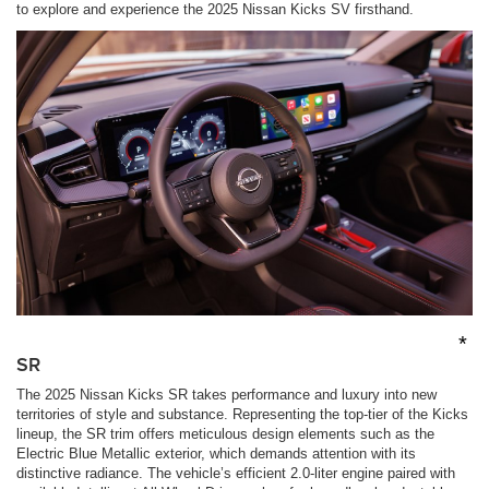
to explore and experience the 2025 Nissan Kicks SV firsthand.
*
SR
The 2025 Nissan Kicks SR takes performance and luxury into new
territories of style and substance. Representing the top-tier of the Kicks
lineup, the SR trim offers meticulous design elements such as the
Electric Blue Metallic exterior, which demands attention with its
distinctive radiance. The vehicle’s efficient 2.0-liter engine paired with