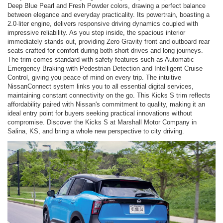
Deep Blue Pearl and Fresh Powder colors, drawing a perfect balance
between elegance and everyday practicality. Its powertrain, boasting a
2.0-liter engine, delivers responsive driving dynamics coupled with
impressive reliability. As you step inside, the spacious interior
immediately stands out, providing Zero Gravity front and outboard rear
seats crafted for comfort during both short drives and long journeys.
The trim comes standard with safety features such as Automatic
Emergency Braking with Pedestrian Detection and Intelligent Cruise
Control, giving you peace of mind on every trip. The intuitive
NissanConnect system links you to all essential digital services,
maintaining constant connectivity on the go. This Kicks S trim reflects
affordability paired with Nissan's commitment to quality, making it an
ideal entry point for buyers seeking practical innovations without
compromise. Discover the Kicks S at Marshall Motor Company in
Salina, KS, and bring a whole new perspective to city driving.