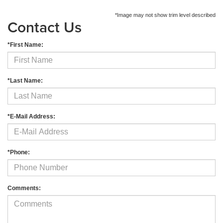
*Image may not show trim level described
Contact Us
*First Name:
*Last Name:
*E-Mail Address:
*Phone:
Comments: