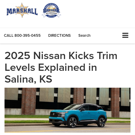
CALL
800-395-0455
DIRECTIONS
Search
2025 Nissan Kicks Trim
Levels Explained in
Salina, KS