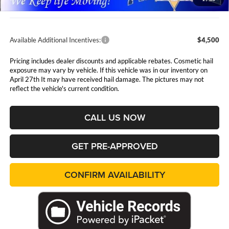
Admin Fee:
$411
Available Additional Incentives:
$4,500
Pricing includes dealer discounts and applicable rebates. Cosmetic hail
exposure may vary by vehicle. If this vehicle was in our inventory on
April 27th It may have received hail damage. The pictures may not
reflect the vehicle's current condition.
CALL US NOW
GET PRE-APPROVED
CONFIRM AVAILABILITY