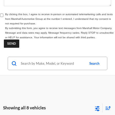
By clicking this box, I agree to receive in-person or automated telemarketing calls and texts
from Marshall Automotive Group at the number I entered. I understand that my consent is
not required for purchase.
By submitting this form, you agree to receive text messages from Marshall Motor Company.
Message and data rates may apply. Message frequency varies. Reply STOP to unsubscribe
or HELP for assistance. Your information will not be shared with third parties.
Search
Showing all 8 vehicles