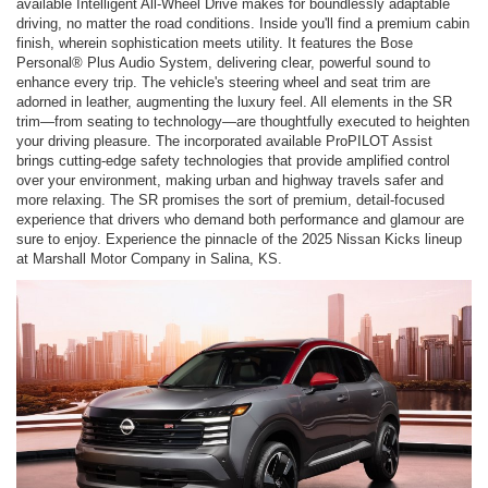
available Intelligent All-Wheel Drive makes for boundlessly adaptable
driving, no matter the road conditions. Inside you'll find a premium cabin
finish, wherein sophistication meets utility. It features the Bose
Personal® Plus Audio System, delivering clear, powerful sound to
enhance every trip. The vehicle's steering wheel and seat trim are
adorned in leather, augmenting the luxury feel. All elements in the SR
trim—from seating to technology—are thoughtfully executed to heighten
your driving pleasure. The incorporated available ProPILOT Assist
brings cutting-edge safety technologies that provide amplified control
over your environment, making urban and highway travels safer and
more relaxing. The SR promises the sort of premium, detail-focused
experience that drivers who demand both performance and glamour are
sure to enjoy. Experience the pinnacle of the 2025 Nissan Kicks lineup
at Marshall Motor Company in Salina, KS.