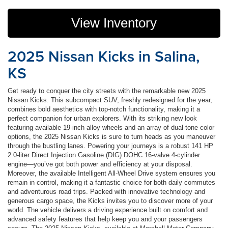
View Inventory
2025 Nissan Kicks in Salina,
KS
Get ready to conquer the city streets with the remarkable new 2025
Nissan Kicks. This subcompact SUV, freshly redesigned for the year,
combines bold aesthetics with top-notch functionality, making it a
perfect companion for urban explorers. With its striking new look
featuring available 19-inch alloy wheels and an array of dual-tone color
options, the 2025 Nissan Kicks is sure to turn heads as you maneuver
through the bustling lanes. Powering your journeys is a robust 141 HP
2.0-liter Direct Injection Gasoline (DIG) DOHC 16-valve 4-cylinder
engine—you’ve got both power and efficiency at your disposal.
Moreover, the available Intelligent All-Wheel Drive system ensures you
remain in control, making it a fantastic choice for both daily commutes
and adventurous road trips. Packed with innovative technology and
generous cargo space, the Kicks invites you to discover more of your
world. The vehicle delivers a driving experience built on comfort and
advanced safety features that help keep you and your passengers