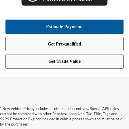
* New vehicle Pricing includes all offers and incentives. Special APR rates
can not be combined with other Rebates/Incentives. Tax, Title, Tags and
$999 Protection Pkg not included in vehicle prices shown and must be paid
by the purchaser.