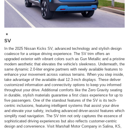
*
SV
In the 2025 Nissan Kicks SV, advanced technology and stylish design
coalesce for a unique driving experience. The SV trim offers an
upgraded exterior with vibrant colors such as Gun Metallic and a pristine
modern aesthetic that elevates the vehicle's sleekness. Underneath, the
same dynamic 2.0-liter engine partners with newly available features to
enhance your movement across various terrains. When you step inside,
take advantage of the available dual 12.3-inch displays. These deliver
customized information and connectivity options to keep you informed
throughout your drive. Additional comforts like the Zero Gravity seating
in durable, stylish materials guarantee a first class experience for up to
five passengers. One of the standout features of the SV is its tech-
centric inclusions, featuring intelligent systems that assist your drive
and elevate your safety, including advanced driver-assist features which
simplify road navigation. The SV trim not only captures the essence of
sophisticated driving experiences but also reflects customer-centric
design and convenience. Visit Marshall Motor Company in Salina, KS,