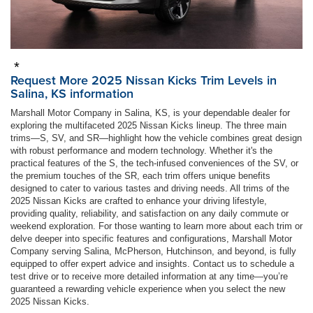
*
Request More 2025 Nissan Kicks Trim Levels in
Salina, KS information
Marshall Motor Company in Salina, KS, is your dependable dealer for
exploring the multifaceted 2025 Nissan Kicks lineup. The three main
trims—S, SV, and SR—highlight how the vehicle combines great design
with robust performance and modern technology. Whether it's the
practical features of the S, the tech-infused conveniences of the SV, or
the premium touches of the SR, each trim offers unique benefits
designed to cater to various tastes and driving needs. All trims of the
2025 Nissan Kicks are crafted to enhance your driving lifestyle,
providing quality, reliability, and satisfaction on any daily commute or
weekend exploration. For those wanting to learn more about each trim or
delve deeper into specific features and configurations, Marshall Motor
Company serving Salina, McPherson, Hutchinson, and beyond, is fully
equipped to offer expert advice and insights. Contact us to schedule a
test drive or to receive more detailed information at any time—you’re
guaranteed a rewarding vehicle experience when you select the new
2025 Nissan Kicks.