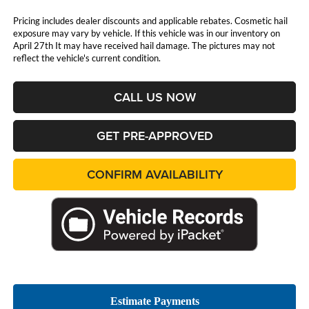
Pricing includes dealer discounts and applicable rebates. Cosmetic hail
exposure may vary by vehicle. If this vehicle was in our inventory on
April 27th It may have received hail damage. The pictures may not
reflect the vehicle's current condition.
CALL US NOW
GET PRE-APPROVED
CONFIRM AVAILABILITY