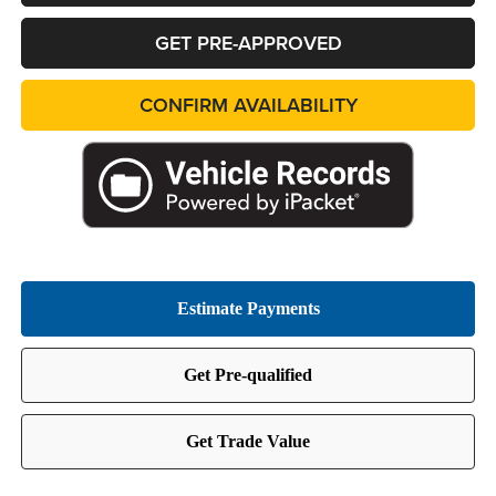
GET PRE-APPROVED
CONFIRM AVAILABILITY