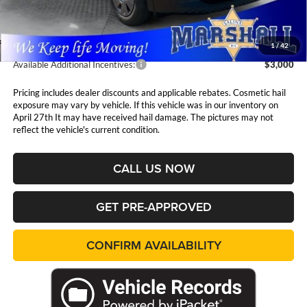
Admin Fee:
$411
1
/
42
Available Additional Incentives:
$3,000
Pricing includes dealer discounts and applicable rebates. Cosmetic hail
exposure may vary by vehicle. If this vehicle was in our inventory on
April 27th It may have received hail damage. The pictures may not
reflect the vehicle's current condition.
CALL US NOW
GET PRE-APPROVED
CONFIRM AVAILABILITY