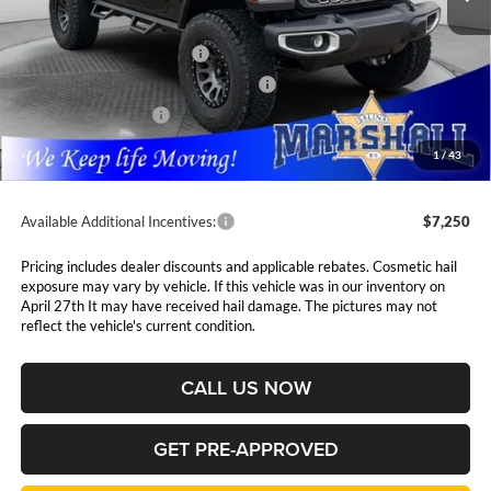
MSRP:
$62,410
National Retail Bonus Cash
$2,500
National Select Inventory Bonus Cash
$1,500
National Bonus Cash
$500
Admin Fee:
$411
1
/
43
Available Additional Incentives:
$7,250
Pricing includes dealer discounts and applicable rebates. Cosmetic hail
exposure may vary by vehicle. If this vehicle was in our inventory on
April 27th It may have received hail damage. The pictures may not
reflect the vehicle's current condition.
CALL US NOW
GET PRE-APPROVED