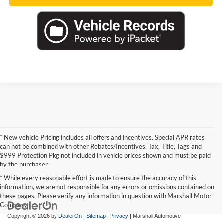
* New vehicle Pricing includes all offers and incentives. Special APR rates
can not be combined with other Rebates/Incentives. Tax, Title, Tags and
$999 Protection Pkg not included in vehicle prices shown and must be paid
by the purchaser.
* While every reasonable effort is made to ensure the accuracy of this
information, we are not responsible for any errors or omissions contained on
these pages. Please verify any information in question with Marshall Motor
Company.
Copyright © 2026
by
DealerOn
|
Sitemap
|
Privacy
| Marshall Automotive