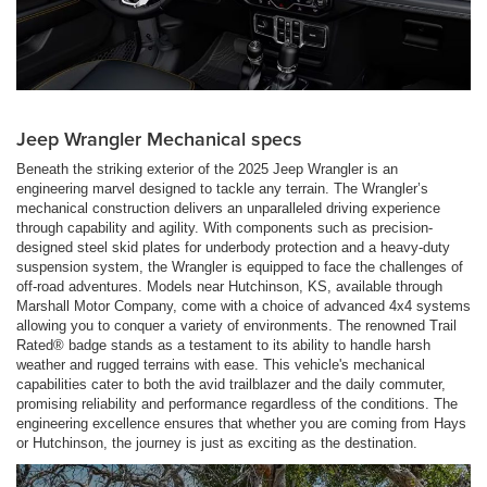
Jeep Wrangler Mechanical specs
Beneath the striking exterior of the 2025 Jeep Wrangler is an
engineering marvel designed to tackle any terrain. The Wrangler’s
mechanical construction delivers an unparalleled driving experience
through capability and agility. With components such as precision-
designed steel skid plates for underbody protection and a heavy-duty
suspension system, the Wrangler is equipped to face the challenges of
off-road adventures. Models near Hutchinson, KS, available through
Marshall Motor Company, come with a choice of advanced 4x4 systems
allowing you to conquer a variety of environments. The renowned Trail
Rated® badge stands as a testament to its ability to handle harsh
weather and rugged terrains with ease. This vehicle's mechanical
capabilities cater to both the avid trailblazer and the daily commuter,
promising reliability and performance regardless of the conditions. The
engineering excellence ensures that whether you are coming from Hays
or Hutchinson, the journey is just as exciting as the destination.