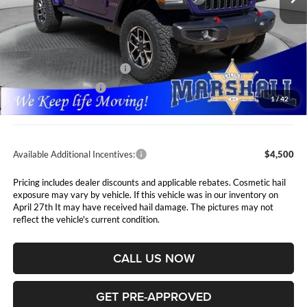
Less
MSRP:
$65,345
Marshall Markdown:
-$3,845
National Retail Bonus Cash
$2,500
National Bonus Cash
$500
1
/
42
Admin Fee:
$411
Available Additional Incentives:
$4,500
Pricing includes dealer discounts and applicable rebates. Cosmetic hail
exposure may vary by vehicle. If this vehicle was in our inventory on
April 27th It may have received hail damage. The pictures may not
reflect the vehicle's current condition.
CALL US NOW
GET PRE-APPROVED