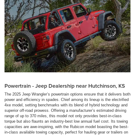
Powertrain - Jeep Dealership near Hutchinson, KS
The 2025 Jeep Wrangler’s powertrain options ensure that it delivers both
power and efficiency in spades. Chief among its lineup is the electrified
4xe model, setting benchmarks with its blend of hybrid technology and
superior off-road prowess. Offering a manufacturer’s estimated driving
range of up to 370 miles, this model not only provides best-in-class
torque but also flaunts an industry-best low annual fuel cost. Its towing
capacities are awe-inspiring, with the Rubicon model boasting the best-
in-class available towing capacity, perfect for hauling gear or trailers on