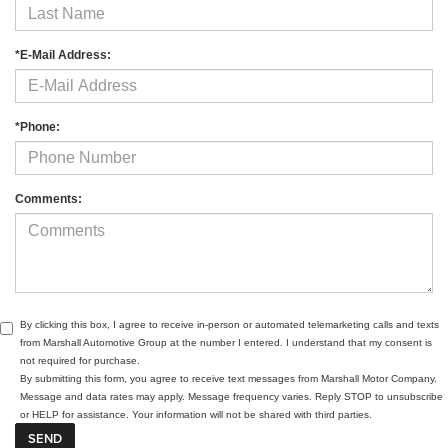
*E-Mail Address:
*Phone:
Comments:
By clicking this box, I agree to receive in-person or automated telemarketing calls and texts
from Marshall Automotive Group at the number I entered. I understand that my consent is
not required for purchase.
By submitting this form, you agree to receive text messages from Marshall Motor Company.
Message and data rates may apply. Message frequency varies. Reply STOP to unsubscribe
or HELP for assistance. Your information will not be shared with third parties.