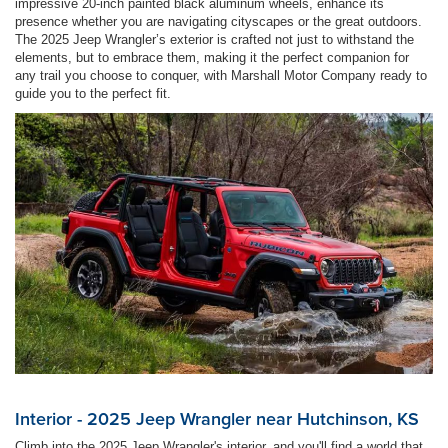
impressive 20-inch painted black aluminum wheels, enhance its
presence whether you are navigating cityscapes or the great outdoors.
The 2025 Jeep Wrangler’s exterior is crafted not just to withstand the
elements, but to embrace them, making it the perfect companion for
any trail you choose to conquer, with Marshall Motor Company ready to
guide you to the perfect fit.
Interior - 2025 Jeep Wrangler near Hutchinson, KS
Climb into the 2025 Jeep Wrangler's interior, and you'll find a world that