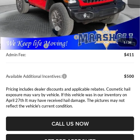
Less
MSRP:
$48,150
Marshall Markdown:
-$1,350
National Retail Bonus Cash
$1,000
National Select Inventory Bonus Cash
$1,000
1
/
36
National Bonus Cash
$500
Admin Fee:
$411
Available Additional Incentives:
$500
Pricing includes dealer discounts and applicable rebates. Cosmetic hail
exposure may vary by vehicle. If this vehicle was in our inventory on
April 27th It may have received hail damage. The pictures may not
reflect the vehicle's current condition.
CALL US NOW