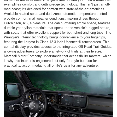
exemplifies comfort and cutting-edge technology. This isn’t just an off-
road beast; it's designed for comfort with state-of-the-art amenities.
Available heated seats and dual-zone automatic temperature control
provide comfort in all weather conditions, making drives through
Hutchinson, KS, a pleasure. The cabin, offering ample space, features
durable yet stylish materials that speak to the vehicle’s rugged nature,
with seats that offer excellent support for both short and long trips. The
Wrangler's interior technology brings convenience to your fingertips,
featuring the Largest-in-Class 12.3-inch Uconnect® touchscreen. This
central display provides access to the integrated Off-Road Trail Guides,
allowing adventurers to explore a network of trails at their leisure.
Marshall Motor Company understands that accessibility matters, which
is why this interior is engineered not only for style but also for
practicality, accommodating all of life’s gear for any adventure.