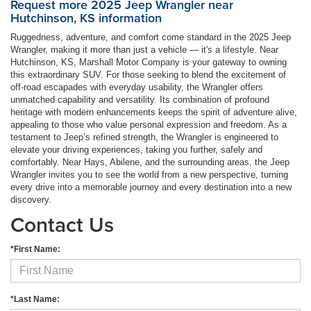
Request more 2025 Jeep Wrangler near
Hutchinson, KS information
Ruggedness, adventure, and comfort come standard in the 2025 Jeep
Wrangler, making it more than just a vehicle — it's a lifestyle. Near
Hutchinson, KS, Marshall Motor Company is your gateway to owning
this extraordinary SUV. For those seeking to blend the excitement of
off-road escapades with everyday usability, the Wrangler offers
unmatched capability and versatility. Its combination of profound
heritage with modern enhancements keeps the spirit of adventure alive,
appealing to those who value personal expression and freedom. As a
testament to Jeep’s refined strength, the Wrangler is engineered to
elevate your driving experiences, taking you further, safely and
comfortably. Near Hays, Abilene, and the surrounding areas, the Jeep
Wrangler invites you to see the world from a new perspective, turning
every drive into a memorable journey and every destination into a new
discovery.
Contact Us
*First Name:
*Last Name: