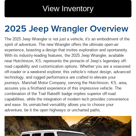
View Inventory
2025 Jeep Wrangler Overview
The 2025 Jeep Wrangler is not just a vehicle; it's an embodiment of the
spirit of adventure. The new Wrangler offers the ultimate open-air
experience, boasting a design that invites exploration and spontaneity.
With its industry-leading features, the 2025 Jeep Wrangler, available
near Hutchinson, KS, represents the pinnacle of Jeep’s legendary off-
road capability and customization options. Whether you are a seasoned
off-roader or a weekend explorer, this vehicle’s robust design, advanced
technology, and rugged performance are crafted to elevate your
journeys. Marshall Motor Company, serving the Hutchinson, KS, area,
assures you a firsthand experience of this impressive vehicle. The
combination of the Trail Rated® badge implies superior off-road
capabilities, while the integration of modern tech provides convenience
and ease. Its unmatched versatility allows you to choose your
adventure, be it the open highways or uncharted paths.