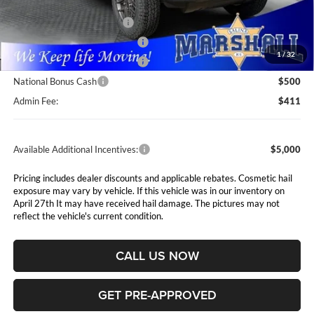
Marshall Markdown:
-$2,015
National Retail Bonus Cash
$2,500
Midwest BC Retail Bonus Cash
$1,500
1
/
32
Midwest BC Retail Bonus Cash
$500
National Bonus Cash
$500
Admin Fee:
$411
Available Additional Incentives:
$5,000
Pricing includes dealer discounts and applicable rebates. Cosmetic hail
exposure may vary by vehicle. If this vehicle was in our inventory on
April 27th It may have received hail damage. The pictures may not
reflect the vehicle's current condition.
CALL US NOW
GET PRE-APPROVED