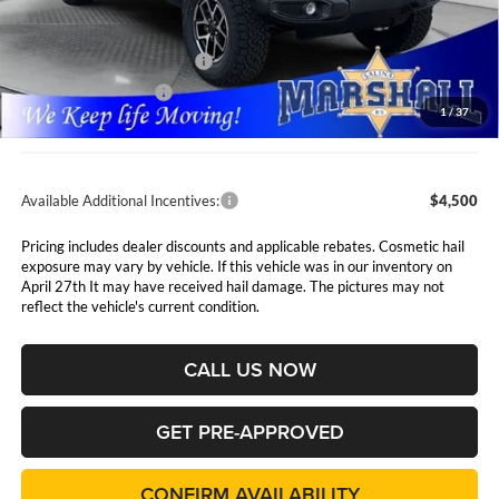
MSRP:
$61,660
Marshall Markdown:
-$3,160
National Retail Bonus Cash
$2,500
National Bonus Cash
$500
1
/
37
Admin Fee:
$411
Available Additional Incentives:
$4,500
Pricing includes dealer discounts and applicable rebates. Cosmetic hail
exposure may vary by vehicle. If this vehicle was in our inventory on
April 27th It may have received hail damage. The pictures may not
reflect the vehicle's current condition.
CALL US NOW
GET PRE-APPROVED
CONFIRM AVAILABILITY