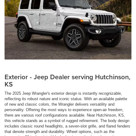
Exterior - Jeep Dealer serving Hutchinson,
KS
The 2025 Jeep Wrangler's exterior design is instantly recognizable,
reflecting its robust nature and iconic status. With an available palette
of new and classic colors, the Wrangler delivers versatility and
personality. Offering the most ways to experience open-air freedom,
there are various roof configurations available. Near Hutchinson, KS,
this vehicle stands as a symbol of rugged refinement. The body design
includes classic round headlights, a seven-slot grille, and flared fenders
that denote strength and durability. Wheel options, such as the