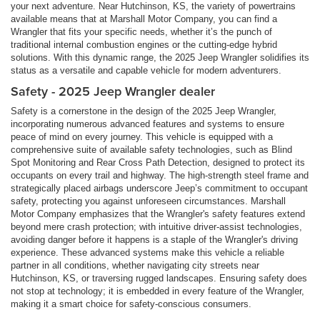
your next adventure. Near Hutchinson, KS, the variety of powertrains
available means that at Marshall Motor Company, you can find a
Wrangler that fits your specific needs, whether it’s the punch of
traditional internal combustion engines or the cutting-edge hybrid
solutions. With this dynamic range, the 2025 Jeep Wrangler solidifies its
status as a versatile and capable vehicle for modern adventurers.
Safety - 2025 Jeep Wrangler dealer
Safety is a cornerstone in the design of the 2025 Jeep Wrangler,
incorporating numerous advanced features and systems to ensure
peace of mind on every journey. This vehicle is equipped with a
comprehensive suite of available safety technologies, such as Blind
Spot Monitoring and Rear Cross Path Detection, designed to protect its
occupants on every trail and highway. The high-strength steel frame and
strategically placed airbags underscore Jeep’s commitment to occupant
safety, protecting you against unforeseen circumstances. Marshall
Motor Company emphasizes that the Wrangler's safety features extend
beyond mere crash protection; with intuitive driver-assist technologies,
avoiding danger before it happens is a staple of the Wrangler's driving
experience. These advanced systems make this vehicle a reliable
partner in all conditions, whether navigating city streets near
Hutchinson, KS, or traversing rugged landscapes. Ensuring safety does
not stop at technology; it is embedded in every feature of the Wrangler,
making it a smart choice for safety-conscious consumers.