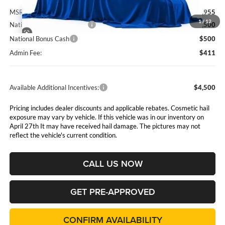
MSRP:
$63,955
1
/
12
National Retail Bonus Cash
$2,500
National Bonus Cash
$500
Admin Fee:
$411
Available Additional Incentives:
$4,500
Pricing includes dealer discounts and applicable rebates. Cosmetic hail
exposure may vary by vehicle. If this vehicle was in our inventory on
April 27th It may have received hail damage. The pictures may not
reflect the vehicle's current condition.
CALL US NOW
GET PRE-APPROVED
CONFIRM AVAILABILITY