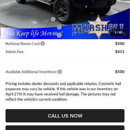
MSRP:
$52,225
Marshall Markdown:
-$2,023
National Retail Bonus Cash
$2,500
Midwest BC Retail Bonus Cash
$1,500
1
/
40
Midwest BC Retail Bonus Cash
$500
National Bonus Cash
$500
Admin Fee:
$411
Available Additional Incentives:
$500
Pricing includes dealer discounts and applicable rebates. Cosmetic hail
exposure may vary by vehicle. If this vehicle was in our inventory on
April 27th It may have received hail damage. The pictures may not
reflect the vehicle's current condition.
CALL US NOW