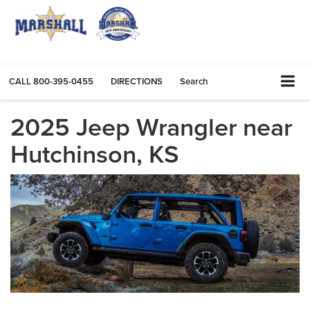
CALL
800-395-0455
DIRECTIONS
Search
2025 Jeep Wrangler near
Hutchinson, KS