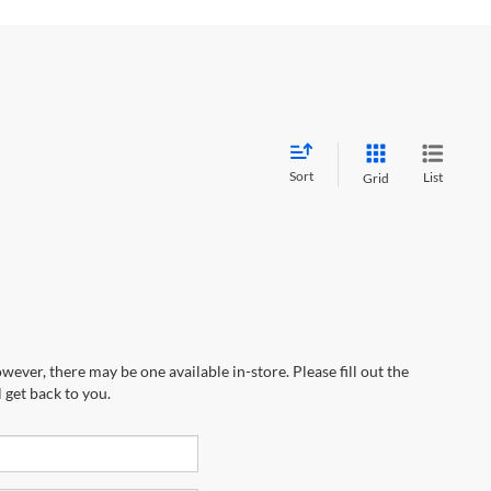
Sort
List
Grid
wever, there may be one available in-store. Please fill out the
 get back to you.