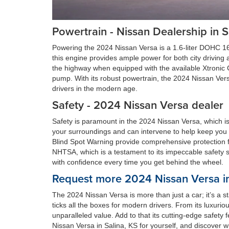
Powertrain - Nissan Dealership in S
Powering the 2024 Nissan Versa is a 1.6-liter DOHC 16
this engine provides ample power for both city drivin
the highway when equipped with the available Xtronic 
pump. With its robust powertrain, the 2024 Nissan Versa
drivers in the modern age.
Safety - 2024 Nissan Versa dealer
Safety is paramount in the 2024 Nissan Versa, which is
your surroundings and can intervene to help keep you
Blind Spot Warning provide comprehensive protection f
NHTSA, which is a testament to its impeccable safety st
with confidence every time you get behind the wheel.
Request more 2024 Nissan Versa in
The 2024 Nissan Versa is more than just a car; it’s a s
ticks all the boxes for modern drivers. From its luxuri
unparalleled value. Add to that its cutting-edge safet
Nissan Versa in Salina, KS for yourself, and discover wh