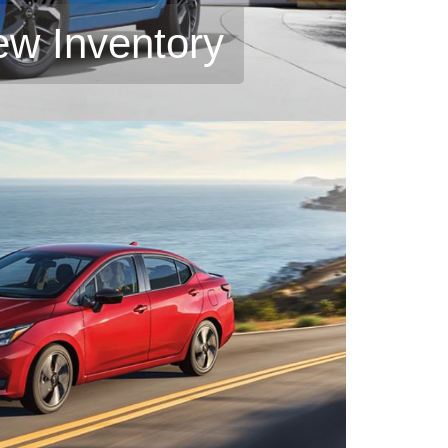
ew Inventory