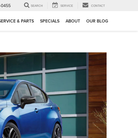
-0455
SEARCH
SERVICE
CONTACT
SERVICE & PARTS
SPECIALS
ABOUT
OUR BLOG