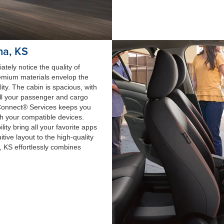
na, KS
tely notice the quality of
remium materials envelop the
ty. The cabin is spacious, with
ll your passenger and cargo
nConnect® Services keeps you
th your compatible devices.
ty bring all your favorite apps
itive layout to the high-quality
a, KS effortlessly combines