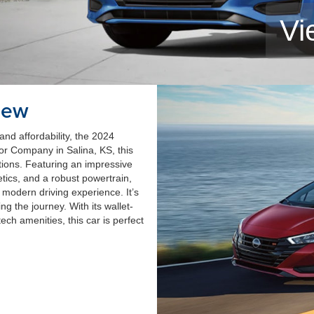
Vi
iew
and affordability, the 2024
or Company in Salina, KS, this
ions. Featuring an impressive
etics, and a robust powertrain,
 modern driving experience. It’s
ing the journey. With its wallet-
ch amenities, this car is perfect