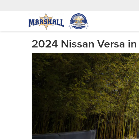
2024 Nissan Versa in 