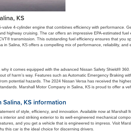
alina, KS
-valve 4-cylinder engine that combines efficiency with performance. Ge
g and highway cruising. The car offers an impressive EPA-estimated fue
CVT® transmission. This outstanding fuel efficiency ensures that you s
 in Salina, KS offers a compelling mix of performance, reliability, and
 why it comes equipped with the advanced Nissan Safety Shield® 360. Th
 out of harm’s way. Features such as Automatic Emergency Braking wit
rom potential hazards. The 2024 Nissan Versa has received the highest
andards. Marshall Motor Company in Salina, KS is proud to offer a vehic
 Salina, KS information
tatement of style, efficiency, and innovation. Available now at Marshal
ous interior and striking exterior to its well-engineered mechanical comp
y features, and you get a vehicle that is engineered to impress. Visit M
y this car is the ideal choice for discerning drivers.