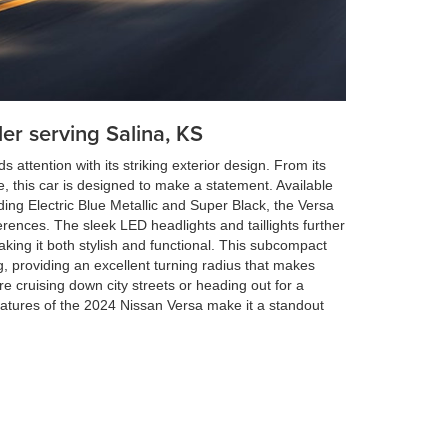
ler serving Salina, KS
ttention with its striking exterior design. From its
le, this car is designed to make a statement. Available
uding Electric Blue Metallic and Super Black, the Versa
erences. The sleek LED headlights and taillights further
king it both stylish and functional. This subcompact
ing, providing an excellent turning radius that makes
 cruising down city streets or heading out for a
atures of the 2024 Nissan Versa make it a standout