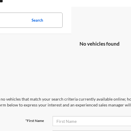
Search
No vehicles found
no vehicles that match your search criteria currently available online; ho
orm below to express your interest and an experienced sales manager will
*First Name