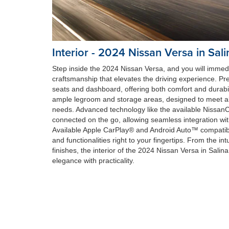
Interior - 2024 Nissan Versa in Sali
Step inside the 2024 Nissan Versa, and you will immedia
craftsmanship that elevates the driving experience. P
seats and dashboard, offering both comfort and durabili
ample legroom and storage areas, designed to meet a
needs. Advanced technology like the available Nissa
connected on the go, allowing seamless integration wi
Available Apple CarPlay® and Android Auto™ compatibili
and functionalities right to your fingertips. From the intu
finishes, the interior of the 2024 Nissan Versa in Salin
elegance with practicality.