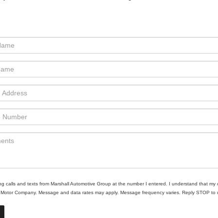
ing calls and texts from Marshall Automotive Group at the number I entered. I understand that my 
ll Motor Company. Message and data rates may apply. Message frequency varies. Reply STOP to un