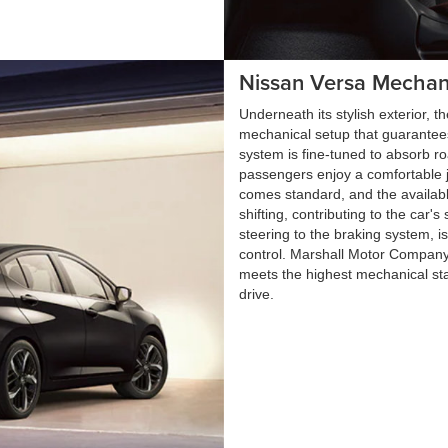
Nissan Versa Mechan
Underneath its stylish exterior,
mechanical setup that guarantees
system is fine-tuned to absorb r
passengers enjoy a comfortable jo
comes standard, and the availab
shifting, contributing to the car's
steering to the braking system, i
control. Marshall Motor Company
meets the highest mechanical st
drive.