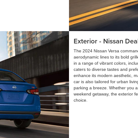
Exterior - Nissan Dea
The 2024 Nissan Versa commands a
aerodynamic lines to its bold gril
in a range of vibrant colors, incl
caters to diverse tastes and pref
enhance its modern aesthetic, ma
car is also tailored for urban liv
parking a breeze. Whether you are
weekend getaway, the exterior fe
choice.