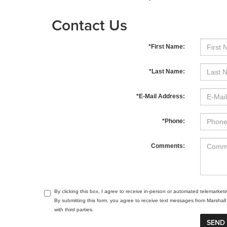
Contact Us
*First Name:
*Last Name:
*E-Mail Address:
*Phone:
Comments:
By clicking this box, I agree to receive in-person or automated telemarket
By submitting this form, you agree to receive text messages from Marsha
with third parties.