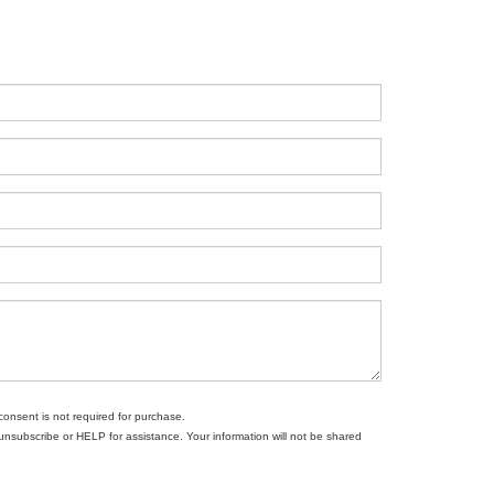
consent is not required for purchase.
subscribe or HELP for assistance. Your information will not be shared