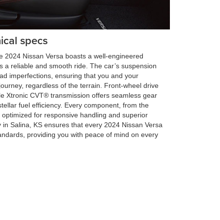
ical specs
 the 2024 Nissan Versa boasts a well-engineered
 a reliable and smooth ride. The car’s suspension
oad imperfections, ensuring that you and your
urney, regardless of the terrain. Front-wheel drive
le Xtronic CVT® transmission offers seamless gear
 stellar fuel efficiency. Every component, from the
s optimized for responsive handling and superior
 in Salina, KS ensures that every 2024 Nissan Versa
andards, providing you with peace of mind on every