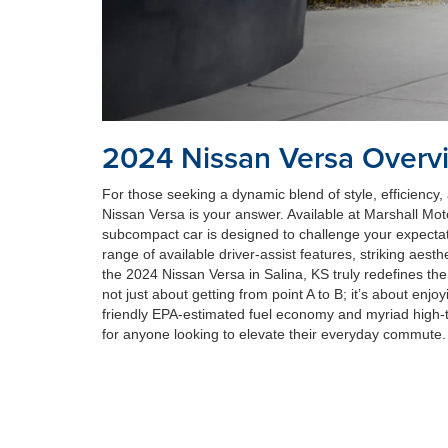
2024 Nissan Versa Overv
For those seeking a dynamic blend of style, efficiency, 
Nissan Versa is your answer. Available at Marshall Mot
subcompact car is designed to challenge your expectat
range of available driver-assist features, striking aesth
the 2024 Nissan Versa in Salina, KS truly redefines the
not just about getting from point A to B; it’s about enjoy
friendly EPA-estimated fuel economy and myriad high-te
for anyone looking to elevate their everyday commute.