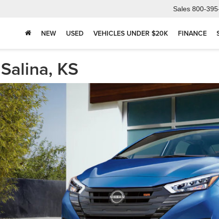
Sales
800-395
NEW
USED
VEHICLES UNDER $20K
FINANCE
Salina, KS