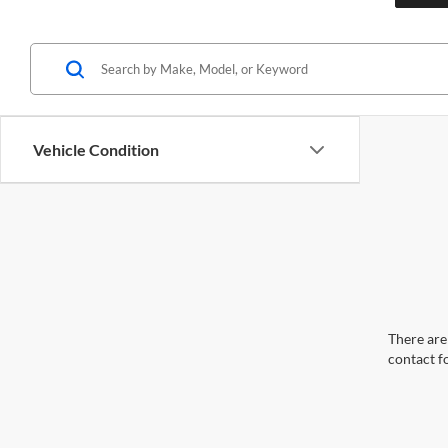
Vehicle Condition
There are 
contact f