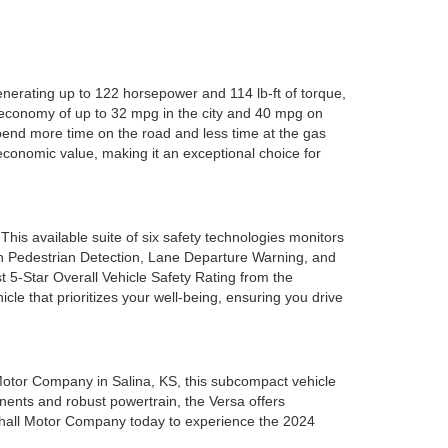
nerating up to 122 horsepower and 114 lb-ft of torque,
l economy of up to 32 mpg in the city and 40 mpg on
pend more time on the road and less time at the gas
 economic value, making it an exceptional choice for
is available suite of six safety technologies monitors
h Pedestrian Detection, Lane Departure Warning, and
 5-Star Overall Vehicle Safety Rating from the
le that prioritizes your well-being, ensuring you drive
l Motor Company in Salina, KS, this subcompact vehicle
onents and robust powertrain, the Versa offers
arshall Motor Company today to experience the 2024