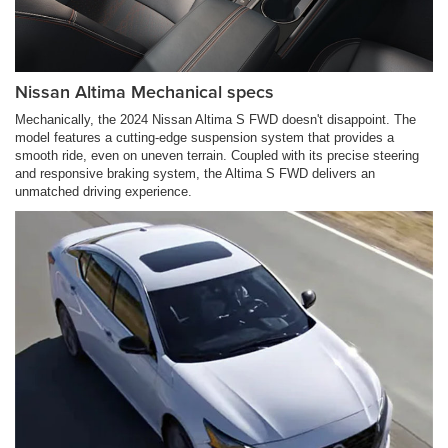
Nissan Altima Mechanical specs
Mechanically, the 2024 Nissan Altima S FWD doesn't disappoint. The
model features a cutting-edge suspension system that provides a
smooth ride, even on uneven terrain. Coupled with its precise steering
and responsive braking system, the Altima S FWD delivers an
unmatched driving experience.