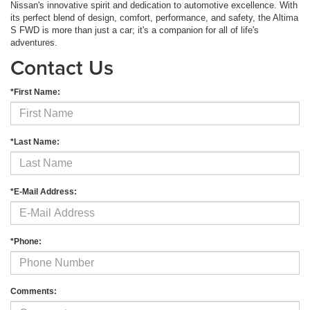
Nissan's innovative spirit and dedication to automotive excellence. With
its perfect blend of design, comfort, performance, and safety, the Altima
S FWD is more than just a car; it's a companion for all of life's
adventures.
Contact Us
*First Name:
*Last Name:
*E-Mail Address:
*Phone:
Comments: