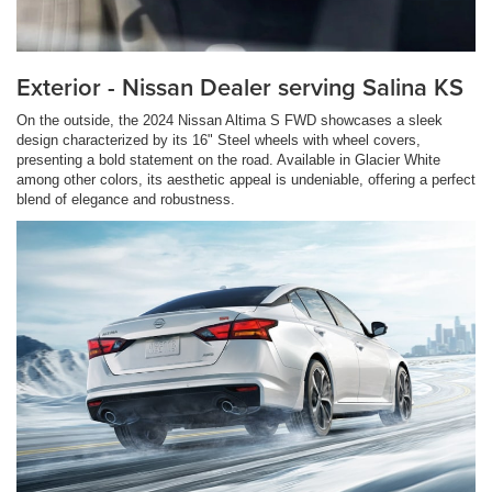
Exterior - Nissan Dealer serving Salina KS
On the outside, the 2024 Nissan Altima S FWD showcases a sleek
design characterized by its 16" Steel wheels with wheel covers,
presenting a bold statement on the road. Available in Glacier White
among other colors, its aesthetic appeal is undeniable, offering a perfect
blend of elegance and robustness.