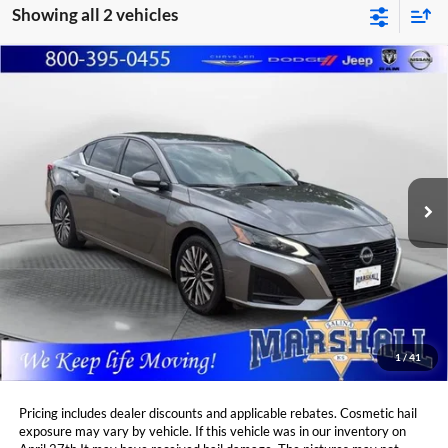
Showing all 2 vehicles
Compare Vehicle
2023
Nissan Altima
2.5 SV
BUY
FINANCE
Price Drop
Marshall Automotive Group
$22,488
$1,920
VIN:
1N4BL4DV0PN419160
Stock:
A2607071
Model:
13313
MARSHALL MARK DOWN
YOU SAVE:
PRICE:
44,231 mi
Ext.
Int.
Less
Retail Price:
$23,997
DealerDiscount
-$1,920
Admin Fee:
+$411
Marshall Mark Down Price:
$22,488
1
/
41
YOU SAVE:
$1,920
Pricing includes dealer discounts and applicable rebates. Cosmetic hail
exposure may vary by vehicle. If this vehicle was in our inventory on