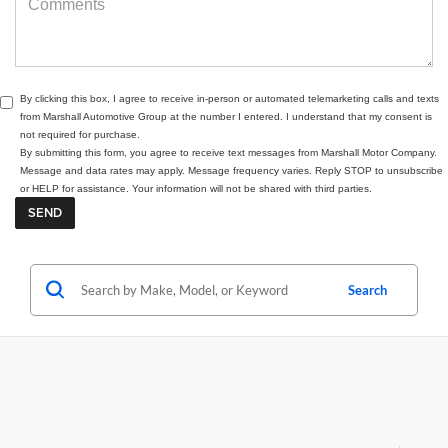
By clicking this box, I agree to receive in-person or automated telemarketing calls and texts
from Marshall Automotive Group at the number I entered. I understand that my consent is
not required for purchase.
By submitting this form, you agree to receive text messages from Marshall Motor Company.
Message and data rates may apply. Message frequency varies. Reply STOP to unsubscribe
or HELP for assistance. Your information will not be shared with third parties.
Search