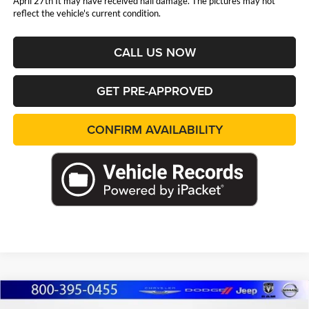
April 27th It may have received hail damage. The pictures may not
reflect the vehicle's current condition.
CALL US NOW
GET PRE-APPROVED
CONFIRM AVAILABILITY
Compare Vehicle
2023
Nissan Altima
2.5 SR