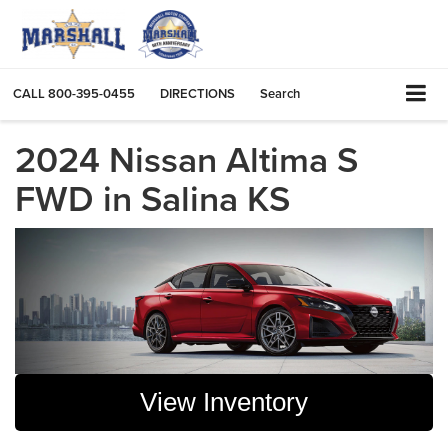
CALL
800-395-0455
DIRECTIONS
Search
2024 Nissan Altima S
FWD in Salina KS
View Inventory