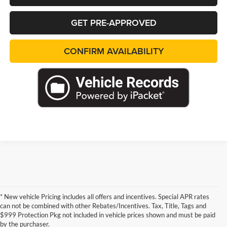
GET PRE-APPROVED
CONFIRM AVAILABILITY
* New vehicle Pricing includes all offers and incentives. Special APR rates
can not be combined with other Rebates/Incentives. Tax, Title, Tags and
$999 Protection Pkg not included in vehicle prices shown and must be paid
by the purchaser.