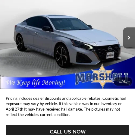
BUY
FINANCE
Price Drop
Marshall Automotive Group
$23,666
$1,430
VIN:
1N4BL4CV1PN398742
Stock:
A2607104
Model:
13513
MARSHALL MARK DOWN
YOU SAVE:
PRICE:
48,965 mi
Ext.
Less
Retail Price:
$24,685
DealerDiscount
-$1,430
Admin Fee:
+$411
Marshall Mark Down Price:
$23,666
1
/
41
YOU SAVE:
$1,430
Pricing includes dealer discounts and applicable rebates. Cosmetic hail
exposure may vary by vehicle. If this vehicle was in our inventory on
April 27th It may have received hail damage. The pictures may not
reflect the vehicle's current condition.
CALL US NOW