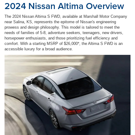
2024 Nissan Altima Overview
The 2024 Nissan Altima S FWD, available at Marshall Motor Company
near Salina, KS, represents the epitome of Nissan's engineering
prowess and design philosophy. This model is tailored to meet the
needs of families of 5-8, adventure seekers, teenagers, new drivers,
horsepower enthusiasts, and those prioritizing fuel efficiency and
comfort. With a starting MSRP of $26,000*, the Altima S FWD is an
accessible luxury for a broad audience.