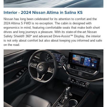
Interior - 2024 Nissan Altima in Salina KS
Nissan has long been celebrated for its attention to comfort and the
2024 Altima S FWD is no exception. The cabin is designed with
ergonomics in mind, featuring comfortable seats that make both short
drives and long journeys a pleasure. With its state-of-the-art Nissan
Safety Shield® 360* and advanced Drive-Assist™ Display, the interior
is not only about comfort but also about keeping you informed and safe
on the road.