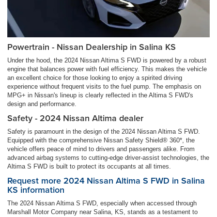
Powertrain - Nissan Dealership in Salina KS
Under the hood, the 2024 Nissan Altima S FWD is powered by a robust
engine that balances power with fuel efficiency. This makes the vehicle
an excellent choice for those looking to enjoy a spirited driving
experience without frequent visits to the fuel pump. The emphasis on
MPG+ in Nissan's lineup is clearly reflected in the Altima S FWD's
design and performance.
Safety - 2024 Nissan Altima dealer
Safety is paramount in the design of the 2024 Nissan Altima S FWD.
Equipped with the comprehensive Nissan Safety Shield® 360*, the
vehicle offers peace of mind to drivers and passengers alike. From
advanced airbag systems to cutting-edge driver-assist technologies, the
Altima S FWD is built to protect its occupants at all times.
Request more 2024 Nissan Altima S FWD in Salina
KS information
The 2024 Nissan Altima S FWD, especially when accessed through
Marshall Motor Company near Salina, KS, stands as a testament to