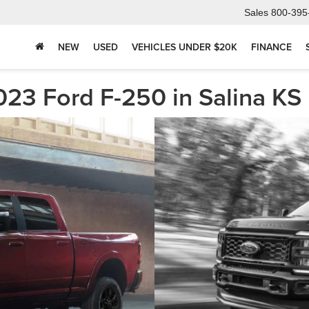
Sales
800-395
NEW
USED
VEHICLES UNDER $20K
FINANCE
23 Ford F-250 in Salina KS