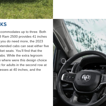
 KS
accommodates up to three. Both
23 Ram 2500 provides 41 inches
if you do need more, the 2023
xtended cabs can seat either five
t seats. You’ll find that the
cabs. While the extra legroom
row where were this design choice
 for adults in the second row at
sses at 40 inches, and the