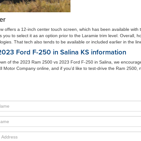
er
ow offers a 12-inch center touch screen, which has been available with 
u to select it as an option prior to the Laramie trim level. Overall, howe
ies. That tech also tends to be available or included earlier in the lin
23 Ford F-250 in Salina KS information
wn of the 2023 Ram 2500 vs 2023 Ford F-250 in Salina, we encourage yo
ll Motor Company online, and if you’d like to test-drive the Ram 2500, 