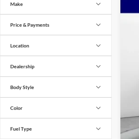
Make
2026
Spec
Price & Payments
Mars
VIN:
3
$9
YO
Location
In Sto
MSR
Dealership
Mar
Nat
Mid
Body Style
Nat
Adm
Color
Ava
Fuel Type
Pri