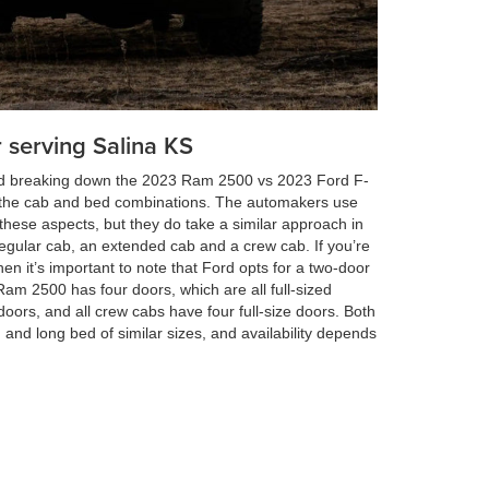
 serving Salina KS
and breaking down the 2023 Ram 2500 vs 2023 Ford F-
out the cab and bed combinations. The automakers use
these aspects, but they do take a similar approach in
l regular cab, an extended cab and a crew cab. If you’re
hen it’s important to note that Ford opts for a two-door
am 2500 has four doors, which are all full-sized
doors, and all crew cabs have four full-size doors. Both
and long bed of similar sizes, and availability depends