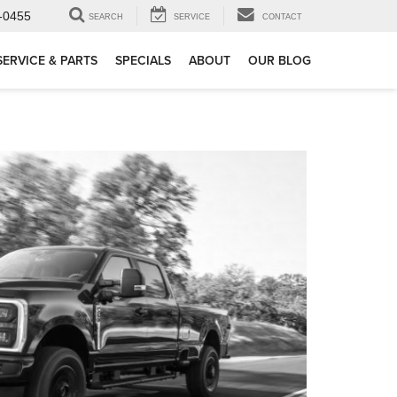
-0455
SEARCH
SERVICE
CONTACT
SERVICE & PARTS
SPECIALS
ABOUT
OUR BLOG