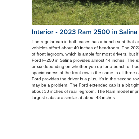
Interior - 2023 Ram 2500 in Salina
The regular cab in both cases has a bench seat that 
vehicles afford about 40 inches of headroom. The 20
of front legroom, which is ample for most drivers, but 
Ford F-250 in Salina provides almost 44 inches. The e
or six depending on whether you up for a bench or bucke
spaciousness of the front row is the same in all three 
Ford provides the driver is a plus, it’s in the second 
may be a problem. The Ford extended cab is a bit tight
about 33 inches of rear legroom. The Ram model impre
largest cabs are similar at about 43 inches.