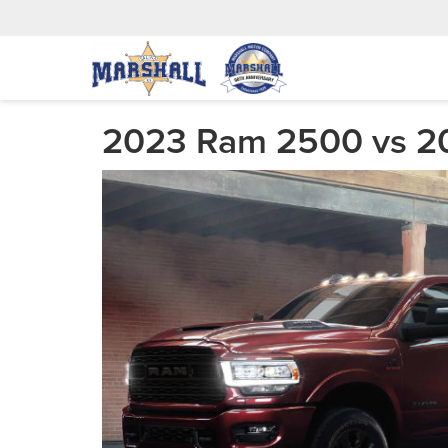
2023 Ram 2500 vs 20