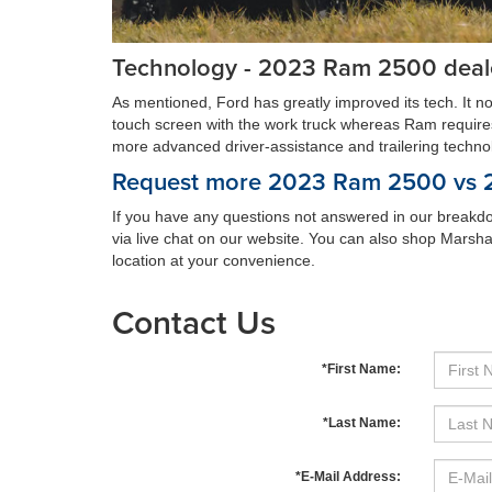
Technology - 2023 Ram 2500 deal
As mentioned, Ford has greatly improved its tech. It n
touch screen with the work truck whereas Ram requires yo
more advanced driver-assistance and trailering technolog
Request more 2023 Ram 2500 vs 20
If you have any questions not answered in our breakdo
via live chat on our website. You can also shop Marsha
location at your convenience.
Contact Us
*First Name:
*Last Name:
*E-Mail Address: