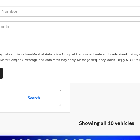
ing calls and texts from Marshall Automotive Group at the number I entered. I understand that my 
ll Motor Company. Message and data rates may apply. Message frequency varies. Reply STOP to un
Search
Showing all 10 vehicles