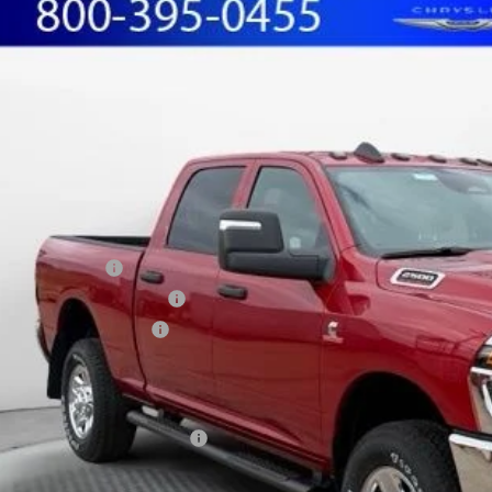
RAM 2500
TRADESMAN CREW CAB 4X4 6'4' BOX
BUY
FINANCE
ial Offer
Price Drop
hall Automotive Group
C63R5CL8TG226932
Stock:
5254937
Model:
DJ7L91
,089
U SAVE
ck
Less
P:
shall Markdown:
ional Bonus Cash
west BC Retail Bonus Cash
ional Engine Bonus Cash
in Fee:
ilable Additional Incentives:
cing includes dealer discounts and applicable rebates. Cosmetic hail expos