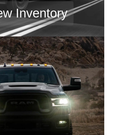
ew Inventory