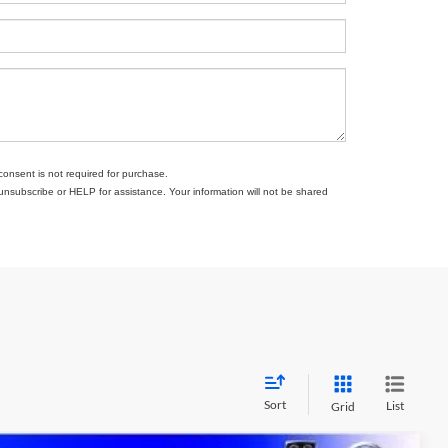
consent is not required for purchase.
subscribe or HELP for assistance. Your information will not be shared
Sort
List
Grid