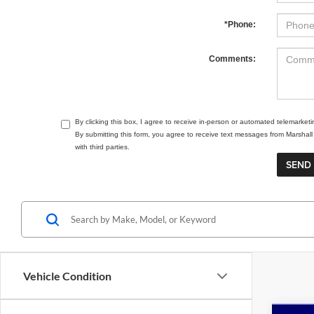
*Phone:
Comments:
By clicking this box, I agree to receive in-person or automated telemarket
By submitting this form, you agree to receive text messages from Marsha
with third parties.
Vehicle Condition