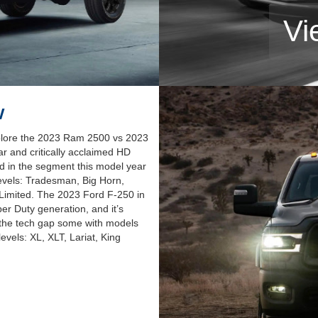
Vi
w
plore the 2023 Ram 2500 vs 2023
r and critically acclaimed HD
ed in the segment this model year
 levels: Tradesman, Big Horn,
Limited. The 2023 Ford F-250 in
per Duty generation, and it’s
e the tech gap some with models
levels: XL, XLT, Lariat, King