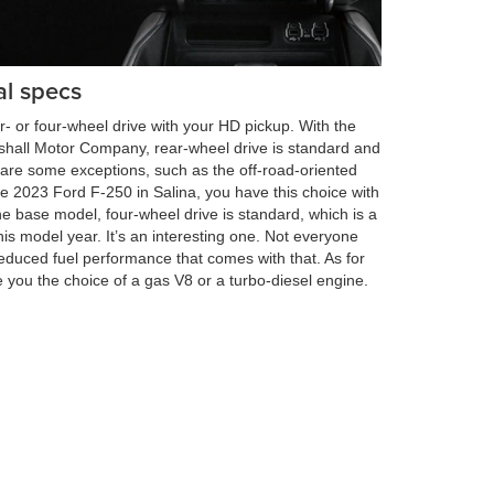
l specs
r- or four-wheel drive with your HD pickup. With the
hall Motor Company, rear-wheel drive is standard and
e are some exceptions, such as the off-road-oriented
 2023 Ford F-250 in Salina, you have this choice with
he base model, four-wheel drive is standard, which is a
is model year. It’s an interesting one. Not everyone
educed fuel performance that comes with that. As for
 you the choice of a gas V8 or a turbo-diesel engine.