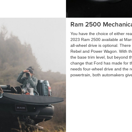
Ram 2500 Mechanica
You have the choice of either rea
2023 Ram 2500 available at Mars
all-wheel drive is optional. Ther
Rebel and Power Wagon. With the
the base trim level, but beyond t
change that Ford has made for th
needs four-wheel drive and the r
powertrain, both automakers give