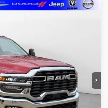
LEASE
$65,096
MARSHALL MARK DOWN PRICE
Ext.
Int.
$74,185
-$5,000
$2,000
$1,500
$1,000
$411
$500
ure may vary by vehicle. If this vehicle was in our inventory