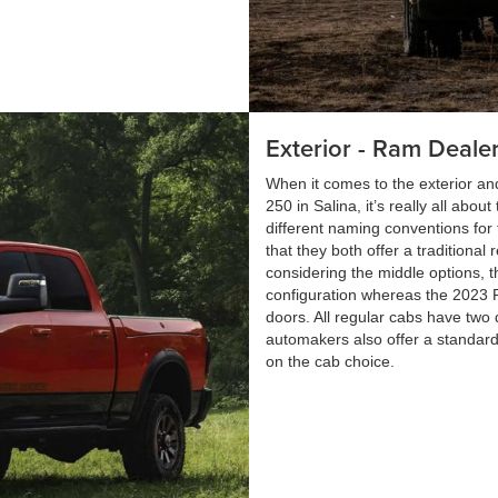
Exterior - Ram Dealer
When it comes to the exterior 
250 in Salina, it’s really all ab
different naming conventions for 
that they both offer a traditiona
considering the middle options, t
configuration whereas the 2023 R
doors. All regular cabs have two 
automakers also offer a standard 
on the cab choice.