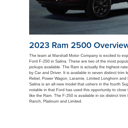
2023 Ram 2500 Overvie
The team at Marshall Motor Company is excited to ex
Ford F-250 in Salina. These are two of the most popula
pickups available. The Ram is actually the highest-rat
by Car and Driver. It is available in seven distinct trim
Rebel, Power Wagon, Laramie, Limited Longhorn and 
Salina is an all-new model that ushers in the fourth Su
notable in that Ford has used this opportunity to clos
like the Ram. The F-250 is available in six distinct trim 
Ranch, Platinum and Limited.