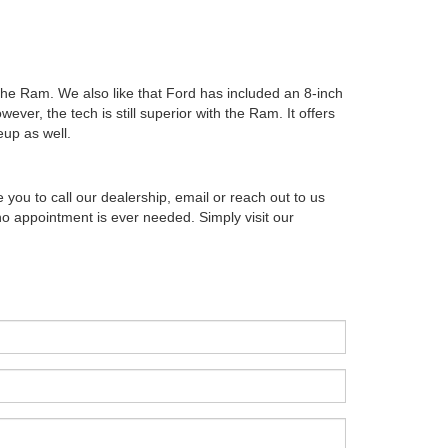
the Ram. We also like that Ford has included an 8-inch
ver, the tech is still superior with the Ram. It offers
eup as well.
u to call our dealership, email or reach out to us
no appointment is ever needed. Simply visit our