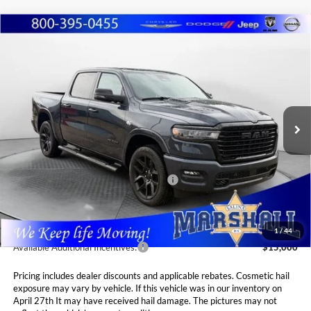
Compare Vehicle
2026
RAM 1500
LARAMIE CREW CAB 4X4
BUY
FINANCE
LEASE
5'7' BOX
Special Offer
Price Drop
$66,310
$8,575
Marshall Automotive Group
VIN:
1C6SRFJT0TN295142
Stock:
5265199
Model:
DT6P98
MARSHALL MARK DOWN
YOU SAVE
PRICE
Ext.
Int.
In Stock
Less
MSRP:
$74,885
National Standalone 12% Below MSRP
$8,986
Admin Fee:
$411
1
/
44
Available Additional Incentives:
$15,000
Pricing includes dealer discounts and applicable rebates. Cosmetic hail
exposure may vary by vehicle. If this vehicle was in our inventory on
April 27th It may have received hail damage. The pictures may not