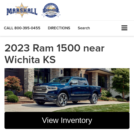
CALL
800-395-0455
DIRECTIONS
Search
2023 Ram 1500 near
Wichita KS
View Inventory