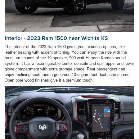
Interior - 2023 Ram 1500 near Wichita KS
The interior of the 2023 Ram 1500 gives you luxurious options, like
leather seating with accent stitching. You can enjoy the ride with the
premium sounds of the 19-speaker, 900-watt Harman Kardon sound
system. It has a reconfigurable center console and split upper and lower
glove compartment with extra storage space. Rear passengers can
enjoy reclining seats and a generous 10-square-foot dual-pane sunroof.
Open pore wood finishes give it a premium touch.