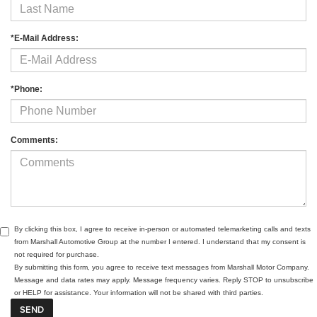
*E-Mail Address:
*Phone:
Comments:
By clicking this box, I agree to receive in-person or automated telemarketing calls and texts
from Marshall Automotive Group at the number I entered. I understand that my consent is
not required for purchase.
By submitting this form, you agree to receive text messages from Marshall Motor Company.
Message and data rates may apply. Message frequency varies. Reply STOP to unsubscribe
or HELP for assistance. Your information will not be shared with third parties.