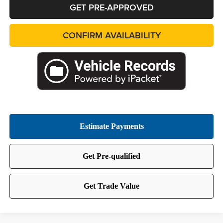
GET PRE-APPROVED
CONFIRM AVAILABILITY