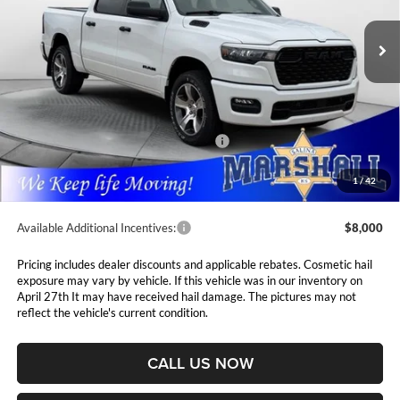
$8,112
VIN:
3C6SRFGPXT4183761
Stock:
5265163
Model:
DT6L98
MARSHALL MARK DOWN
YOU SAVE
PRICE
Ext.
Int.
In Stock
Less
MSRP:
$54,815
Marshall Markdown:
-$1,945
National Standalone 12% Below MSRP
$6,578
Admin Fee:
$411
1
/
42
Available Additional Incentives:
$8,000
Pricing includes dealer discounts and applicable rebates. Cosmetic hail
exposure may vary by vehicle. If this vehicle was in our inventory on
April 27th It may have received hail damage. The pictures may not
reflect the vehicle's current condition.
CALL US NOW