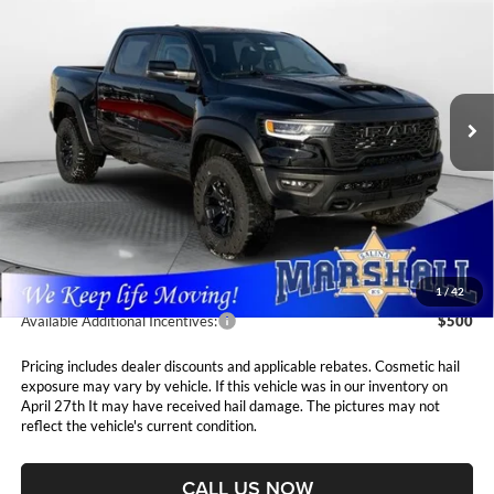
BOX
Special Offer
Price Drop
$75,411
$1,694
Marshall Automotive Group
VIN:
1C6SRFUP2TN213409
Stock:
5265032
Model:
DT6S98
MARSHALL MARK DOWN
YOU SAVE
PRICE
Ext.
Int.
In Stock
Less
MSRP:
$77,105
Marshall Markdown:
-$2,105
Admin Fee:
$411
1
/
42
Available Additional Incentives:
$500
Pricing includes dealer discounts and applicable rebates. Cosmetic hail
exposure may vary by vehicle. If this vehicle was in our inventory on
April 27th It may have received hail damage. The pictures may not
reflect the vehicle's current condition.
CALL US NOW