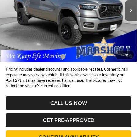
Ext.
Int.
Less
In Stock
MSRP:
$77,640
National Standalone 12% Below MSRP
$9,317
Admin Fee:
$411
1
/
45
Available Additional Incentives:
$15,000
Pricing includes dealer discounts and applicable rebates. Cosmetic hail
exposure may vary by vehicle. If this vehicle was in our inventory on
April 27th It may have received hail damage. The pictures may not
reflect the vehicle's current condition.
CALL US NOW
GET PRE-APPROVED