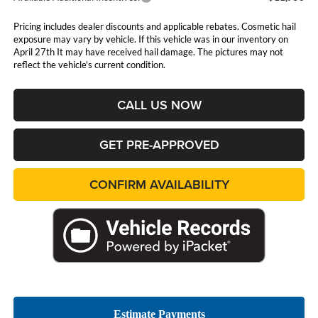
Pricing includes dealer discounts and applicable rebates. Cosmetic hail
exposure may vary by vehicle. If this vehicle was in our inventory on
April 27th It may have received hail damage. The pictures may not
reflect the vehicle's current condition.
CALL US NOW
GET PRE-APPROVED
CONFIRM AVAILABILITY