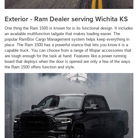
Exterior - Ram Dealer serving Wichita KS
One thing the Ram 1500 is known for is its functional design. It includes
an available multifunction tailgate that makes loading easier. The
popular RamBox Cargo Management system helps keep everything in
place. The Ram 1500 has a powerful stance that lets you know it is a
capable truck. You can choose from a range of Mopar accessories that
are tough enough for the task at hand. Features like a power running
board that deploys when the door is opened are only a few of the ways
the Ram 1500 offers function and style.