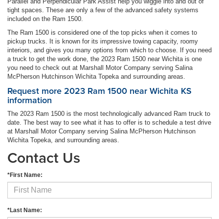
Parallel and Perpendicular Park Assist help you wiggle into and out of
tight spaces. These are only a few of the advanced safety systems
included on the Ram 1500.
The Ram 1500 is considered one of the top picks when it comes to
pickup trucks. It is known for its impressive towing capacity, roomy
interiors, and gives you many options from which to choose. If you need
a truck to get the work done, the 2023 Ram 1500 near Wichita is one
you need to check out at Marshall Motor Company serving Salina
McPherson Hutchinson Wichita Topeka and surrounding areas.
Request more 2023 Ram 1500 near Wichita KS
information
The 2023 Ram 1500 is the most technologically advanced Ram truck to
date. The best way to see what it has to offer is to schedule a test drive
at Marshall Motor Company serving Salina McPherson Hutchinson
Wichita Topeka, and surrounding areas.
Contact Us
*First Name:
*Last Name: