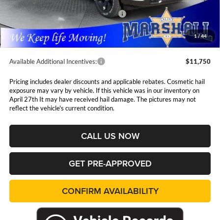
Marshall Markdown:
-$3,068
National Standalone 12% Below MSRP
$7,724
Admin Fee:
$411
1
/
44
Available Additional Incentives:
$11,750
Pricing includes dealer discounts and applicable rebates. Cosmetic hail
exposure may vary by vehicle. If this vehicle was in our inventory on
April 27th It may have received hail damage. The pictures may not
reflect the vehicle's current condition.
CALL US NOW
GET PRE-APPROVED
CONFIRM AVAILABILITY