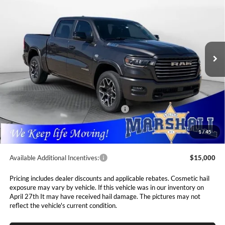
5'7' BOX
Special Offer
Price Drop
$62,793
$13,697
Marshall Automotive Group
VIN:
1C6SRFJT8TN282509
Stock:
5265117
Model:
DT6P98
MARSHALL MARK DOWN
YOU SAVE
PRICE
Ext.
Int.
In Stock
Less
MSRP:
$76,490
Marshall Markdown:
-$4,929
National Standalone 12% Below MSRP
$9,179
Admin Fee:
$411
1
/
45
Available Additional Incentives:
$15,000
Pricing includes dealer discounts and applicable rebates. Cosmetic hail
exposure may vary by vehicle. If this vehicle was in our inventory on
April 27th It may have received hail damage. The pictures may not
reflect the vehicle's current condition.