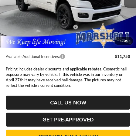
Less
MSRP:
$62,405
Marshall Markdown:
-$3,038
National Standalone 12% Below MSRP
$7,489
Admin Fee:
$411
1
/
35
Available Additional Incentives:
$11,750
Pricing includes dealer discounts and applicable rebates. Cosmetic hail
exposure may vary by vehicle. If this vehicle was in our inventory on
April 27th It may have received hail damage. The pictures may not
reflect the vehicle's current condition.
CALL US NOW
GET PRE-APPROVED