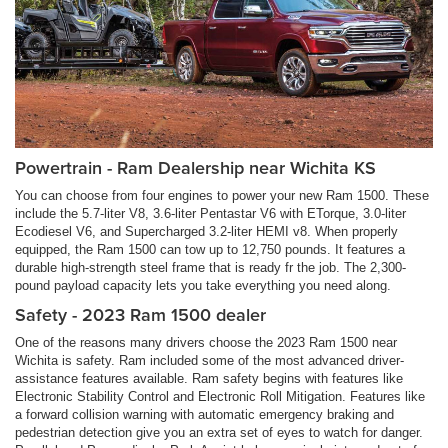
Powertrain - Ram Dealership near Wichita KS
You can choose from four engines to power your new Ram 1500. These
include the 5.7-liter V8, 3.6-liter Pentastar V6 with ETorque, 3.0-liter
Ecodiesel V6, and Supercharged 3.2-liter HEMI v8. When properly
equipped, the Ram 1500 can tow up to 12,750 pounds. It features a
durable high-strength steel frame that is ready fr the job. The 2,300-
pound payload capacity lets you take everything you need along.
Safety - 2023 Ram 1500 dealer
One of the reasons many drivers choose the 2023 Ram 1500 near
Wichita is safety. Ram included some of the most advanced driver-
assistance features available. Ram safety begins with features like
Electronic Stability Control and Electronic Roll Mitigation. Features like
a forward collision warning with automatic emergency braking and
pedestrian detection give you an extra set of eyes to watch for danger.