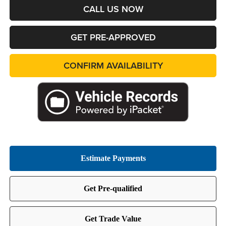
CALL US NOW
GET PRE-APPROVED
CONFIRM AVAILABILITY