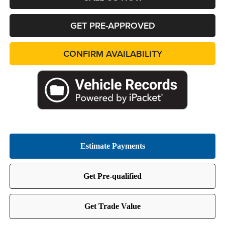
GET PRE-APPROVED
CONFIRM AVAILABILITY