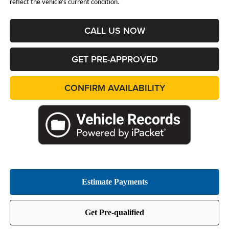
reflect the vehicle's current condition.
CALL US NOW
GET PRE-APPROVED
CONFIRM AVAILABILITY