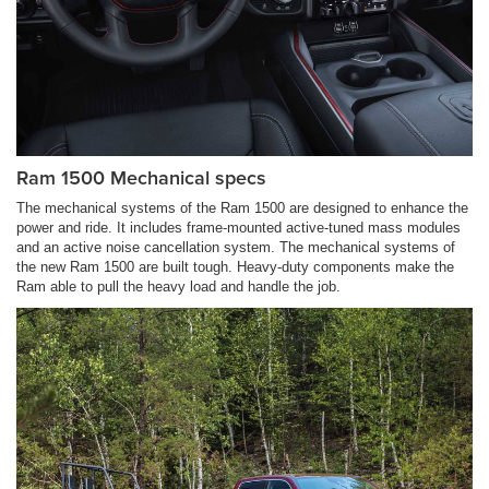
Ram 1500 Mechanical specs
The mechanical systems of the Ram 1500 are designed to enhance the
power and ride. It includes frame-mounted active-tuned mass modules
and an active noise cancellation system. The mechanical systems of
the new Ram 1500 are built tough. Heavy-duty components make the
Ram able to pull the heavy load and handle the job.