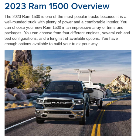
2023 Ram 1500 Overview
The 2023 Ram 1500 is one of the most popular trucks because it is a
well-rounded truck with plenty of power and a comfortable interior. You
can choose your new Ram 1500 in an impressive array of trims and
packages. You can choose from four different engines, several cab and
bed configurations, and a long list of available options. You have
enough options available to build your truck your way.