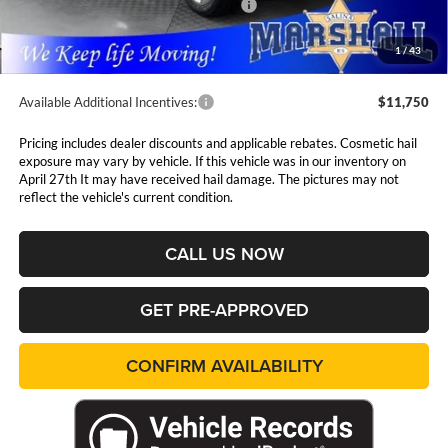
National Standalone 12% Below MSRP
$7,561
Admin Fee:
$411
1
/
43
Available Additional Incentives:
$11,750
Pricing includes dealer discounts and applicable rebates. Cosmetic hail
exposure may vary by vehicle. If this vehicle was in our inventory on
April 27th It may have received hail damage. The pictures may not
reflect the vehicle's current condition.
CALL US NOW
GET PRE-APPROVED
CONFIRM AVAILABILITY