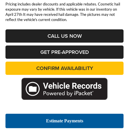
Pricing includes dealer discounts and applicable rebates. Cosmetic hail
exposure may vary by vehicle. If this vehicle was in our inventory on
April 27th It may have received hail damage. The pictures may not
reflect the vehicle's current condition.
CALL US NOW
GET PRE-APPROVED
CONFIRM AVAILABILITY