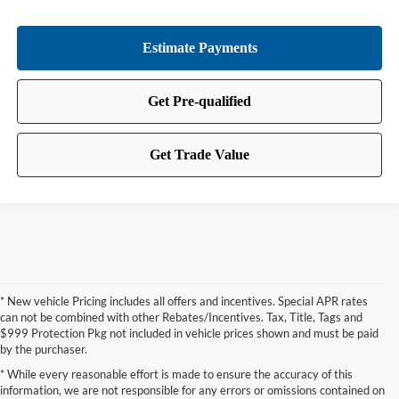
* New vehicle Pricing includes all offers and incentives. Special APR rates
can not be combined with other Rebates/Incentives. Tax, Title, Tags and
$999 Protection Pkg not included in vehicle prices shown and must be paid
by the purchaser.
* While every reasonable effort is made to ensure the accuracy of this
information, we are not responsible for any errors or omissions contained on