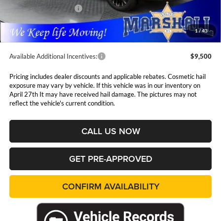
Nissan Customer Cash
-$3,500
Admin Fee:
$411
1
/
43
Available Additional Incentives:
$9,500
Pricing includes dealer discounts and applicable rebates. Cosmetic hail
exposure may vary by vehicle. If this vehicle was in our inventory on
April 27th It may have received hail damage. The pictures may not
reflect the vehicle's current condition.
CALL US NOW
GET PRE-APPROVED
CONFIRM AVAILABILITY