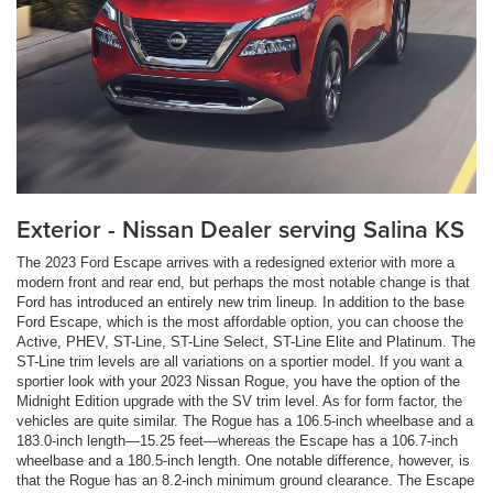
Exterior - Nissan Dealer serving Salina KS
The 2023 Ford Escape arrives with a redesigned exterior with more a
modern front and rear end, but perhaps the most notable change is that
Ford has introduced an entirely new trim lineup. In addition to the base
Ford Escape, which is the most affordable option, you can choose the
Active, PHEV, ST-Line, ST-Line Select, ST-Line Elite and Platinum. The
ST-Line trim levels are all variations on a sportier model. If you want a
sportier look with your 2023 Nissan Rogue, you have the option of the
Midnight Edition upgrade with the SV trim level. As for form factor, the
vehicles are quite similar. The Rogue has a 106.5-inch wheelbase and a
183.0-inch length—15.25 feet—whereas the Escape has a 106.7-inch
wheelbase and a 180.5-inch length. One notable difference, however, is
that the Rogue has an 8.2-inch minimum ground clearance. The Escape