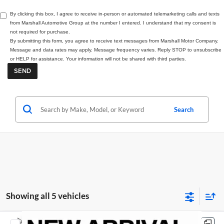
By clicking this box, I agree to receive in-person or automated telemarketing calls and texts
from Marshall Automotive Group at the number I entered. I understand that my consent is
not required for purchase.
By submitting this form, you agree to receive text messages from Marshall Motor Company.
Message and data rates may apply. Message frequency varies. Reply STOP to unsubscribe
or HELP for assistance. Your information will not be shared with third parties.
Search
Showing all 5 vehicles
Compare Vehicle