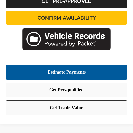
GET PRE-APPROVED
CONFIRM AVAILABILITY