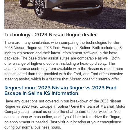
Technology - 2023 Nissan Rogue dealer
There are many similarities when comparing the technologies for the
2023 Nissan Rogue vs 2023 Ford Escape in Salina. Both include an 8-
inch touch screen and their latest infotainment software in the base
package. The base driver assist suites are comparable as well. Both
offer a range of high-end options, including a head-up display. The
adaptive cruise control system available with the Nissan is much more
sophisticated than that provided with the Ford, and Ford offers evasive
steering assist, which is a feature that Nissan doesn’t currently offer.
Request more 2023 Nissan Rogue vs 2023 Ford
Escape in Salina KS information
Have any questions not covered in our breakdown of the 2023 Nissan
Rogue vs 2023 Ford Escape in Salina? Give the team at Marshall Motor
Company a call, email us or use the chat feature on our website. You
can also shop with us online, and if you’d like to test-drive the Rogue,
no appointment is needed. Just visit our location at your convenience
during our normal business hours.