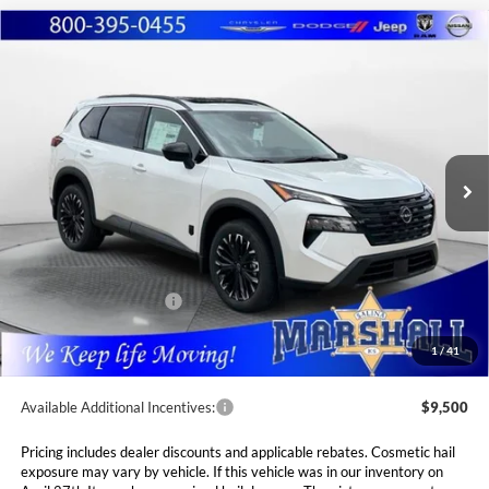
Compare Vehicle
2026
Nissan Rogue
Dark Armor
BUY
FINANCE
LEASE
Special Offer
Price Drop
Marshall Nissan
$33,560
$4,765
VIN:
5N1BT3BB3TC842975
Stock:
5265234
Model:
28216
MARSHALL MARK DOWN
YOU SAVE
PRICE
Ext.
Int.
In Stock
Less
MSRP:
$38,325
Marshall Markdown:
-$1,676
Nissan Customer Cash
-$3,500
Admin Fee:
$411
1
/
41
Available Additional Incentives:
$9,500
Pricing includes dealer discounts and applicable rebates. Cosmetic hail
exposure may vary by vehicle. If this vehicle was in our inventory on