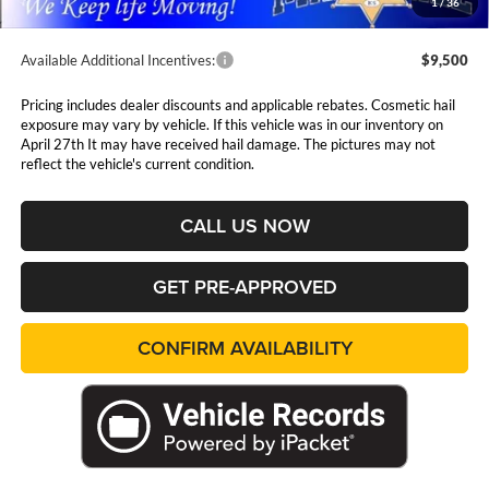
1
/
36
Available Additional Incentives:
$9,500
Pricing includes dealer discounts and applicable rebates. Cosmetic hail
exposure may vary by vehicle. If this vehicle was in our inventory on
April 27th It may have received hail damage. The pictures may not
reflect the vehicle's current condition.
CALL US NOW
GET PRE-APPROVED
CONFIRM AVAILABILITY