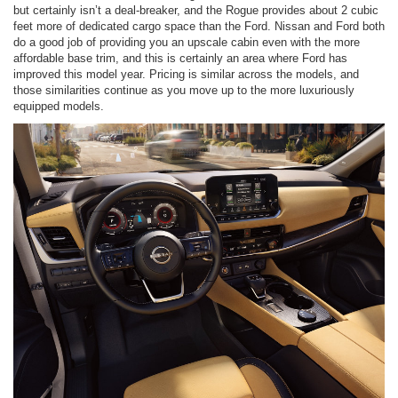
but certainly isn’t a deal-breaker, and the Rogue provides about 2 cubic
feet more of dedicated cargo space than the Ford. Nissan and Ford both
do a good job of providing you an upscale cabin even with the more
affordable base trim, and this is certainly an area where Ford has
improved this model year. Pricing is similar across the models, and
those similarities continue as you move up to the more luxuriously
equipped models.