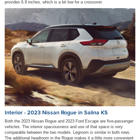
provides 6.9 inches, which is a bit low for a crossover.
Interior - 2023 Nissan Rogue in Salina KS
Both the 2023 Nissan Rogue and 2023 Ford Escape are five-passenger
vehicles. The interior spaciousness and use of that space is very
comparable between the two models. Legroom is similar in both rows.
The additional headroom in the Rogue makes it a little more convenient