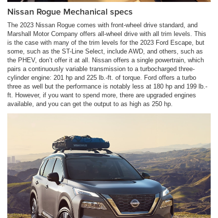
Nissan Rogue Mechanical specs
The 2023 Nissan Rogue comes with front-wheel drive standard, and
Marshall Motor Company offers all-wheel drive with all trim levels. This
is the case with many of the trim levels for the 2023 Ford Escape, but
some, such as the ST-Line Select, include AWD, and others, such as
the PHEV, don’t offer it at all. Nissan offers a single powertrain, which
pairs a continuously variable transmission to a turbocharged three-
cylinder engine: 201 hp and 225 lb.-ft. of torque. Ford offers a turbo
three as well but the performance is notably less at 180 hp and 199 lb.-
ft. However, if you want to spend more, there are upgraded engines
available, and you can get the output to as high as 250 hp.