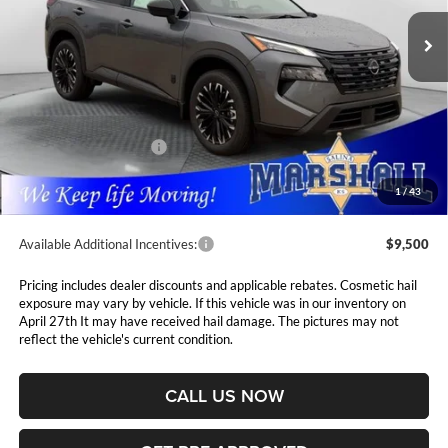
MARSHALL MARK DOWN
YOU SAVE
PRICE
Ext.
Int.
In Stock
Less
MSRP:
$37,875
Marshall Markdown:
-$1,630
Nissan Customer Cash
-$3,500
Admin Fee:
$411
1
/
43
Available Additional Incentives:
$9,500
Pricing includes dealer discounts and applicable rebates. Cosmetic hail
exposure may vary by vehicle. If this vehicle was in our inventory on
April 27th It may have received hail damage. The pictures may not
reflect the vehicle's current condition.
CALL US NOW