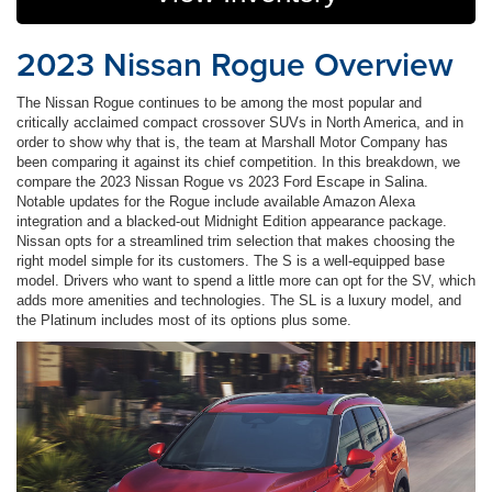
2023 Nissan Rogue Overview
The Nissan Rogue continues to be among the most popular and
critically acclaimed compact crossover SUVs in North America, and in
order to show why that is, the team at Marshall Motor Company has
been comparing it against its chief competition. In this breakdown, we
compare the 2023 Nissan Rogue vs 2023 Ford Escape in Salina.
Notable updates for the Rogue include available Amazon Alexa
integration and a blacked-out Midnight Edition appearance package.
Nissan opts for a streamlined trim selection that makes choosing the
right model simple for its customers. The S is a well-equipped base
model. Drivers who want to spend a little more can opt for the SV, which
adds more amenities and technologies. The SL is a luxury model, and
the Platinum includes most of its options plus some.