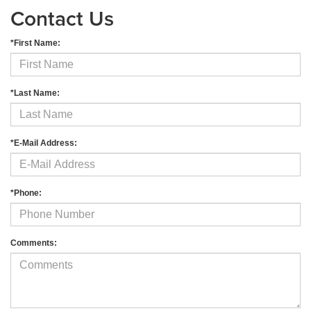
Contact Us
*First Name:
*Last Name:
*E-Mail Address:
*Phone:
Comments: