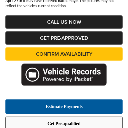
April 27th It may have received hail damage. The pictures may not
reflect the vehicle's current condition.
CALL US NOW
GET PRE-APPROVED
CONFIRM AVAILABILITY