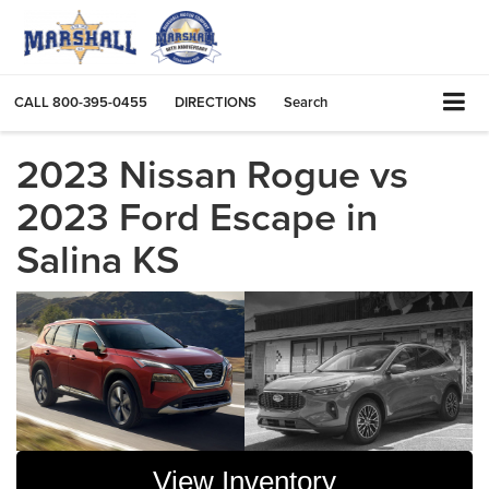
CALL
800-395-0455
DIRECTIONS
Search
2023 Nissan Rogue vs
2023 Ford Escape in
Salina KS
View Inventory