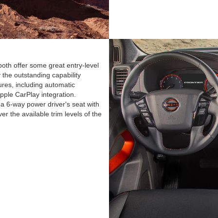
oth offer some great entry-level
y the outstanding capability
ures, including automatic
ple CarPlay integration.
a 6-way power driver's seat with
r the available trim levels of the