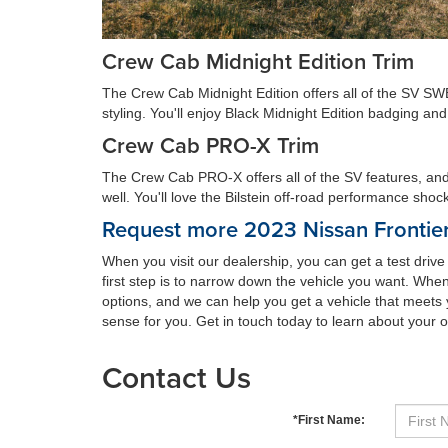
Crew Cab Midnight Edition Trim
The Crew Cab Midnight Edition offers all of the SV SWB
styling. You'll enjoy Black Midnight Edition badging a
Crew Cab PRO-X Trim
The Crew Cab PRO-X offers all of the SV features, and y
well. You'll love the Bilstein off-road performance shock
Request more 2023 Nissan Frontier
When you visit our dealership, you can get a test driv
first step is to narrow down the vehicle you want. When
options, and we can help you get a vehicle that meets 
sense for you. Get in touch today to learn about your o
Contact Us
*First Name: