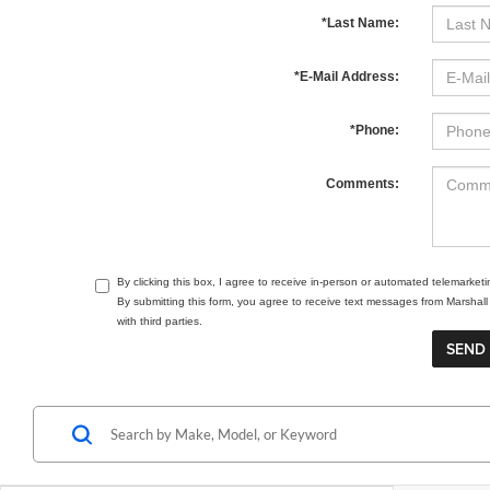
*Last Name:
*E-Mail Address:
*Phone:
Comments:
By clicking this box, I agree to receive in-person or automated telemarket
By submitting this form, you agree to receive text messages from Marsha
with third parties.