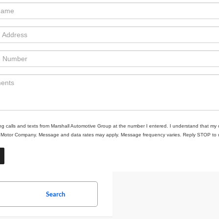
ing calls and texts from Marshall Automotive Group at the number I entered. I understand that my 
ll Motor Company. Message and data rates may apply. Message frequency varies. Reply STOP to un
Search