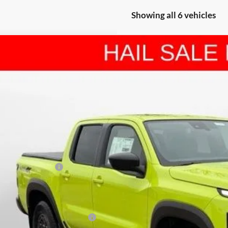
Showing all 6 vehicles
Nissan Frontier
PRO-4X
BUY
FINANCE
e Drop
hall Nissan
N6ED1EK2TN642329
Stock:
5265092
Model:
32416
,729
U SAVE
ck
Less
P:
shall Markdown:
san Customer Cash
in Fee:
ilable Additional Incentives: