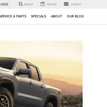
-0455
SEARCH
SERVICE
CONTACT
SERVICE & PARTS
SPECIALS
ABOUT
OUR BLOG