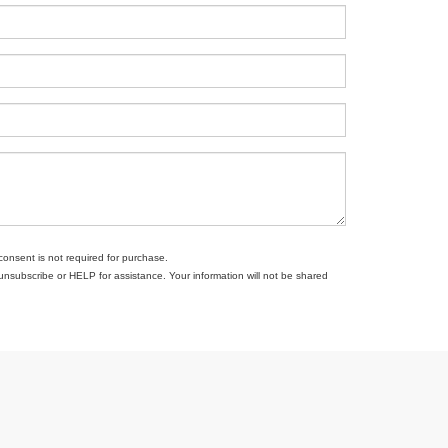
consent is not required for purchase.
subscribe or HELP for assistance. Your information will not be shared