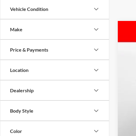
Vehicle Condition
Make
2026
Pric
Price & Payments
Mars
VIN:
1
$7
YO
Location
In Sto
MSR
Dealership
Mar
Nis
Adm
Body Style
Ava
Color