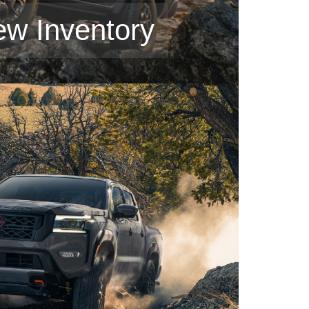
ew Inventory