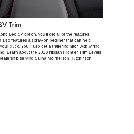
SV Trim
ng Bed SV option, you'll get all of the features
im also features a spray-on bedliner that can help
ur truck. You'll also get a trailering hitch with wiring
ing. Learn about the 2023 Nissan Frontier Trim Levels
dealership serving Salina McPherson Hutchinson