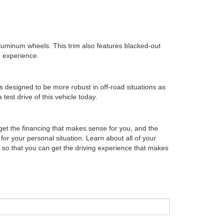
aluminum wheels. This trim also features blacked-out
g experience.
s designed to be more robust in off-road situations as
test drive of this vehicle today.
 get the financing that makes sense for you, and the
for your personal situation. Learn about all of your
 so that you can get the driving experience that makes