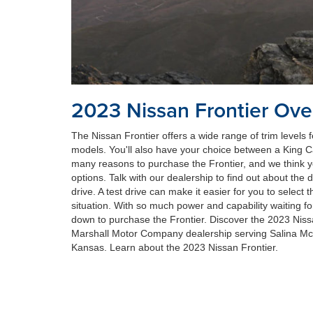
2023 Nissan Frontier Ove
The Nissan Frontier offers a wide range of trim levels
models. You'll also have your choice between a King 
many reasons to purchase the Frontier, and we think you'
options. Talk with our dealership to find out about the d
drive. A test drive can make it easier for you to select t
situation. With so much power and capability waiting f
down to purchase the Frontier. Discover the 2023 Niss
Marshall Motor Company dealership serving Salina M
Kansas. Learn about the 2023 Nissan Frontier.