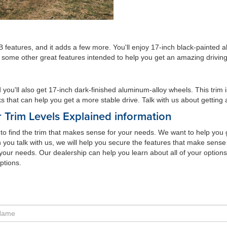
 features, and it adds a few more. You'll enjoy 17-inch black-painted 
nd some other great features intended to help you get an amazing drivin
ou'll also get 17-inch dark-finished aluminum-alloy wheels. This trim i
s that can help you get a more stable drive. Talk with us about getting a 
 Trim Levels Explained information
e to find the trim that makes sense for your needs. We want to help you
 you talk with us, we will help you secure the features that make sense 
your needs. Our dealership can help you learn about all of your options
ptions.