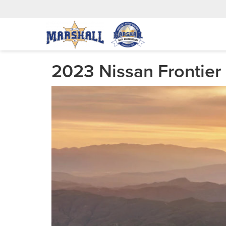
2023 Nissan Frontier 