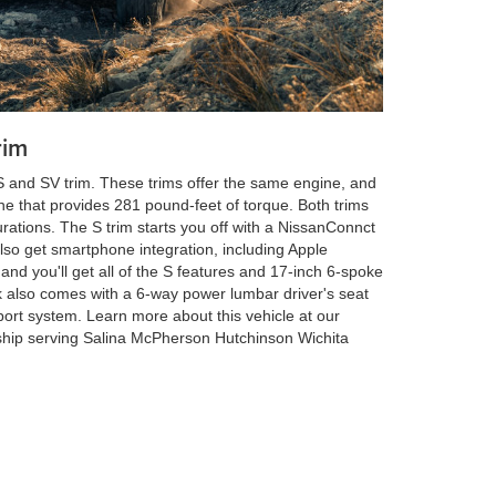
rim
 and SV trim. These trims offer the same engine, and
ne that provides 281 pound-feet of torque. Both trims
rations. The S trim starts you off with a NissanConnct
also get smartphone integration, including Apple
and you'll get all of the S features and 17-inch 6-spoke
 also comes with a 6-way power lumbar driver's seat
ort system. Learn more about this vehicle at our
hip serving Salina McPherson Hutchinson Wichita