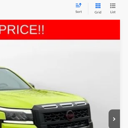
Sort
List
Grid
LEASE
$39,131
MARSHALL MARK DOWN PRICE
Ext.
$46,860
-$3,640
-$4,500
$411
$3,000