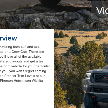
Vi
rview
 featuring both 4x2 and 4x4
Cab or a Crew Cab. There are
ll love all of the available
ifferent layouts and get a test
he right vehicle for your particular
or you, you won't regret coming
an Frontier Trim Levels at our
cPherson Hutchinson Wichita