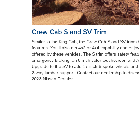
Crew Cab S and SV Trim
Similar to the King Cab, the Crew Cab S and SV trims b
features. You'll also get 4x2 or 4x4 capability and enjo
offered by these vehicles. The S trim offers safety feat
emergency braking, an 8-inch color touchscreen and Ap
Upgrade to the SV to add 17-inch 6-spoke wheels and 
2-way lumbar support. Contact our dealership to discove
2023 Nissan Frontier.