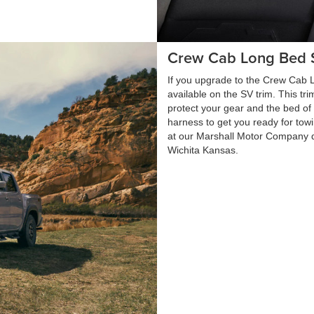
Crew Cab Long Bed 
If you upgrade to the Crew Cab Lo
available on the SV trim. This tr
protect your gear and the bed of yo
harness to get you ready for tow
at our Marshall Motor Company 
Wichita Kansas.