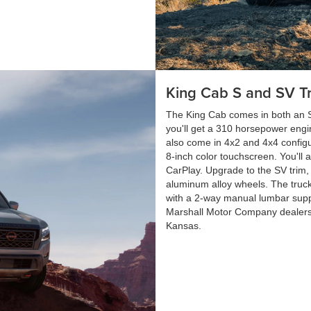
King Cab S and SV T
The King Cab comes in both an S
you'll get a 310 horsepower engi
also come in 4x2 and 4x4 configu
8-inch color touchscreen. You'll 
CarPlay. Upgrade to the SV trim, 
aluminum alloy wheels. The truck
with a 2-way manual lumbar supp
Marshall Motor Company dealers
Kansas.