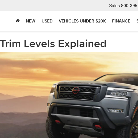
Sales
800-395
NEW
USED
VEHICLES UNDER $20K
FINANCE
Trim Levels Explained