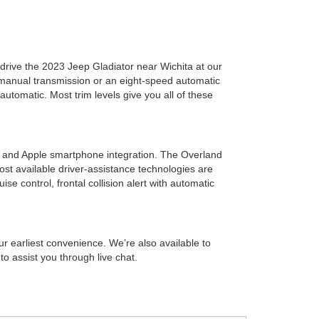
-drive the 2023 Jeep Gladiator near Wichita at our
 manual transmission or an eight-speed automatic
utomatic. Most trim levels give you all of these
 and Apple smartphone integration. The Overland
st available driver-assistance technologies are
ise control, frontal collision alert with automatic
r earliest convenience. We’re also available to
o assist you through live chat.