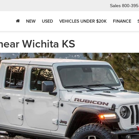
Sales
800-395
NEW
USED
VEHICLES UNDER $20K
FINANCE
near Wichita KS