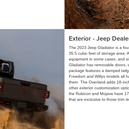
Exterior - Jeep Deale
The 2023 Jeep Gladiator is a fou
35.5 cubic feet of storage area. 
equipment in some cases, and simi
Gladiator has removable doors, a
package features a damped tailga
Freedom and Willys models all ha
them. The Overland adds 18-inc
other exterior customization opti
the Rubicon and Mojave have 17
that are exclusive to those trim le