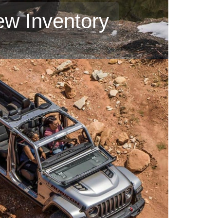
ew Inventory