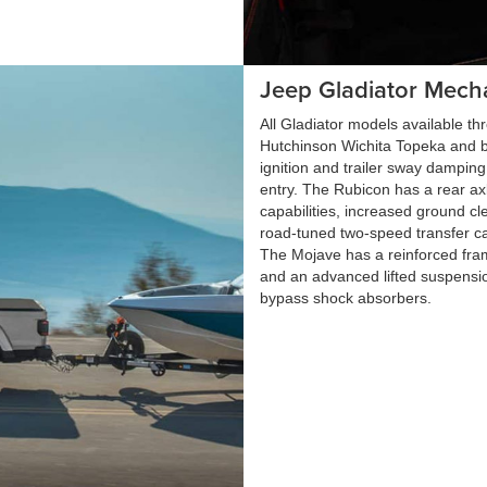
Jeep Gladiator Mech
All Gladiator models available t
Hutchinson Wichita Topeka and b
ignition and trailer sway dampi
entry. The Rubicon has a rear ax
capabilities, increased ground cle
road-tuned two-speed transfer ca
The Mojave has a reinforced fra
and an advanced lifted suspensio
bypass shock absorbers.