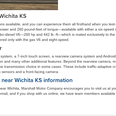
 Wichita KS
ons available, and you can experience them all firsthand when you test
power and 260 pound-feet of torque—available with either a six-speed
urbo-diesel V6—260 hp and 442 lb.-ft—which is mated exclusively to the a
fered only with the gas V6 and eight-speed.
r
 system, a 7-inch touch screen, a rearview camera system and Android
ion and many other additional features. Beyond the rearview camera, mo
 the transmission choice in some cases. These include traffic-adaptive cru
g sensors and a front-facing camera.
near Wichita KS information
r near Wichita, Marshall Motor Company encourages you to visit us at you
mail, and if you shop with us online, we have team members available t