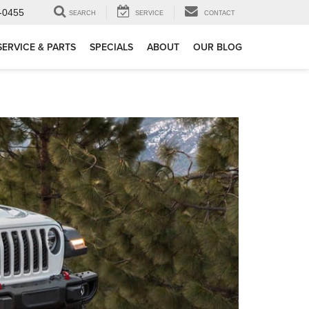
-0455
SEARCH
SERVICE
CONTACT
SERVICE & PARTS
SPECIALS
ABOUT
OUR BLOG