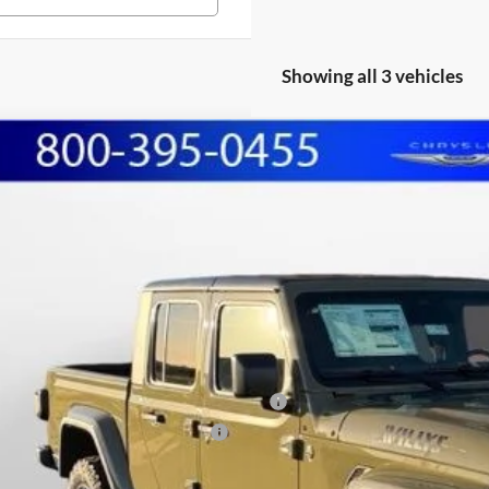
Showing all 3 vehicles
Jeep GLADIATOR
WILLYS 4X4
BUY
FINANCE
ial Offer
Price Drop
hall Automotive Group
6PJTAG3TL153099
Stock:
5254936
Model:
JTJL98
,574
U SAVE
ck
Less
P:
shall Markdown:
ional Stackable 10% Below MSRP (1/B/L/E)
onal Select Inventory Bonus Cash
in Fee: