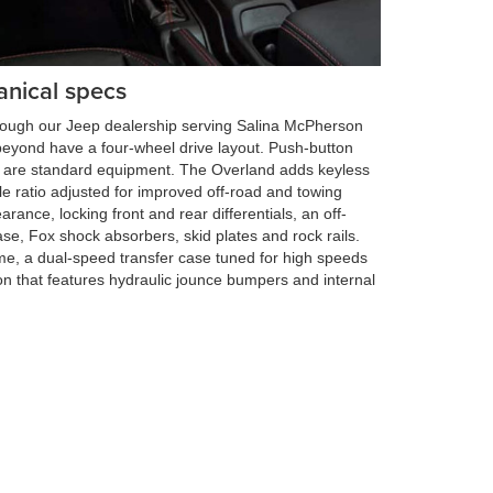
anical specs
hrough our Jeep dealership serving Salina McPherson
eyond have a four-wheel drive layout. Push-button
ng are standard equipment. The Overland adds keyless
le ratio adjusted for improved off-road and towing
arance, locking front and rear differentials, an off-
se, Fox shock absorbers, skid plates and rock rails.
me, a dual-speed transfer case tuned for high speeds
n that features hydraulic jounce bumpers and internal