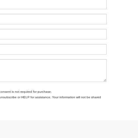
consent is not required for purchase.
subscribe or HELP for assistance. Your information will not be shared