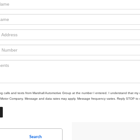
ing calls and texts from Marshall Automotive Group at the number I entered. I understand that my 
ll Motor Company. Message and data rates may apply. Message frequency varies. Reply STOP to un
Search