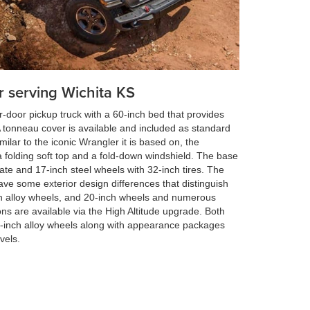
r serving Wichita KS
r-door pickup truck with a 60-inch bed that provides
A tonneau cover is available and included as standard
lar to the iconic Wrangler it is based on, the
 folding soft top and a fold-down windshield. The base
te and 17-inch steel wheels with 32-inch tires. The
ve some exterior design differences that distinguish
h alloy wheels, and 20-inch wheels and numerous
ons are available via the High Altitude upgrade. Both
-inch alloy wheels along with appearance packages
vels.