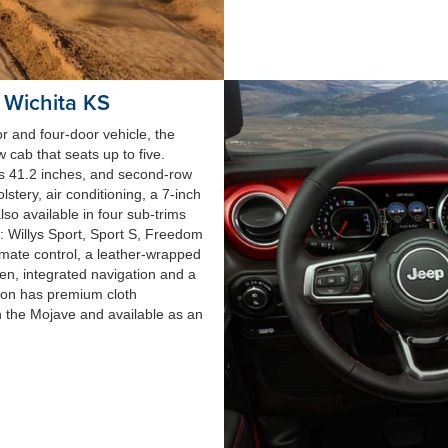
r Wichita KS
r and four-door vehicle, the
 cab that seats up to five.
is 41.2 inches, and second-row
tery, air conditioning, a 7-inch
so available in four sub-trims
: Willys Sport, Sport S, Freedom
mate control, a leather-wrapped
en, integrated navigation and a
con has premium cloth
h the Mojave and available as an