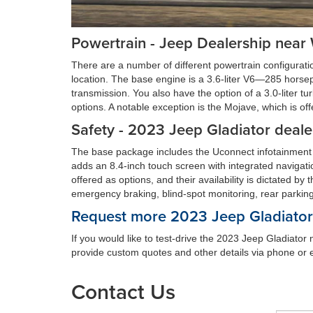
Powertrain - Jeep Dealership near
There are a number of different powertrain configurati
location. The base engine is a 3.6-liter V6—285 horse
transmission. You also have the option of a 3.0-liter t
options. A notable exception is the Mojave, which is of
Safety - 2023 Jeep Gladiator deale
The base package includes the Uconnect infotainment
adds an 8.4-inch touch screen with integrated navigat
offered as options, and their availability is dictated by
emergency braking, blind-spot monitoring, rear parkin
Request more 2023 Jeep Gladiator 
If you would like to test-drive the 2023 Jeep Gladiato
provide custom quotes and other details via phone or e
Contact Us