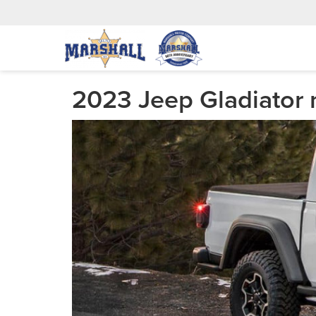
2023 Jeep Gladiator 