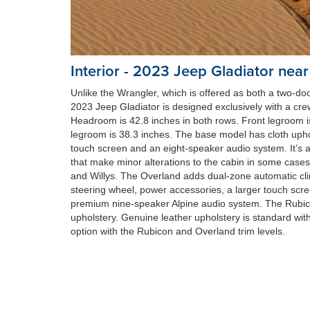
Interior - 2023 Jeep Gladiator nea
Unlike the Wrangler, which is offered as both a two-doo
2023 Jeep Gladiator is designed exclusively with a crew
Headroom is 42.8 inches in both rows. Front legroom 
legroom is 38.3 inches. The base model has cloth uphols
touch screen and an eight-speaker audio system. It’s al
that make minor alterations to the cabin in some cases
and Willys. The Overland adds dual-zone automatic cli
steering wheel, power accessories, a larger touch scre
premium nine-speaker Alpine audio system. The Rubi
upholstery. Genuine leather upholstery is standard wit
option with the Rubicon and Overland trim levels.