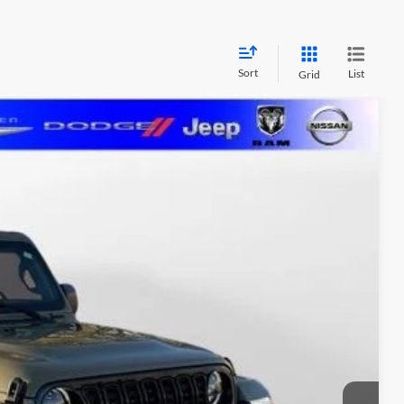
Sort
List
Grid
LEASE
$45,911
MARSHALL MARK DOWN PRICE
Ext.
Int.
$53,485
-$2,136
$5,349
$500
$411