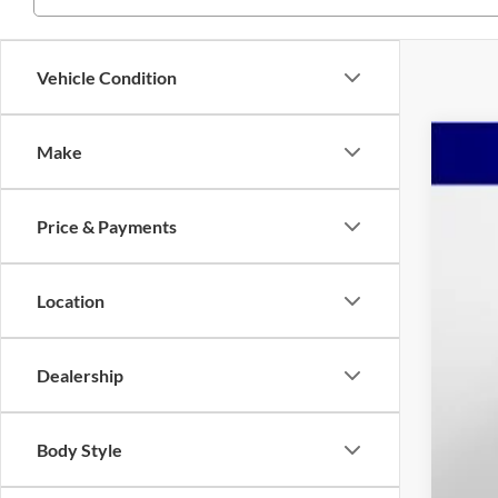
Vehicle Condition
Make
2026
Spec
Price & Payments
Mars
VIN:
1C
$7
YO
Location
In Sto
MSR
Dealership
Mar
Nat
Nati
Body Style
Adm