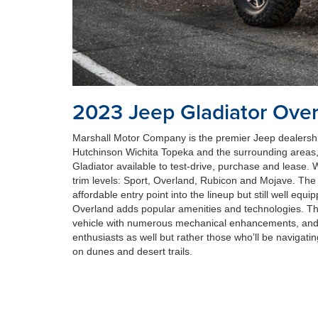
2023 Jeep Gladiator Ove
Marshall Motor Company is the premier Jeep dealersh
Hutchinson Wichita Topeka and the surrounding area
Gladiator available to test-drive, purchase and lease. W
trim levels: Sport, Overland, Rubicon and Mojave. The 
affordable entry point into the lineup but still well eq
Overland adds popular amenities and technologies. T
vehicle with numerous mechanical enhancements, and 
enthusiasts as well but rather those who’ll be navigati
on dunes and desert trails.