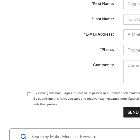
*First Name:
*Last Name:
*E-Mail Address:
*Phone:
Comments:
By clicking this box, I agree to receive in-person or automated telemarket
By submitting this form, you agree to receive text messages from Marsha
with third parties.