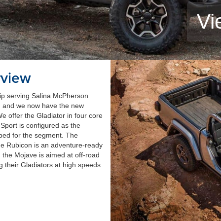
Vi
rview
ip serving Salina McPherson
s, and we now have the new
e offer the Gladiator in four core
Sport is configured as the
uipped for the segment. The
he Rubicon is an adventure-ready
the Mojave is aimed at off-road
ng their Gladiators at high speeds