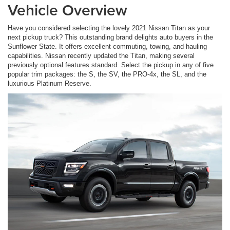
Vehicle Overview
Have you considered selecting the lovely 2021 Nissan Titan as your
next pickup truck? This outstanding brand delights auto buyers in the
Sunflower State. It offers excellent commuting, towing, and hauling
capabilities. Nissan recently updated the Titan, making several
previously optional features standard. Select the pickup in any of five
popular trim packages: the S, the SV, the PRO-4x, the SL, and the
luxurious Platinum Reserve.