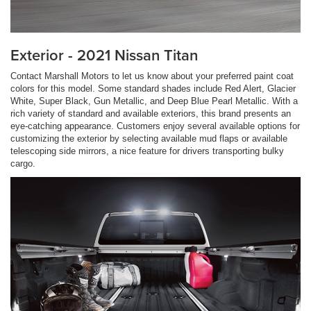
Exterior - 2021 Nissan Titan
Contact Marshall Motors to let us know about your preferred paint coat
colors for this model. Some standard shades include Red Alert, Glacier
White, Super Black, Gun Metallic, and Deep Blue Pearl Metallic. With a
rich variety of standard and available exteriors, this brand presents an
eye-catching appearance. Customers enjoy several available options for
customizing the exterior by selecting available mud flaps or available
telescoping side mirrors, a nice feature for drivers transporting bulky
cargo.