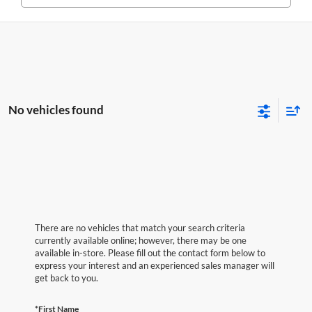
No vehicles found
There are no vehicles that match your search criteria
currently available online; however, there may be one
available in-store. Please fill out the contact form below to
express your interest and an experienced sales manager will
get back to you.
*First Name