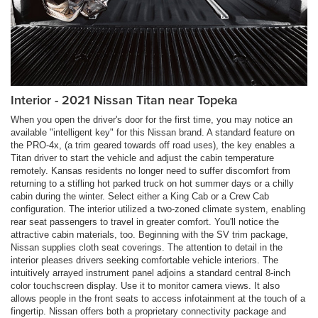
Interior - 2021 Nissan Titan near Topeka
When you open the driver's door for the first time, you may notice an
available "intelligent key" for this Nissan brand. A standard feature on
the PRO-4x, (a trim geared towards off road uses), the key enables a
Titan driver to start the vehicle and adjust the cabin temperature
remotely. Kansas residents no longer need to suffer discomfort from
returning to a stifling hot parked truck on hot summer days or a chilly
cabin during the winter. Select either a King Cab or a Crew Cab
configuration. The interior utilized a two-zoned climate system, enabling
rear seat passengers to travel in greater comfort. You'll notice the
attractive cabin materials, too. Beginning with the SV trim package,
Nissan supplies cloth seat coverings. The attention to detail in the
interior pleases drivers seeking comfortable vehicle interiors. The
intuitively arrayed instrument panel adjoins a standard central 8-inch
color touchscreen display. Use it to monitor camera views. It also
allows people in the front seats to access infotainment at the touch of a
fingertip. Nissan offers both a proprietary connectivity package and