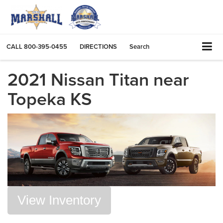
CALL
800-395-0455
DIRECTIONS
Search
2021 Nissan Titan near
Topeka KS
View Inventory