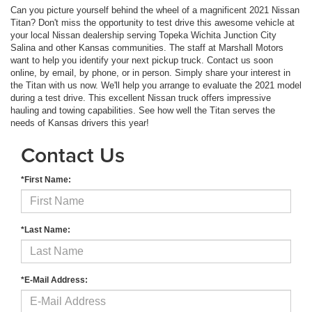
Can you picture yourself behind the wheel of a magnificent 2021 Nissan
Titan? Don't miss the opportunity to test drive this awesome vehicle at
your local Nissan dealership serving Topeka Wichita Junction City
Salina and other Kansas communities. The staff at Marshall Motors
want to help you identify your next pickup truck. Contact us soon
online, by email, by phone, or in person. Simply share your interest in
the Titan with us now. We'll help you arrange to evaluate the 2021 model
during a test drive. This excellent Nissan truck offers impressive
hauling and towing capabilities. See how well the Titan serves the
needs of Kansas drivers this year!
Contact Us
*First Name:
*Last Name:
*E-Mail Address: