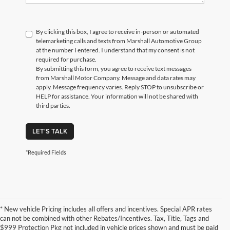
By clicking this box, I agree to receive in-person or automated
telemarketing calls and texts from Marshall Automotive Group
at the number I entered. I understand that my consent is not
required for purchase.
By submitting this form, you agree to receive text messages
from Marshall Motor Company. Message and data rates may
apply. Message frequency varies. Reply STOP to unsubscribe or
HELP for assistance. Your information will not be shared with
third parties.
LET'S TALK
*Required Fields
* New vehicle Pricing includes all offers and incentives. Special APR rates
can not be combined with other Rebates/Incentives. Tax, Title, Tags and
$999 Protection Pkg not included in vehicle prices shown and must be paid