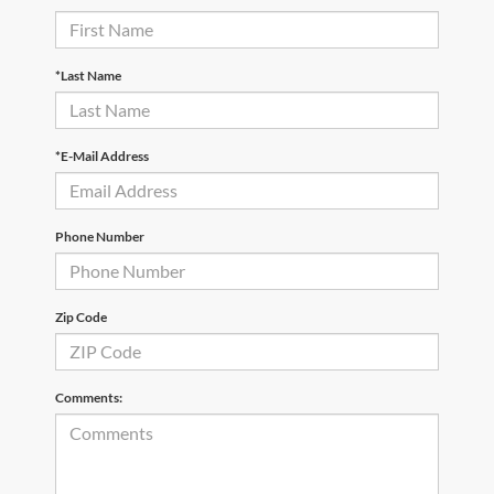
*Last Name
*E-Mail Address
Phone Number
Zip Code
Comments: