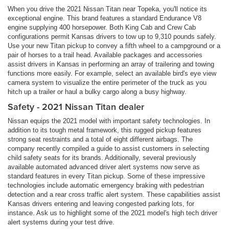
When you drive the 2021 Nissan Titan near Topeka, you'll notice its
exceptional engine. This brand features a standard Endurance V8
engine supplying 400 horsepower. Both King Cab and Crew Cab
configurations permit Kansas drivers to tow up to 9,310 pounds safely.
Use your new Titan pickup to convey a fifth wheel to a campground or a
pair of horses to a trail head. Available packages and accessories
assist drivers in Kansas in performing an array of trailering and towing
functions more easily. For example, select an available bird's eye view
camera system to visualize the entire perimeter of the truck as you
hitch up a trailer or haul a bulky cargo along a busy highway.
Safety - 2021 Nissan Titan dealer
Nissan equips the 2021 model with important safety technologies. In
addition to its tough metal framework, this rugged pickup features
strong seat restraints and a total of eight different airbags. The
company recently compiled a guide to assist customers in selecting
child safety seats for its brands. Additionally, several previously
available automated advanced driver alert systems now serve as
standard features in every Titan pickup. Some of these impressive
technologies include automatic emergency braking with pedestrian
detection and a rear cross traffic alert system. These capabilities assist
Kansas drivers entering and leaving congested parking lots, for
instance. Ask us to highlight some of the 2021 model's high tech driver
alert systems during your test drive.