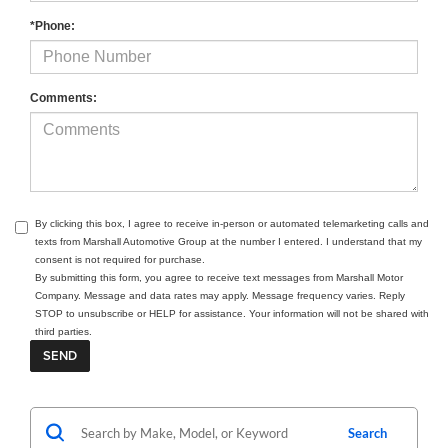
*Phone:
Comments:
By clicking this box, I agree to receive in-person or automated telemarketing calls and
texts from Marshall Automotive Group at the number I entered. I understand that my
consent is not required for purchase.
By submitting this form, you agree to receive text messages from Marshall Motor
Company. Message and data rates may apply. Message frequency varies. Reply
STOP to unsubscribe or HELP for assistance. Your information will not be shared with
third parties.
Search