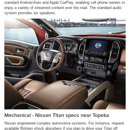
standard Android Auto and Apple CarPlay, enabling cell phone owners to
enjoy a variety of streamed content over the road. The standard audio
system provides six speakers.
Mechanical - Nissan Titan specs near Topeka
Nissan engineered complex automotive systems. For instance, request
available Bilstein shock absorbers if you plan to drive your Titan off