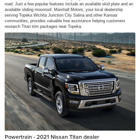
road. Just a few popular features include an available skid plate and an
available sliding moonroof. Marshall Motors, your local dealership
serving Topeka Wichita Junction City Salina and other Kansas
communities, provides valuable free assistance helping customers
research Titan trim packages near Topeka.
Powertrain - 2021 Nissan Titan dealer