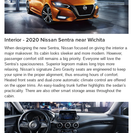
Interior - 2020 Nissan Sentra near Wichita
When designing the new Sentra, Nissan focused on giving the interior a
major makeover. Its cabin looks sleeker and more modern. However,
passenger comfort still remains a big priority. Everyone will love the
Sentra’s spaciousness. Superior legroom makes long trips more
relaxing. Nissan’s signature Zero Gravity seats are engineered to keep
your spine in the proper alignment, thus ensuring hours of comfort.
Heated front seats and dual-zone automatic climate control are offered
on the upper trims. An easy-loading trunk further highlights the sedan’s
practicality. There are also other smart storage areas throughout the
cabin.