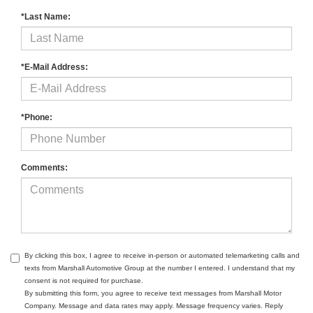
*Last Name:
*E-Mail Address:
*Phone:
Comments:
By clicking this box, I agree to receive in-person or automated telemarketing calls and
texts from Marshall Automotive Group at the number I entered. I understand that my
consent is not required for purchase.
By submitting this form, you agree to receive text messages from Marshall Motor
Company. Message and data rates may apply. Message frequency varies. Reply