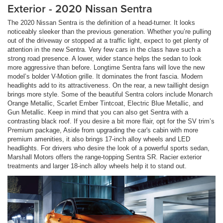
Exterior - 2020 Nissan Sentra
The 2020 Nissan Sentra is the definition of a head-turner. It looks
noticeably sleeker than the previous generation. Whether you’re pulling
out of the driveway or stopped at a traffic light, expect to get plenty of
attention in the new Sentra. Very few cars in the class have such a
strong road presence. A lower, wider stance helps the sedan to look
more aggressive than before. Longtime Sentra fans will love the new
model’s bolder V-Motion grille. It dominates the front fascia. Modern
headlights add to its attractiveness. On the rear, a new taillight design
brings more style. Some of the beautiful Sentra colors include Monarch
Orange Metallic, Scarlet Ember Tintcoat, Electric Blue Metallic, and
Gun Metallic. Keep in mind that you can also get Sentra with a
contrasting black roof. If you desire a bit more flair, opt for the SV trim’s
Premium package, Aside from upgrading the car's cabin with more
premium amenities, it also brings 17-inch alloy wheels and LED
headlights. For drivers who desire the look of a powerful sports sedan,
Marshall Motors offers the range-topping Sentra SR. Racier exterior
treatments and larger 18-inch alloy wheels help it to stand out.