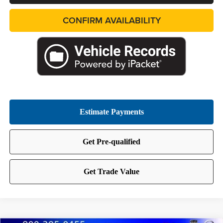
CONFIRM AVAILABILITY