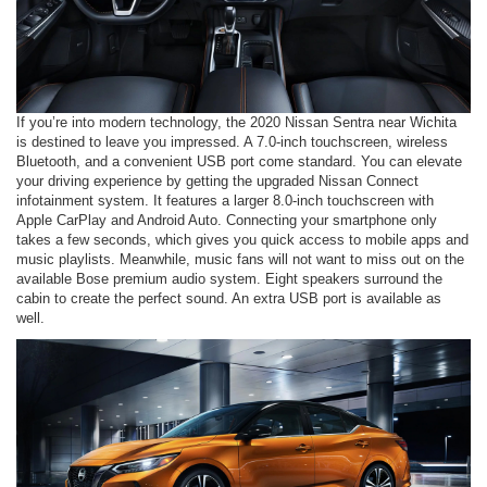
If you’re into modern technology, the 2020 Nissan Sentra near Wichita
is destined to leave you impressed. A 7.0-inch touchscreen, wireless
Bluetooth, and a convenient USB port come standard. You can elevate
your driving experience by getting the upgraded Nissan Connect
infotainment system. It features a larger 8.0-inch touchscreen with
Apple CarPlay and Android Auto. Connecting your smartphone only
takes a few seconds, which gives you quick access to mobile apps and
music playlists. Meanwhile, music fans will not want to miss out on the
available Bose premium audio system. Eight speakers surround the
cabin to create the perfect sound. An extra USB port is available as
well.