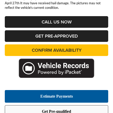
April 27th It may have received hail damage. The pictures may not
reflect the vehicle's current condition.
CALL US NOW
GET PRE-APPROVED
CONFIRM AVAILABILITY