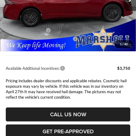
Less
MSRP:
$26,715
Marshall Markdown:
-$1,110
Nissan Customer Cash
-$750
MY26 Sentra SV Bonus Cash - Central
-$250
1
/
40
Admin Fee:
$411
Available Additional Incentives:
$3,750
Pricing includes dealer discounts and applicable rebates. Cosmetic hail
exposure may vary by vehicle. If this vehicle was in our inventory on
April 27th It may have received hail damage. The pictures may not
reflect the vehicle's current condition.
CALL US NOW
GET PRE-APPROVED