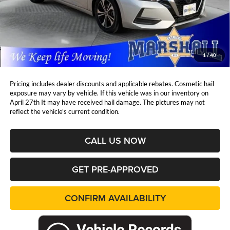
Retail Price:
$21,549
DealerDiscount
-$973
Admin Fee:
+$411
Marshall Mark Down Price:
$20,987
1
/
40
YOU SAVE:
$973
Pricing includes dealer discounts and applicable rebates. Cosmetic hail
exposure may vary by vehicle. If this vehicle was in our inventory on
April 27th It may have received hail damage. The pictures may not
reflect the vehicle's current condition.
CALL US NOW
GET PRE-APPROVED
CONFIRM AVAILABILITY