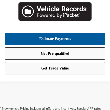
* New vehicle Pricing includes all offers and incentives. Special APR rates