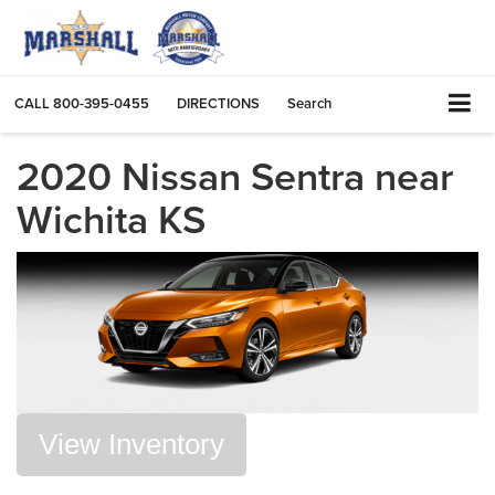
CALL
800-395-0455
DIRECTIONS
Search
2020 Nissan Sentra near
Wichita KS
View Inventory