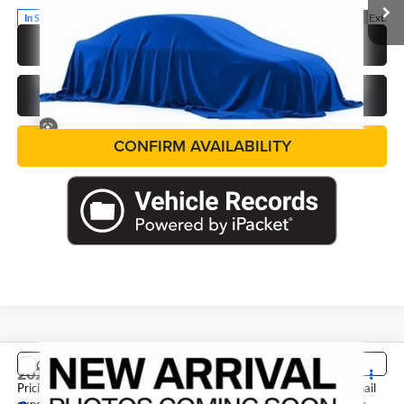
Ext.
In Stock
CALL US NOW
GET PRE-APPROVED
CONFIRM AVAILABILITY
COMMENTS
Compare Vehicle
2027
Nissan Sentra
SV
Pricing includes dealer discounts and applicable rebates. Cosmetic hail