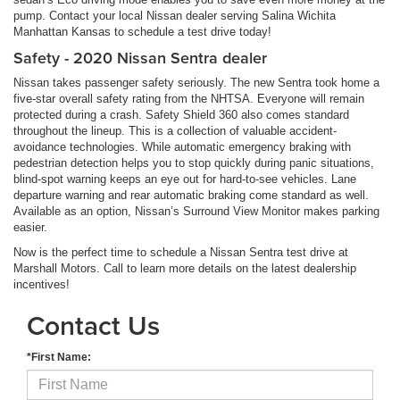
pump. Contact your local Nissan dealer serving Salina Wichita
Manhattan Kansas to schedule a test drive today!
Safety - 2020 Nissan Sentra dealer
Nissan takes passenger safety seriously. The new Sentra took home a
five-star overall safety rating from the NHTSA. Everyone will remain
protected during a crash. Safety Shield 360 also comes standard
throughout the lineup. This is a collection of valuable accident-
avoidance technologies. While automatic emergency braking with
pedestrian detection helps you to stop quickly during panic situations,
blind-spot warning keeps an eye out for hard-to-see vehicles. Lane
departure warning and rear automatic braking come standard as well.
Available as an option, Nissan’s Surround View Monitor makes parking
easier.
Now is the perfect time to schedule a Nissan Sentra test drive at
Marshall Motors. Call to learn more details on the latest dealership
incentives!
Contact Us
*First Name: