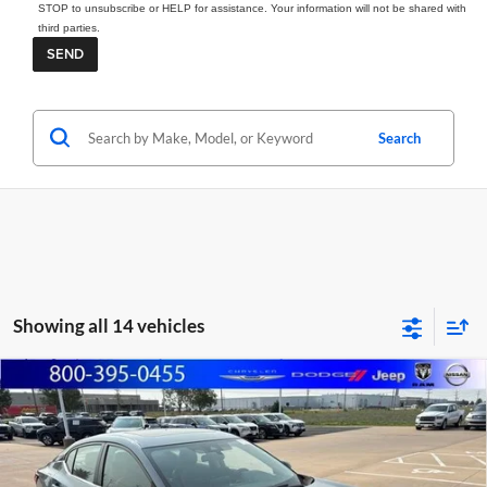
STOP to unsubscribe or HELP for assistance. Your information will not be shared with
third parties.
Search
Showing all 14 vehicles
Compare Vehicle
2025
Nissan Sentra
SR
BUY
FINANCE
Marshall Automotive Group
VIN:
3N1AB8DVXSY242163
Stock:
A2607131
Model:
12215
$24,908
$745