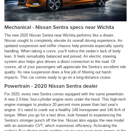
Mechanical - Nissan Sentra specs near Wichita
The new 2020 Nissan Sentra near Wichita performs like a dream.
Nissan sought to completely elevate its overall driving experience. An
updated suspension and stiffer chassis help promote especially sporty
handling. When taking a curve, you’ll notice the sedan’s lack of body
lean. It feels remarkably balanced and poised. An electric steering
system also helps give drivers a direct connection to the road. Of
course, all of your passengers will appreciate the Sentra’s excellent ride
quality. Its new suspension does a fine job of filtering out harsh
impacts. This car comes ready to go on a long-distance cruise.
Powertrain - 2020 Nissan Sentra dealer
For 2020, every new Sentra comes equipped with the same powertrain.
A new 2.0-liter, four-cylinder engine rests under the hood. This high-tech
engine manages to produce 20 percent more power than last year’s
engine. It’s rated to crank out a healthy 149 horsepower and 146 lb-ft of
torque. When you go for a test drive, look forward to experiencing the
Sentra’s stronger punch off the line. Nissan also equips the new model
with an automatic CVT, which maximizes efficiency. Activating the
sedan’s Eco driving mode enables you to save even more money at the