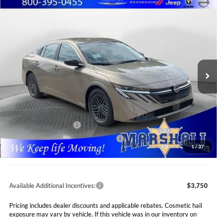
Compare Vehicle
2026
Nissan Sentra
SV
BUY
FINANCE
LEASE
Special Offer
Price Drop
Marshall Nissan
$24,765
$1,660
VIN:
3N1AB9CV6TY318034
Stock:
5265288
Model:
12116
MARSHALL MARK DOWN
YOU SAVE
PRICE
Ext.
Int.
In Stock
Less
MSRP:
$26,425
Marshall Markdown:
-$1,071
Nissan Customer Cash
-$750
MY26 Sentra SV Bonus Cash - Central
-$250
1
/
37
Admin Fee:
$411
Available Additional Incentives:
$3,750
Pricing includes dealer discounts and applicable rebates. Cosmetic hail
exposure may vary by vehicle. If this vehicle was in our inventory on