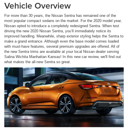
Vehicle Overview
For more than 30 years, the Nissan Sentra has remained one of the
most popular compact sedans on the market. For the 2020 model year,
Nissan opted to introduce a completely redesigned Sentra. When test
driving the new 2020 Nissan Sentra, you’ll immediately notice its
improved handling. Meanwhile, sharp exterior styling helps the Sentra to
make a grand entrance. Although even the base model comes loaded
with must-have features, several premium upgrades are offered. All of
the new Sentra trims are available at your local Nissan dealer serving
Salina Wichita Manhattan Kansas! In this new car review, we'll find out
what makes the all-new Sentra so great.