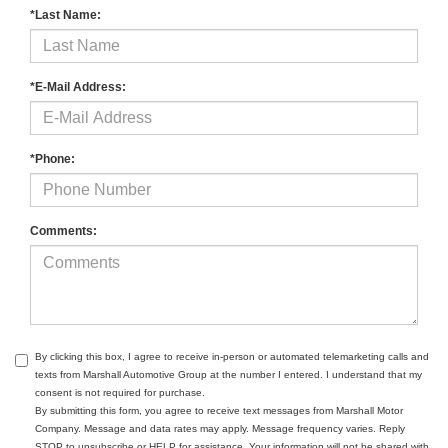
*Last Name:
*E-Mail Address:
*Phone:
Comments:
By clicking this box, I agree to receive in-person or automated telemarketing calls and
texts from Marshall Automotive Group at the number I entered. I understand that my
consent is not required for purchase.
By submitting this form, you agree to receive text messages from Marshall Motor
Company. Message and data rates may apply. Message frequency varies. Reply
STOP to unsubscribe or HELP for assistance. Your information will not be shared with