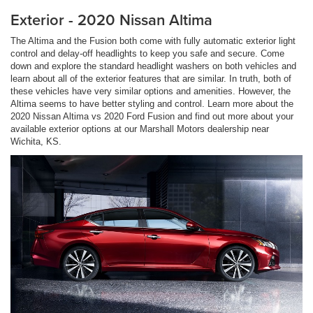
Exterior - 2020 Nissan Altima
The Altima and the Fusion both come with fully automatic exterior light
control and delay-off headlights to keep you safe and secure. Come
down and explore the standard headlight washers on both vehicles and
learn about all of the exterior features that are similar. In truth, both of
these vehicles have very similar options and amenities. However, the
Altima seems to have better styling and control. Learn more about the
2020 Nissan Altima vs 2020 Ford Fusion and find out more about your
available exterior options at our Marshall Motors dealership near
Wichita, KS.