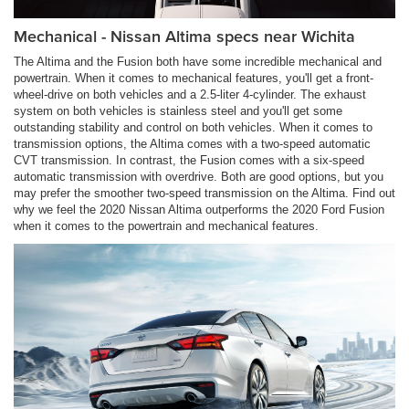
Mechanical - Nissan Altima specs near Wichita
The Altima and the Fusion both have some incredible mechanical and
powertrain. When it comes to mechanical features, you'll get a front-
wheel-drive on both vehicles and a 2.5-liter 4-cylinder. The exhaust
system on both vehicles is stainless steel and you'll get some
outstanding stability and control on both vehicles. When it comes to
transmission options, the Altima comes with a two-speed automatic
CVT transmission. In contrast, the Fusion comes with a six-speed
automatic transmission with overdrive. Both are good options, but you
may prefer the smoother two-speed transmission on the Altima. Find out
why we feel the 2020 Nissan Altima outperforms the 2020 Ford Fusion
when it comes to the powertrain and mechanical features.