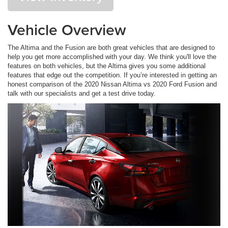
Vehicle Overview
The Altima and the Fusion are both great vehicles that are designed to
help you get more accomplished with your day. We think you'll love the
features on both vehicles, but the Altima gives you some additional
features that edge out the competition. If you’re interested in getting an
honest comparison of the 2020 Nissan Altima vs 2020 Ford Fusion and
talk with our specialists and get a test drive today.