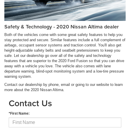
Safety & Technology - 2020 Nissan Altima dealer
Both of the vehicles come with some great safety features to help you
stay protected and secure. Similar features include a full complement of
airbags, occupant sensor systems and traction control. You'll also get
height-adjustable safety belts and seatbelt pretensioners to keep you
safe. Let our dealership go over all of the safety and technology
features that are superior to the 2020 Ford Fusion so that you can drive
away with a vehicle you love. The vehicle also comes with lane
departure warning, blind-spot monitoring system and a low-tire pressure
warning system.
Contact our dealership by phone, email or going to our website to learn
more about the 2020 Nissan Altima.
Contact Us
*First Name: