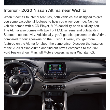
Interior - 2020 Nissan Altima near Wichita
When it comes to interior features, both vehicles are designed to give
you some exceptional features to help you enjoy your ride. Neither
vehicle comes with a CD Player, MP3 capability or an auxiliary port.
The Altima also comes with two front LCD screens and outstanding
Bluetooth connectivity. Additionally, you'll get six speakers on the Altima
compared to four speakers on the Fusion. Overall, you get more
features on the Altima for about the same price. Discover the features
of the 2020 Nissan Altima and find out how it compares to the 2020
Ford Fusion at our Marshall Motors dealership near Wichita, KS.