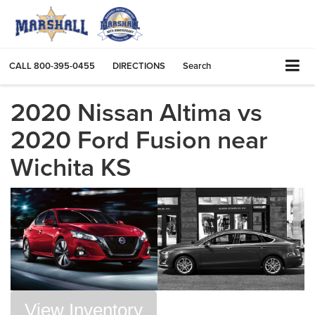
CALL
800-395-0455
DIRECTIONS
Search
2020 Nissan Altima vs
2020 Ford Fusion near
Wichita KS
View Inventory