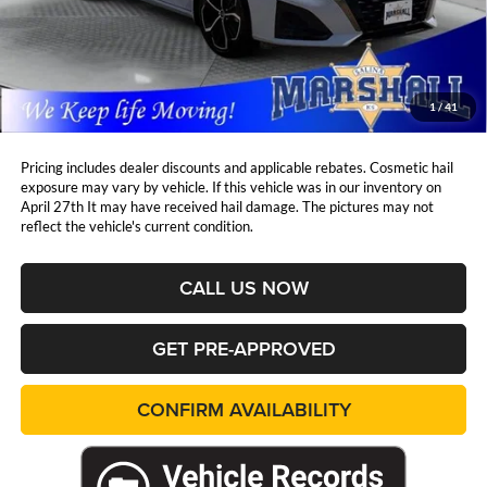
Retail Price:
$24,685
DealerDiscount
-$1,430
Admin Fee:
+$411
Marshall Mark Down Price:
$23,666
1
/
41
YOU SAVE:
$1,430
Pricing includes dealer discounts and applicable rebates. Cosmetic hail
exposure may vary by vehicle. If this vehicle was in our inventory on
April 27th It may have received hail damage. The pictures may not
reflect the vehicle's current condition.
CALL US NOW
GET PRE-APPROVED
CONFIRM AVAILABILITY