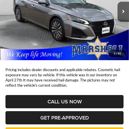
MARSHALL MARK DOWN
YOU SAVE:
PRICE:
44,231 mi
Ext.
Int.
Less
Retail Price:
$23,997
DealerDiscount
-$1,920
Admin Fee:
+$411
Marshall Mark Down Price:
$22,488
1
/
41
YOU SAVE:
$1,920
Pricing includes dealer discounts and applicable rebates. Cosmetic hail
exposure may vary by vehicle. If this vehicle was in our inventory on
April 27th It may have received hail damage. The pictures may not
reflect the vehicle's current condition.
CALL US NOW
GET PRE-APPROVED