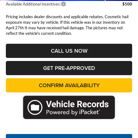
Available Additional Incentives:
$500
Pricing includes dealer discounts and applicable rebates. Cosmetic hail
exposure may vary by vehicle. If this vehicle was in our inventory on
April 27th It may have received hail damage. The pictures may not
reflect the vehicle's current condition.
CALL US NOW
GET PRE-APPROVED
CONFIRM AVAILABILITY