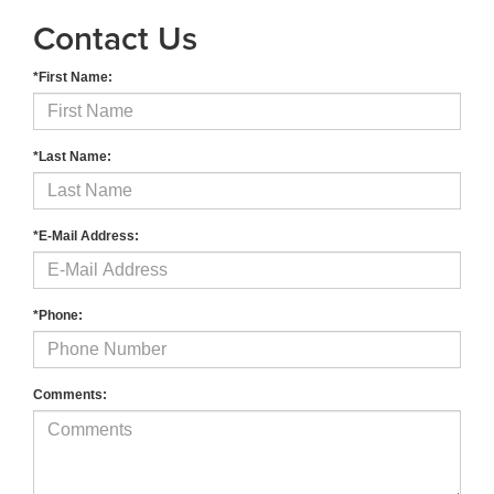
Contact Us
*First Name:
*Last Name:
*E-Mail Address:
*Phone:
Comments: