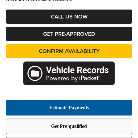
CALL US NOW
GET PRE-APPROVED
CONFIRM AVAILABILITY