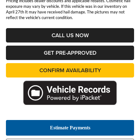
Pricing includes dealer discounts and applicable rebates. Cosmetic hail
exposure may vary by vehicle. If this vehicle was in our inventory on
April 27th It may have received hail damage. The pictures may not
reflect the vehicle's current condition.
CALL US NOW
GET PRE-APPROVED
CONFIRM AVAILABILITY