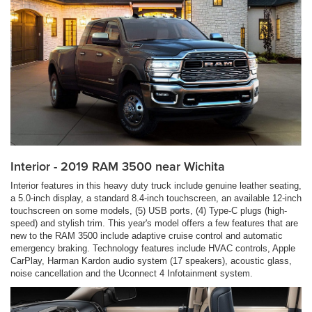
Interior - 2019 RAM 3500 near Wichita
Interior features in this heavy duty truck include genuine leather seating,
a 5.0-inch display, a standard 8.4-inch touchscreen, an available 12-inch
touchscreen on some models, (5) USB ports, (4) Type-C plugs (high-
speed) and stylish trim. This year's model offers a few features that are
new to the RAM 3500 include adaptive cruise control and automatic
emergency braking. Technology features include HVAC controls, Apple
CarPlay, Harman Kardon audio system (17 speakers), acoustic glass,
noise cancellation and the Uconnect 4 Infotainment system.