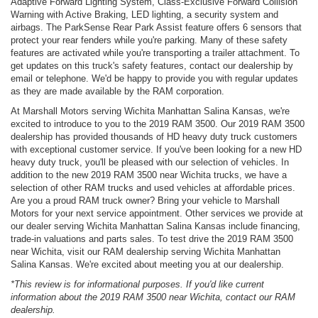
Adaptive Forward Lighting System, Class-Exclusive Forward Collision
Warning with Active Braking, LED lighting, a security system and
airbags. The ParkSense Rear Park Assist feature offers 6 sensors that
protect your rear fenders while you're parking. Many of these safety
features are activated while you're transporting a trailer attachment. To
get updates on this truck's safety features, contact our dealership by
email or telephone. We'd be happy to provide you with regular updates
as they are made available by the RAM corporation.
At Marshall Motors serving Wichita Manhattan Salina Kansas, we're
excited to introduce to you to the 2019 RAM 3500. Our 2019 RAM 3500
dealership has provided thousands of HD heavy duty truck customers
with exceptional customer service. If you've been looking for a new HD
heavy duty truck, you'll be pleased with our selection of vehicles. In
addition to the new 2019 RAM 3500 near Wichita trucks, we have a
selection of other RAM trucks and used vehicles at affordable prices.
Are you a proud RAM truck owner? Bring your vehicle to Marshall
Motors for your next service appointment. Other services we provide at
our dealer serving Wichita Manhattan Salina Kansas include financing,
trade-in valuations and parts sales. To test drive the 2019 RAM 3500
near Wichita, visit our RAM dealership serving Wichita Manhattan
Salina Kansas. We're excited about meeting you at our dealership.
*This review is for informational purposes. If you'd like current
information about the 2019 RAM 3500 near Wichita, contact our RAM
dealership.