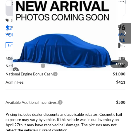
Compare Vehicle
2026
RAM 3500
TRADESMAN CREW CAB
BUY
FINANCE
LEASE
4X4 8' BOX
Special Offer
Price Drop
$79,696
$2,589
Marshall Automotive Group
VIN:
3C63RRGLXTG350282
Stock:
5265256
Model:
D28L92
MARSHALL MARK DOWN
YOU SAVE
PRICE
Ext.
Int.
In Transit
Less
MSRP:
$82,285
1
/
12
National Bonus Cash
$2,000
National Engine Bonus Cash
$1,000
Admin Fee:
$411
Available Additional Incentives:
$500
Pricing includes dealer discounts and applicable rebates. Cosmetic hail
exposure may vary by vehicle. If this vehicle was in our inventory on
April 27th It may have received hail damage. The pictures may not
reflect the vehicle's current condition.