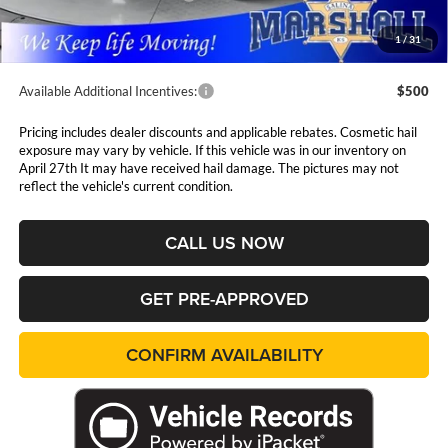
Admin Fee:
$411
1
/
31
Available Additional Incentives:
$500
Pricing includes dealer discounts and applicable rebates. Cosmetic hail
exposure may vary by vehicle. If this vehicle was in our inventory on
April 27th It may have received hail damage. The pictures may not
reflect the vehicle's current condition.
CALL US NOW
GET PRE-APPROVED
CONFIRM AVAILABILITY