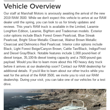
Vehicle Overview
Our staff at Marshall Motors is anxiously awaiting the arrival of the new
2019 RAM 3500. While we don't expect this vehicle to arrive at our RAM
dealer until the spring, you can look to us for timely updates and
reviews. This year's RAM truck is available in the Limited, Laramie
LongHorn Edition, Laramie, BigHorn and Tradesman models. Exterior
color options include Black Forest Green Pearlcoat, Blue Streak
Pearlcoat, Bright Silver Metallic Clearcoat, Walnut Brown Metallic
Clearcoat and Delmonico Red Pearlcoat. Interior color options include
Black, Light Forest Beige/Canyon Brown, Cattle Tan/Black, Indigo/Frost
and Diesel Gray/Black. Notable features include 1,000 pound-feet of
diesel torque, 35,100-lb diesel towing capacity and a 7600-pound gas
payload. Would you like to learn more about this HD heavy duty truck
before it arrives at our dealership soon? Contact our RAM dealership for
additional details. If you'd like to learn about our other trucks while you
wait for the arrival of the RAM 3500, we invite you to visit our RAM
dealership. During your visit, you can take one of our vehicles for a test
drive.