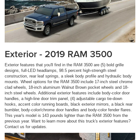
Exterior - 2019 RAM 3500
Exterior features that you'll find in the RAM 3500 are (5) bold grille
designs, full-LED headlamps, 98.5 percent high-strength steel
construction, rear leaf springs, a sleek body profile and hydraulic body
mounts. Wheel options for the RAM 3500 include 17-inch steel chrome
clad wheels, 18-inch aluminum Walnut Brown pocket wheels and 18-
inch steel wheels. Additional exterior features include body-color door
handles, a high-line door trim panel, (4) adjustable cargo tie-down
hooks, accent color running boards, black exterior mirrors, a black rear
bumbler, body-color/chrome door handles and body-color fender flares.
This year's model is 143 pounds lighter than the RAM 3500 from the
previous year. Want to learn more about this truck's exterior features?
Contact us for updates.