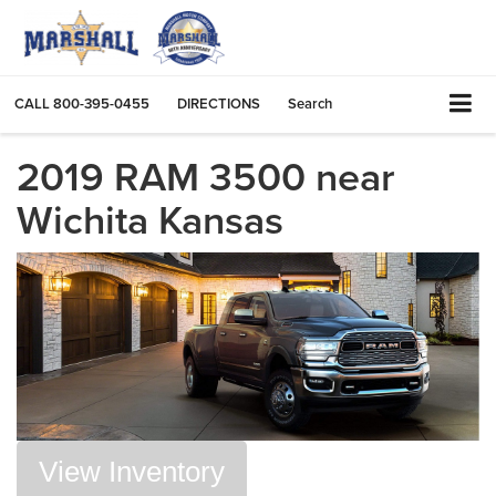
CALL
800-395-0455
DIRECTIONS
Search
2019 RAM 3500 near
Wichita Kansas
View Inventory