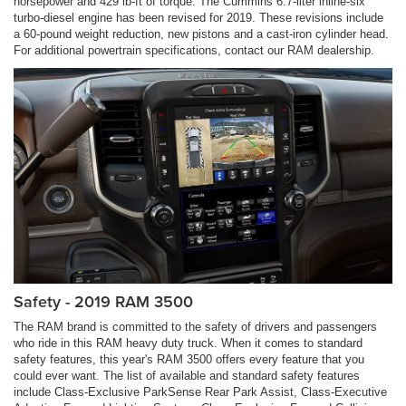
horsepower and 429 lb-ft of torque. The Cummins 6.7-liter inline-six
turbo-diesel engine has been revised for 2019. These revisions include
a 60-pound weight reduction, new pistons and a cast-iron cylinder head.
For additional powertrain specifications, contact our RAM dealership.
Safety - 2019 RAM 3500
The RAM brand is committed to the safety of drivers and passengers
who ride in this RAM heavy duty truck. When it comes to standard
safety features, this year's RAM 3500 offers every feature that you
could ever want. The list of available and standard safety features
include Class-Exclusive ParkSense Rear Park Assist, Class-Executive