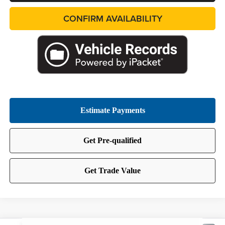
CONFIRM AVAILABILITY