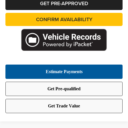
GET PRE-APPROVED
CONFIRM AVAILABILITY