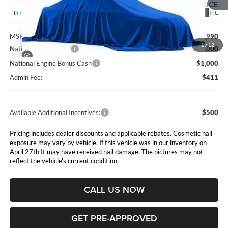
PRICE
Ext.
Int.
In Transit
Less
MSRP:
$81,990
1
/
12
National Bonus Cash
$2,000
National Engine Bonus Cash
$1,000
Admin Fee:
$411
Available Additional Incentives:
$500
Pricing includes dealer discounts and applicable rebates. Cosmetic hail
exposure may vary by vehicle. If this vehicle was in our inventory on
April 27th It may have received hail damage. The pictures may not
reflect the vehicle's current condition.
CALL US NOW
GET PRE-APPROVED