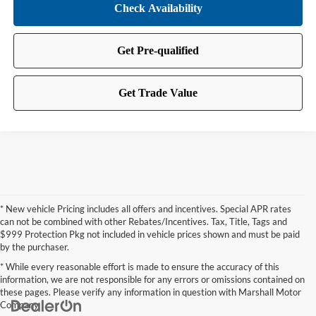
* New vehicle Pricing includes all offers and incentives. Special APR rates
can not be combined with other Rebates/Incentives. Tax, Title, Tags and
$999 Protection Pkg not included in vehicle prices shown and must be paid
by the purchaser.
* While every reasonable effort is made to ensure the accuracy of this
information, we are not responsible for any errors or omissions contained on
these pages. Please verify any information in question with Marshall Motor
Company.