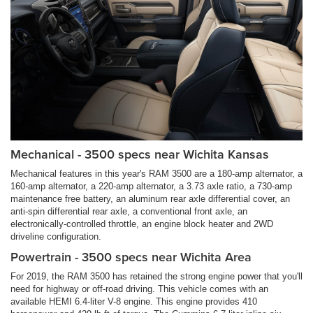
Mechanical - 3500 specs near Wichita Kansas
Mechanical features in this year's RAM 3500 are a 180-amp alternator, a
160-amp alternator, a 220-amp alternator, a 3.73 axle ratio, a 730-amp
maintenance free battery, an aluminum rear axle differential cover, an
anti-spin differential rear axle, a conventional front axle, an
electronically-controlled throttle, an engine block heater and 2WD
driveline configuration.
Powertrain - 3500 specs near Wichita Area
For 2019, the RAM 3500 has retained the strong engine power that you'll
need for highway or off-road driving. This vehicle comes with an
available HEMI 6.4-liter V-8 engine. This engine provides 410