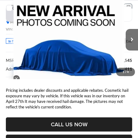
Compare Vehicle
2027
RAM 3500
Laramie
BUY
FINANCE
Marshall Automotive Group
VIN:
3C63RRJL2VG385944
Stock:
5265286
Model:
D28P92
$93,956
MARSHALL MARK DOWN PRICE
Ext.
In Transit
Less
MSRP:
$93,545
Admin Fee:
$411
1
/
4
Pricing includes dealer discounts and applicable rebates. Cosmetic hail
exposure may vary by vehicle. If this vehicle was in our inventory on
April 27th It may have received hail damage. The pictures may not
reflect the vehicle's current condition.
CALL US NOW