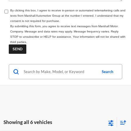
By clicking this box, I agree to receive in-person or automated telemarketing calls and
texts from Marshall Automotive Group at the number I entered. I understand that my
consent is not required for purchase.
By submitting this form, you agree to receive text messages from Marshall Motor
Company. Message and data rates may apply. Message frequency varies. Reply
STOP to unsubscribe or HELP for assistance. Your information will not be shared with
third parties.
Search
Showing all 6 vehicles