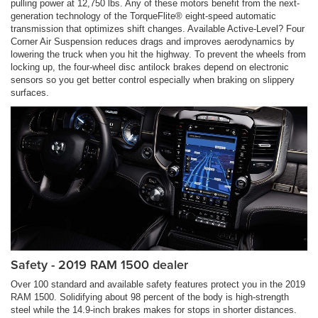
pulling power at 12,750 lbs. Any of these motors benefit from the next-
generation technology of the TorqueFlite® eight-speed automatic
transmission that optimizes shift changes. Available Active-Level? Four
Corner Air Suspension reduces drags and improves aerodynamics by
lowering the truck when you hit the highway. To prevent the wheels from
locking up, the four-wheel disc antilock brakes depend on electronic
sensors so you get better control especially when braking on slippery
surfaces.
Safety - 2019 RAM 1500 dealer
Over 100 standard and available safety features protect you in the 2019
RAM 1500. Solidifying about 98 percent of the body is high-strength
steel while the 14.9-inch brakes makes for stops in shorter distances.