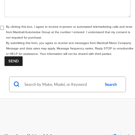
By clicking this box, I agree to receive in-person or automated telemarketing calls and texts
from Marshall Automotive Group at the number I entered. I understand that my consent is
not required for purchase.
By submitting this form, you agree to receive text messages from Marshall Motor Company.
Message and data rates may apply. Message frequency varies. Reply STOP to unsubscribe
or HELP for assistance. Your information will not be shared with third parties.
Search