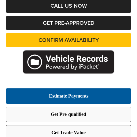
CALL US NOW
GET PRE-APPROVED
CONFIRM AVAILABILITY