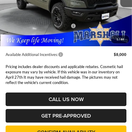
Less
MSRP:
$75,715
Marshall Markdown:
-$4,075
National Standalone 15% Below MSRP
$11,357
Admin Fee:
$411
1
/
44
Available Additional Incentives:
$8,000
Pricing includes dealer discounts and applicable rebates. Cosmetic hail
exposure may vary by vehicle. If this vehicle was in our inventory on
April 27th It may have received hail damage. The pictures may not
reflect the vehicle's current condition.
CALL US NOW
GET PRE-APPROVED