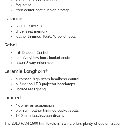
fog lamps
front center seat cushion storage
Laramie
5.7L HEMI® V8
driver seat memory
leather-trimmed 40/20/40 bench seat
Rebel
Hill Descent Control
cloth/vinyl low-back bucket seats
power 8-way driver seat
Laramie Longhorn®
automatic high-beam headlamp control
bi-function LED projector headlamps
under-seat lighting
Limited
4-corner air suspension
premium leather-trimmed bucket seats
12.0-inch touchscreen display
The 2019 RAM 1500 trim levels in Salina offers plenty of customization