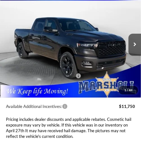
2026
RAM 1500
BIG HORN CREW CAB 4X4
BUY
FINANCE
LEASE
6'4' BOX
Special Offer
Price Drop
$53,989
$10,381
Marshall Automotive Group
VIN:
1C6SRFMP3TN214813
Stock:
5265149
Model:
DT6H91
MARSHALL MARK DOWN
YOU SAVE
PRICE
Ext.
Int.
In Stock
Less
MSRP:
$64,370
Marshall Markdown:
-$3,068
National Standalone 12% Below MSRP
$7,724
Admin Fee:
$411
1
/
44
Available Additional Incentives:
$11,750
Pricing includes dealer discounts and applicable rebates. Cosmetic hail
exposure may vary by vehicle. If this vehicle was in our inventory on
April 27th It may have received hail damage. The pictures may not
reflect the vehicle's current condition.