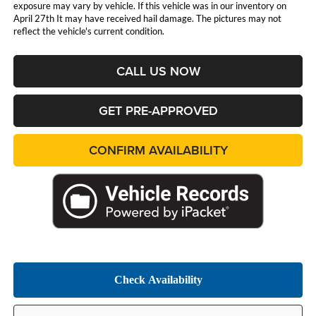
exposure may vary by vehicle. If this vehicle was in our inventory on
April 27th It may have received hail damage. The pictures may not
reflect the vehicle's current condition.
CALL US NOW
GET PRE-APPROVED
CONFIRM AVAILABILITY