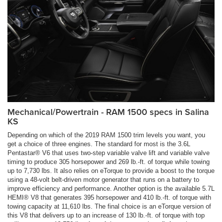
Mechanical/Powertrain - RAM 1500 specs in Salina
KS
Depending on which of the 2019 RAM 1500 trim levels you want, you
get a choice of three engines. The standard for most is the 3.6L
Pentastar® V6 that uses two-step variable valve lift and variable valve
timing to produce 305 horsepower and 269 lb.-ft. of torque while towing
up to 7,730 lbs. It also relies on eTorque to provide a boost to the torque
using a 48-volt belt-driven motor generator that runs on a battery to
improve efficiency and performance. Another option is the available 5.7L
HEMI® V8 that generates 395 horsepower and 410 lb.-ft. of torque with
towing capacity at 11,610 lbs. The final choice is an eTorque version of
this V8 that delivers up to an increase of 130 lb.-ft. of torque with top