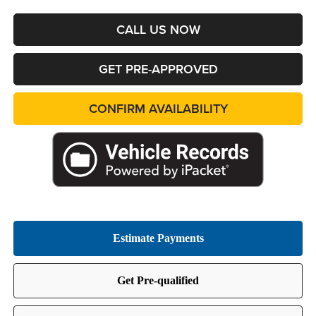
CALL US NOW
GET PRE-APPROVED
CONFIRM AVAILABILITY