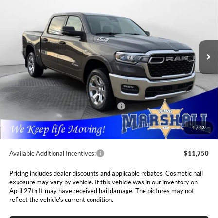
5'7' BOX
Special Offer
Price Drop
$52,768
$10,237
Marshall Automotive Group
VIN:
1C6SRFFT0TN291830
Stock:
5265047
Model:
DT6H98
MARSHALL MARK DOWN
YOU SAVE
PRICE
Ext.
Int.
In Stock
Less
MSRP:
$63,005
Marshall Markdown:
-$3,087
National Standalone 12% Below MSRP
$7,561
Admin Fee:
$411
1
/
43
Available Additional Incentives:
$11,750
Pricing includes dealer discounts and applicable rebates. Cosmetic hail
exposure may vary by vehicle. If this vehicle was in our inventory on
April 27th It may have received hail damage. The pictures may not
reflect the vehicle's current condition.