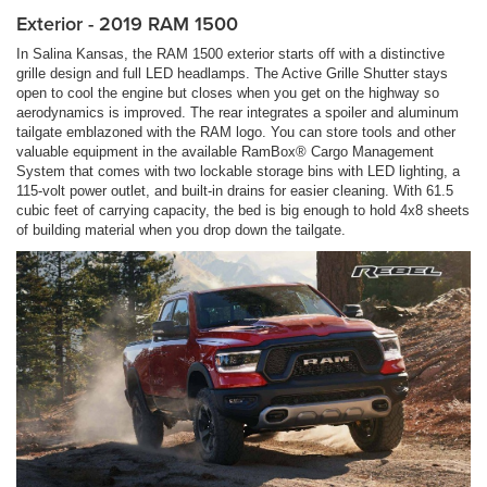
Exterior - 2019 RAM 1500
In Salina Kansas, the RAM 1500 exterior starts off with a distinctive
grille design and full LED headlamps. The Active Grille Shutter stays
open to cool the engine but closes when you get on the highway so
aerodynamics is improved. The rear integrates a spoiler and aluminum
tailgate emblazoned with the RAM logo. You can store tools and other
valuable equipment in the available RamBox® Cargo Management
System that comes with two lockable storage bins with LED lighting, a
115-volt power outlet, and built-in drains for easier cleaning. With 61.5
cubic feet of carrying capacity, the bed is big enough to hold 4x8 sheets
of building material when you drop down the tailgate.