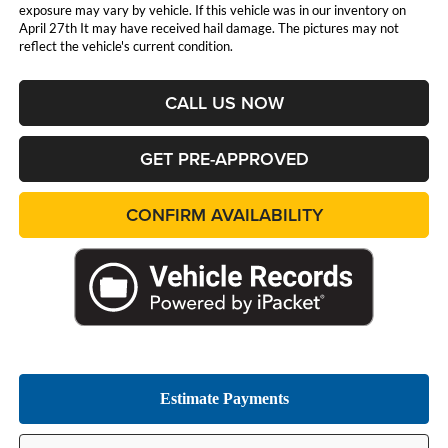
exposure may vary by vehicle. If this vehicle was in our inventory on
April 27th It may have received hail damage. The pictures may not
reflect the vehicle's current condition.
CALL US NOW
GET PRE-APPROVED
CONFIRM AVAILABILITY