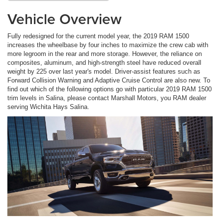
Vehicle Overview
Fully redesigned for the current model year, the 2019 RAM 1500
increases the wheelbase by four inches to maximize the crew cab with
more legroom in the rear and more storage. However, the reliance on
composites, aluminum, and high-strength steel have reduced overall
weight by 225 over last year's model. Driver-assist features such as
Forward Collision Warning and Adaptive Cruise Control are also new. To
find out which of the following options go with particular 2019 RAM 1500
trim levels in Salina, please contact Marshall Motors, you RAM dealer
serving Wichita Hays Salina.