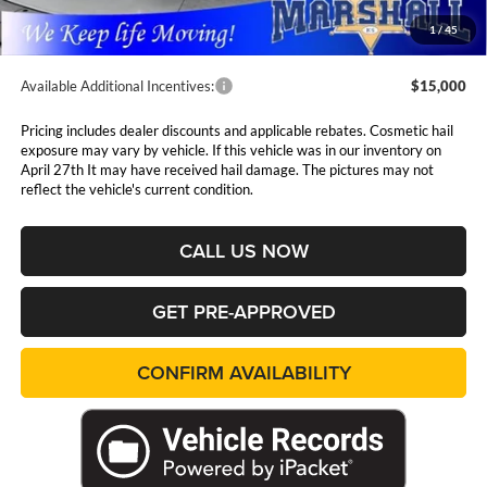
Admin Fee:
$411
1
/
45
Available Additional Incentives:
$15,000
Pricing includes dealer discounts and applicable rebates. Cosmetic hail
exposure may vary by vehicle. If this vehicle was in our inventory on
April 27th It may have received hail damage. The pictures may not
reflect the vehicle's current condition.
CALL US NOW
GET PRE-APPROVED
CONFIRM AVAILABILITY