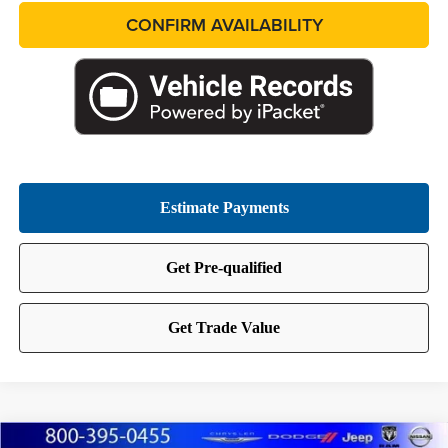
CONFIRM AVAILABILITY
Compare Vehicle