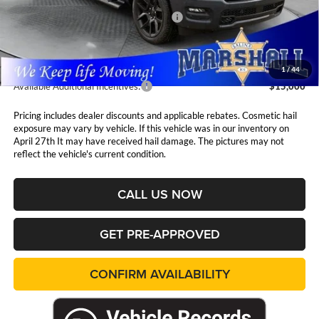
National Standalone 12% Below MSRP
$8,986
Admin Fee:
$411
1
/
44
Available Additional Incentives:
$15,000
Pricing includes dealer discounts and applicable rebates. Cosmetic hail
exposure may vary by vehicle. If this vehicle was in our inventory on
April 27th It may have received hail damage. The pictures may not
reflect the vehicle's current condition.
CALL US NOW
GET PRE-APPROVED
CONFIRM AVAILABILITY