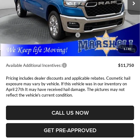
Ext.
Int.
In Stock
Less
MSRP:
$63,445
Marshall Markdown:
-$3,085
National Standalone 12% Below MSRP
$7,613
Admin Fee:
$411
1
/
41
Available Additional Incentives:
$11,750
Pricing includes dealer discounts and applicable rebates. Cosmetic hail
exposure may vary by vehicle. If this vehicle was in our inventory on
April 27th It may have received hail damage. The pictures may not
reflect the vehicle's current condition.
CALL US NOW
GET PRE-APPROVED