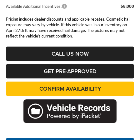
Available Additional Incentives:
$8,000
Pricing includes dealer discounts and applicable rebates. Cosmetic hail
exposure may vary by vehicle. If this vehicle was in our inventory on
April 27th It may have received hail damage. The pictures may not
reflect the vehicle's current condition.
CALL US NOW
GET PRE-APPROVED
CONFIRM AVAILABILITY