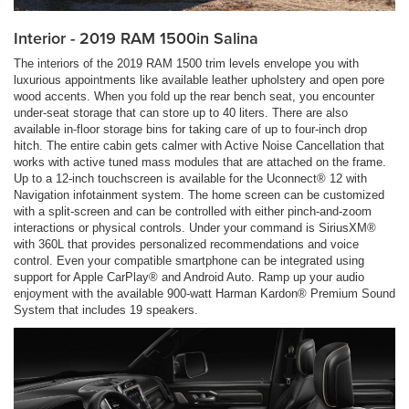
Interior - 2019 RAM 1500in Salina
The interiors of the 2019 RAM 1500 trim levels envelope you with
luxurious appointments like available leather upholstery and open pore
wood accents. When you fold up the rear bench seat, you encounter
under-seat storage that can store up to 40 liters. There are also
available in-floor storage bins for taking care of up to four-inch drop
hitch. The entire cabin gets calmer with Active Noise Cancellation that
works with active tuned mass modules that are attached on the frame.
Up to a 12-inch touchscreen is available for the Uconnect® 12 with
Navigation infotainment system. The home screen can be customized
with a split-screen and can be controlled with either pinch-and-zoom
interactions or physical controls. Under your command is SiriusXM®
with 360L that provides personalized recommendations and voice
control. Even your compatible smartphone can be integrated using
support for Apple CarPlay® and Android Auto. Ramp up your audio
enjoyment with the available 900-watt Harman Kardon® Premium Sound
System that includes 19 speakers.