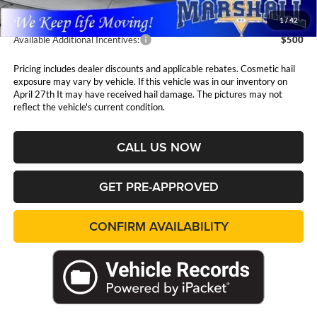
1
/
42
Available Additional Incentives:
$500
Pricing includes dealer discounts and applicable rebates. Cosmetic hail
exposure may vary by vehicle. If this vehicle was in our inventory on
April 27th It may have received hail damage. The pictures may not
reflect the vehicle's current condition.
CALL US NOW
GET PRE-APPROVED
CONFIRM AVAILABILITY