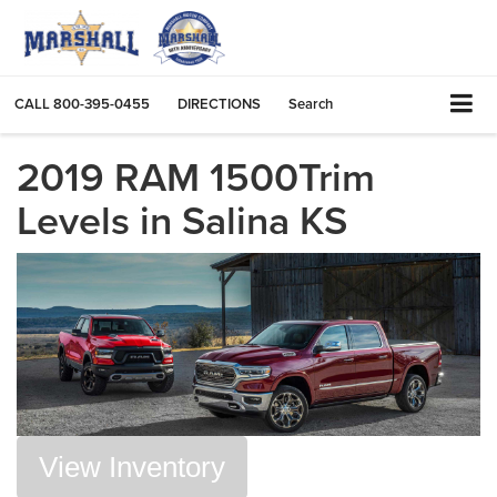
CALL
800-395-0455
DIRECTIONS
Search
2019 RAM 1500Trim
Levels in Salina KS
View Inventory