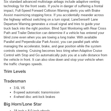
Six standard advanced multistage airbags include adaptive venting
technology for the front seats. If you're in danger of suffering a frontal
impact, Full-Speed Forward Collision Warning alerts you with Brake
Assist maximizing stopping force. If you accidentally meander across
the highway without switching on a turn signal, LaneSense® Lane
Departure Warning generates a visual signal and tries to guide your
truck back into the right position. Blind Spot Monitoring with Rear Cross
Path and Trailer Detection can determine if a vehicle has entered your
blind zone even when you are towing a long trailer. With available
Parallel and Perpendicular Park Assist, you can parallel park while
managing the accelerator, brake, and gear position while the system
controls steering. Cruising becomes less tiring when Adaptive Cruise
Control with Stop and Go automatically puts you at a safe distance from
the vehicle in front. It can also slow down and stop your vehicle when
the traffic changes speeds.
Trim Levels
Tradesman
3.6L V6
8-speed automatic transmission
4-wheel disc anti-lock brakes
Big Horn/Lone Star
18-inch x 8.0-inch wheels