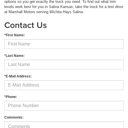
options so you get exactly the truck you need. To find out what trim
levels work best for you in Salina Kansas, take the truck for a test drive
at Marshall Motors serving Wichita Hays Salina.
Contact Us
*First Name:
*Last Name:
*E-Mail Address:
*Phone:
Comments: