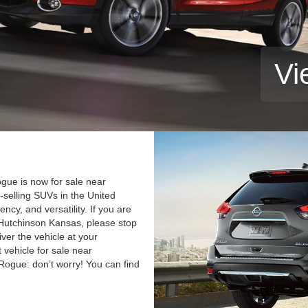
Vi
gue is now for sale near
selling SUVs in the United
iency, and versatility. If you are
Hutchinson Kansas, please stop
iver the vehicle at your
 vehicle for sale near
 Rogue: don’t worry! You can find