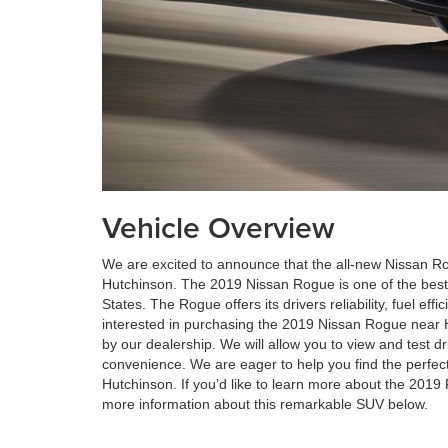
Vehicle Overview
We are excited to announce that the all-new Nissan Ro
Hutchinson. The 2019 Nissan Rogue is one of the best-
States. The Rogue offers its drivers reliability, fuel effic
interested in purchasing the 2019 Nissan Rogue near 
by our dealership. We will allow you to view and test dr
convenience. We are eager to help you find the perfect
Hutchinson. If you’d like to learn more about the 2019
more information about this remarkable SUV below.