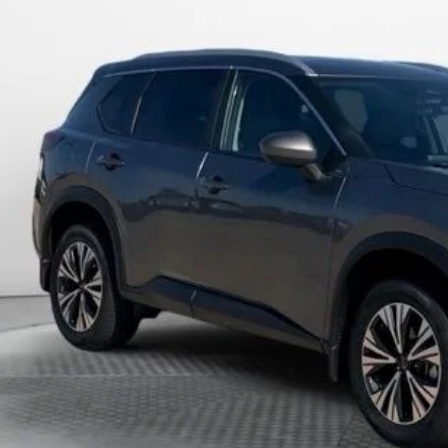
$24,2
2 mi
MARSHALL MARK D
Less
in Fee:
shall Mark Down Price:
cing includes dealer discounts and applicable rebates. Cosmetic hail expos
April 27th It may have received hail damage. The pictures may not reflect 
GET PRE-APPR
CONFIRM AVAILA