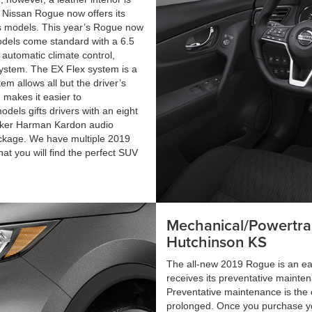
9 Nissan Rogue now offers its
’s models. This year’s Rogue now
models come standard with a 6.5
 automatic climate control,
system. The EX Flex system is a
m allows all but the driver’s
m makes it easier to
els gifts drivers with an eight
eaker Harman Kardon audio
ackage. We have multiple 2019
hat you will find the perfect SUV
Mechanical/Powertra
Hutchinson KS
The all-new 2019 Rogue is an easy
receives its preventative mainten
Preventative maintenance is the o
prolonged. Once you purchase y