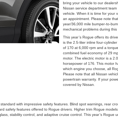
bring your vehicle to our dealers
Nissan service department team
vehicle. When it is time for your 
an appointment. Please note that
year/36,000 mile bumper-to-bump
mechanical problems during this 
This year’s Rogue offers its dri
is the 2.5-liter inline four-cylind
of 170 at 6,000 rpm and a torque 
combined fuel economy of 29 mpg.
motor. The electric motor is a 2.0-
horsepower of 176. This motor 
which engine you choose, all Rogu
Please note that all Nissan vehi
powertrain warranty. If your power
covered by Nissan.
standard with impressive safety features. Blind spot warnings, rear cross 
ard safety features offered to Rogue drivers. Higher trim Rogue model
lass, stability control, and adaptive cruise control. This year’s Rogue