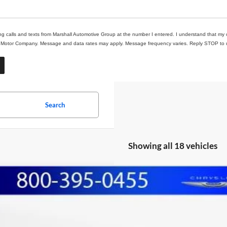
ing calls and texts from Marshall Automotive Group at the number I entered. I understand that my 
ll Motor Company. Message and data rates may apply. Message frequency varies. Reply STOP to un
Search
Showing all 18 vehicles
3
Nissan Rogue
SV
BUY
e Drop
hall Automotive Group
N1BT3BA1PC823662
Stock:
A2605153
Model:
29313