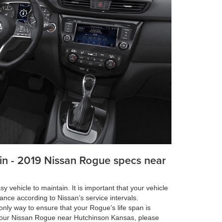
in - 2019 Nissan Rogue specs near
 vehicle to maintain. It is important that your vehicle
ance according to Nissan’s service intervals.
nly way to ensure that your Rogue’s life span is
our Nissan Rogue near Hutchinson Kansas, please