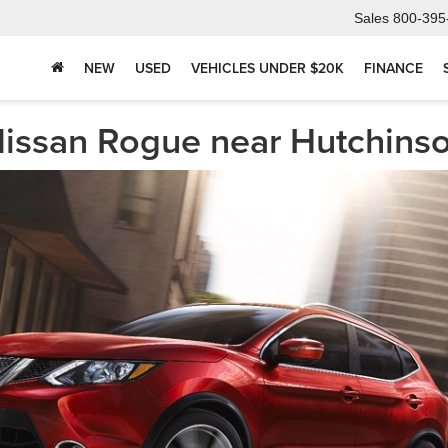
Sales
800-395
NEW
USED
VEHICLES UNDER $20K
FINANCE
Nissan Rogue near Hutchins