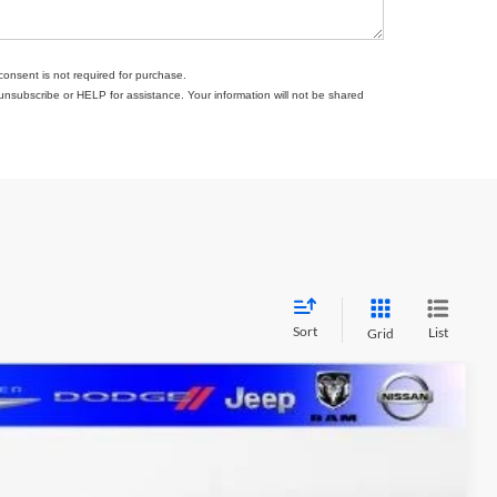
consent is not required for purchase.
subscribe or HELP for assistance. Your information will not be shared
Sort
List
Grid
FINANCE