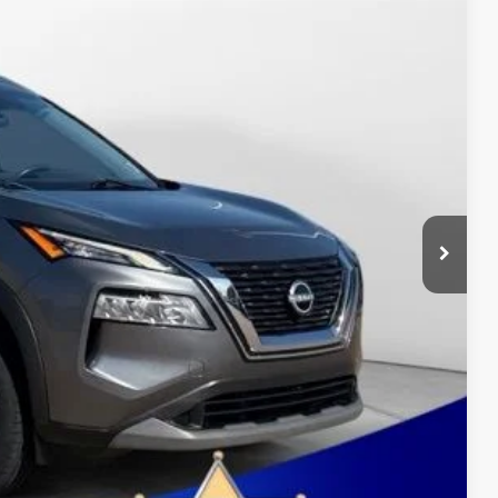
12
Ext.
Int.
OWN PRICE:
+$411
$24,212
ure may vary by vehicle. If this vehicle was in our inventory
the vehicle's current condition.
OVED
BILITY