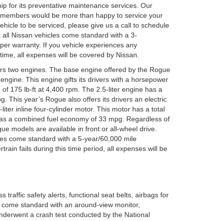
hip for its preventative maintenance services. Our
 members would be more than happy to service your
vehicle to be serviced, please give us a call to schedule
 all Nissan vehicles come standard with a 3-
er warranty. If you vehicle experiences any
time, all expenses will be covered by Nissan.
vers two engines. The base engine offered by the Rogue
er engine. This engine gifts its drivers with a horsepower
of 175 lb-ft at 4,400 rpm. The 2.5-liter engine has a
 This year’s Rogue also offers its drivers an electric
liter inline four-cylinder motor. This motor has a total
has a combined fuel economy of 33 mpg. Regardless of
e models are available in front or all-wheel drive.
cles come standard with a 5-year/60,000 mile
train fails during this time period, all expenses will be
traffic safety alerts, functional seat belts, airbags for
s come standard with an around-view monitor,
 underwent a crash test conducted by the National