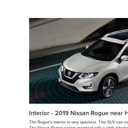
Interior - 2019 Nissan Rogue near 
The Rogue’s interior is very spacious. This SUV can c
The Nissan Rogue comes standard with a cloth interior; 