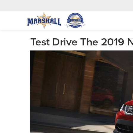
Test Drive The 2019 