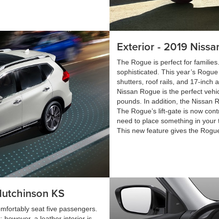
Exterior - 2019 Niss
The Rogue is perfect for familie
sophisticated. This year’s Rogue
shutters, roof rails, and 17-inch
Nissan Rogue is the perfect vehi
pounds. In addition, the Nissan R
The Rogue’s lift-gate is now cont
need to place something in your 
This new feature gives the Rogue
Hutchinson KS
omfortably seat five passengers.
however, a leather interior is