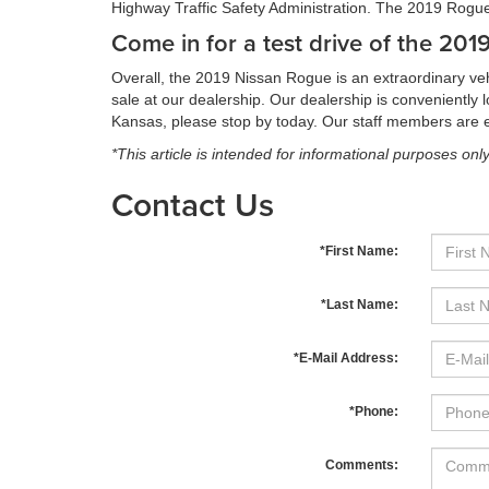
Highway Traffic Safety Administration. The 2019 Rogue 
Come in for a test drive of the 20
Overall, the 2019 Nissan Rogue is an extraordinary veh
sale at our dealership. Our dealership is convenientl
Kansas, please stop by today. Our staff members are ea
*This article is intended for informational purposes onl
Contact Us
*First Name:
*Last Name:
*E-Mail Address:
*Phone:
Comments: