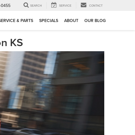
-0455
SEARCH
SERVICE
CONTACT
SERVICE & PARTS
SPECIALS
ABOUT
OUR BLOG
on KS