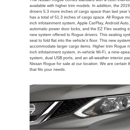
available with higher trim models. In addition, the 201
drivers 5.3 more inches of cargo space than last year
has a total of 51.3 inches of cargo space. All Rogue 
inch infotainment system, Apple CarPlay, Android Auto,
automatic power door locks, and the EZ Flex seating 
new system offered to Rogue drivers. This seating syste
seat to fold flat into the vehicle’s floor. This new syste
accommodate larger cargo items. Higher trim Rogue mod
inch infotainment system, in-vehicle Wi-Fi, a nine-sp
system, dual USB ports, and an all-weather interior p
Nissan Rogue for sale at our location. We are certain t
that fits your needs.