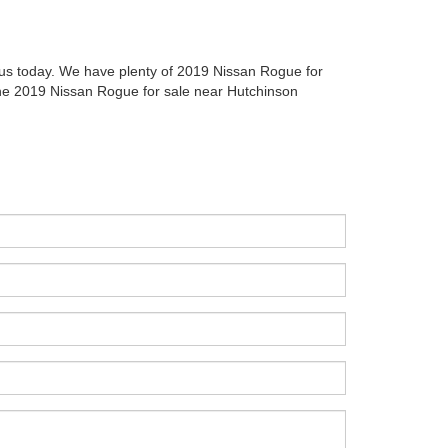
l us today. We have plenty of 2019 Nissan Rogue for
 the 2019 Nissan Rogue for sale near Hutchinson