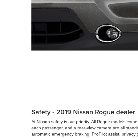
Safety - 2019 Nissan Rogue dealer
At Nissan safety is our priority. All Rogue models come 
each passenger, and a rear-view camera are all stand
automatic emergency braking, ProPilot assist, privacy g