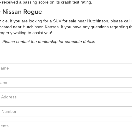
received a passing score on its crash test rating.
19 Nissan Rogue
icle. If you are looking for a SUV for sale near Hutchinson, please cal
y located near Hutchinson Kansas. If you have any questions regarding
gerly waiting to assist you!
y. Please contact the dealership for complete details.