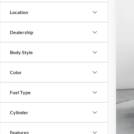
30,93
Location
Dealership
Adm
Body Style
Mar
Pri
Color
on 
Fuel Type
Cylinder
Features