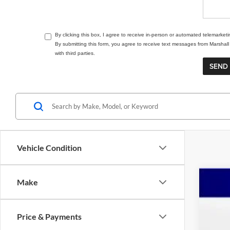
By clicking this box, I agree to receive in-person or automated telemarket
By submitting this form, you agree to receive text messages from Marsha
with third parties.
Vehicle Condition
Make
202
Pric
Price & Payments
Mars
VIN:
5