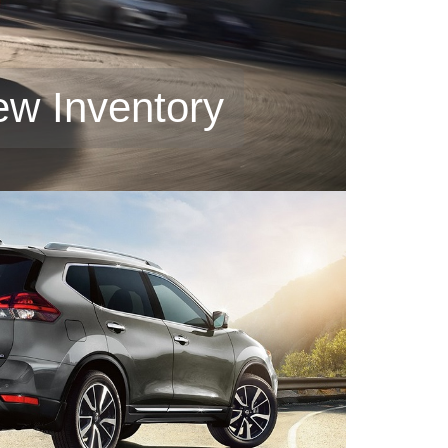
ew Inventory