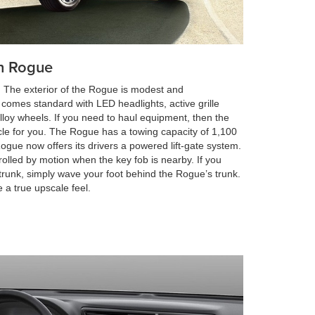
an Rogue
s. The exterior of the Rogue is modest and
 comes standard with LED headlights, active grille
 alloy wheels. If you need to haul equipment, then the
cle for you. The Rogue has a towing capacity of 1,100
ogue now offers its drivers a powered lift-gate system.
rolled by motion when the key fob is nearby. If you
trunk, simply wave your foot behind the Rogue’s trunk.
 a true upscale feel.